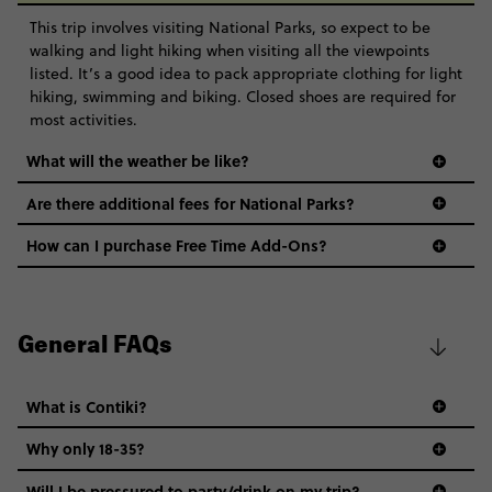
This trip involves visiting National Parks, so expect to be
walking and light hiking when visiting all the viewpoints
listed. It’s a good idea to pack appropriate clothing for light
hiking, swimming and biking. Closed shoes are required for
most activities.
What will the weather be like?
Are there additional fees for National Parks?
How can I purchase Free Time Add-Ons?
General FAQs
What is Contiki?
Why only 18-35?
Not all 18 to 35-year-olds wanna travel in a group where
Will I be pressured to party/drink on my trip?