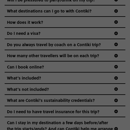
everyone’s a similar age, but plenty do – and that’s where
we come in.
What destinations can I go to with Contiki?
Age-restrictions allow us to tailor everything to YOU. From
How does it work?
the areas we stay in, to the restaurants and shopping
Do I need a visa?
districts we visit, to active experiences, hotels and hostels
and even the music we play on the coach. The all-round
Do you always travel by coach on a Contiki trip?
vibe of the trip is designed for people who are young and
guide to visas
hungry for adventure. And it’s unique to Contiki.
How many other travellers will be on each trip?
Can I book online?
What’s included?
What’s not included?
What are Contiki's sustainability credentials?
Do I need to have travel insurance for this trip?
Can I stay in my destination a few days before/after
the trip starts/ends? And can Contiki help me arrange