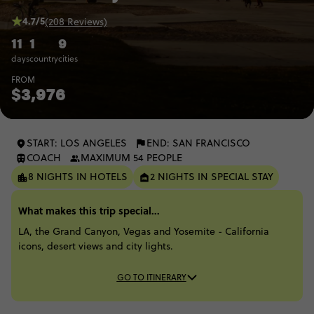
4.7/5
(208 Reviews)
11
1
9
days
country
cities
FROM
$3,976
START: LOS ANGELES
END: SAN FRANCISCO
COACH
MAXIMUM 54 PEOPLE
8 NIGHTS IN HOTELS
2 NIGHTS IN SPECIAL STAY
What makes this trip special...
LA, the Grand Canyon, Vegas and Yosemite - California
icons, desert views and city lights.
GO TO ITINERARY