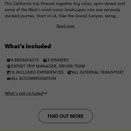
This California trip threads together big cities, open desert and
some of the West’s most iconic landscapes into one seriously
stacked journey. Start in LA, hike the Grand Canyon, swing
through Vegas and roll through Yosemite National Park before
Read more
arriving in San Francisco. From neon lights and canyon views to
national park landscapes and coastal energy, the scenery keeps
shifting in the best possible way.
What’s included
6 BREAKFASTS
3 DINNERS
EXPERT TRIP MANAGER, DRIVER TEAM
12 INCLUDED EXPERIENCES
ALL INTERNAL TRANSPORT
ALL ACCOMMODATION
What’s not included
FIND OUT MORE