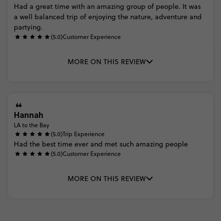
Had
a
great
time
with
an
amazing
group
of
people.
It
was
a
well
balanced
trip
of
enjoying
the
nature,
adventure
and
partying.
(5.0)
Customer Experience
MORE ON THIS REVIEW
Hannah
LA to the Bay
(5.0)
Trip Experience
Had
the
best
time
ever
and
met
such
amazing
people
(5.0)
Customer Experience
MORE ON THIS REVIEW