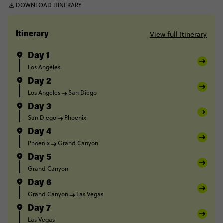
DOWNLOAD ITINERARY
View full Itinerary
Itinerary
Day 1
Los Angeles
Day 2
Los Angeles
San Diego
Day 3
San Diego
Phoenix
Day 4
Phoenix
Grand Canyon
Day 5
Grand Canyon
Day 6
Grand Canyon
Las Vegas
Day 7
Las Vegas