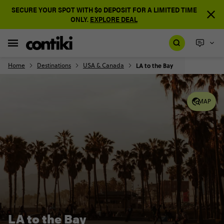
SECURE YOUR SPOT WITH $0 DEPOSIT FOR A LIMITED TIME
ONLY.
EXPLORE DEAL
Home
Destinations
USA & Canada
LA to the Bay
MAP
LA to the Bay