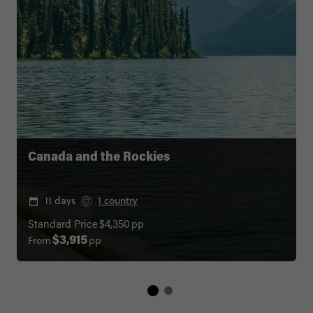
Canada and the Rockies
11 days
1 country
Standard Price
$4,350
pp
From
pp
$3,915