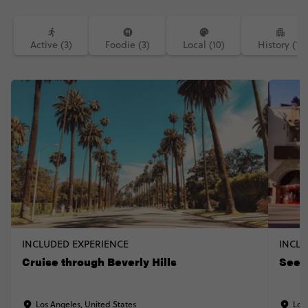
Active (3)
Foodie (3)
Local (10)
History (1)
INCLUDED EXPERIENCE
INCLU
Cruise through Beverly Hills
See 
Los Angeles, United States
Los