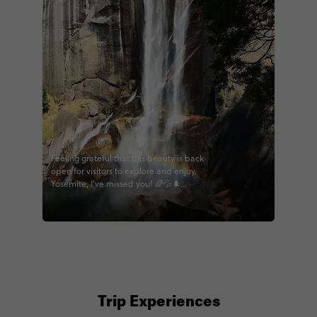
Feeling grateful that this beauty is back
open for visitors to explore and enjoy.
Yosemite, I've missed you! 🌈💦🌲
#contikiwoz #contiki #wildwestern
#LAtothebay #bigwest #calihighlights
#noregrets #yosemite #hikecalifornia
@contiki
Trip Experiences