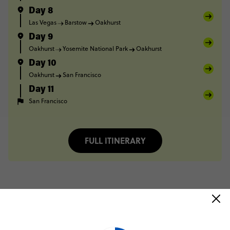
Day 8
Las Vegas
Barstow
Oakhurst
Day 9
Oakhurst
Yosemite National Park
Oakhurst
Day 10
Oakhurst
San Francisco
Day 11
San Francisco
FULL ITINERARY
Trip Reviews