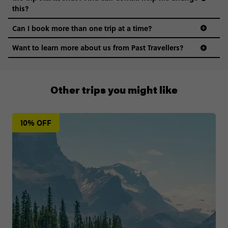
this?
Can I book more than one trip at a time?
Want to learn more about us from Past Travellers?
1300 177 491
Other trips you might like
10% OFF