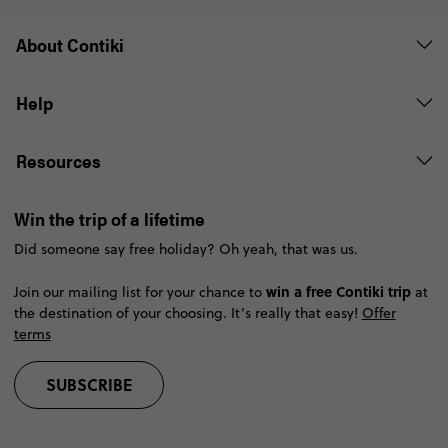
About Contiki
Help
Resources
Win the trip of a lifetime
Did someone say free holiday? Oh yeah, that was us.
win a free Contiki trip
Join our mailing list for your chance to
at
the destination of your choosing. It’s really that easy!
Offer
terms
SUBSCRIBE