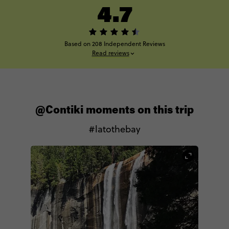
4.7
Based on 208 Independent Reviews
Read reviews
@Contiki moments on this trip
#latothebay