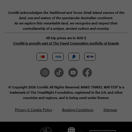
Contiki acknowledges the Traditional and Torres Strait Island owners of the
land, sea and waters of the spectacular Australian continent.
As we explore this remarkable land, we recognise and respect their
custodianship of a unique, ancient culture and country.
All trip prices are in
AUD
$
Contiki is proudly part of The Travel Corporation portfolio of brands
© Copyright 2026 Contiki. All Rights Reserved. MAKE TRAVEL MATTER® is a
trademark of The TreadRight Foundation, registered in the U.S. and other
countries and regions, and is being used under license.
Privacy & Cookie Policy
Booking Conditions
Sitemap