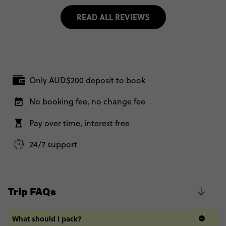
READ ALL REVIEWS
Only AUD$200 deposit to book
No booking fee, no change fee
Pay over time, interest free
24/7 support
Trip FAQs
What should I pack?