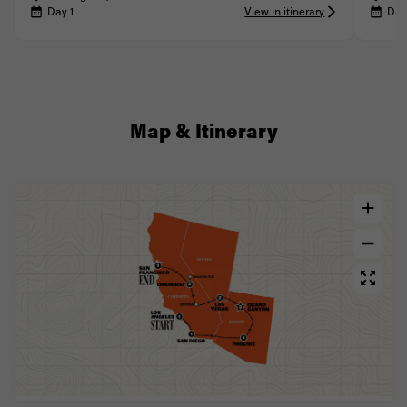
Day 1
View in itinerary
Day
Map & Itinerary