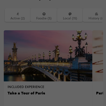
Active (2)
Foodie (5)
Local (15)
History (6)
INCLUDED EXPERIENCE
Take a Tour of Paris
Pari