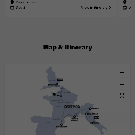
Paris, France
Pari
Day 2
View in itinerary
Day
Map & Itinerary