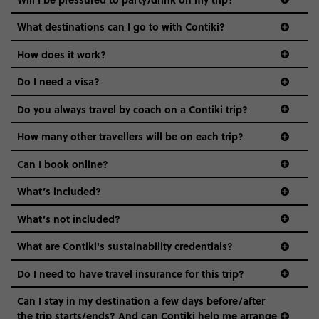
everyone’s a similar age, but plenty do – and that’s where
we come in.
What destinations can I go to with Contiki?
Age-restrictions allow us to tailor everything to YOU. From
How does it work?
the areas we stay in, to the restaurants and shopping
Do I need a visa?
districts we visit, to active experiences, hotels and hostels
and even the music we play on the coach. The all-round
Do you always travel by coach on a Contiki trip?
vibe of the trip is designed for people who are young and
guide to visas
hungry for adventure. And it’s unique to Contiki.
How many other travellers will be on each trip?
Can I book online?
What’s included?
What’s not included?
What are Contiki's sustainability credentials?
Do I need to have travel insurance for this trip?
Can I stay in my destination a few days before/after
the trip starts/ends? And can Contiki help me arrange