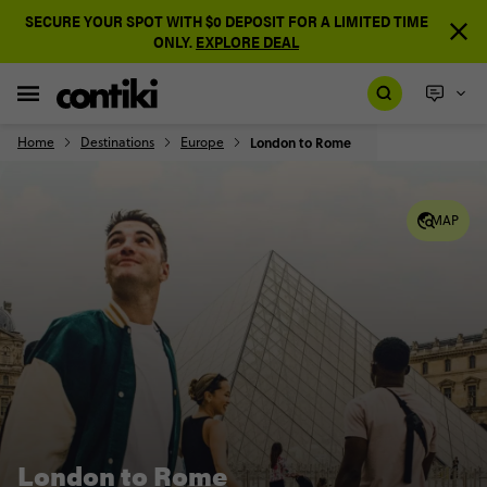
SECURE YOUR SPOT WITH $0 DEPOSIT FOR A LIMITED TIME
ONLY.
EXPLORE DEAL
Home
Destinations
Europe
London to Rome
MAP
London to Rome