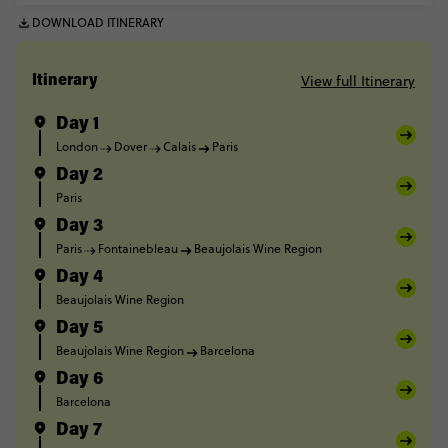
DOWNLOAD ITINERARY
View full Itinerary
Itinerary
Day 1
London
Dover
Calais
Paris
Day 2
Paris
Day 3
Paris
Fontainebleau
Beaujolais Wine Region
Day 4
Beaujolais Wine Region
Day 5
Beaujolais Wine Region
Barcelona
Day 6
Barcelona
Day 7