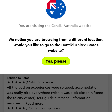
Trusted Customer
London to Rome
You are visiting the Contiki Australia website.
(5.0)
Trip Experience
(5.0)
Customer Experience
We notice you are browsing from a different location.
Would you like to go to the Contiki United States
MORE ON THIS REVIEW
website?
Yes, please
Trusted Customer
London to Rome
(5.0)
Trip Experience
All
the
add
on
experiences
were
so
good,
accomodation
was
really
nice
everywhere
(wish
it
was
a
bit
closer
in
Rome
tho
to
city
center)
Tour
guide
*Personal
information
removed...
Read more
(5.0)
Customer Experience