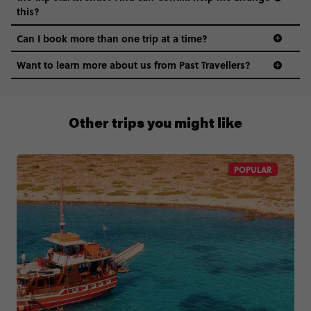
this?
Can I book more than one trip at a time?
Want to learn more about us from Past Travellers?
1300 177 491
Other trips you might like
POPULAR