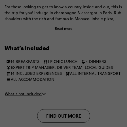
For those looking to get to know a country inside and out, this is
the trip for you! Indulge in champagne & escargot in Paris. Rub
shoulders with the rich and famous in Monaco. Inhale pizza,
pasta and gelato in Italy. And finish in Rome feeling like you
Read more
have well and truly ticked these countries off...
What’s included
14 BREAKFASTS
1 PICNIC LUNCH
4 DINNERS
EXPERT TRIP MANAGER, DRIVER TEAM, LOCAL GUIDES
14 INCLUDED EXPERIENCES
ALL INTERNAL TRANSPORT
ALL ACCOMMODATION
What’s not included
FIND OUT MORE