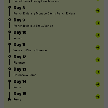
Barcelona
Arles
French Riviera
Day 8
French Riviera
Monaco City
French Riviera
Day 9
French Riviera
Eze
Venice
Day 10
Venice
Day 11
Venice
Pisa
Florence
Day 12
Florence
Day 13
Florence
Rome
Day 14
Rome
Day 15
Rome