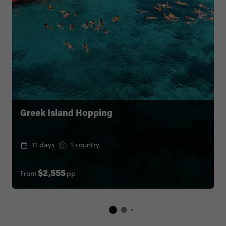
Greek Island Hopping
11 days
1 country
From
pp
$2,555