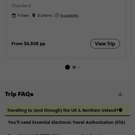
Standard
17 days
21 places
6 countries
From
$4,508
pp
View Trip
Trip FAQs
Travelling to (and through) the UK & Northern Ireland?
You’ll need Essential Electronic Travel Authorization (ETA)