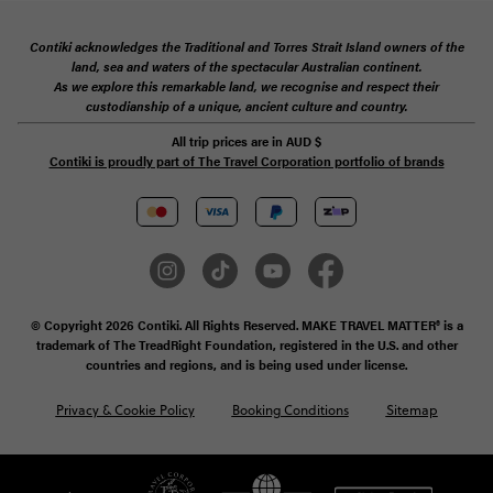
Contiki acknowledges the Traditional and Torres Strait Island owners of the
land, sea and waters of the spectacular Australian continent.
As we explore this remarkable land, we recognise and respect their
custodianship of a unique, ancient culture and country.
All trip prices are in
AUD
$
Contiki is proudly part of The Travel Corporation portfolio of brands
© Copyright 2026 Contiki. All Rights Reserved. MAKE TRAVEL MATTER® is a
trademark of The TreadRight Foundation, registered in the U.S. and other
countries and regions, and is being used under license.
Privacy & Cookie Policy
Booking Conditions
Sitemap