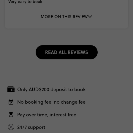
Very
easy
to
book
MORE ON THIS REVIEW
READ ALL REVIEWS
Only AUD$200 deposit to book
No booking fee, no change fee
Pay over time, interest free
24/7 support