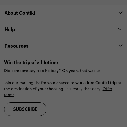
About Contiki
Help
Resources
Win the trip of a lifetime
Did someone say free holiday? Oh yeah, that was us.
win a free Contiki trip
Join our mailing list for your chance to
at
the destination of your choosing. It’s really that easy!
Offer
terms
SUBSCRIBE