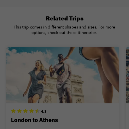
Related Trips
This trip comes in different shapes and sizes. For more
options, check out these itineraries.
4.3
London to Athens