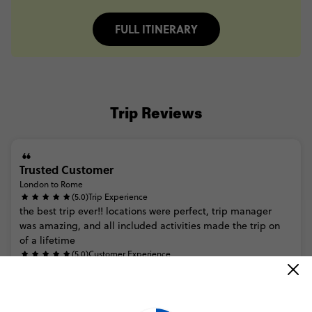
FULL ITINERARY
Trip Reviews
Trusted Customer
London to Rome
(5.0)
Trip Experience
the
best
trip
ever!!
locations
were
perfect,
trip
manager
was
amazing,
and
all
included
activities
made
the
trip
on
of
a
lifetime
(5.0)
Customer Experience
MORE ON THIS REVIEW