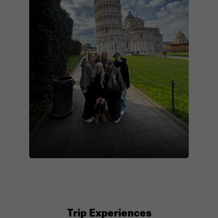
Trip Experiences