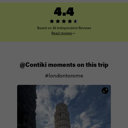
4.4
Based on 36 Independent Reviews
Read reviews
@Contiki moments on this trip
#londontorome