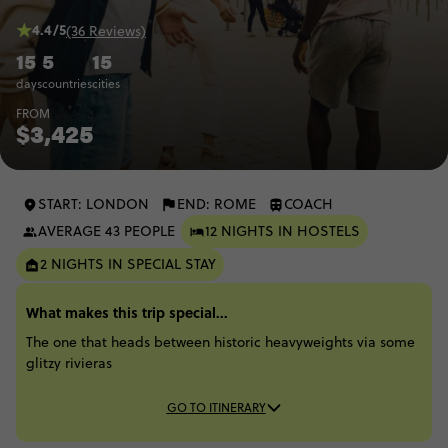
4.4/5
(36 Reviews)
15
5
15
days
countries
cities
FROM
$3,425
START: LONDON
END: ROME
COACH
AVERAGE 43 PEOPLE
12 NIGHTS IN HOSTELS
2 NIGHTS IN SPECIAL STAY
What makes this trip special...
The one that heads between historic heavyweights via some
glitzy rivieras
GO TO ITINERARY