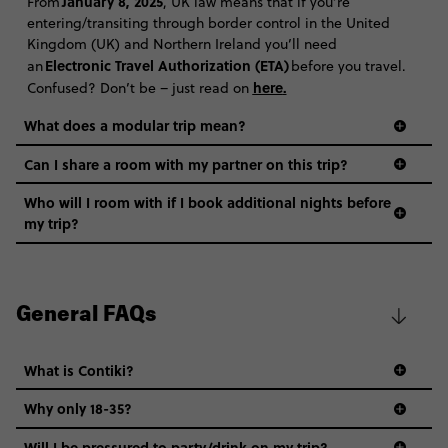
January 8, 2025
From
, UK law means that if you’re
entering/transiting through border control in the United
Kingdom (UK) and Northern Ireland you’ll need
Electronic Travel Authorization (ETA)
an
before you travel.
here
.
Confused? Don’t be – just read on
What does a modular trip mean?
Can I share a room with my partner on this trip?
Who will I room with if I book additional nights before
my trip?
General FAQs
What is Contiki?
Why only 18-35?
Not all 18 to 35-year-olds wanna travel in a group where
Will I be pressured to party/drink on my trip?