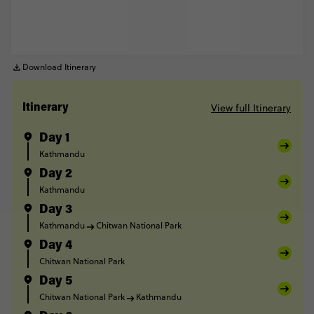
Download Itinerary
View full Itinerary
Itinerary
Day 1
Kathmandu
Day 2
Kathmandu
Day 3
Kathmandu
Chitwan National Park
Day 4
Chitwan National Park
Day 5
Chitwan National Park
Kathmandu