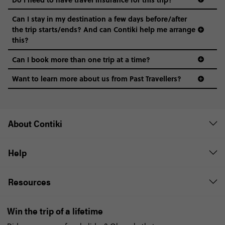
Can I stay in my destination a few days before/after
the trip starts/ends? And can Contiki help me arrange
this?
Can I book more than one trip at a time?
Want to learn more about us from Past Travellers?
1300 177 491
About Contiki
Help
Resources
Win the trip of a lifetime