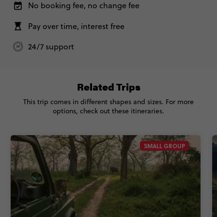
No booking fee, no change fee
Pay over time, interest free
24/7 support
Related Trips
This trip comes in different shapes and sizes. For more
options, check out these itineraries.
SMALL GROUP