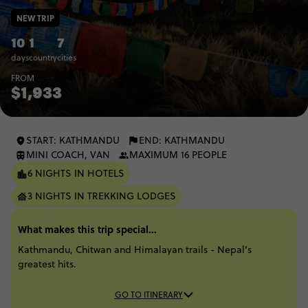
NEW TRIP
10
1
7
days
country
cities
FROM
$1,933
START: KATHMANDU
END: KATHMANDU
MINI COACH, VAN
MAXIMUM 16 PEOPLE
6 NIGHTS IN HOTELS
3 NIGHTS IN TREKKING LODGES
What makes this trip special...
Kathmandu, Chitwan and Himalayan trails - Nepal’s
greatest hits.
GO TO ITINERARY