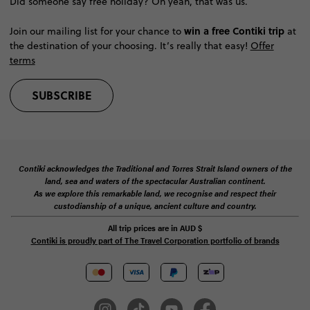
Did someone say free holiday? Oh yeah, that was us.
win a free Contiki trip
Join our mailing list for your chance to
at
the destination of your choosing. It’s really that easy!
Offer
terms
SUBSCRIBE
Contiki acknowledges the Traditional and Torres Strait Island owners of the
land, sea and waters of the spectacular Australian continent.
As we explore this remarkable land, we recognise and respect their
custodianship of a unique, ancient culture and country.
All trip prices are in
AUD
$
Contiki is proudly part of The Travel Corporation portfolio of brands