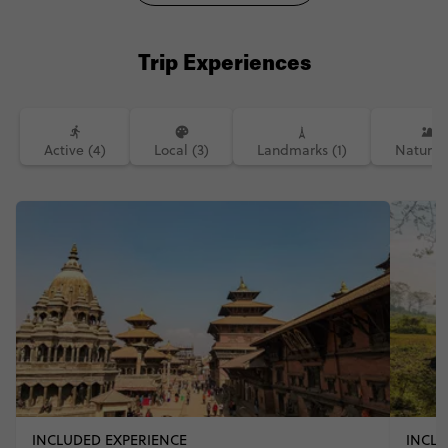
Trip Experiences
Active (4)
Local (3)
Landmarks (1)
Nature (
INCLUDED EXPERIENCE
INCLU