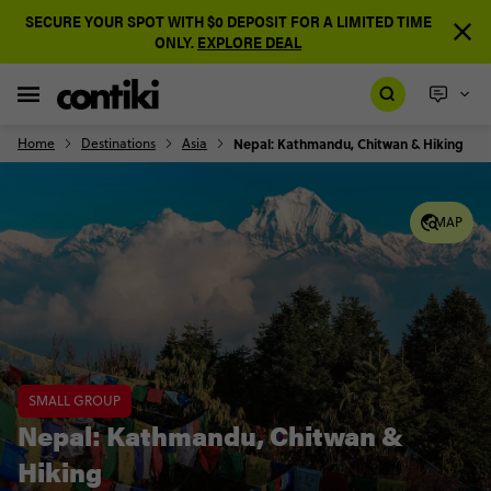
SECURE YOUR SPOT WITH $0 DEPOSIT FOR A LIMITED TIME
ONLY.
EXPLORE DEAL
Home
Destinations
Asia
Nepal: Kathmandu, Chitwan & Hiking
MAP
SMALL GROUP
Nepal: Kathmandu, Chitwan &
Hiking