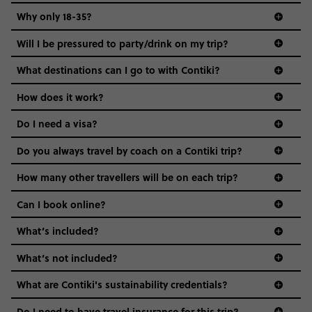
Why only 18-35?
Not all 18 to 35-year-olds wanna travel in a group where
Will I be pressured to party/drink on my trip?
everyone’s a similar age, but plenty do – and that’s where
we come in.
What destinations can I go to with Contiki?
Age-restrictions allow us to tailor everything to YOU. From
How does it work?
the areas we stay in, to the restaurants and shopping
Do I need a visa?
districts we visit, to active experiences, hotels and hostels
and even the music we play on the coach. The all-round
Do you always travel by coach on a Contiki trip?
vibe of the trip is designed for people who are young and
guide to visas
hungry for adventure. And it’s unique to Contiki.
How many other travellers will be on each trip?
Can I book online?
What’s included?
What’s not included?
What are Contiki's sustainability credentials?
Do I need to have travel insurance for this trip?