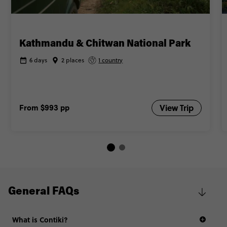
Kathmandu & Chitwan National Park
6 days
2 places
1 country
From
$993
pp
View Trip
General FAQs
What is Contiki?