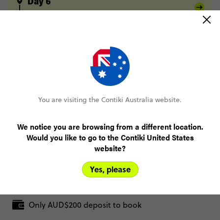
Day 6
Kathmandu
Sundarijal
Chisapani
Day 7
Chisapani
Nagarkot
Day 8
Nagarkot
Dhulikhel
Day 9
Dhulikhel
Namobuddha
Kathmandu
You are visiting the Contiki Australia website.
Day 10
Kathmandu
We notice you are browsing from a different location.
Would you like to go to the Contiki United States
website?
FULL ITINERARY
Yes, please
Only AUD$200 deposit to book