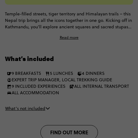
Temple-filled streets, tiger territory and Himalayan trails – this
Nepal trip brings all the icons together in one go. Kicking off in
Kathmandu, you’ll explore ancient squares and sacred stupas
with a local guide before heading south to Chitwan National
Read more
Park for jungle safaris and wildlife encounters. Then trek
through pine forests, hilltop viewpoints and mountain villages,
catch sunrise over the Himalayas in Nagarkot, stop at local tea
What’s included
shops and visit sacred sites like Namobuddha. Culture,
wilderness and altitude, all woven into one.
9 BREAKFASTS
5 LUNCHES
4 DINNERS
EXPERT TRIP MANAGER, LOCAL TREKKING GUIDE
9 INCLUDED EXPERIENCES
ALL INTERNAL TRANSPORT
ALL ACCOMMODATION
What’s not included
FIND OUT MORE