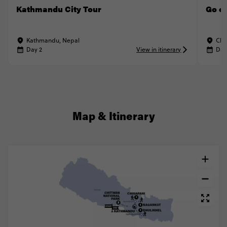
Kathmandu City Tour
Go on
Kathmandu, Nepal
Chi
Day 2
View in itinerary
Day
Map & Itinerary