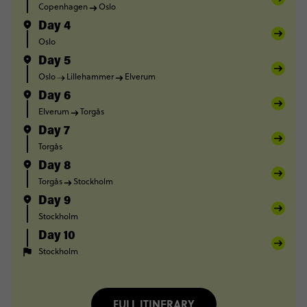
Copenhagen
Oslo
Day 4
Oslo
Day 5
Oslo
Lillehammer
Elverum
Day 6
Elverum
Torgås
Day 7
Torgås
Day 8
Torgås
Stockholm
Day 9
Stockholm
Day 10
Stockholm
FULL ITINERARY