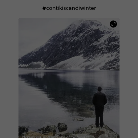
#contikiscandiwinter
Norway you and now one of my favorite