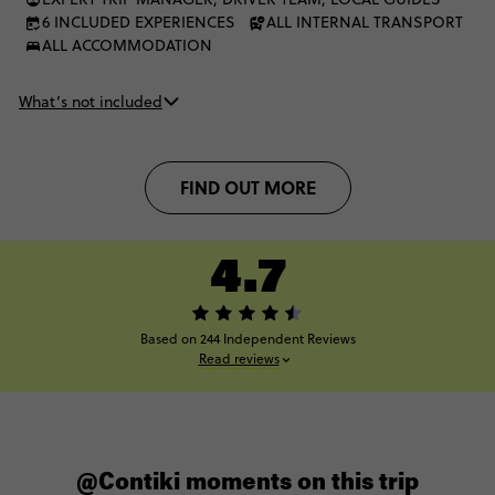
6 INCLUDED EXPERIENCES
ALL INTERNAL TRANSPORT
ALL ACCOMMODATION
What’s not included
FIND OUT MORE
4.7
Based on 244 Independent Reviews
Read reviews
@Contiki moments on this trip