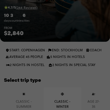
4.7/5
(244 Reviews)
10
3
6
days
countries
cities
FROM
$2,840
START: COPENHAGEN
END: STOCKHOLM
COACH
AVERAGE 45 PEOPLE
5 NIGHTS IN HOTELS
2 NIGHTS IN HOSTEL
2 NIGHTS IN SPECIAL STAY
Select trip type
CLASSIC -
CLASSIC -
AGE 27-
SUMMER
WINTER
35