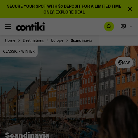
SECURE YOUR SPOT WITH $0 DEPOSIT FOR A LIMITED TIME
ONLY.
EXPLORE DEAL
Home
Destinations
Europe
Scandinavia
CLASSIC - WINTER
MAP
Scandinavia