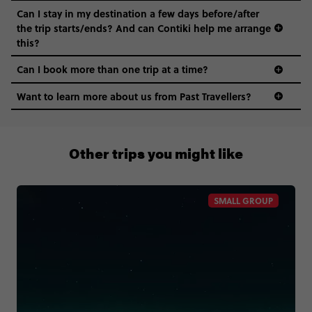
Can I stay in my destination a few days before/after
the trip starts/ends? And can Contiki help me arrange
this?
Can I book more than one trip at a time?
Want to learn more about us from Past Travellers?
1300 177 491
Other trips you might like
SMALL GROUP