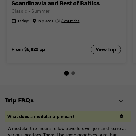
Scandinavia and Best of Baltics
Classic - Summer
19 days
19 places
6 countries
From
$5,822
pp
View Trip
Trip FAQs
What does a modular trip mean?
A modular trip means fellow travellers will join and leave at
various locations. There’ll be some goodbyes, sure, but