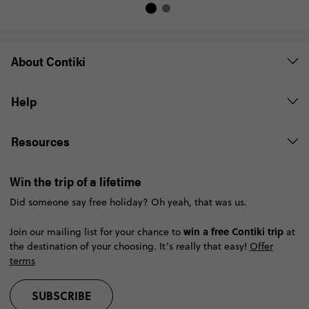
About Contiki
Help
Resources
Win the trip of a lifetime
Did someone say free holiday? Oh yeah, that was us.
win a free Contiki trip
Join our mailing list for your chance to
at
the destination of your choosing. It’s really that easy!
Offer
terms
SUBSCRIBE