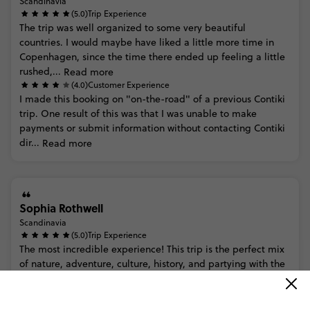
Scandinavia
(5.0)
Trip Experience
The
trip
was
well
organized
to
some
very
beautiful
countries.
I
would
maybe
have
liked
a
little
more
time
in
Copenhagen,
since
the
time
there
ended
up
feeling
a
little
rushed,...
Read more
(4.0)
Customer Experience
I
made
this
booking
on
"on-the-road"
of
a
previous
Contiki
trip.
One
result
of
this
was
that
I
was
unable
to
make
payments
or
submit
information
without
contacting
Contiki
dir...
Read more
Sophia Rothwell
Scandinavia
(5.0)
Trip Experience
The
most
incredible
experience!
This
trip
is
the
perfect
mix
of
nature,
adventure,
culture,
history,
and
partying
with
the
most
epic
views
I’ve
ever
seen
in
my
life.
10/10
wou...
Read more
(5.0)
Customer Experience