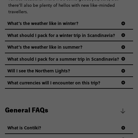
there’ll also be plenty of hellos with new like-minded
travellers.
What’s the weather like in winter?
What should I pack for a winter trip in Scandinavia?
What’s the weather like in summer?
What should I pack for a summer trip in Scandinavia?
Will I see the Northern Lights?
What currencies will I encounter on this trip?
General FAQs
What is Contiki?