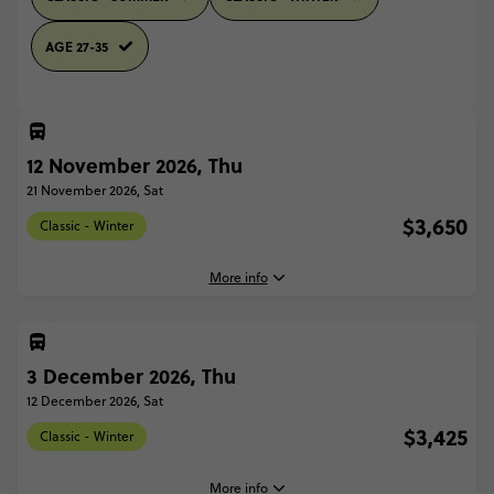
AGE 27-35
12 November 2026, Thu
21 November 2026, Sat
$3,650
Classic - Winter
More info
3 December 2026, Thu
12 November, 2026
Thursday, 16:00 (Local Time)
12 December 2026, Sat
Copenhagen, Denmark
$3,425
Classic - Winter
21 November, 2026
Saturday, 10:00 (Local Time)
More info