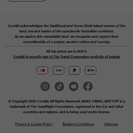
Contiki acknowledges the Traditional and Torres Strait Island owners of the
land, sea and waters of the spectacular Australian continent.
As we explore this remarkable land, we recognise and respect their
custodianship of a unique, ancient culture and country.
All trip prices are in
AUD
$
Contiki is proudly part of The Travel Corporation portfolio of brands
© Copyright 2026 Contiki. All Rights Reserved. MAKE TRAVEL MATTER® is a
trademark of The TreadRight Foundation, registered in the U.S. and other
countries and regions, and is being used under license.
Privacy & Cookie Policy
Booking Conditions
Sitemap