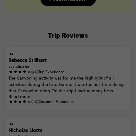
Trip Reviews
Rebecca Stillhart
Scandinavia
(4.0)
Trip Experience
The
Canyoning
activity
was
for
me
the
highlight
of
all
activities
during
the
trip.
For
me
it
was
the
first
time
doing
that
Canyoning
thing.On
this
trip
I
had
so
many
firsts.
I...
Read more
(4.0)
Customer Experience
Nicholas Liotta