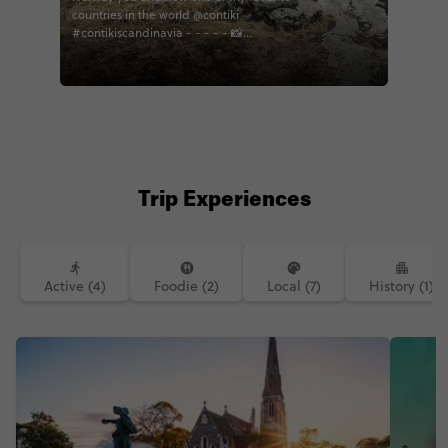
countries in the world @contiki
#contikiscandinavia - - - - - 📸
@timbernottim
Trip Experiences
Active (4)
Foodie (2)
Local (7)
History (1)