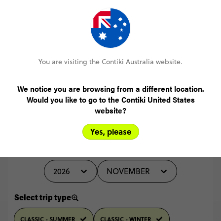
MORE ON THIS REVIEW
You are visiting the Contiki Australia website.
READ ALL REVIEWS
We notice you are browsing from a different location.
Would you like to go to the Contiki United States
website?
Yes, please
Select travel date
2026
NOVEMBER
Select trip type
CLASSIC - SUMMER
CLASSIC - WINTER