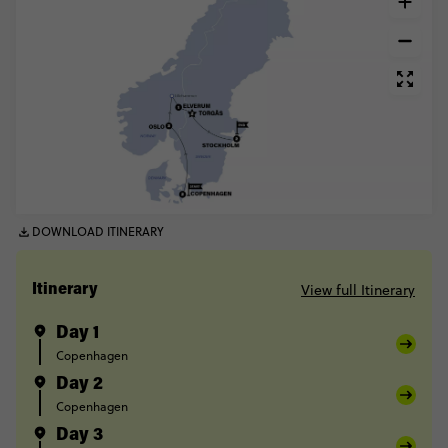
DOWNLOAD ITINERARY
View full Itinerary
Itinerary
Day 1
Copenhagen
Day 2
Copenhagen
Day 3