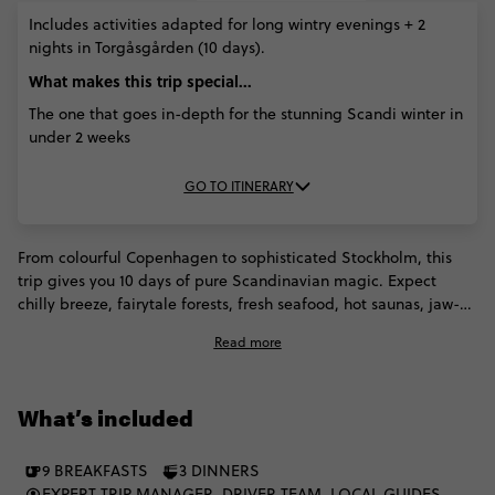
Includes activities adapted for long wintry evenings + 2
nights in Torgåsgården (10 days).
What makes this trip special...
The one that goes in-depth for the stunning Scandi winter in
under 2 weeks
GO TO ITINERARY
From colourful Copenhagen to sophisticated Stockholm, this
trip gives you 10 days of pure Scandinavian magic. Expect
chilly breeze, fairytale forests, fresh seafood, hot saunas, jaw-
dropping fjords and enough natural beauty and cultural
Read more
heritage to take your breath away. Hike down the Scandinavian
peaks (with snowshoes if there’s snow) and get a taste of some
traditional reindeer stew to warm you up. Now that's how you
What’s included
spend a Scandinavian winter!
9 BREAKFASTS
3 DINNERS
EXPERT TRIP MANAGER, DRIVER TEAM, LOCAL GUIDES