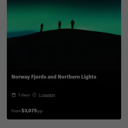
Norway Fjords and Northern Lights
7 days
1 country
From
pp
$3,075