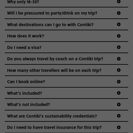
Why only 18-35?
Not all 18 to 35-year-olds wanna travel in a group where
Will I be pressured to party/drink on my trip?
everyone’s a similar age, but plenty do – and that’s where
we come in.
What destinations can I go to with Contiki?
Age-restrictions allow us to tailor everything to YOU. From
How does it work?
the areas we stay in, to the restaurants and shopping
Do I need a visa?
districts we visit, to active experiences, hotels and hostels
and even the music we play on the coach. The all-round
Do you always travel by coach on a Contiki trip?
vibe of the trip is designed for people who are young and
guide to visas
hungry for adventure. And it’s unique to Contiki.
How many other travellers will be on each trip?
Can I book online?
What’s included?
What’s not included?
What are Contiki's sustainability credentials?
Do I need to have travel insurance for this trip?