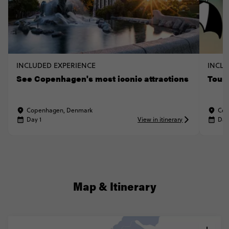
INCLUDED EXPERIENCE
INCLU
See Copenhagen's most iconic attractions
Tour
Copenhagen, Denmark
Cop
Day 1
View in itinerary
Day
Map & Itinerary