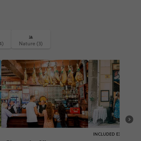
4)
Nature (3)
INCLUDED EXPERIENC