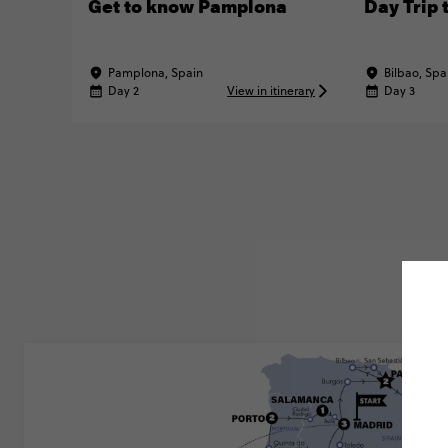
Get to know Pamplona
Day Trip 
Pamplona, Spain
Bilbao, Spa
Day 2
View in itinerary
Day 3