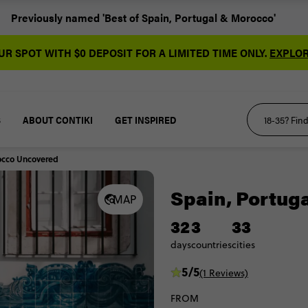
Previously named 'Best of Spain, Portugal & Morocco'
R SPOT WITH $0 DEPOSIT FOR A LIMITED TIME ONLY.
EXPLOR
S
ABOUT CONTIKI
GET INSPIRED
occo Uncovered
Spain, Portug
MAP
32
3
33
days
countries
cities
5/5
(1 Reviews)
FROM