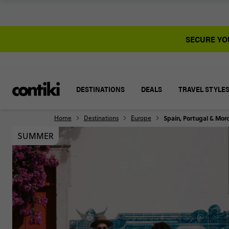
SECURE YOU
DESTINATIONS
DEALS
TRAVEL STYLE
Home
Destinations
Europe
Spain, Portugal & Mor
SUMMER