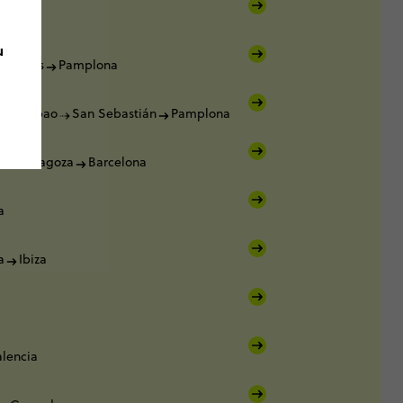
u
Burgos
Pamplona
a
Bilbao
San Sebastián
Pamplona
a
Zaragoza
Barcelona
a
a
Ibiza
alencia