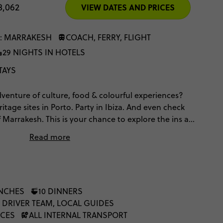
8,062
VIEW DATES AND PRICES
: MARRAKESH
COACH, FERRY, FLIGHT
29 NIGHTS IN HOTELS
TAYS
enture of culture, food & colourful experiences?
age sites in Porto. Party in Ibiza. And even check
 Marrakesh. This is your chance to explore the ins and
orocco’s iconic hotspots – with local guides to give
Read more
UNCHES
10 DINNERS
 DRIVER TEAM, LOCAL GUIDES
NCES
ALL INTERNAL TRANSPORT