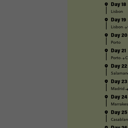
Day 18
Lisbon
Day 19
Lisbon
Day 20
Porto
Day 21
Porto
C
Day 22
Salaman
Day 23
Madrid
Day 24
Marrake
Day 25
Casablan