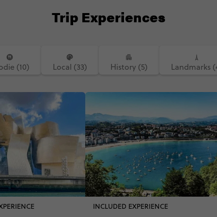
Trip Experiences
odie (10)
Local (33)
History (5)
Landmarks (
XPERIENCE
INCLUDED EXPERIENCE