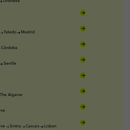
Granada
Toledo
Madrid
Córdoba
Seville
The Algarve
rve
rve
Sintra
Cascais
Lisbon