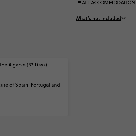
ALL ACCOMMODATION
What’s not included
 The Algarve (32 Days).
ture of Spain, Portugal and