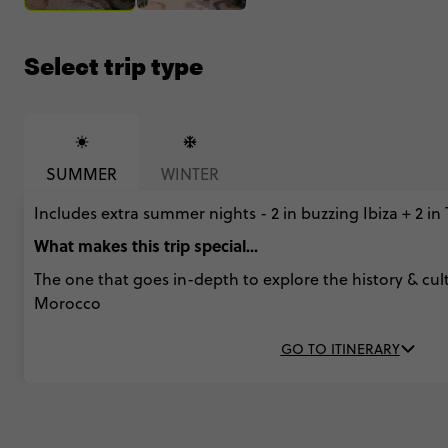
Select trip type
SUMMER
WINTER
Includes extra summer nights - 2 in buzzing Ibiza + 2 in
What makes this trip special...
The one that goes in-depth to explore the history & cul
Morocco
GO TO ITINERARY