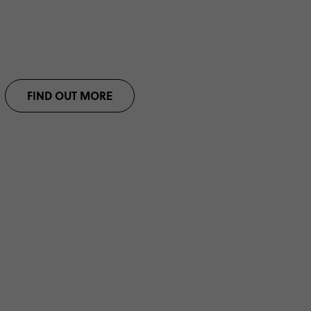
FIND OUT MORE