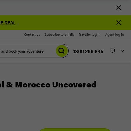
E DEAL
Contact us
Subscribe to emails
Traveller log in
Agent log in
1300 266 845
al & Morocco Uncovered