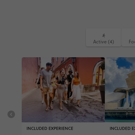
Active (4)
Fo
INCLUDED EXPERIENCE
INCLUDED E