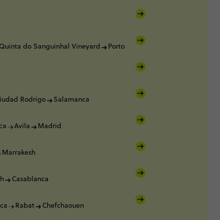
Quinta do Sanguinhal Vineyard
Porto
iudad Rodrigo
Salamanca
ca
Avila
Madrid
Marrakesh
sh
Casablanca
ca
Rabat
Chefchaouen