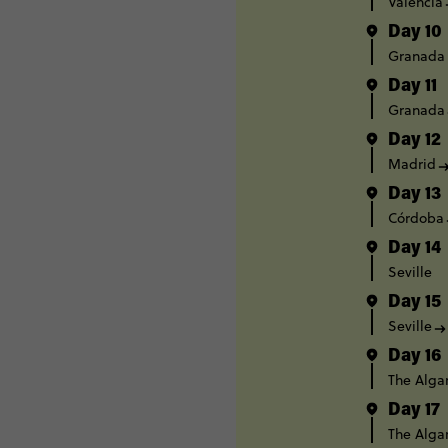
Valencia
Day 10
Granada
Day 11
Granada
Day 12
Madrid
Day 13
Córdoba
Day 14
Seville
Day 15
Seville
Day 16
The Alga
Day 17
The Alga