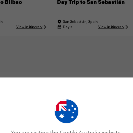
to Bilbao
Day Trip to San Sebastián
in
San Sebastián, Spain
View in itinerary
Day 3
View in itinerary
Map & Itinerary
Itinerary
You are visiting the Contiki Australia website.
Day 1