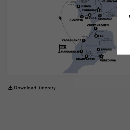
Download Itinerary