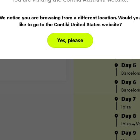
Madrid
Day 2
We notice you are browsing from a different location. Would yo
Madrid
like to go to the Contiki United States website?
Day 3
Pamplon
Yes, please
Day 4
Pamplon
Day 5
Barcelon
Day 6
Barcelon
Day 7
Ibiza
Day 8
Ibiza
V
Day 9