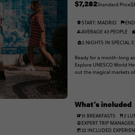
$7,282
$
Standard Price
START: MADRID
END
AVERAGE 43 PEOPLE
2 NIGHTS IN SPECIAL S
Ready for a month-long adv
Explore UNESCO World Herit
out the magical markets of
outs of ALL of Iberia and M
you the inside scoop.
What’s included
31 BREAKFASTS
2 L
EXPERT TRIP MANAGER,
22 INCLUDED EXPERIE