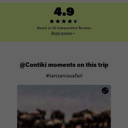
4.9
Based on 32 Independent Reviews
Read reviews
@Contiki moments on this trip
#tanzaniasafari