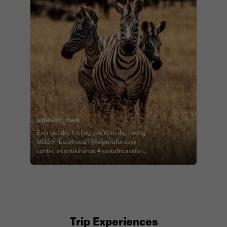
@paisley_mark
Ever get the feeling you’re in the wrong
NEIGH-bourhood? 🤣#punsfordays
contiki #contikiharon #eastafricasafari
#zebra #ngorongorocrater #tanzania
Trip Experiences