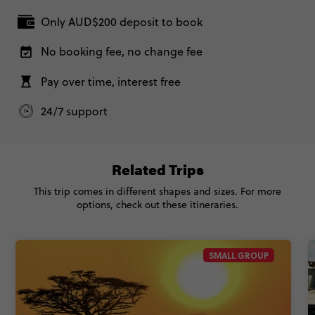
24/7 support
Related Trips
This trip comes in different shapes and sizes. For more
options, check out these itineraries.
SMALL GROUP
4.9