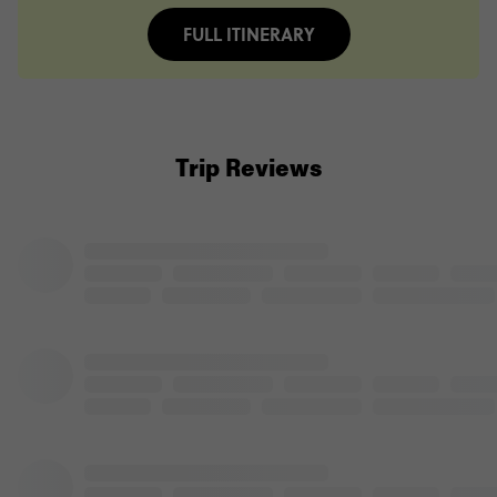
FULL ITINERARY
Trip Reviews
Jessica Shephard
Tanzania Safari
(5.0)
Trip Experience
We
were
lucky
enough
to
see
some
amazing
animals
in
Tanzania.
Our
guide
*Personal
information
removed
by
Feefo*
made
our
trip
so
special,
telling
us
all
about
the
animals
and
...
Read more
(5.0)
Customer Experience
MORE ON THIS REVIEW