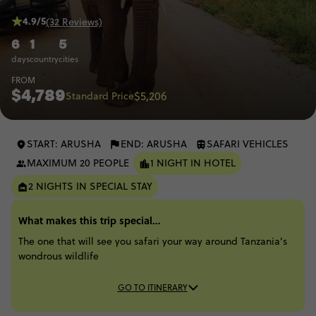
4.9/5
(32 Reviews)
6
1
5
days
country
cities
FROM
$4,789
$5,206
Standard Price
START: ARUSHA
END: ARUSHA
SAFARI VEHICLES
MAXIMUM 20 PEOPLE
1 NIGHT IN HOTEL
2 NIGHTS IN SPECIAL STAY
What makes this trip special...
The one that will see you safari your way around Tanzania’s
wondrous wildlife
GO TO ITINERARY