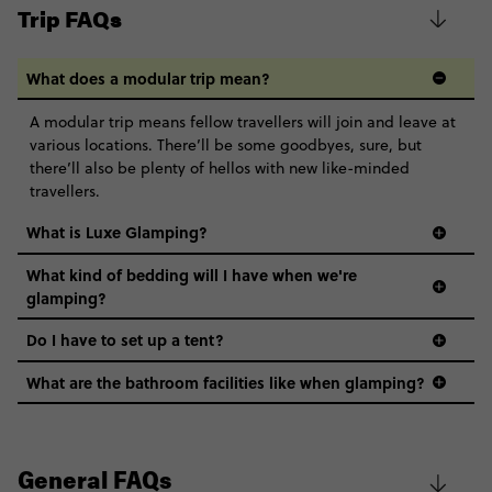
various locations. There’ll be some goodbyes, sure, but
there’ll also be plenty of hellos with new like-minded
travellers.
What is Luxe Glamping?
What kind of bedding will I have when we're
glamping?
Do I have to set up a tent?
What are the bathroom facilities like when glamping?
General FAQs
What is Contiki?
Why only 18-35?
Not all 18 to 35-year-olds wanna travel in a group where
Will I be pressured to party/drink on my trip?