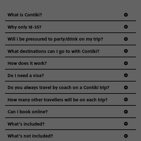
everyone’s a similar age, but plenty do – and that’s where
we come in.
What destinations can I go to with Contiki?
Age-restrictions allow us to tailor everything to YOU. From
How does it work?
the areas we stay in, to the restaurants and shopping
Do I need a visa?
districts we visit, to active experiences, hotels and hostels
and even the music we play on the coach. The all-round
Do you always travel by coach on a Contiki trip?
vibe of the trip is designed for people who are young and
guide to visas
hungry for adventure. And it’s unique to Contiki.
How many other travellers will be on each trip?
Can I book online?
What’s included?
What’s not included?
What are Contiki's sustainability credentials?
Do I need to have travel insurance for this trip?
Can I stay in my destination a few days before/after
the trip starts/ends? And can Contiki help me arrange