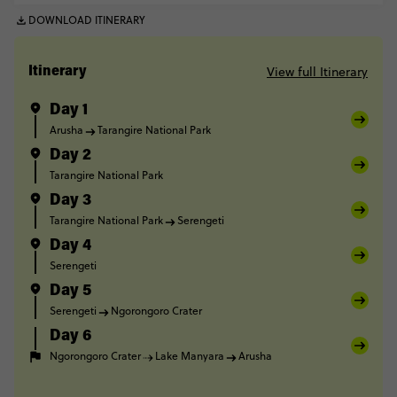
DOWNLOAD ITINERARY
View full Itinerary
Itinerary
Day 1
Arusha
Tarangire National Park
Day 2
Tarangire National Park
Day 3
Tarangire National Park
Serengeti
Day 4
Serengeti
Day 5
Serengeti
Ngorongoro Crater
Day 6
Ngorongoro Crater
Lake Manyara
Arusha