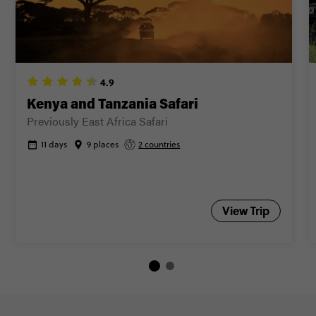
Kenya and Tanzania Safari
Previously East Africa Safari
11 days
9 places
2 countries
View Trip
Trip FAQs
What does a modular trip mean?
A modular trip means fellow travellers will join and leave at