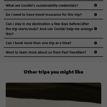
this?
Can I book more than one trip at a time?
Want to learn more about us from Past Travellers?
1300 177 491
Other trips you might like