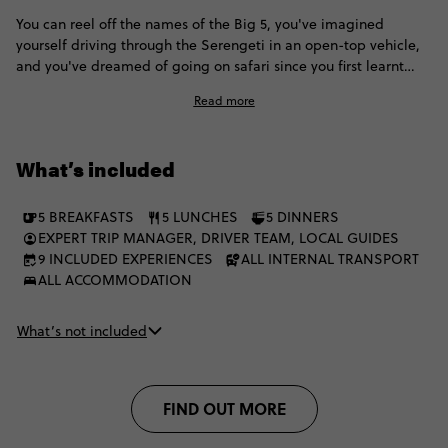
You can reel off the names of the Big 5, you've imagined
yourself driving through the Serengeti in an open-top vehicle,
and you've dreamed of going on safari since you first learnt
how to say 'Hakuna Matata'. How about we throw in some views
Read more
of the Great Rift Valley, a visit to an ancient volcano dense with
game and predators, and nights camping under the star-swept
skies of the Serengeti plains? Now this is the Africa trip you've
What’s included
been waiting for.
5 BREAKFASTS
5 LUNCHES
5 DINNERS
EXPERT TRIP MANAGER, DRIVER TEAM, LOCAL GUIDES
9 INCLUDED EXPERIENCES
ALL INTERNAL TRANSPORT
ALL ACCOMMODATION
What’s not included
FIND OUT MORE