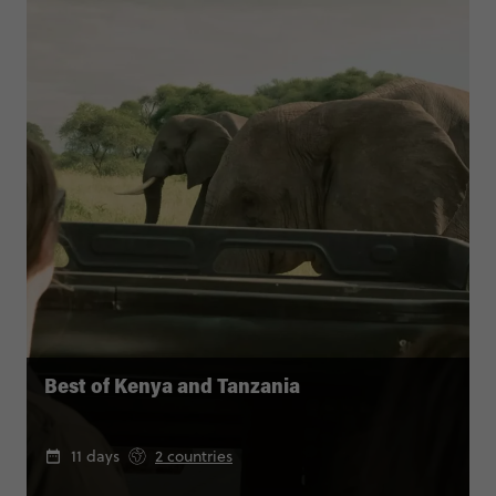
Best of Kenya and Tanzania
11 days
2 countries
From
pp
$7,045