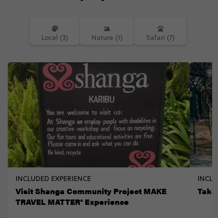
Local (3)
Nature (1)
Safari (7)
INCLUDED EXPERIENCE
INCLU
Visit Shanga Community Project MAKE
Take
TRAVEL MATTER® Experience