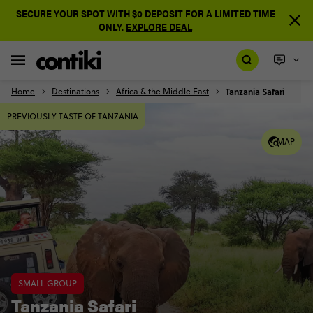
SECURE YOUR SPOT WITH $0 DEPOSIT FOR A LIMITED TIME
ONLY.
EXPLORE DEAL
Home
Destinations
Africa & the Middle East
Tanzania Safari
PREVIOUSLY TASTE OF TANZANIA
MAP
SMALL GROUP
Tanzania Safari