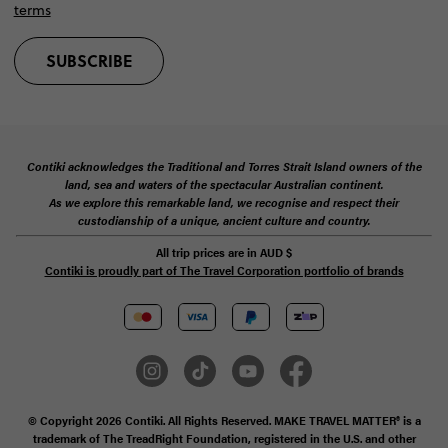
Contiki acknowledges the Traditional and Torres Strait Island owners of the
land, sea and waters of the spectacular Australian continent.
As we explore this remarkable land, we recognise and respect their
custodianship of a unique, ancient culture and country.
All trip prices are in
AUD
$
Contiki is proudly part of The Travel Corporation portfolio of brands
© Copyright 2026 Contiki. All Rights Reserved. MAKE TRAVEL MATTER® is a
trademark of The TreadRight Foundation, registered in the U.S. and other
countries and regions, and is being used under license.
Privacy & Cookie Policy
Booking Conditions
Sitemap