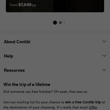
About Contiki
Help
Resources
Win the trip of a lifetime
Did someone say free holiday? Oh yeah, that was us.
win a free Contiki trip
Join our mailing list for your chance to
at
the destination of your choosing. It’s really that easy!
Offer
terms
SUBSCRIBE