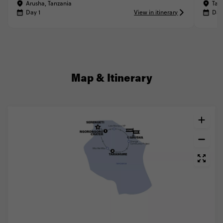
Arusha, Tanzania
Tar
Day 1
View in itinerary
Day
Map & Itinerary