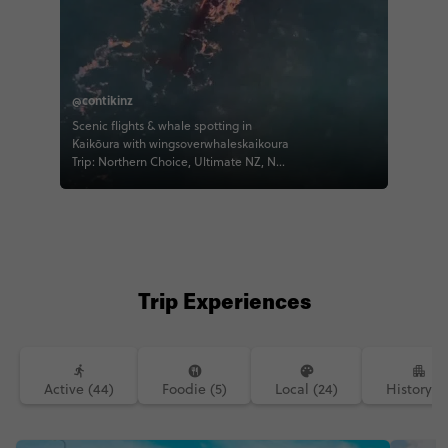
@contikinz
Scenic flights & whale spotting in
Kaikōura with wingsoverwhaleskaikoura
Trip: Northern Choice, Ultimate NZ, NZ
Panorama 📸 thed3tv #whale
#contikinz #kaikoura #contiki
#ultimatenz
Trip Experiences
Active (44)
Foodie (5)
Local (24)
History (1