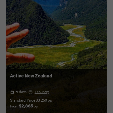
Active New Zealand
9 days
1 country
Standard Price
$3,250
pp
From
pp
$2,865