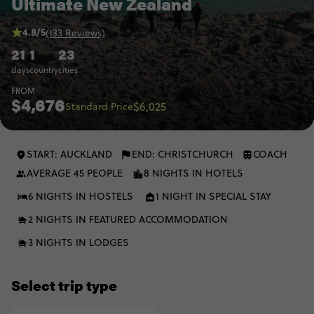
Ultimate New Zealand
4.8/5
(133 Reviews)
21
1
23
days
country
cities
FROM
$4,676
$6,025
Standard Price
START: AUCKLAND
END: CHRISTCHURCH
COACH
AVERAGE 45 PEOPLE
8 NIGHTS IN HOTELS
6 NIGHTS IN HOSTELS
1 NIGHT IN SPECIAL STAY
2 NIGHTS IN FEATURED ACCOMMODATION
3 NIGHTS IN LODGES
Select trip type