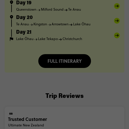
Day 19
Queenstown
Milford Sound
Te Anau
Day 20
Te Anau
Kingston
Arrowtown
Lake Ōhau
Day 21
Lake Ōhau
Lake Tekapo
Christchurch
FULL ITINERARY
Trip Reviews
Trusted Customer
Ultimate New Zealand