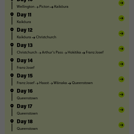
Day 10
Wellington
Picton
Kaikōura
Day 11
Kaikōura
Day 12
Kaikōura
Christchurch
Day 13
Christchurch
Arthur's Pass
Hokitika
Franz Josef
Day 14
Franz Josef
Day 15
Franz Josef
Haast
Wānaka
Queenstown
Day 16
Queenstown
Day 17
Queenstown
Day 18
Queenstown