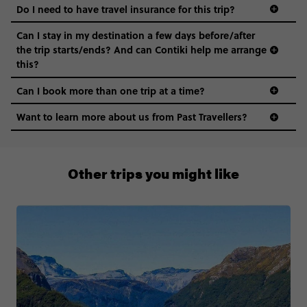
Do I need to have travel insurance for this trip?
Can I stay in my destination a few days before/after
the trip starts/ends? And can Contiki help me arrange
this?
Can I book more than one trip at a time?
Want to learn more about us from Past Travellers?
1300 177 491
Other trips you might like