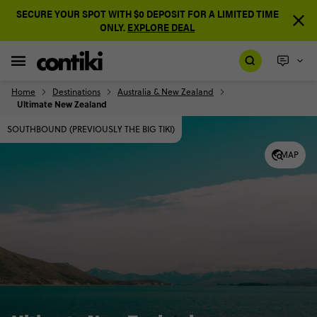
SECURE YOUR SPOT WITH $0 DEPOSIT FOR A LIMITED TIME
ONLY.
EXPLORE DEAL
Home
Destinations
Australia & New Zealand
Ultimate New Zealand
SOUTHBOUND (PREVIOUSLY THE BIG TIKI)
MAP