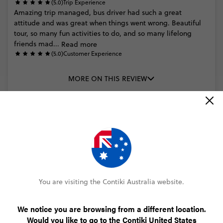
(5.0)
Trip Experience
Amazing
trip
managed,
bus
driver
had
such
a
great
attitude
and
was
great
when
things
went
wrong.
Beautiful
tour,
so
many
fun
activities
to
do,
and
so
many
lifelong
friends
mad...
Read more
(5.0)
Customer Experience
MORE ON THIS REVIEW
Trusted Customer
Ultimate New Zealand
(5.0)
Trip Experience
(5.0)
Customer Experience
You are visiting the Contiki Australia website.
MORE ON THIS REVIEW
We notice you are browsing from a different location.
Would you like to go to the Contiki United States