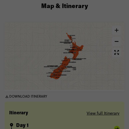
Map & Itinerary
DOWNLOAD ITINERARY
View full Itinerary
Itinerary
Day 1