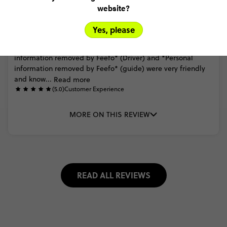
website?
Daniel Wark
Ultimate New Zealand
Yes, please
(5.0)
Trip Experience
Very
happy
overall
would
definitely
recommend.
*Personal
information
removed
by
Feefo*
(Driver)
and
*Personal
information
removed
by
Feefo*
(guide)
were
very
friendly
and
know...
Read more
(5.0)
Customer Experience
MORE ON THIS REVIEW
READ ALL REVIEWS