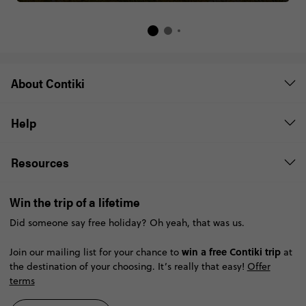
About Contiki
Help
Resources
Win the trip of a lifetime
Did someone say free holiday? Oh yeah, that was us.
win a free Contiki trip
Join our mailing list for your chance to
at
the destination of your choosing. It’s really that easy!
Offer
terms