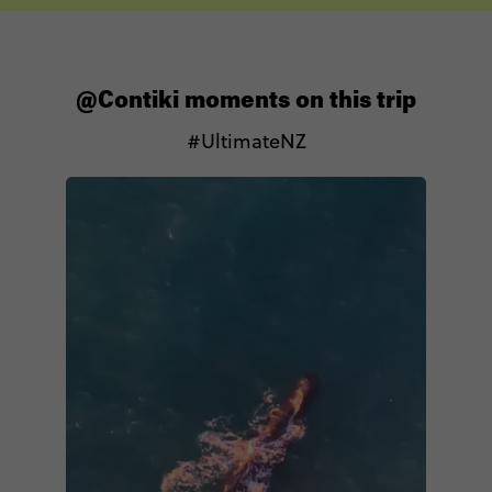
@Contiki moments on this trip
#UltimateNZ