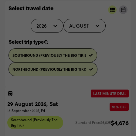
Select travel date
2026
AUGUST
Select trip type
SOUTHBOUND (PREVIOUSLY THE BIG TIKI)
NORTHBOUND (PREVIOUSLY THE BIG TIKI)
LAST MINUTE DEAL
29 August 2026, Sat
10% OFF
18 September 2026, Fri
Southbound (Previously The
$4,676
Standard Price
$6,025
Big Tiki)