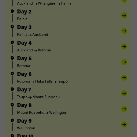
Auckland
Whangārei
Paihia
Day 2
Paihia
Day 3
Paihia
Auckland
Day 4
Auckland
Rotorua
Day 5
Rotorua
Day 6
Rotorua
Huka Falls
Taupō
Day 7
Taupō
Mount Ruapehu
Day 8
Mount Ruapehu
Wellington
Day 9
Wellington