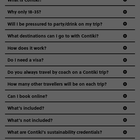
Why only 18-35?
Not all 18 to 35-year-olds wanna travel in a group where
Will I be pressured to party/drink on my trip?
everyone’s a similar age, but plenty do – and that’s where
we come in.
What destinations can I go to with Contiki?
Age-restrictions allow us to tailor everything to YOU. From
How does it work?
the areas we stay in, to the restaurants and shopping
Do I need a visa?
districts we visit, to active experiences, hotels and hostels
and even the music we play on the coach. The all-round
Do you always travel by coach on a Contiki trip?
vibe of the trip is designed for people who are young and
guide to visas
hungry for adventure. And it’s unique to Contiki.
How many other travellers will be on each trip?
Can I book online?
What’s included?
What’s not included?
What are Contiki's sustainability credentials?