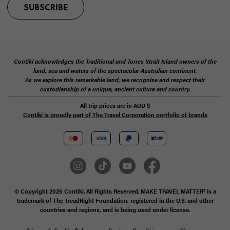
SUBSCRIBE
Contiki acknowledges the Traditional and Torres Strait Island owners of the
land, sea and waters of the spectacular Australian continent.
As we explore this remarkable land, we recognise and respect their
custodianship of a unique, ancient culture and country.
All trip prices are in
AUD
$
Contiki is proudly part of The Travel Corporation portfolio of brands
© Copyright 2026 Contiki. All Rights Reserved. MAKE TRAVEL MATTER® is a
trademark of The TreadRight Foundation, registered in the U.S. and other
countries and regions, and is being used under license.