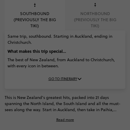
SOUTHBOUND
NORTHBOUND
(PREVIOUSLY THE BIG
(PREVIOUSLY THE BIG
TIKI)
TIKI)
Same trip, southbound. Starting in Auckland, ending in
Christchurch.
What makes this trip special...
The best of New Zealand, from Auckland to Christchurch,
with every icon in between.
GO TO ITINERARY
This is New Zealand’s greatest hits, packed into 21 days
spanning the North Island, the South Island and all the must-
sees along the way. Start in Auckland, then take in Paihia,
Rotorua and Taupō before ferrying south to Wellington. Spot
Read more
wildlife in Kaikōura, cross Arthur’s Pass, see Franz Josef Glacier
and dive into Queenstown’s adventure scene. Milford Sound,