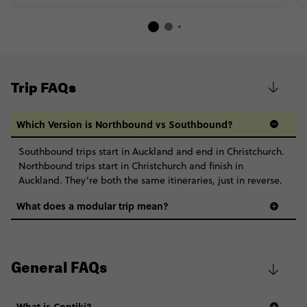
Trip FAQs
Which Version is Northbound vs Southbound?
Southbound trips start in Auckland and end in Christchurch.
Northbound trips start in Christchurch and finish in
Auckland. They’re both the same itineraries, just in reverse.
What does a modular trip mean?
General FAQs
What is Contiki?