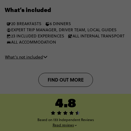
Lake Ōhau, Lake Tekapo and Mt Cook bring the big alpine
What’s included
finish. Icons, fjords, glaciers, beaches and geothermal wonders
- all in one bold NZ journey.
20 BREAKFASTS
6 DINNERS
EXPERT TRIP MANAGER, DRIVER TEAM, LOCAL GUIDES
23 INCLUDED EXPERIENCES
ALL INTERNAL TRANSPORT
ALL ACCOMMODATION
What’s not included
FIND OUT MORE
4.8
Based on 133 Independent Reviews
Read reviews