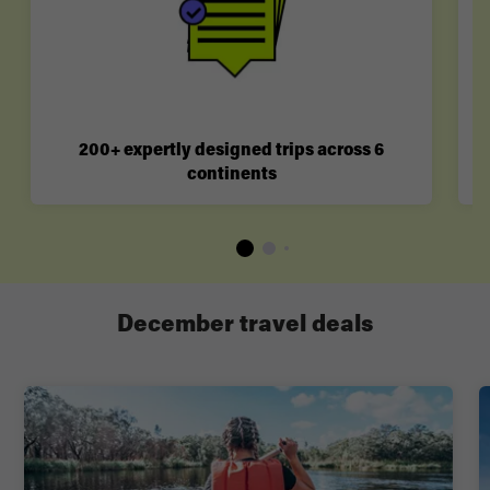
200+ expertly designed trips across 6
continents
December travel deals