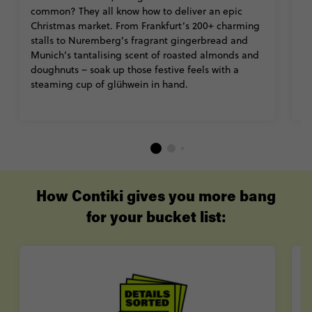
common? They all know how to deliver an epic
It
Christmas market. From Frankfurt’s 200+ charming
t
stalls to Nuremberg’s fragrant gingerbread and
Ca
Munich’s tantalising scent of roasted almonds and
C
doughnuts – soak up those festive feels with a
ro
steaming cup of glühwein in hand.
wi
th
How Contiki gives you more bang
for your bucket list: