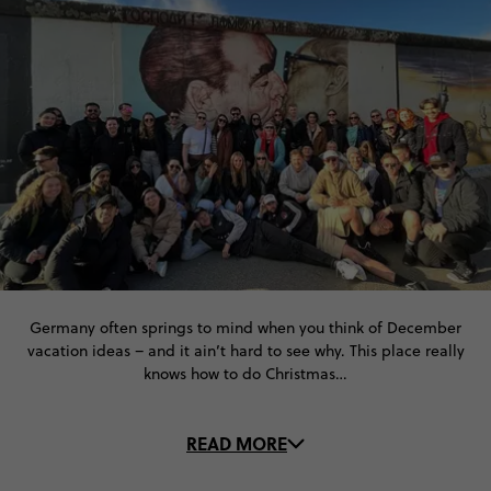
Germany often springs to mind when you think of December
vacation ideas – and it ain’t hard to see why. This place really
knows how to do Christmas…
Dazzling light displays in Berlin, Munich and Nuremberg
READ MORE
illuminate the cities’ iconic architecture. Christmas markets
come alive on cobbled streets and the smell of mulled wine