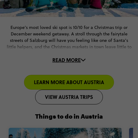
Europe’s most loved ski spot is 10/10 for a Christmas trip or
December weekend getaway. A stroll through the fairytale
streets of Salzburg will have you feeling like one of Santa’s
little helpers, and the Christmas markets in town leave little to
be desired.
READ MORE
Whether the slopes are where you feel most at home or you’re a
complete skiing newbie, the Austrian Alps have something for
all levels. Let loose in après-ski activities, indulge in a
LEARN MORE ABOUT AUSTRIA
traditional glass of mulled wine, or take in the thick pine forests
from above in an epic paragliding adventure. This December
VIEW AUSTRIA TRIPS
vacation is what dreams are made of.
Things to do in Austria