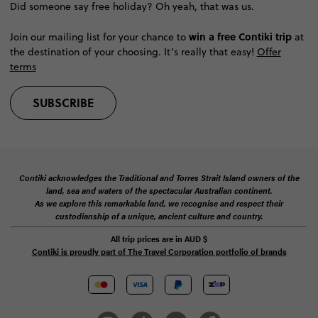
Did someone say free holiday? Oh yeah, that was us.
win a free Contiki trip
Join our mailing list for your chance to
at
the destination of your choosing. It’s really that easy!
Offer
terms
SUBSCRIBE
Contiki acknowledges the Traditional and Torres Strait Island owners of the
land, sea and waters of the spectacular Australian continent.
As we explore this remarkable land, we recognise and respect their
custodianship of a unique, ancient culture and country.
All trip prices are in
AUD
$
Contiki is proudly part of The Travel Corporation portfolio of brands