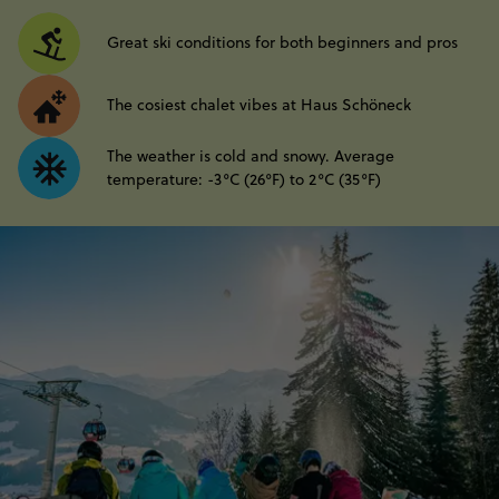
Great ski conditions for both beginners and pros
The cosiest chalet vibes at Haus Schöneck
The weather is cold and snowy. Average
temperature: -3°C (26°F) to 2°C (35°F)