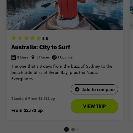
4.8
Australia: City to Surf
8 Days
5 Places
1 Country
The one that's 8 days from the buzz of Sydney to the
beach side bliss of Byron Bay, plus the Noosa
Everglades
Add to compare
Standard Price
$2,722 pp
VIEW TRIP
From
$2,170
pp