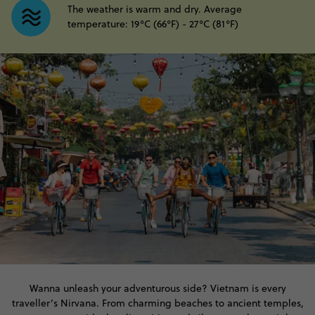
The weather is warm and dry. Average
temperature: 19°C (66°F) - 27°C (81°F)
Wanna unleash your adventurous side? Vietnam is every
traveller’s Nirvana. From charming beaches to ancient temples,