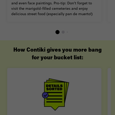
and even face paintings. Pro-tip: Don’t forget to
ab
visit the marigold-filled cemeteries and enjoy
c
delicious street food (especially pan de muerto!)
M
How Contiki gives you more bang
for your bucket list: