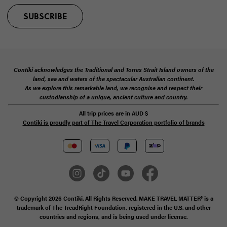
SUBSCRIBE
Contiki acknowledges the Traditional and Torres Strait Island owners of the
land, sea and waters of the spectacular Australian continent.
As we explore this remarkable land, we recognise and respect their
custodianship of a unique, ancient culture and country.
All trip prices are in
AUD
$
Contiki is proudly part of The Travel Corporation portfolio of brands
© Copyright 2026 Contiki. All Rights Reserved. MAKE TRAVEL MATTER® is a
trademark of The TreadRight Foundation, registered in the U.S. and other
countries and regions, and is being used under license.