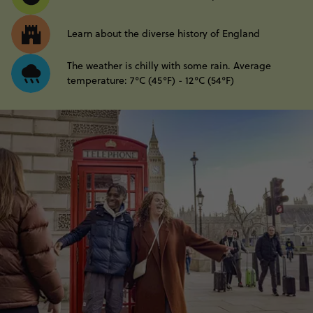
Learn about the diverse history of England
The weather is chilly with some rain. Average
temperature: 7°C (45°F) - 12°C (54°F)