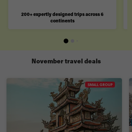
200+ expertly designed trips across 6
continents
November travel deals
SMALL GROUP