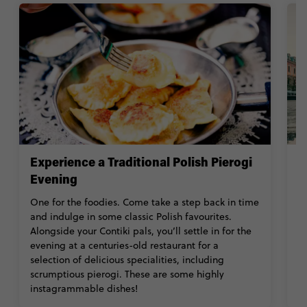
Experience a Traditional Polish Pierogi
V
Evening
M
a
One for the foodies. Come take a step back in time
Th
and indulge in some classic Polish favourites.
c
Alongside your Contiki pals, you’ll settle in for the
fo
evening at a centuries-old restaurant for a
N
selection of delicious specialities, including
scrumptious pierogi. These are some highly
instagrammable dishes!