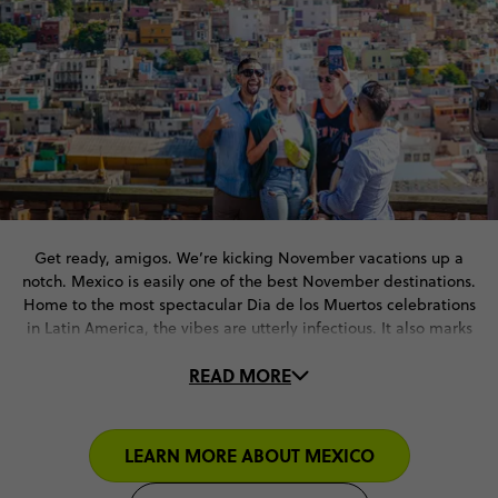
Get ready, amigos. We’re kicking November vacations up a
notch. Mexico is easily one of the best November destinations.
Home to the most spectacular Dia de los Muertos celebrations
in Latin America, the vibes are utterly infectious. It also marks
the end of the rainy season – meaning clear skies and comfy
READ MORE
temperatures for outdoor fun.
From Chichen Itza pyramids to the ancient ruins of Teotihuacan.
Riviera Maya’s golden beaches to the wild nightlife of Cancun.
LEARN MORE ABOUT MEXICO
With our November travel deals, you’re all set for an
unforgettable Mexican adventure.