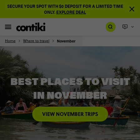
SECURE YOUR SPOT WITH $0 DEPOSIT FOR A LIMITED TIME
ONLY.
EXPLORE DEAL
Home
Where to travel
November
BEST PLACES TO VISIT
IN NOVEMBER
VIEW NOVEMBER TRIPS