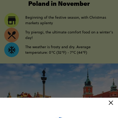
Poland in November
Beginning of the festive season, with Christmas
markets aplenty
Try pierogi, the ultimate comfort food on a winter’s
day!
The weather is frosty and dry. Average
temperature: 0°C (32°F) - 7°C (44°F)