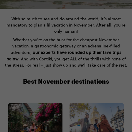
With so much to see and do around the world, it’s almost
mandatory to plan a lil vacation in November. After all, you’re
only human!
Whether you’re on the hunt for the cheapest November
vacation, a gastronomic getaway or an adrenaline-filled
our experts have rounded up their fave trips
adventure,
below
. And with Contiki, you get ALL of the thrills with none of
the stress. For real – just show up and we’ll take care of the rest.
Best November destinations