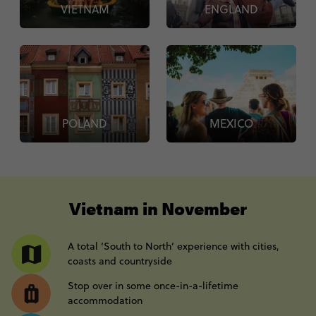
VIETNAM
ENGLAND
POLAND
MEXICO
----
Vietnam in November
A total ‘South to North’ experience with cities,
coasts and countryside
Stop over in some once-in-a-lifetime
accommodation