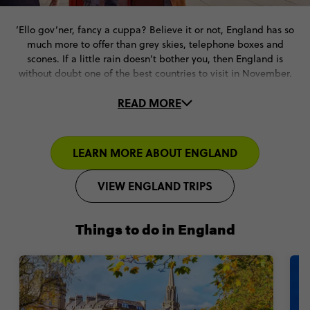
’Ello gov’ner, fancy a cuppa? Believe it or not, England has so
much more to offer than grey skies, telephone boxes and
scones. If a little rain doesn’t bother you, then England is
without doubt one of the best countries to visit in November.
READ MORE
Historic streets, Bonfire Night, Christmas markets, buzzing
nightlife, stunning architecture and a rich cultural heritage. If
cosy vibes and charming cities are what you seek from your
November travel plans, England has everything you need and
LEARN MORE ABOUT ENGLAND
more.
VIEW ENGLAND TRIPS
Things to do in England