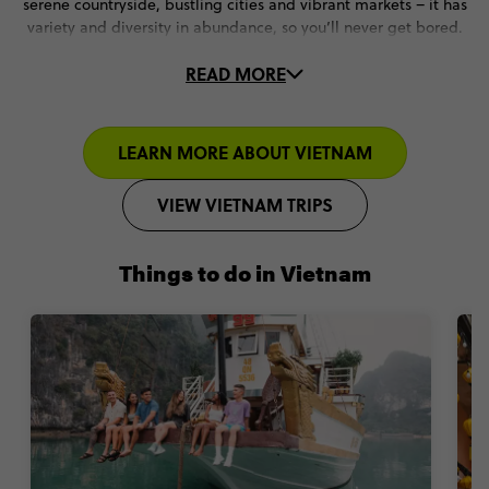
serene countryside, bustling cities and vibrant markets – it has
variety and diversity in abundance, so you’ll never get bored.
READ MORE
But when it comes to the best places to visit in November,
Vietnam’s cooler temperatures, affordability and friendly locals
make it a 10/10 experience (that you’ll never forget).
LEARN MORE ABOUT VIETNAM
VIEW VIETNAM TRIPS
Things to do in Vietnam