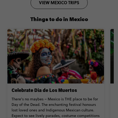
VIEW MEXICO TRIPS
Things to do in Mexico
Celebrate Dia de Los Muertos
S
There’s no maybes – Mexico is THE place to be for
Ge
Day of the Dead. The enchanting festival honours
wi
lost loved ones and Indigenous Mexican culture.
e
Expect to see lively parades, costume competitions
ex