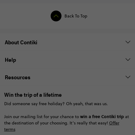
Back To Top
About Contiki
Help
Resources
Win the trip of a lifetime
Did someone say free holiday? Oh yeah, that was us.
win a free Contiki trip
Join our mailing list for your chance to
at
the destination of your choosing. It’s really that easy!
Offer
terms