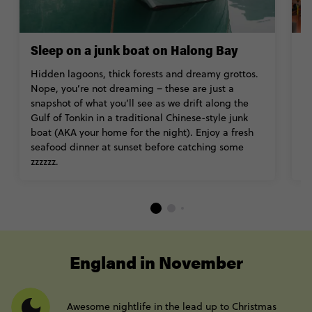
Sleep on a junk boat on Halong Bay
I
Hidden lagoons, thick forests and dreamy grottos.
H
Nope, you’re not dreaming – these are just a
th
snapshot of what you’ll see as we drift along the
a
Gulf of Tonkin in a traditional Chinese-style junk
bu
boat (AKA your home for the night). Enjoy a fresh
H
seafood dinner at sunset before catching some
V
zzzzzz.
----
England in November
Awesome nightlife in the lead up to Christmas