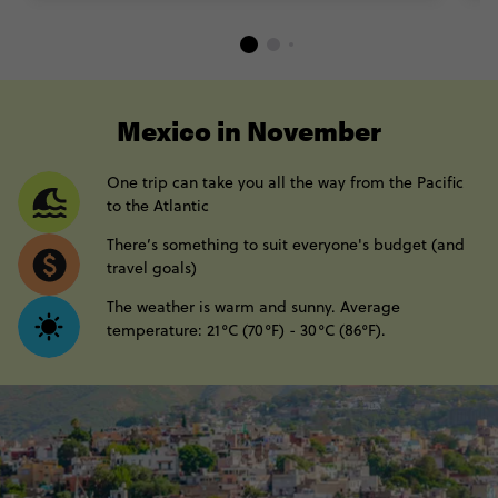
----
Mexico in November
One trip can take you all the way from the Pacific
to the Atlantic
There’s something to suit everyone's budget (and
travel goals)
The weather is warm and sunny. Average
temperature: 21°C (70°F) - 30°C (86°F).