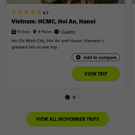
4.7
Vietnam: HCMC, Hoi An, Hanoi
10 Days
8 Places
1 Country
Ho Chi Minh City, Hoi An and Hanoi: Vietnam's
greatest hits in one trip.
Add to compare
VIEW TRIP
VIEW ALL NOVEMBER TRIPS