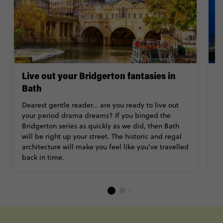
Live out your Bridgerton fantasies in
E
Bath
Fe
Li
Dearest gentle reader… are you ready to live out
l
your period drama dreams? If you binged the
hi
Bridgerton series as quickly as we did, then Bath
pa
will be right up your street. The historic and regal
C
architecture will make you feel like you’ve travelled
el
back in time.
----