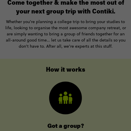
Come together & make the most out of
your next group trip with Contiki.
Whether you’re planning a college trip to bring your studies to
life, looking to organise the most awesome company retreat, or
are simply wanting to bring a group of friends together for an
all-around good time… let us take care of all the details so you
don’t have to. After all, we’re experts at this stuff.
How it works
Got a group?