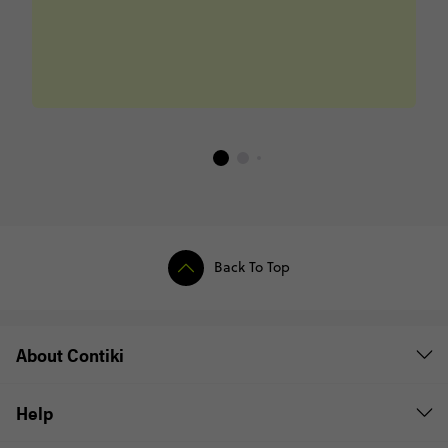
Back To Top
About Contiki
Help