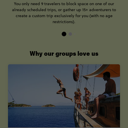
You only need 9 travelers to block space on one of our
already scheduled trips, or gather up 15+ adventurers to
create a custom trip exclusively for you (with no age
restrictions).
Why our groups love us