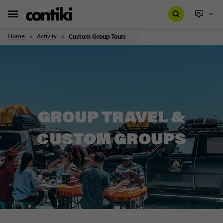
Home
Activity
Custom Group Tours
GROUP TRAVEL &
CUSTOM GROUPS