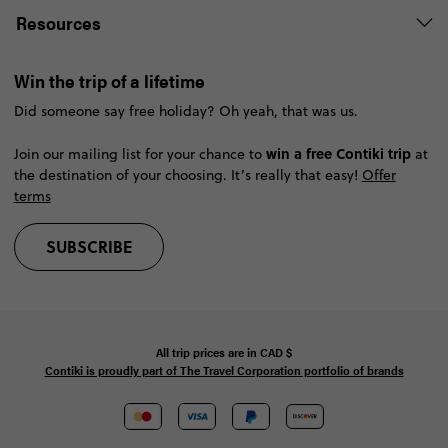
Resources
Win the trip of a lifetime
Did someone say free holiday? Oh yeah, that was us.
win a free Contiki trip
Join our mailing list for your chance to
at
the destination of your choosing. It’s really that easy!
Offer
terms
SUBSCRIBE
All trip prices are in
CAD
$
Contiki is proudly part of The Travel Corporation portfolio of brands