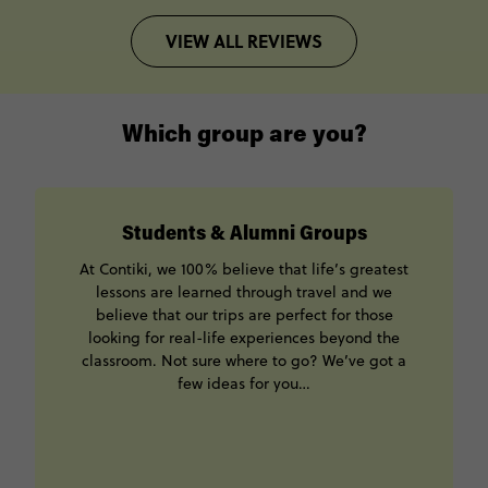
VIEW ALL REVIEWS
Which group are you?
Students & Alumni Groups
At Contiki, we 100% believe that life’s greatest
lessons are learned through travel and we
believe that our trips are perfect for those
looking for real-life experiences beyond the
classroom. Not sure where to go? We’ve got a
few ideas for you…