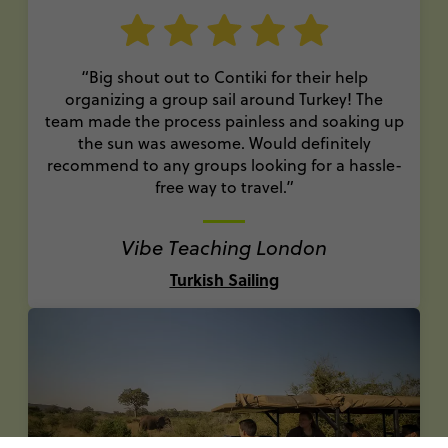
“Big shout out to Contiki for their help
organizing a group sail around Turkey! The
team made the process painless and soaking up
the sun was awesome. Would definitely
recommend to any groups looking for a hassle-
free way to travel.”
Vibe Teaching London
Turkish Sailing