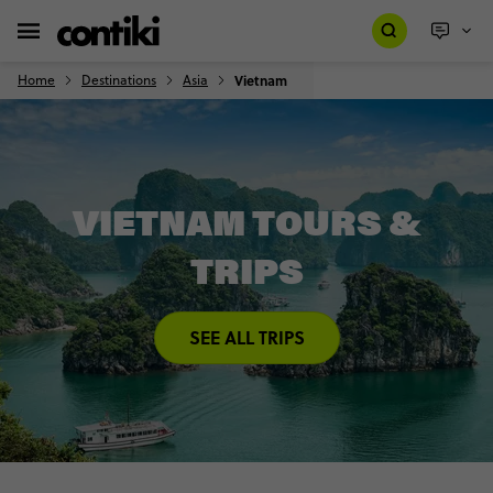
Home
Destinations
Asia
Vietnam
VIETNAM TOURS &
TRIPS
SEE ALL TRIPS