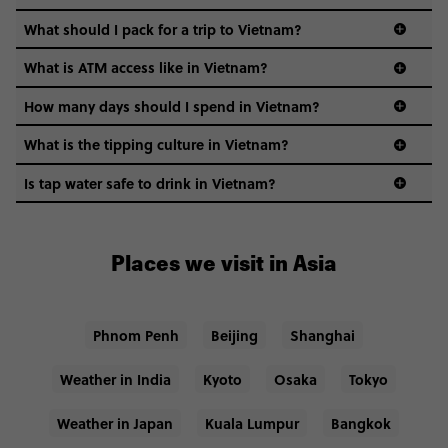
What should I pack for a trip to Vietnam?
What is ATM access like in Vietnam?
How many days should I spend in Vietnam?
What is the tipping culture in Vietnam?
Tipping isn’t expected but appreciated in Vietnam.
Is tap water safe to drink in Vietnam?
Usually, restaurants will charge you around 5-10% of your
We recommend that you stick to bottled water while
bill as service fees.
visiting Vietnam. Tap water is generally not
considered safe for consumption here.
Places we visit in Asia
Phnom Penh
Beijing
Shanghai
Weather in India
Kyoto
Osaka
Tokyo
Weather in Japan
Kuala Lumpur
Bangkok