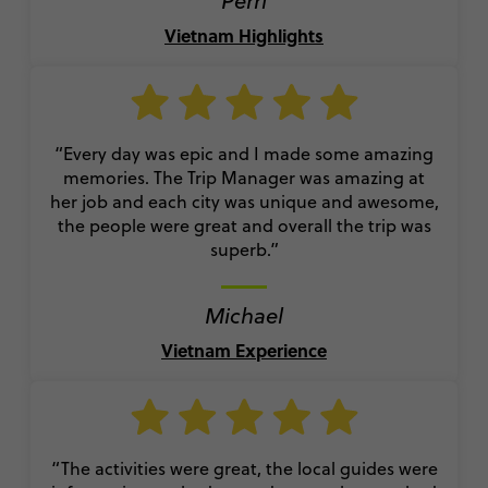
Perri
Vietnam Highlights
“Every day was epic and I made some amazing
memories. The Trip Manager was amazing at
her job and each city was unique and awesome,
the people were great and overall the trip was
superb.”
Michael
Vietnam Experience
“The activities were great, the local guides were