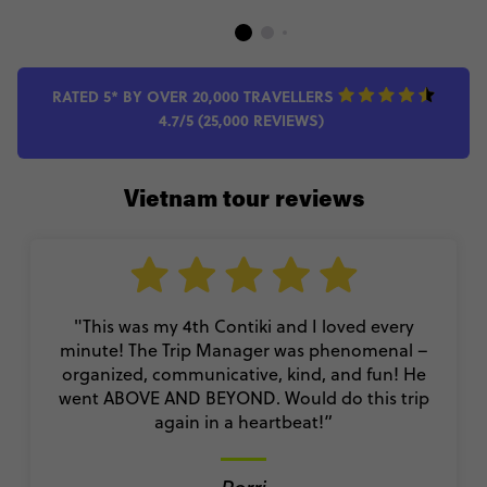
RATED 5* BY OVER 20,000 TRAVELLERS
4.7/5 (25,000 REVIEWS)
Vietnam tour reviews
"This was my 4th Contiki and I loved every
minute! The Trip Manager was phenomenal –
organized, communicative, kind, and fun! He
went ABOVE AND BEYOND. Would do this trip
again in a heartbeat!”