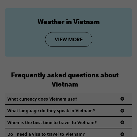
Weather in Vietnam
VIEW MORE
Frequently asked questions about
Vietnam
What currency does Vietnam use?
What language do they speak in Vietnam?
When is the best time to travel to Vietnam?
Do I need a visa to travel to Vietnam?