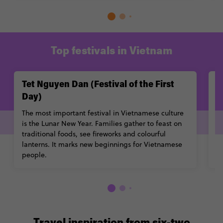
Top festivals in Vietnam
Tet Nguyen Dan (Festival of the First
M
Day)
A
d
The most important festival in Vietnamese culture
G
is the Lunar New Year. Families gather to feast on
sh
traditional foods, see fireworks and colourful
lanterns. It marks new beginnings for Vietnamese
people.