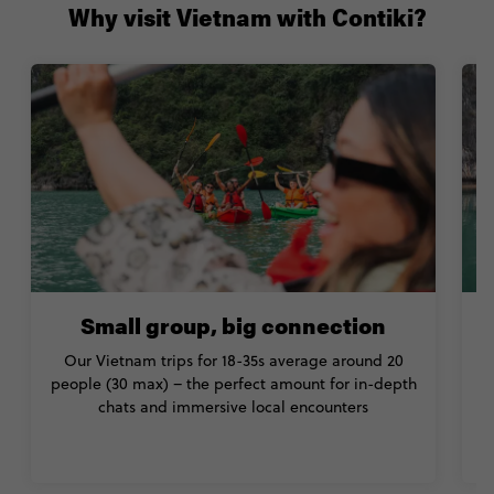
Why visit Vietnam with Contiki?
Small group, big connection
Our Vietnam trips for 18-35s average around 20
people (30 max) – the perfect amount for in-depth
chats and immersive local encounters
C