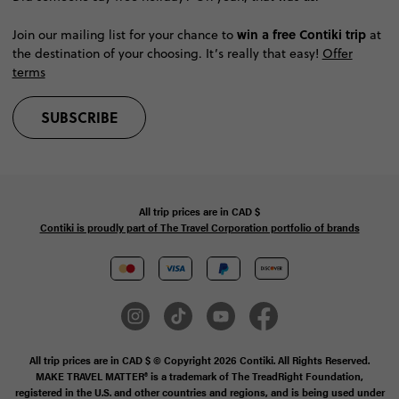
win a free Contiki trip
Join our mailing list for your chance to
at
the destination of your choosing. It’s really that easy!
Offer
terms
SUBSCRIBE
All trip prices are in
CAD
$
Contiki is proudly part of The Travel Corporation portfolio of brands
All trip prices are in CAD $ © Copyright 2026 Contiki. All Rights Reserved.
MAKE TRAVEL MATTER® is a trademark of The TreadRight Foundation,
registered in the U.S. and other countries and regions, and is being used under