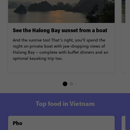
See the Halong Bay sunset from a boat
R
And the sunrise too! That’s right, you’ll spend the
R
night on private boat with jaw-dropping views of
F
Halong Bay – complete with buffet dinners and an
w
optional kayaking trip too.
d
V
Top food in Vietnam
Pho
G