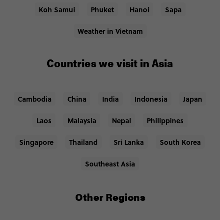
Koh Samui
Phuket
Hanoi
Sapa
Weather in Vietnam
Countries we visit in Asia
Cambodia
China
India
Indonesia
Japan
Laos
Malaysia
Nepal
Philippines
Singapore
Thailand
Sri Lanka
South Korea
Southeast Asia
Other Regions