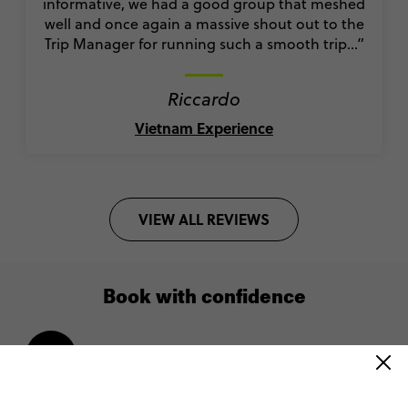
informative, we had a good group that meshed
well and once again a massive shout out to the
Trip Manager for running such a smooth trip…”
Riccardo
Vietnam Experience
VIEW ALL REVIEWS
Book with confidence
Lock in your spot with a $200 deposit
Pay monthly or bi-weekly