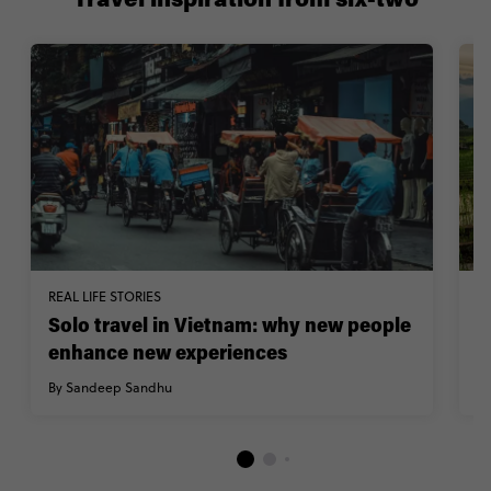
Travel inspiration from six-two
REAL LIFE STORIES
TR
Solo travel in Vietnam: why new people
V
enhance new experiences
h
By Sandeep Sandhu
B