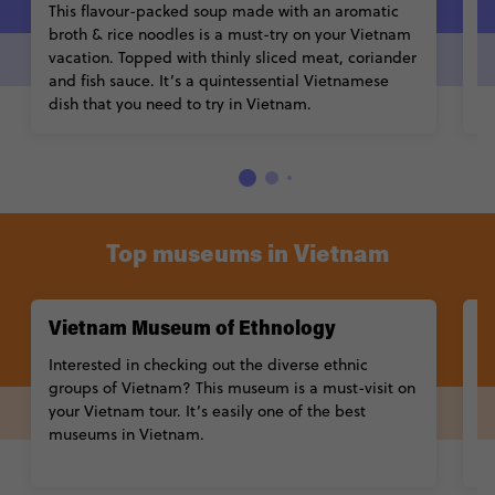
This flavour-packed soup made with an aromatic
S
broth & rice noodles is a must-try on your Vietnam
w
vacation. Topped with thinly sliced meat, coriander
di
and fish sauce. It’s a quintessential Vietnamese
sp
dish that you need to try in Vietnam.
Top museums in Vietnam
Vietnam Museum of Ethnology
W
Interested in checking out the diverse ethnic
C
groups of Vietnam? This museum is a must-visit on
a
your Vietnam tour. It’s easily one of the best
m
museums in Vietnam.
ex