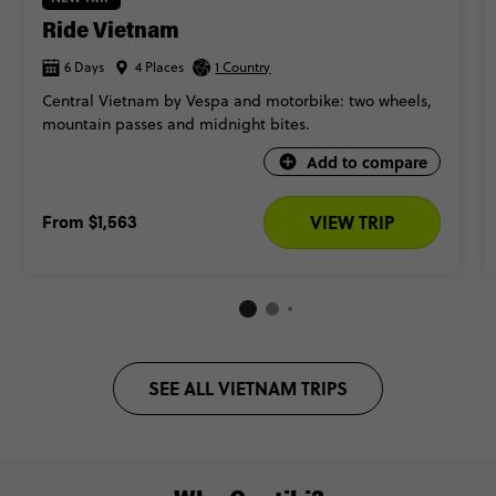
Ride Vietnam
6 Days
4 Places
1 Country
Central Vietnam by Vespa and motorbike: two wheels,
mountain passes and midnight bites.
Add to compare
From
$1,563
VIEW TRIP
SEE ALL VIETNAM TRIPS