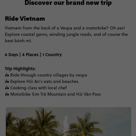
Discover our brand new trip
Ride Vietnam
Vietnam from the back of a Vespa and a motorbike? Oh yes!
Explore coastal gems, winding jungle roads, and of course the
best b
ánh mì.
6 Days | 4 Places | 1 Country
Trip Highlights:
🛵 Ride through country villages by vespa
🛵 Explore Hội An’s eats and beaches
🛵 Cooking class with local chef
🛵 Motorbike Sơn Trà Mountain and Hải Vân Pass