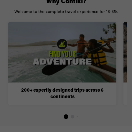
Why Contiki?
Welcome to the complete travel experience for 18-35s
200+ expertly designed trips across 6
continents