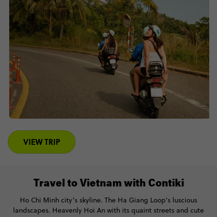
VIEW TRIP
Travel to Vietnam with Contiki
Ho Chi Minh city’s skyline. The Ha Giang Loop’s luscious
landscapes. Heavenly Hoi An with its quaint streets and cute