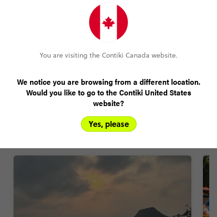
Amend your booking up to 60 days pre-trip
Plans changed? Your payments are protected
You are visiting the Contiki Canada website.
We notice you are browsing from a different location.
Would you like to go to the Contiki United States
FIND OUT MORE
website?
Yes, please
Vietnam trip highlights