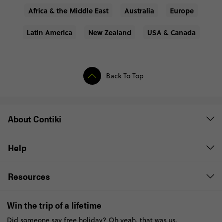
Africa & the Middle East
Australia
Europe
Latin America
New Zealand
USA & Canada
Back To Top
About Contiki
Help
Resources
Win the trip of a lifetime
Did someone say free holiday? Oh yeah, that was us.