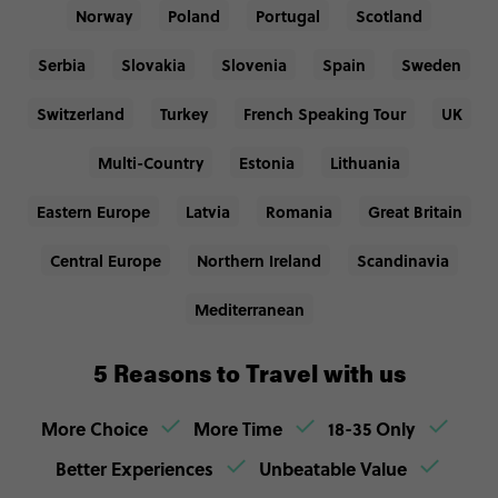
Norway
Poland
Portugal
Scotland
Serbia
Slovakia
Slovenia
Spain
Sweden
Switzerland
Turkey
French Speaking Tour
UK
Multi-Country
Estonia
Lithuania
Eastern Europe
Latvia
Romania
Great Britain
Central Europe
Northern Ireland
Scandinavia
Mediterranean
5 Reasons to Travel with us
More Choice
More Time
18-35 Only
Better Experiences
Unbeatable Value