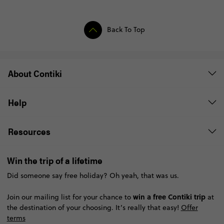
Back To Top
About Contiki
Help
Resources
Win the trip of a lifetime
Did someone say free holiday? Oh yeah, that was us.
win a free Contiki trip
Join our mailing list for your chance to
at
the destination of your choosing. It’s really that easy!
Offer
terms