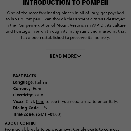
INTRODUCTION TO POMPEII
One of the most fascinating places in all of Italy, get psyched
to lap up Pompeii. Even though this ancient city was destroyed
in the Pompeii eruption of Mount Vesuvius in 79 A.D., its culture
and heritage lives on through its many ruins and museums that
have been established to preserve its memory.
With so many things to do in Pompeii, kick off your adventure
READ MORE
with a visit to the Antiquarium. This place will give you a crash-
course into the history of Pompeii and the explosion that ended
the city. You’ll also be able to get up-close-and-personal with
many of the city’s artefacts, which are stored there for safe
FAST FACTS
keeping. Marvel at the digital recreations of the city, before
Language
: Italian
you get down and dirty with the ruins.
Currency
: Euro
Electricity
: 220V
To get a good sense of what life was once like for the locals,
Visas
: Click
here
to see if you need a visa to enter Italy.
visit the ancient Forum, where you’ll see ruins of the Temple of
Dialing Code
: +39
Apollo, which was Pompeii’s most important religious site,
Time Zone
: (GMT +01:00)
before wondering over to the Terme Stabine, where locals
ABOUT CONTIKI
would take their baths. Get a taste of that silver spoon life at
From quick breaks to epic journeys, Contiki exists to connect