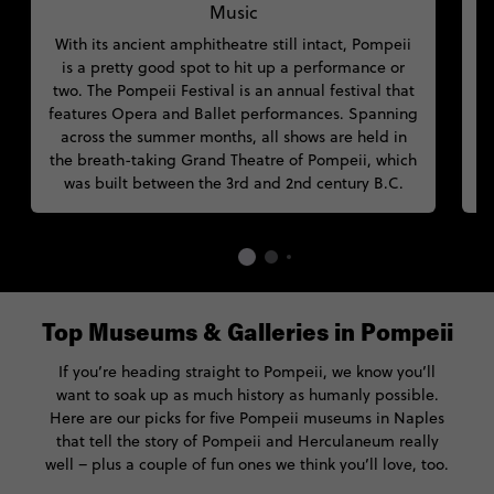
Music
With its ancient amphitheatre still intact, Pompeii
is a pretty good spot to hit up a performance or
two. The Pompeii Festival is an annual festival that
s
features Opera and Ballet performances. Spanning
across the summer months, all shows are held in
t
the breath-taking Grand Theatre of Pompeii, which
was built between the 3rd and 2nd century B.C.
Top Museums & Galleries in Pompeii
If you’re heading straight to Pompeii, we know you’ll
want to soak up as much history as humanly possible.
Here are our picks for five Pompeii museums in Naples
that tell the story of Pompeii and Herculaneum really
well – plus a couple of fun ones we think you’ll love, too.