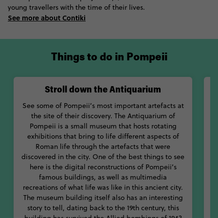
the House of the Faun, a luxurious aristocratic home.
young travellers with the time of their lives.
See more about Contiki
Located just on the other side of Mount Vesuvius, you’ll find
Naples, the capital city of the region of Campania. If you stay
in Naples, not only will you have easy access to ancient Pompeii
and nearby Herculaneum, but you’ll get to live it up with
Things to do in Pompeii
modern Italians in this lively city. While Naples still dishes out
loads of information on Pompeii at its National Archaeological
Museum, you can also check out places like Museo Cappella
Stroll down the Antiquarium
Sansevero and the Certosa di San Martino.
See some of Pompeii’s most important artefacts at
Wh
Eat and drink like a local at one of the city’s many eateries.
the site of their discovery. The Antiquarium of
Make sure you get the real Neapolitan pizza experience at
Pompeii is a small museum that hosts rotating
Corso 283. Do as the locals do and only order margherita or
exhibitions that bring to life different aspects of
ce
Roman life through the artefacts that were
marinara pizzas.
t
discovered in the city. One of the best things to see
here is the digital reconstructions of Pompeii’s
With so much history and culture to soak up, dive face-first into
famous buildings, as well as multimedia
incredible Pompeii, Italy.
recreations of what life was like in this ancient city.
s
The museum building itself also has an interesting
o
story to tell, dating back to the 19th century, this
f