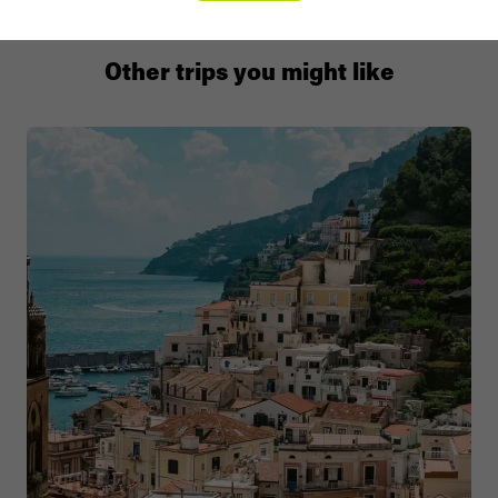
Other trips you might like