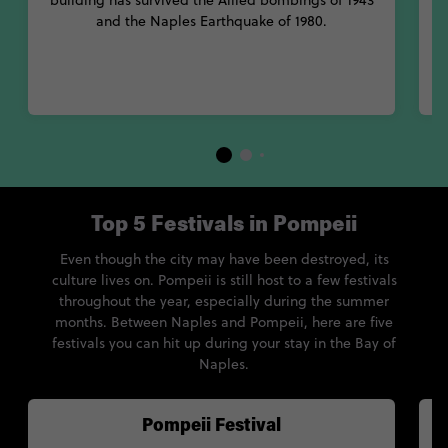
building has survived the Allied bombings of 1943
and the Naples Earthquake of 1980.
Top 5 Festivals in Pompeii
Even though the city may have been destroyed, its
culture lives on. Pompeii is still host to a few festivals
throughout the year, especially during the summer
months. Between Naples and Pompeii, here are five
festivals you can hit up during your stay in the Bay of
Naples.
Pompeii Festival