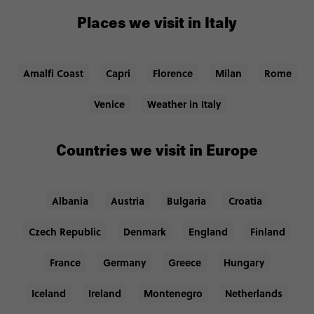
Places we visit in Italy
Amalfi Coast
Capri
Florence
Milan
Rome
Venice
Weather in Italy
Countries we visit in Europe
Albania
Austria
Bulgaria
Croatia
Czech Republic
Denmark
England
Finland
France
Germany
Greece
Hungary
Iceland
Ireland
Montenegro
Netherlands