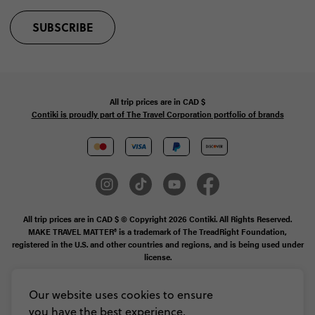
SUBSCRIBE
All trip prices are in
CAD
$
Contiki is proudly part of The Travel Corporation portfolio of brands
All trip prices are in CAD $ © Copyright 2026 Contiki. All Rights Reserved.
MAKE TRAVEL MATTER® is a trademark of The TreadRight Foundation,
registered in the U.S. and other countries and regions, and is being used under
license.
Booking Conditions
Our website uses cookies to ensure
you have the best experience,