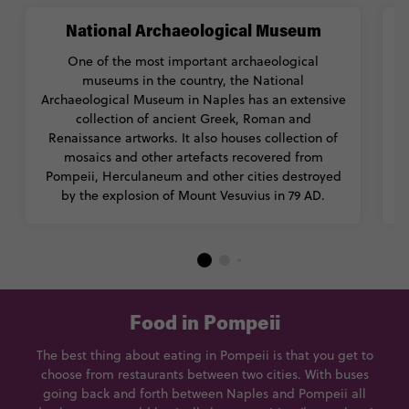
National Archaeological Museum
One of the most important archaeological
museums in the country, the National
h
Archaeological Museum in Naples has an extensive
collection of ancient Greek, Roman and
Renaissance artworks. It also houses collection of
mosaics and other artefacts recovered from
Pompeii, Herculaneum and other cities destroyed
i
by the explosion of Mount Vesuvius in 79 AD.
Food in Pompeii
The best thing about eating in Pompeii is that you get to
choose from restaurants between two cities. With buses
going back and forth between Naples and Pompeii all