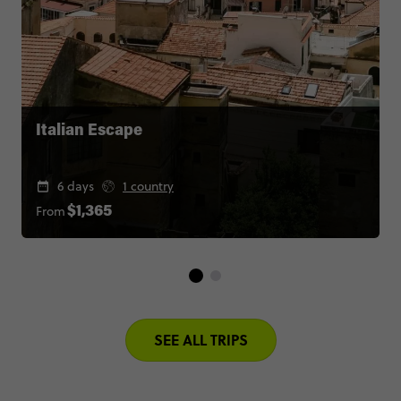
Italian Escape
6 days
1 country
From
$1,365
SEE ALL TRIPS