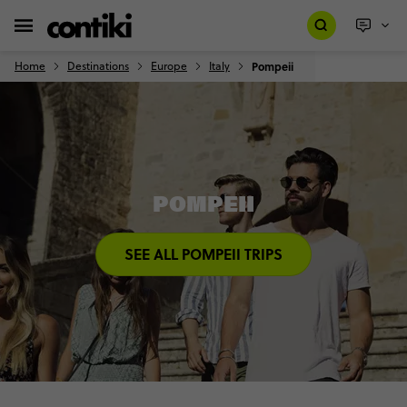
Home
Destinations
Europe
Italy
Pompeii
POMPEII
SEE ALL POMPEII TRIPS