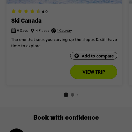
4.9
Ski Canada
9 Days
4 Places
1 Country
The one that sees you carving up the slopes & still have
time to explore
Add to compare
VIEW TRIP
Book with confidence