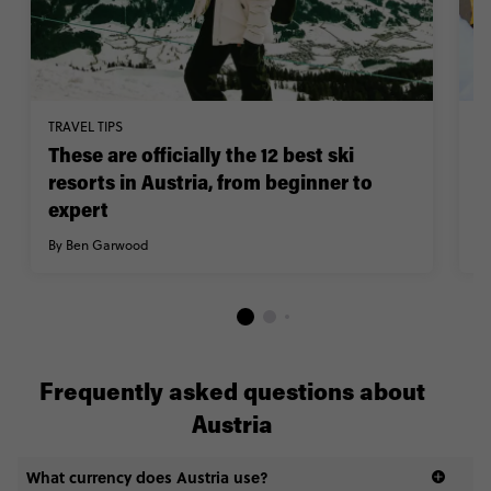
TRAVEL TIPS
TR
These are officially the 12 best ski
W
resorts in Austria, from beginner to
A
expert
w
By Ben Garwood
By
Frequently asked questions about
Austria
What currency does Austria use?