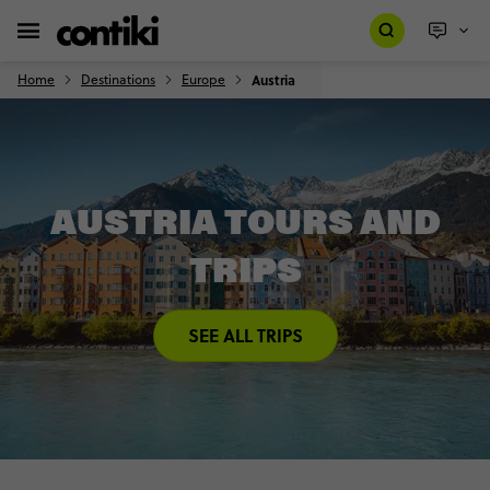
Home
Destinations
Europe
Austria
AUSTRIA TOURS AND
TRIPS
SEE ALL TRIPS