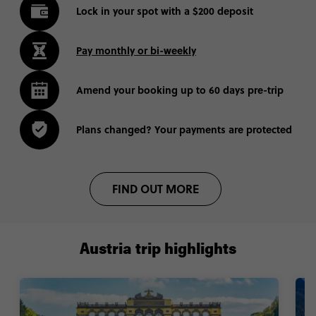
Lock in your spot with a $200 deposit
Pay monthly or bi-weekly
Amend your booking up to 60 days pre-trip
Plans changed? Your payments are protected
FIND OUT MORE
Austria trip highlights