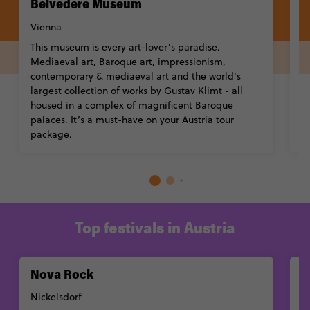
Belvedere Museum
L
V
Vienna
T
This museum is every art-lover’s paradise.
b
Mediaeval art, Baroque art, impressionism,
wo
contemporary & mediaeval art and the world's
Hi
largest collection of works by Gustav Klimt - all
w
housed in a complex of magnificent Baroque
G
palaces. It’s a must-have on your Austria tour
package.
Top festivals in Austria
Nova Rock
W
Nickelsdorf
P