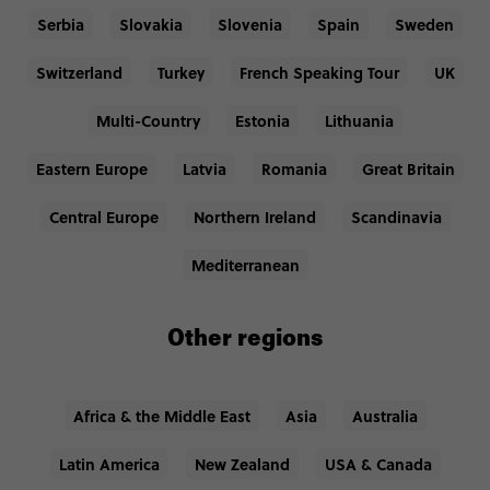
Serbia
Slovakia
Slovenia
Spain
Sweden
Switzerland
Turkey
French Speaking Tour
UK
Multi-Country
Estonia
Lithuania
Eastern Europe
Latvia
Romania
Great Britain
Central Europe
Northern Ireland
Scandinavia
Mediterranean
Other regions
Africa & the Middle East
Asia
Australia
Latin America
New Zealand
USA & Canada