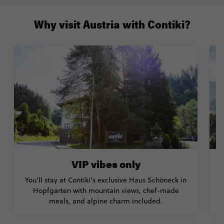
Why visit Austria with Contiki?
VIP vibes only
You’ll stay at Contiki’s exclusive Haus Schöneck in
Hopfgarten with mountain views, chef-made
meals, and alpine charm included.