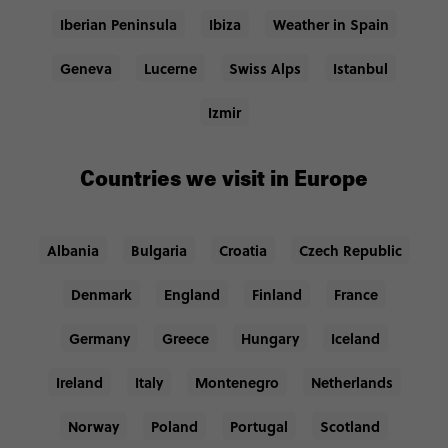
Iberian Peninsula
Ibiza
Weather in Spain
Geneva
Lucerne
Swiss Alps
Istanbul
Izmir
Countries we visit in Europe
Albania
Bulgaria
Croatia
Czech Republic
Denmark
England
Finland
France
Germany
Greece
Hungary
Iceland
Ireland
Italy
Montenegro
Netherlands
Norway
Poland
Portugal
Scotland