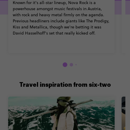
Known for it's all-star lineup, Nova Rock is a
Th
powerhouse amongst music festivals in Austria,
tr
with rock and heavy metal firmly on the agenda.
bu
Previous headliners include giants like The Prodigy,
bo
Kiss and Metallica, though we're betting it was
m
David Hasselhoff's set that really kicked off.
b
Travel inspiration from six-two