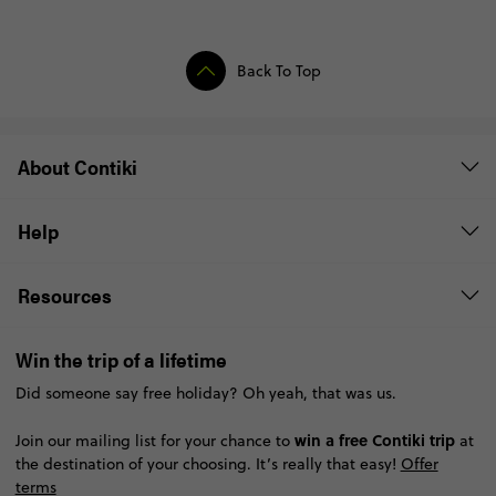
Back To Top
About Contiki
Help
Resources
Win the trip of a lifetime
Did someone say free holiday? Oh yeah, that was us.
win a free Contiki trip
Join our mailing list for your chance to
at
the destination of your choosing. It’s really that easy!
Offer
terms