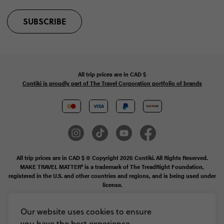
SUBSCRIBE
All trip prices are in
CAD
$
Contiki is proudly part of The Travel Corporation portfolio of brands
All trip prices are in CAD $ © Copyright 2026 Contiki. All Rights Reserved.
MAKE TRAVEL MATTER® is a trademark of The TreadRight Foundation,
registered in the U.S. and other countries and regions, and is being used under
license.
Booking Conditions
Our website uses cookies to ensure
you have the best experience,