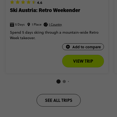
🎬 Take a ‘The Sound of Music’ tour in Salzburg (and reenact
4.6
your fave scenes)
Ski Austria: Retro Weekender
So, are you ready to write your Alpine love story? Keep scrolling
5 Days
1 Place
for our top Austria trips.
1 Country
Spend 5 days skiing through a mountain-wide Retro
Week takeover.
Add to compare
VIEW TRIP
SEE ALL TRIPS