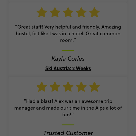
“Great staff! Very helpful and friendly. Amazing
hostel, felt like I was in a hotel. Great common
room.”
Kayla Corles
Ski Austria: 2 Weeks
“Had a blast! Alex was an awesome trip
manager and made our time in the Alps a lot of
fun!”
Trusted Customer