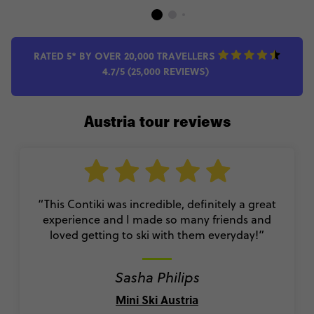
RATED 5* BY OVER 20,000 TRAVELLERS
4.7/5 (25,000 REVIEWS)
Austria tour reviews
“This Contiki was incredible, definitely a great
experience and I made so many friends and
loved getting to ski with them everyday!
”
Sasha Philips
Mini Ski Austria