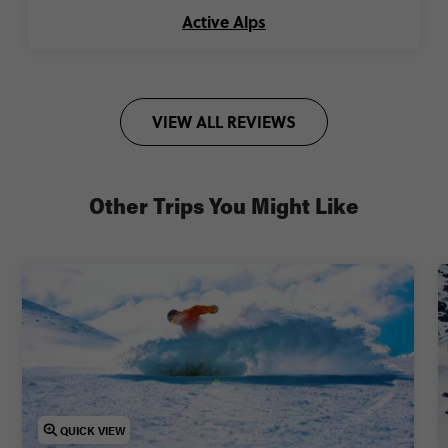
Active Alps
VIEW ALL REVIEWS
Other Trips You Might Like
QUICK VIEW