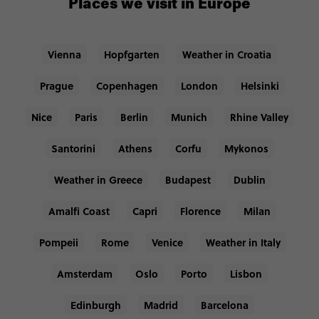
Places we visit in Europe
Vienna
Hopfgarten
Weather in Croatia
Prague
Copenhagen
London
Helsinki
Nice
Paris
Berlin
Munich
Rhine Valley
Santorini
Athens
Corfu
Mykonos
Weather in Greece
Budapest
Dublin
Amalfi Coast
Capri
Florence
Milan
Pompeii
Rome
Venice
Weather in Italy
Amsterdam
Oslo
Porto
Lisbon
Edinburgh
Madrid
Barcelona