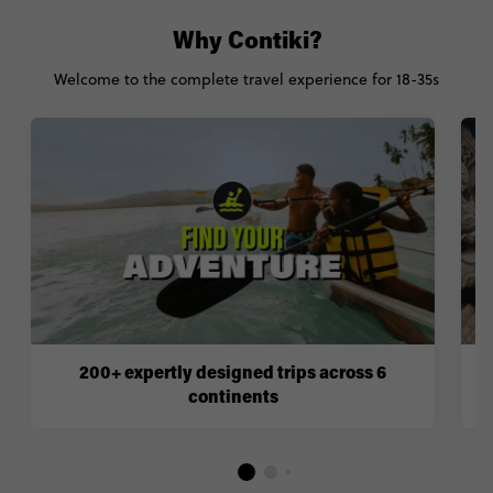
Why Contiki?
Welcome to the complete travel experience for 18-35s
200+ expertly designed trips across 6
continents