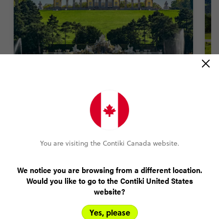
Get Classical at Schönbrunn Palace
T
1400 rooms. An entire zoo. Sprawling gardens.
Fa
There’s a lot to see at this palace. But nothing
T
beats tuning into a classical music concert
a
featuring the works of Mozart and Strauss inside
You are visiting the Contiki Canada website.
the palace halls. Truly unmissable.
We notice you are browsing from a different location.
Would you like to go to the Contiki United States
website?
Yes, please