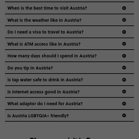
When is the best time to visit Austria?
What is the weather like in Austria?
Think cold and snowy winters, warm and sunny summers,
Do I need a visa to travel to Austria?
and crisp, postcard-perfect springs and autumns in
between.
What is ATM access like in Austria?
visa guide
How many days should I spend in Austria?
Do you tip in Austria?
Is tap water safe to drink in Austria?
Absolutely - Austria’s tap water is basically glacier-chilled
Is internet access good in Austria?
mountain magic. Drink up!
Yup. And free Wi-Fi is common in cafes, hotels, and public
What adaptor do I need for Austria?
spaces, and mobile data is fast and reliable.
Is Austria LGBTQIA+ friendly?