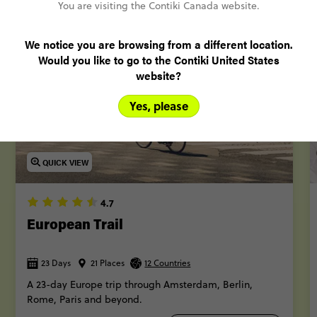
More trips
You are visiting the Contiki Canada website.
We notice you are browsing from a different location.
Would you like to go to the Contiki United States
POPULAR
website?
Yes, please
QUICK VIEW
4.7
European Trail
23 Days
21 Places
12 Countries
A 23-day Europe trip through Amsterdam, Berlin,
Rome, Paris and beyond.