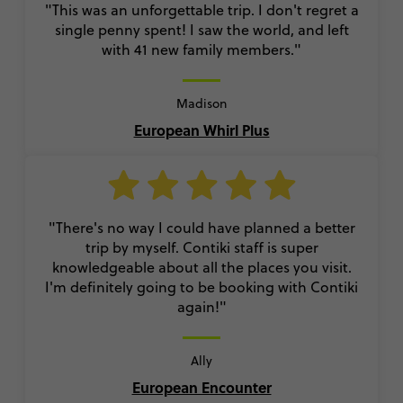
"This was an unforgettable trip. I don't regret a
single penny spent! I saw the world, and left
with 41 new family members."
Madison
European Whirl Plus
"There's no way I could have planned a better
trip by myself. Contiki staff is super
knowledgeable about all the places you visit.
I'm definitely going to be booking with Contiki
again!"
Ally
European Encounter