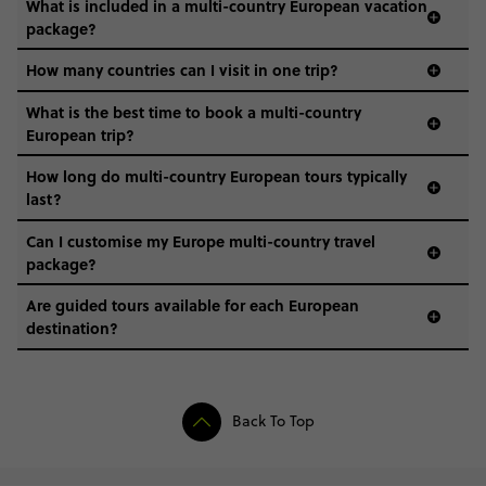
What is included in a multi-country European vacation
package?
How many countries can I visit in one trip?
What is the best time to book a multi-country
European trip?
How long do multi-country European tours typically
last?
Can I customise my Europe multi-country travel
package?
Are guided tours available for each European
destination?
Back To Top