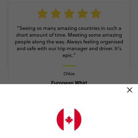
"Seeing so many amazing countries in such a
short amount of time. Meeting some amazing
people along the way. Always feeling organised
and safe with our trip manager and driver. It's
epic."
Chloe
European Whirl
VIEW ALL REVIEWS