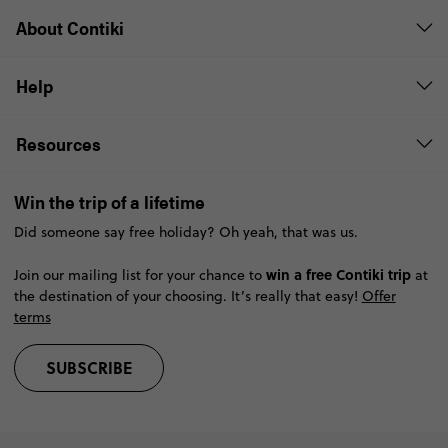
About Contiki
Help
Resources
Win the trip of a lifetime
Did someone say free holiday? Oh yeah, that was us.
win a free Contiki trip
Join our mailing list for your chance to
at
the destination of your choosing. It’s really that easy!
Offer
terms
SUBSCRIBE