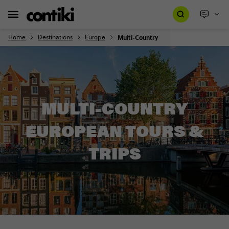
Home
Destinations
Europe
Multi-Country
MULTI-COUNTRY
EUROPEAN TOURS &
TRIPS