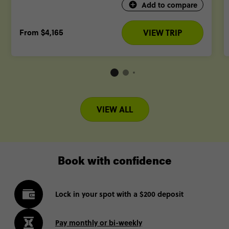
Add to compare
From
$4,165
VIEW TRIP
VIEW ALL
Book with confidence
Lock in your spot with a $200 deposit
Pay monthly or bi-weekly