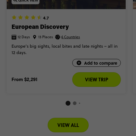
QUICK VIEW
4.7
European Discovery
12 Days
13 Places
6 Countries
Europe’s big sights, local bites and late nights – all in
12 days.
Add to compare
From
$2,291
VIEW TRIP
VIEW ALL