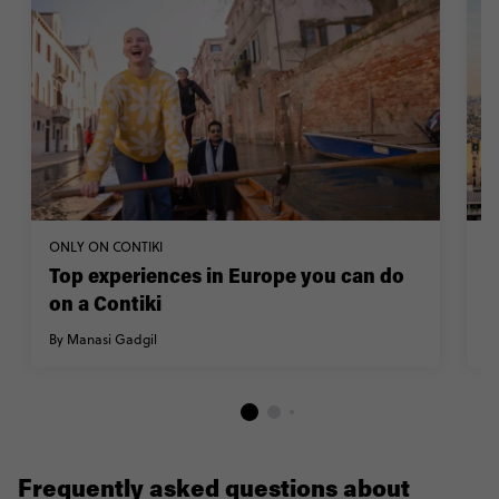
ONLY ON CONTIKI
TR
Top experiences in Europe you can do
H
on a Contiki
By
By Manasi Gadgil
Frequently asked questions about