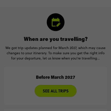
When are you travelling?
We got trip updates planned for March 2027, which may cause
changes to your itinerary. To make sure you get the right info
for your departure, let us know when you’re travelling…
Before March 2027
SEE ALL TRIPS