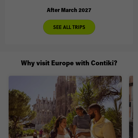
After March 2027
SEE ALL TRIPS
Why visit Europe with Contiki?