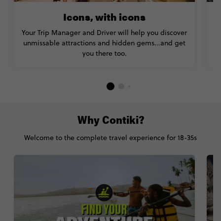
Icons, with icons
Your Trip Manager and Driver will help you discover
unmissable attractions and hidden gems...and get
you there too.
Why Contiki?
Welcome to the complete travel experience for 18-35s