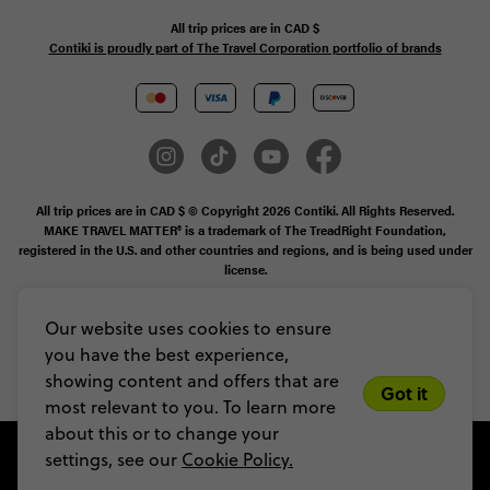
All trip prices are in
CAD
$
Contiki is proudly part of The Travel Corporation portfolio of brands
All trip prices are in CAD $ © Copyright 2026 Contiki. All Rights Reserved.
MAKE TRAVEL MATTER® is a trademark of The TreadRight Foundation,
registered in the U.S. and other countries and regions, and is being used under
license.
Booking Conditions
Our website uses cookies to ensure
you have the best experience,
Legal Stuff
Privacy & Cookie Policy
Sitemap
showing content and offers that are
Got it
most relevant to you. To learn more
about this or to change your
settings, see our
Cookie Policy.