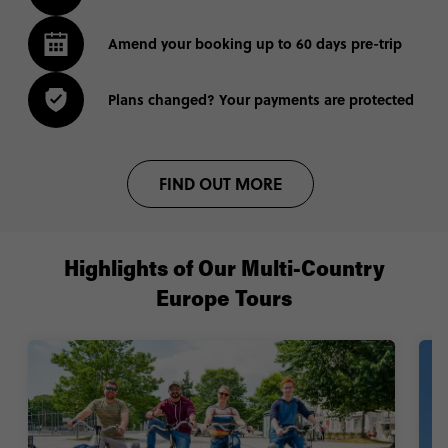
Amend your booking up to 60 days pre-trip
Plans changed? Your payments are protected
FIND OUT MORE
Highlights of Our Multi-Country
Europe Tours