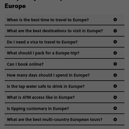
Europe
When is the best time to travel to Europe?
What are the best destinations to visit in Europe?
Do I need a visa to travel to Europe?
What should I pack for a Europe trip?
Can I book online?
How many days should I spend in Europe?
Is the tap water safe to drink in Europe?
What is ATM access like in Europe?
Is tipping customary in Europe?
What are the best multi-country European tours?