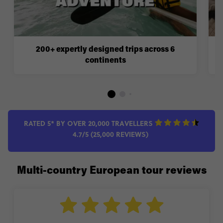
200+ expertly designed trips across 6
continents
RATED 5* BY OVER 20,000 TRAVELLERS
4.7/5 (25,000 REVIEWS)
Multi-country European tour reviews