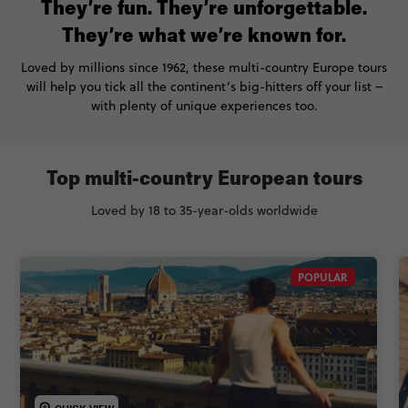
They’re fun. They’re unforgettable.
They’re what we’re known for.
Loved by millions since 1962, these multi-country Europe tours
will help you tick all the continent’s big-hitters off your list –
with plenty of unique experiences too.
Top multi-country European tours
Loved by 18 to 35-year-olds worldwide
POPULAR