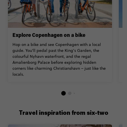
Explore Copenhagen on a bike
V
Hop on a bike and see Copenhagen with a local
B
guide. You’ll pedal past the King’s Garden, the
a
colourful Nyhavn waterfront, and the regal
w
Amalienborg Palace before exploring hidden
Z
corners like charming Christianshavn – just like the
Ac
locals.
Travel inspiration from six-two