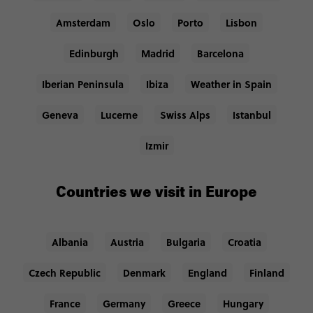
Amsterdam
Oslo
Porto
Lisbon
Edinburgh
Madrid
Barcelona
Iberian Peninsula
Ibiza
Weather in Spain
Geneva
Lucerne
Swiss Alps
Istanbul
Izmir
Countries we visit in Europe
Albania
Austria
Bulgaria
Croatia
Czech Republic
Denmark
England
Finland
France
Germany
Greece
Hungary