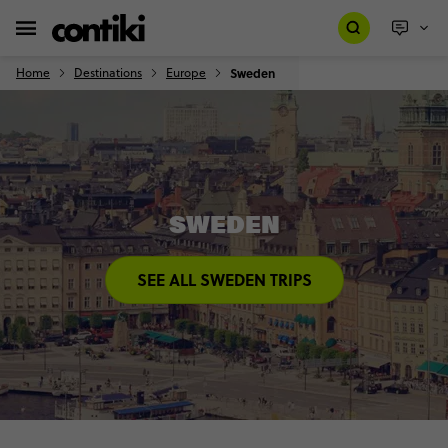
Home
Destinations
Europe
Sweden
SWEDEN
SEE ALL SWEDEN TRIPS