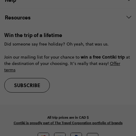
Resources
Win the trip of a lifetime
Did someone say free holiday? Oh yeah, that was us.
win a free Contiki trip
Join our mailing list for your chance to
at
the destination of your choosing. It’s really that easy!
Offer
terms
SUBSCRIBE
All trip prices are in
CAD
$
Contiki is proudly part of The Travel Corporation portfolio of brands