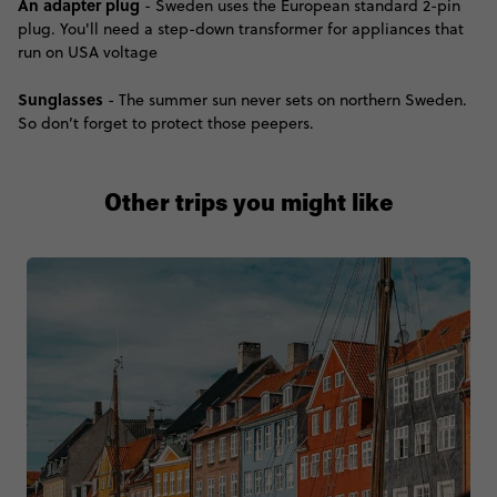
An adapter plug
- Sweden uses the European standard 2-pin
plug. You'll need a step-down transformer for appliances that
run on USA voltage
Sunglasses
- The summer sun never sets on northern Sweden.
So don’t forget to protect those peepers.
Other trips you might like