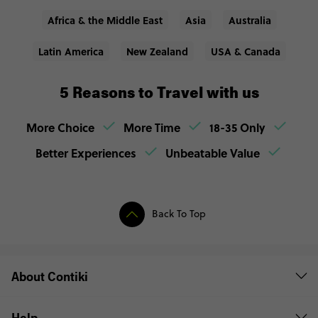
Africa & the Middle East
Asia
Australia
Latin America
New Zealand
USA & Canada
5 Reasons to Travel with us
More Choice
More Time
18-35 Only
Better Experiences
Unbeatable Value
Back To Top
About Contiki
Help