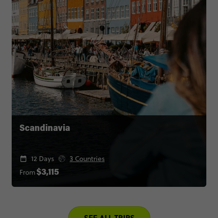
Scandinavia
12 Days
3 Countries
From
$3,115
SEE ALL TRIPS