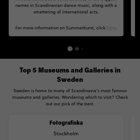
names in Scandinavian dance music, along with a
smattering of international acts.
here
For more information on Summerburst, click
.
Top 5 Museums and Galleries in
Sweden
Sweden is home to many of Scandinavia's most famous
museums and galleries. Wondering which to visit? Check
out our pick of the best.
Fotografiska
Stockholm