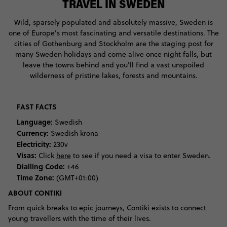
TRAVEL IN SWEDEN
Wild, sparsely populated and absolutely massive, Sweden is
one of Europe's most fascinating and versatile destinations. The
cities of Gothenburg and Stockholm are the staging post for
many Sweden holidays and come alive once night falls, but
leave the towns behind and you'll find a vast unspoiled
wilderness of pristine lakes, forests and mountains.
FAST FACTS
Language:
Swedish
Currency:
Swedish krona
Electricity:
230v
Visas:
Click
here
to see if you need a visa to enter Sweden.
Dialling Code:
+46
Time Zone:
(GMT+01:00)
ABOUT CONTIKI
From quick breaks to epic journeys, Contiki exists to connect
young travellers with the time of their lives.