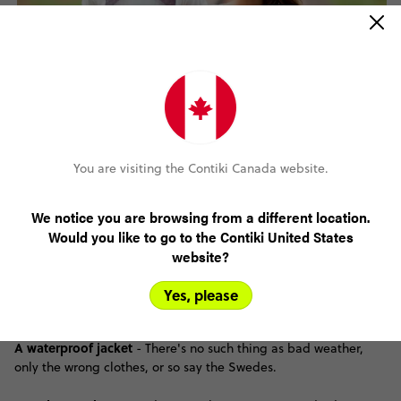
You are visiting the Contiki Canada website.
We notice you are browsing from a different location.
Medicine
- Cold medicines and decongestants aren't sold over
Would you like to go to the Contiki United States
the counter here, so you'd be wise to bring your own supply.
website?
Booze
- Alcohol is very expensive in Sweden, so stock up at the
Yes, please
duty-free!
A waterproof jacket
- There's no such thing as bad weather,
only the wrong clothes, or so say the Swedes.