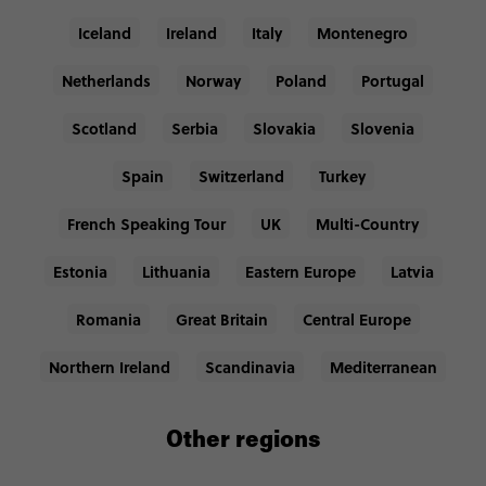
Iceland
Ireland
Italy
Montenegro
Netherlands
Norway
Poland
Portugal
Scotland
Serbia
Slovakia
Slovenia
Spain
Switzerland
Turkey
French Speaking Tour
UK
Multi-Country
Estonia
Lithuania
Eastern Europe
Latvia
Romania
Great Britain
Central Europe
Northern Ireland
Scandinavia
Mediterranean
Other regions