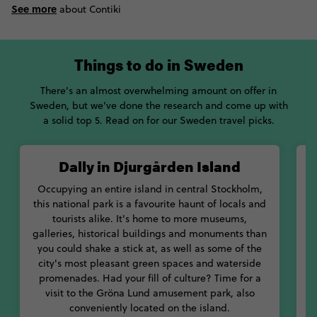
See more
about Contiki
Things to do in Sweden
There's an almost overwhelming amount on offer in
Sweden, but we've done the research and come up with
a solid top 5. Read on for our Sweden travel picks.
Dally in Djurgården Island
Occupying an entire island in central Stockholm,
this national park is a favourite haunt of locals and
L
tourists alike. It's home to more museums,
galleries, historical buildings and monuments than
you could shake a stick at, as well as some of the
city's most pleasant green spaces and waterside
S
promenades. Had your fill of culture? Time for a
visit to the Gröna Lund amusement park, also
conveniently located on the island.