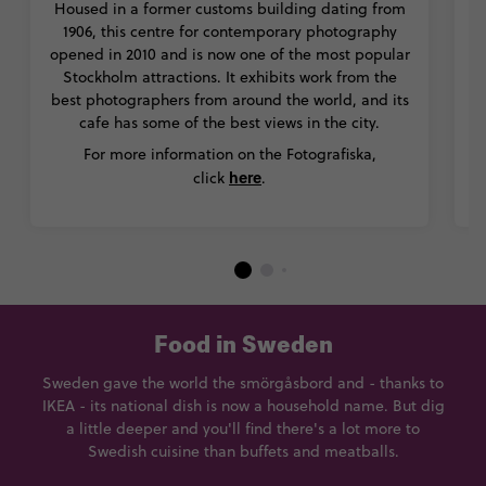
Housed in a former customs building dating from
m
1906, this centre for contemporary photography
opened in 2010 and is now one of the most popular
Stockholm attractions. It exhibits work from the
M
best photographers from around the world, and its
st
cafe has some of the best views in the city.
For more information on the Fotografiska,
here
click
.
Food in Sweden
Sweden gave the world the smörgåsbord and - thanks to
IKEA - its national dish is now a household name. But dig
a little deeper and you'll find there's a lot more to
Swedish cuisine than buffets and meatballs.