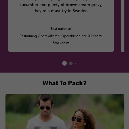
cucumber and plenty of brown cream gravy,
they're a must-try in Sweden.
Best eaten at
Restaurang Operakällaren, Operahuset, Karl XII’s torg,
Stockholm
What To Pack?