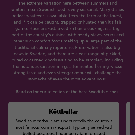
The extreme variation here between summers and
winters mean Swedish food is very seasonal. Many dishes
reflect whatever is available from the farm or the forest,
and if it can be caught, trapped or hunted then it's fair
game. Husmanskost, Swedish home cooking, is a big
part of the country's cuisine, with hearty stews, soups and
other such comfort foods making up a large part of the
traditional culinary repertoire. Preservation is also big
news in Sweden, and there are a vast range of pickled,
cured or canned goods waiting to be sampled, including
the notorious surströmming, a fermented herring whose
strong taste and even stronger odour will challenge the
stomachs of even the most adventurous.
Read on for our selection of the best Swedish dishes.
Köttbullar
Swedish meatballs are undoubtedly the country's
most famous culinary export. Typically served with
boiled potatoes, lingonberry jam, pressed