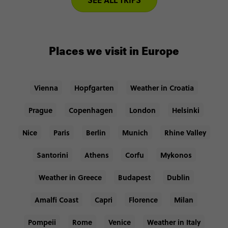
Places we visit in Europe
Vienna
Hopfgarten
Weather in Croatia
Prague
Copenhagen
London
Helsinki
Nice
Paris
Berlin
Munich
Rhine Valley
Santorini
Athens
Corfu
Mykonos
Weather in Greece
Budapest
Dublin
Amalfi Coast
Capri
Florence
Milan
Pompeii
Rome
Venice
Weather in Italy