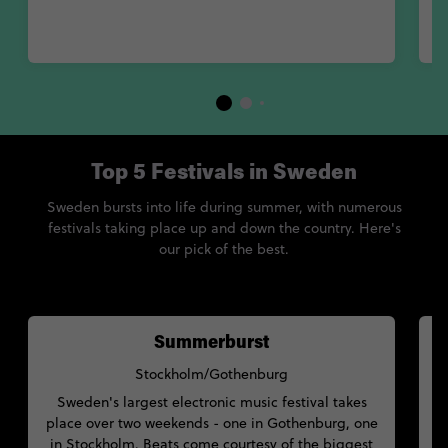
Top 5 Festivals in Sweden
Sweden bursts into life during summer, with numerous
festivals taking place up and down the country. Here's
our pick of the best.
Summerburst
Stockholm/Gothenburg
Sweden's largest electronic music festival takes
c
place over two weekends - one in Gothenburg, one
a
in Stockholm. Beats come courtesy of the biggest