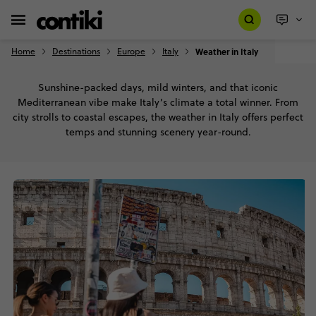
Home
Destinations
Europe
Italy
Weather in Italy
Sunshine-packed days, mild winters, and that iconic
Mediterranean vibe make Italy’s climate a total winner. From
city strolls to coastal escapes, the weather in Italy offers perfect
temps and stunning scenery year-round.