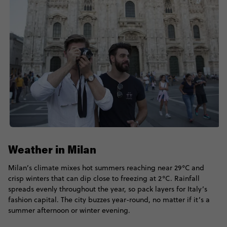
Weather in Milan
Milan’s climate mixes hot summers reaching near 29°C and
crisp winters that can dip close to freezing at 2°C. Rainfall
spreads evenly throughout the year, so pack layers for Italy’s
fashion capital. The city buzzes year-round, no matter if it’s a
summer afternoon or winter evening.