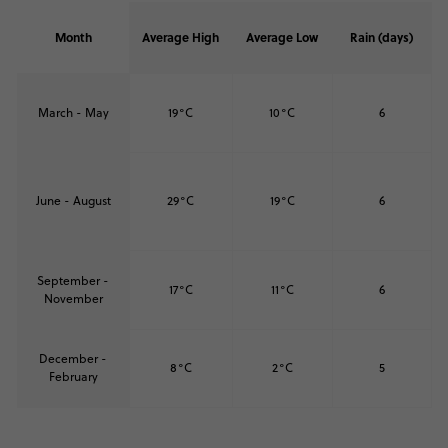
Month
Average High
Average Low
Rain (days)
March - May
19°C
10°C
6
June - August
29°C
19°C
6
September -
17°C
11°C
6
November
December -
8°C
2°C
5
February