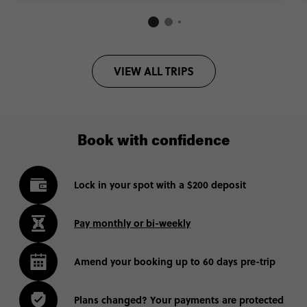
VIEW ALL TRIPS
Book with confidence
Lock in your spot with a $200 deposit
Pay monthly or bi-weekly
Amend your booking up to 60 days pre-trip
Plans changed? Your payments are protected