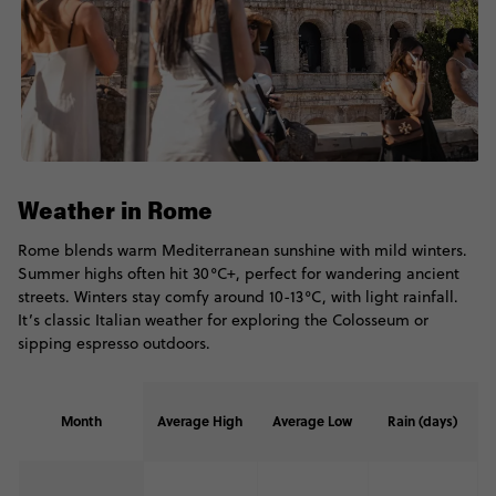
Weather in Rome
Rome blends warm Mediterranean sunshine with mild winters.
Summer highs often hit 30°C+, perfect for wandering ancient
streets. Winters stay comfy around 10-13°C, with light rainfall.
It’s classic Italian weather for exploring the Colosseum or
sipping espresso outdoors.
Month
Average High
Average Low
Rain (days)