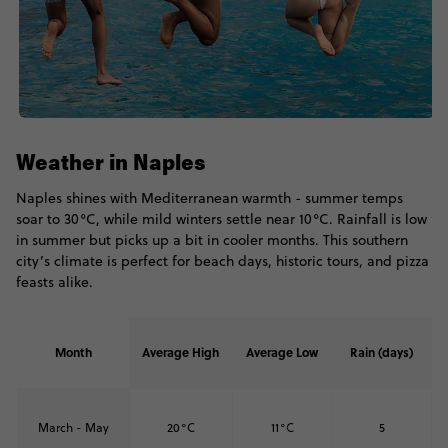
Weather in Naples
Naples shines with Mediterranean warmth - summer temps
soar to 30°C, while mild winters settle near 10°C. Rainfall is low
in summer but picks up a bit in cooler months. This southern
city’s climate is perfect for beach days, historic tours, and pizza
feasts alike.
Month
Average High
Average Low
Rain (days)
March - May
20°C
11°C
5