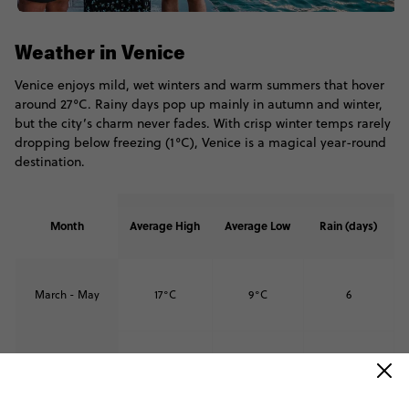
Weather in Venice
Venice enjoys mild, wet winters and warm summers that hover
around 27°C. Rainy days pop up mainly in autumn and winter,
but the city’s charm never fades. With crisp winter temps rarely
dropping below freezing (1°C), Venice is a magical year-round
destination.
Month
Average High
Average Low
Rain (days)
March - May
17°C
9°C
6
June - August
27°C
18°C
6