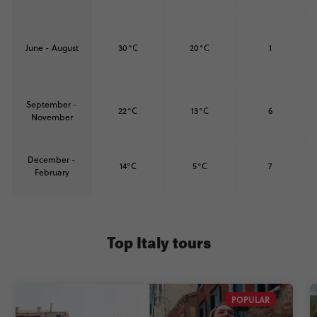
June - August
30°C
20°C
1
September -
22°C
13°C
6
November
December -
14°C
5°C
7
February
Top Italy tours
POPULAR