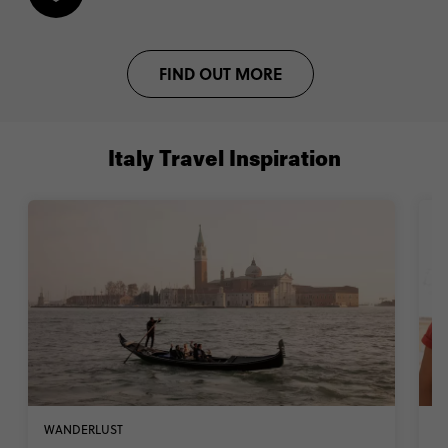
FIND OUT MORE
Italy Travel Inspiration
WANDERLUST
W