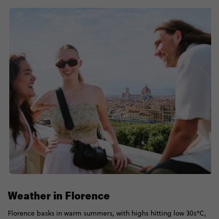
Weather in Florence
Florence basks in warm summers, with highs hitting low 30s°C,