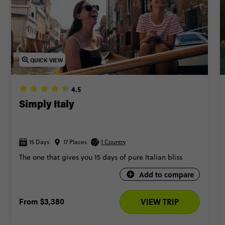
QUICK VIEW
4.5
Simply Italy
15 Days
17 Places
1 Country
The one that gives you 15 days of pure Italian bliss
Add to compare
From
$3,380
VIEW TRIP