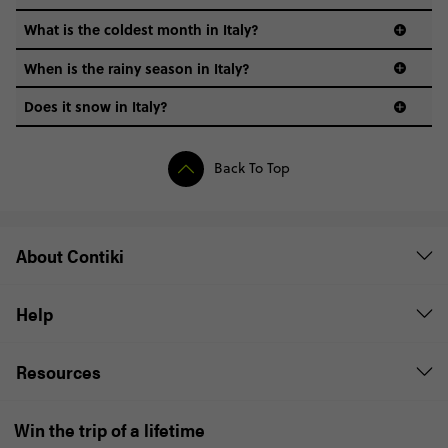
What is the coldest month in Italy?
When is the rainy season in Italy?
Does it snow in Italy?
Back To Top
About Contiki
Help
Resources
Win the trip of a lifetime