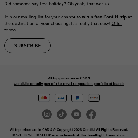
Did someone say free holiday? Oh yeah, that was us.
win a free Contiki trip
Join our mailing list for your chance to
at
the destination of your choosing. It’s really that easy!
Offer
terms
SUBSCRIBE
All trip prices are in
CAD
$
Contiki is proudly part of The Travel Corporation portfolio of brands
All trip prices are in CAD $ © Copyright 2026 Contiki. All Rights Reserved.
MAKE TRAVEL MATTER® is a trademark of The TreadRight Foundation,