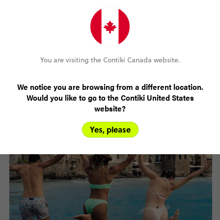
September -
18°C
10°C
6
November
You are visiting the Contiki Canada website.
December -
8°C
1°C
5
February
We notice you are browsing from a different location.
Would you like to go to the Contiki United States
website?
Yes, please