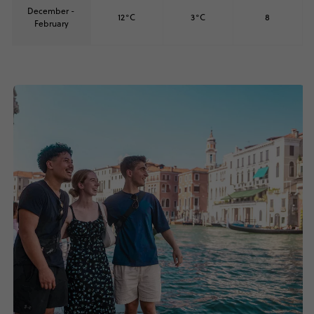
December -
12°C
3°C
8
February