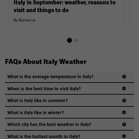
Italy in September: weather, reasons to
2
visit and things to do
d
By Rianna Le
By
FAQs About Italy Weather
What is the average temperature in Italy?
When is the best time to visit Italy?
What is Italy like in summer?
What is Italy like in winter?
Which city has the best weather in Italy?
What is the hottest month in Italy?