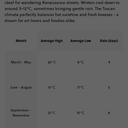
ideal for wandering Renaissance streets. Winters cool down to
around 3–12°C, sometimes bringing gentle rain. The Tuscan
climate perfectly balances hot sunshine and fresh breezes - a
dream for art lovers and foodies alike.
Month
Average High
Average Low
Rain (days)
March - May
20°C
8°C
9
June - August
31°C
17°C
5
September -
21°C
10°C
8
November