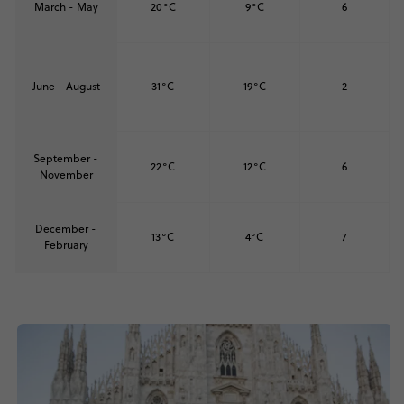
March - May
20°C
9°C
6
June - August
31°C
19°C
2
September -
22°C
12°C
6
November
December -
13°C
4°C
7
February