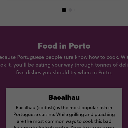
Food in Porto
ecause Portuguese people sure know how to cook. With
ok it, you’ll be eating your way through tonnes of del
five dishes you should try when in Porto.
Bacalhau
Bacalhau (codfish) is the most popular fish in
Portuguese cuisine. While grilling and poaching
are the most common ways to cook this bad