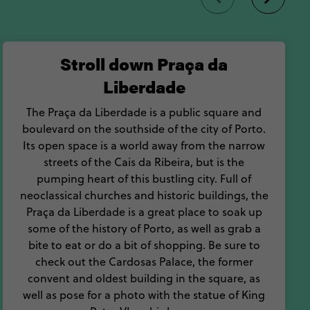
 to Porto, Portugal.
Stroll down Praça da
Liberdade
The Praça da Liberdade is a public square and
boulevard on the southside of the city of Porto.
Its open space is a world away from the narrow
streets of the Cais da Ribeira, but is the
pumping heart of this bustling city. Full of
neoclassical churches and historic buildings, the
Praça da Liberdade is a great place to soak up
some of the history of Porto, as well as grab a
bite to eat or do a bit of shopping. Be sure to
check out the Cardosas Palace, the former
convent and oldest building in the square, as
well as pose for a photo with the statue of King