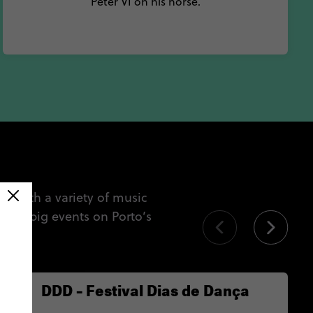
Peter VI on his horse.
g. With a variety of music
 the big events on Porto’s
s.
DDD – Festival Dias de Dança