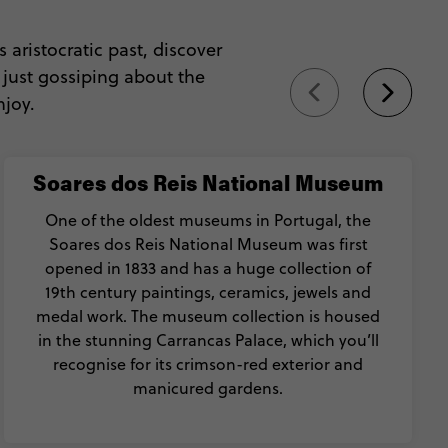
s aristocratic past, discover
 just gossiping about the
njoy.
Soares dos Reis National Museum
One of the oldest museums in Portugal, the
Soares dos Reis National Museum was first
opened in 1833 and has a huge collection of
19th century paintings, ceramics, jewels and
medal work. The museum collection is housed
in the stunning Carrancas Palace, which you’ll
recognise for its crimson-red exterior and
manicured gardens.