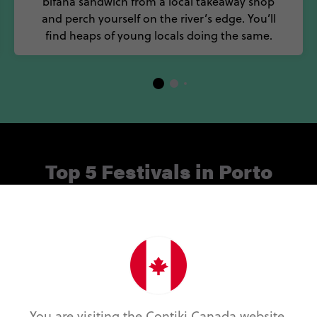
bifana sandwich from a local takeaway shop
and perch yourself on the river’s edge. You’ll
find heaps of young locals doing the same.
Top 5 Festivals in Porto
m, music and wine, the cultural life of Porto is pumpin
ppening throughout the year, be sure check out some of
alendar. Here are five of our favourite Porto attraction
Essência do Vinho
You are visiting the Contiki Canada website.