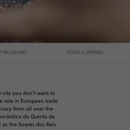
P MUSEUMS
FOOD & DRINKS
e city you don’t want to
ve role in European trade
ocracy from all over the
 Romântico da Quinta da
l as the Soares dos Reis