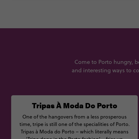
Come to Porto hungry, b
and interesting ways to co
Tripas À Moda Do Porto
One of the hangovers from a less prosperous
time, tripe is still one of the specialities of Porto.
Tripas à Moda do Porto – which literally means