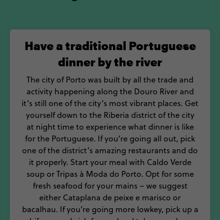
Vinho wine fest, the biggest on the calendar.
lenty to see and do, back your bags and head straight
Have a traditional Portuguese
dinner by the river
The city of Porto was built by all the trade and
activity happening along the Douro River and
it’s still one of the city’s most vibrant places. Get
yourself down to the Riberia district of the city
at night time to experience what dinner is like
for the Portuguese. If you’re going all out, pick
one of the district’s amazing restaurants and do
it properly. Start your meal with Caldo Verde
soup or Tripas à Moda do Porto. Opt for some
fresh seafood for your mains – we suggest
either Cataplana de peixe e marisco or
bacalhau. If you’re going more lowkey, pick up a