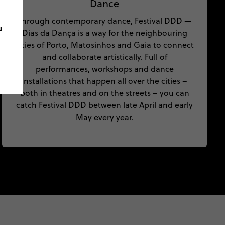
Dance
Through contemporary dance, Festival DDD —
u
Dias da Dança is a way for the neighbouring
cities of Porto, Matosinhos and Gaia to connect
and collaborate artistically. Full of
performances, workshops and dance
installations that happen all over the cities –
both in theatres and on the streets – you can
catch Festival DDD between late April and early
May every year.