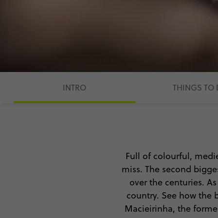
INTRO
THINGS TO
Full of colourful, medi
miss. The second biggest
over the centuries. As 
country. See how the b
Macieirinha, the former