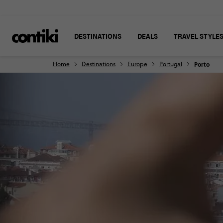
DESTINATIONS
DEALS
TRAVEL STYLE
Home
Destinations
Europe
Portugal
Porto