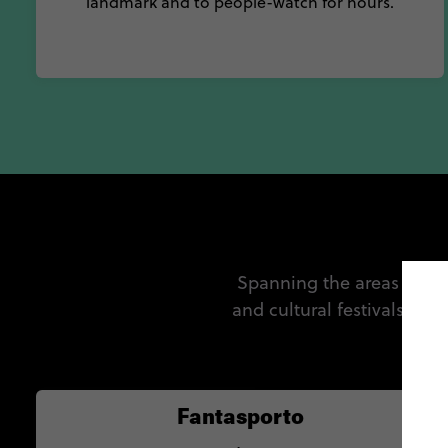
landmark and to people-watch for hours.
Spanning the areas of fil
and cultural festivals ha
c
Fantasporto