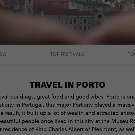
 DO
TOP FESTIVALS
TO
TRAVEL IN PORTO
eval buildings, great food and good vibes, Porto is on
 city in Portugal, this major Port city played a massi
a result, it built up a lot of wealth and attracted arist
eautiful people once lived in this city at the Museu
 residence of King Charles Albert of Piedmont, as wel