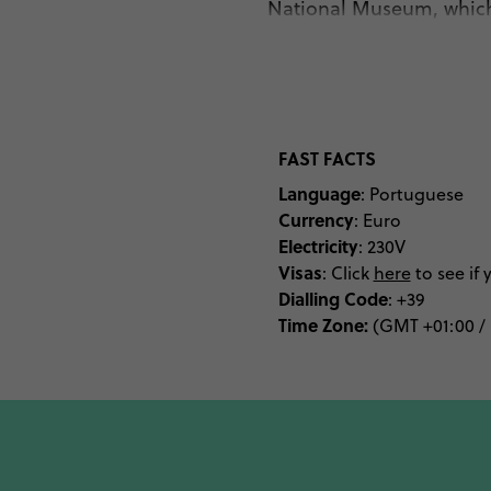
National Museum, which h
can also kick back and 
of the Cryst
For those who are com
Beautiful white-sand 
FAST FACTS
found in Foz do Douro. 
Language
: Portuguese
Primavera Sounds and 
Currency
: Euro
Electricity
: 230V
Visas
: Click
here
to see if 
And let’s not forget t
Dialling
Code
: +39
Time Zone:
Porto is full of delicio
(GMT +01:00 /
de peixe e marisco or b
The people of Porto are 
every meal – the city