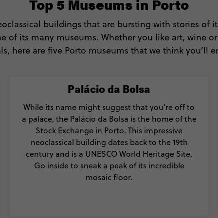
Top 5 Museums in Porto
classical buildings that are bursting with stories of it
one of its many museums. Whether you like art, wine or
ls, here are five Porto museums that we think you’ll e
Palácio da Bolsa
While its name might suggest that you’re off to
a palace, the Palácio da Bolsa is the home of the
Stock Exchange in Porto. This impressive
neoclassical building dates back to the 19th
century and is a UNESCO World Heritage Site.
Go inside to sneak a peak of its incredible
mosaic floor.