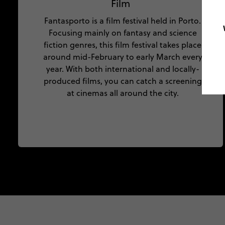
Film
Fantasporto is a film festival held in Porto.
Focusing mainly on fantasy and science
fiction genres, this film festival takes place
around mid-February to early March every
year. With both international and locally-
produced films, you can catch a screening
at cinemas all around the city.