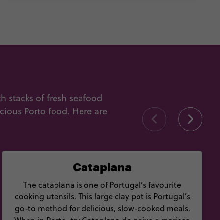
 stacks of fresh seafood
icious Porto food. Here are
Cataplana
The cataplana is one of Portugal’s favourite
cooking utensils. This large clay pot is Portugal’s
go-to method for delicious, slow-cooked meals.