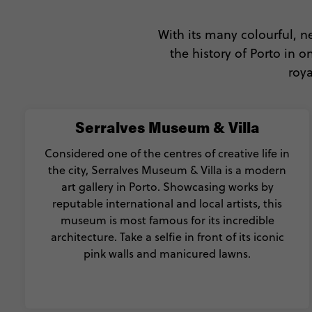
With its many colourful, neo
the history of Porto in 
roya
Serralves Museum & Villa
Considered one of the centres of creative life in
the city, Serralves Museum & Villa is a modern
art gallery in Porto. Showcasing works by
reputable international and local artists, this
museum is most famous for its incredible
architecture. Take a selfie in front of its iconic
pink walls and manicured lawns.