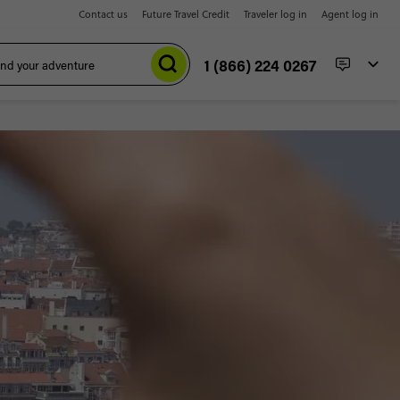
Contact us
Future Travel Credit
Traveler log in
Agent log in
1 (866) 224 0267