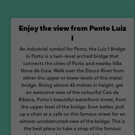
For food, fun and p
Enjoy the view from Ponte Luiz
I
An industrial symbol for Porto, the Luiz 1 Bridge
in Porto is a twin-level arched bridge that
connects the cities of Porto and nearby Villa
Nova de Gaia. Walk over the Douro River from
either the upper or lower levels of this metal
bridge. Rising almost 45 metres in height, get
an awesome view of the colourful Cais da
Ribeira, Porto’s beautiful waterfront street, from
the upper level of the bridge. Even better, pull
up a chair at a café on this famous street for an
almost-unobstructed view of the bridge. This is
the best place to take a snap of the famous