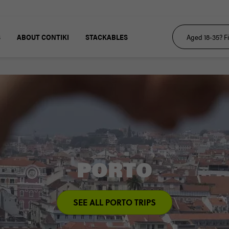
S
ABOUT CONTIKI
STACKABLES
PORTO
SEE ALL PORTO TRIPS