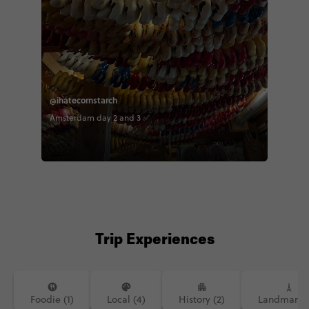
@ihatecornstarch
Amsterdam day 2 and 3 ✅
Trip Experiences
Foodie (1)
Local (4)
History (2)
Landmarks 