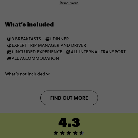
Read more
city in between festivities.
What’s included
3 BREAKFASTS
1 DINNER
EXPERT TRIP MANAGER AND DRIVER
1 INCLUDED EXPERIENCE
ALL INTERNAL TRANSPORT
ALL ACCOMMODATION
What’s not included
FIND OUT MORE
4.3