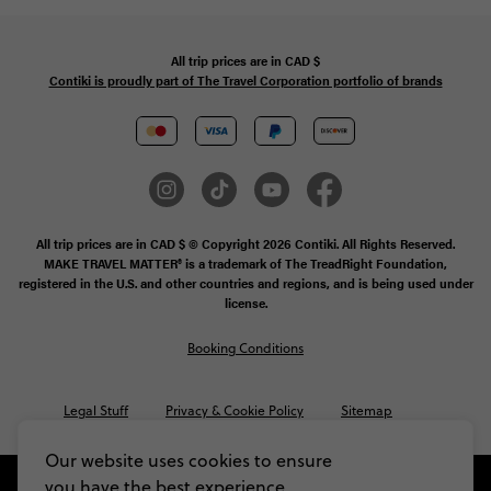
All trip prices are in
CAD
$
Contiki is proudly part of The Travel Corporation portfolio of brands
All trip prices are in CAD $ © Copyright 2026 Contiki. All Rights Reserved.
MAKE TRAVEL MATTER® is a trademark of The TreadRight Foundation,
registered in the U.S. and other countries and regions, and is being used under
license.
Booking Conditions
Legal Stuff
Privacy & Cookie Policy
Sitemap
Our website uses cookies to ensure
you have the best experience,