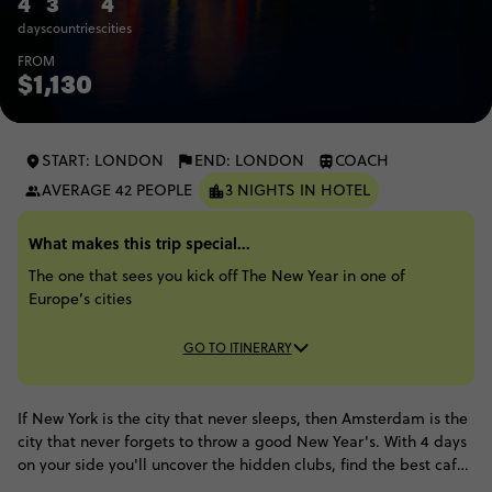
4
3
4
days
countries
cities
FROM
$1,130
START: LONDON
END: LONDON
COACH
AVERAGE 42 PEOPLE
3 NIGHTS IN HOTEL
What makes this trip special...
The one that sees you kick off The New Year in one of
Europe’s cities
GO TO ITINERARY
If New York is the city that never sleeps, then Amsterdam is the
city that never forgets to throw a good New Year's. With 4 days
on your side you'll uncover the hidden clubs, find the best cafes
and have plenty of time to enjoy the endless cuteness of the