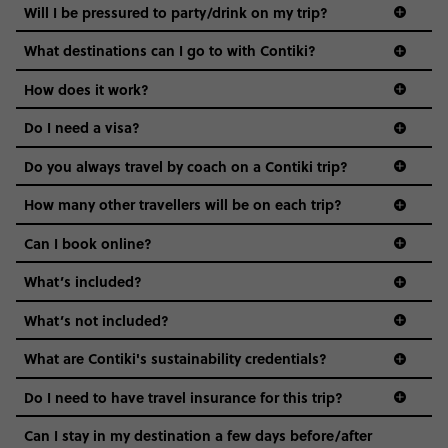
Not all 18 to 35-year-olds wanna travel in a group where
Will I be pressured to party/drink on my trip?
everyone’s a similar age, but plenty do – and that’s where
we come in.
What destinations can I go to with Contiki?
Age-restrictions allow us to tailor everything to YOU. From
How does it work?
the areas we stay in, to the restaurants and shopping
Do I need a visa?
districts we visit, to active experiences, hotels and hostels
and even the music we play on the coach. The all-round
Do you always travel by coach on a Contiki trip?
vibe of the trip is designed for people who are young and
guide to visas
hungry for adventure. And it’s unique to Contiki.
How many other travellers will be on each trip?
Can I book online?
What’s included?
What’s not included?
What are Contiki's sustainability credentials?
Do I need to have travel insurance for this trip?
Can I stay in my destination a few days before/after