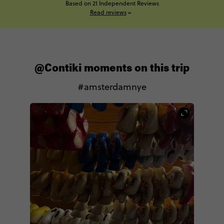
Based on 21 Independent Reviews
Read reviews
@Contiki moments on this trip
#amsterdamnye