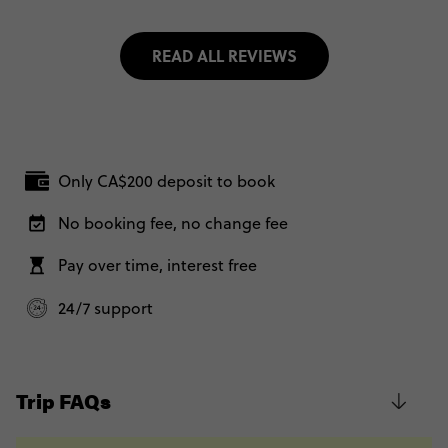
READ ALL REVIEWS
Only CA$200 deposit to book
No booking fee, no change fee
Pay over time, interest free
24/7 support
Trip FAQs