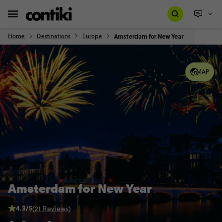
Home
Destinations
Europe
Amsterdam for New Year
MAP
Amsterdam for New Year
4.3/5
(21 Reviews)