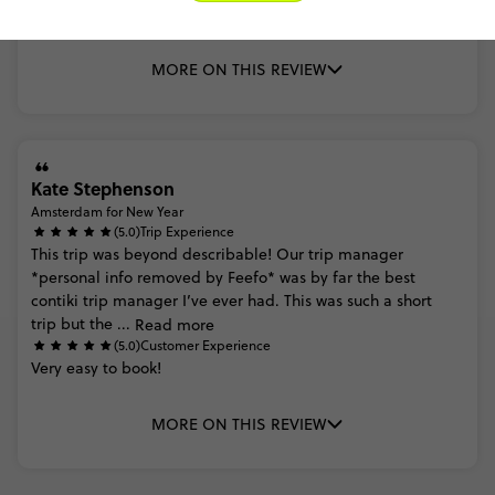
pre
fun
MORE ON THIS REVIEW
Kate Stephenson
Amsterdam for New Year
(5.0)
Trip Experience
This
trip
was
beyond
describable!
Our
trip
manager
*personal
info
removed
by
Feefo*
was
by
far
the
best
contiki
trip
manager
I’ve
ever
had.
This
was
such
a
short
trip
but
the
...
Read more
(5.0)
Customer Experience
Very
easy
to
book!
MORE ON THIS REVIEW