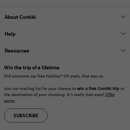
About Contiki
Help
Resources
Win the trip of a lifetime
Did someone say free holiday? Oh yeah, that was us.
win a free Contiki trip
Join our mailing list for your chance to
at
the destination of your choosing. It’s really that easy!
Offer
terms
SUBSCRIBE