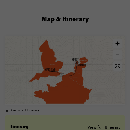
Map & Itinerary
Download Itinerary
View full Itinerary
Itinerary