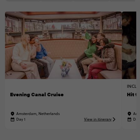
INCLU
Evening Canal Cruise
Hit t
Amsterdam, Netherlands
Ams
Day 1
View in itinerary
Day