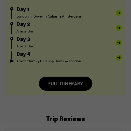
Day 1
London
Dover
Calais
Amsterdam
Day 2
Amsterdam
Day 3
Amsterdam
Day 4
Amsterdam
Calais
Dover
London
FULL ITINERARY
Trip Reviews