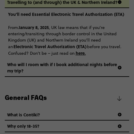
Travelling to (and through) the UK & Northern Ireland?
You’ll need Essential Electronic Travel Authorization (ETA)
January 8, 2025
From
, UK law means that if you’re
entering/transiting through border control in the United
Kingdom (UK) and Northern Ireland you’ll need
Electronic Travel Authorization (ETA)
an
before you travel.
here
.
Confused? Don’t be – just read on
Who will I room with if I book additional nights before
my trip?
General FAQs
What is Contiki?
Why only 18-35?