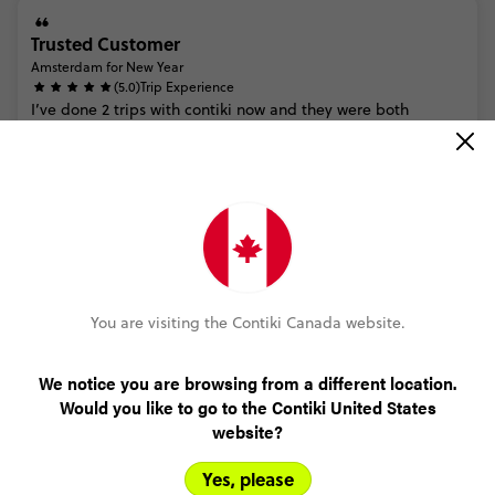
Trusted Customer
Amsterdam for New Year
(5.0)
Trip Experience
I’ve
done
2
trips
with
contiki
now
and
they
were
both
amazing.
This
trip
could
have
had
more
free
time
add
ons
like
a
walking
tour
but
overall
it
was
great.
The
people
I
met
o...
Read more
(5.0)
Customer Experience
Had
a
travel
agent
book
for
me
so
everything
was
smooth
MORE ON THIS REVIEW
You are visiting the Contiki Canada website.
We notice you are browsing from a different location.
Ryan Corapi
Would you like to go to the Contiki United States
Amsterdam for New Year
website?
(5.0)
Trip Experience
Pretty
cool
Yes, please
(5.0)
Customer Experience