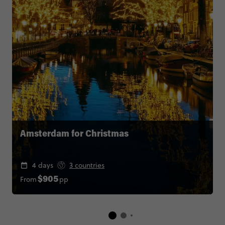
Amsterdam for Christmas
4 days
3 countries
From
pp
$905