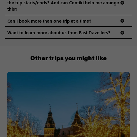
the trip starts/ends? And can Contiki help me arrange
this?
Can I book more than one trip at a time?
Want to learn more about us from Past Travellers?
1 (866) 224 0267
Other trips you might like