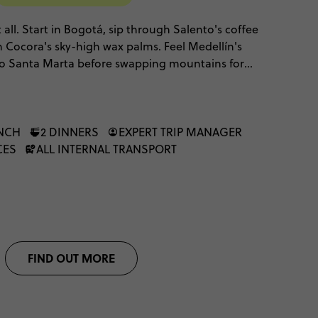
 all. Start in Bogotá, sip through Salento's coffee
 Cocora's sky-high wax palms. Feel Medellín's
 to Santa Marta before swapping mountains for
ast and Cartagena's Caribbean colour. It's culture,
es, stitched into one unmissable adventure.
UNCH
2 DINNERS
EXPERT TRIP MANAGER
CES
ALL INTERNAL TRANSPORT
FIND OUT MORE