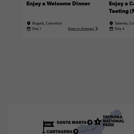
Enjoy a Welcome Dinner
Enjoy a C
Tasting 
MATTER® 
Bogotá, Colombia
Salento, C
Day 1
View in itinerary
Day 4