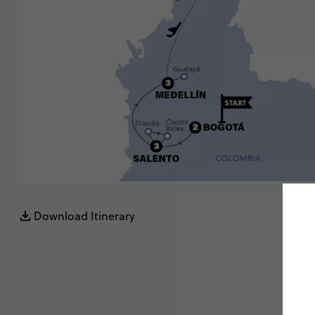
Download Itinerary