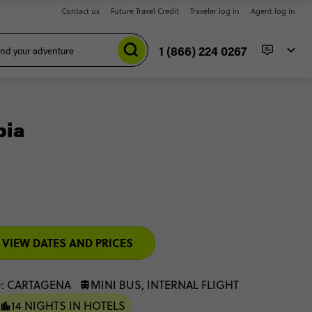
Contact us
Future Travel Credit
Traveler log in
Agent log in
1 (866) 224 0267
bia
VIEW DATES AND PRICES
: CARTAGENA
MINI BUS, INTERNAL FLIGHT
14 NIGHTS IN HOTELS