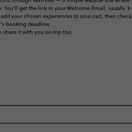
Ons through WeTravel — a simple website link where y
. You’ll get the link in your Welcome Email, usually 3–5
, add your chosen experiences to your cart, then check 
ty’s booking deadline.
 share it with you on trip too.
oup where everyone’s a similar age, but plenty do – an