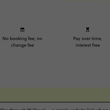
No booking fee, no
Pay over time,
change fee
interest free