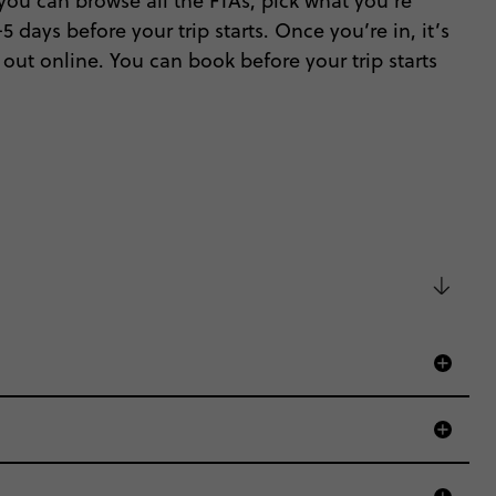
ou can browse all the FTAs, pick what you’re
 days before your trip starts. Once you’re in, it’s
out online. You can book before your trip starts
d that’s where we come in.