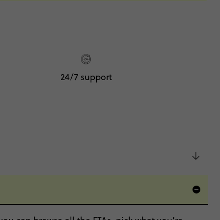
24/7 support