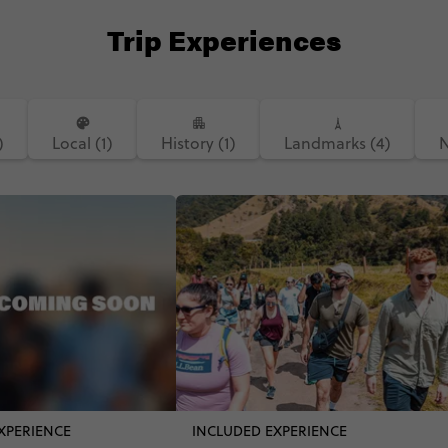
Trip Experiences
)
Local (1)
History (1)
Landmarks (4)
N
XPERIENCE
INCLUDED EXPERIENCE