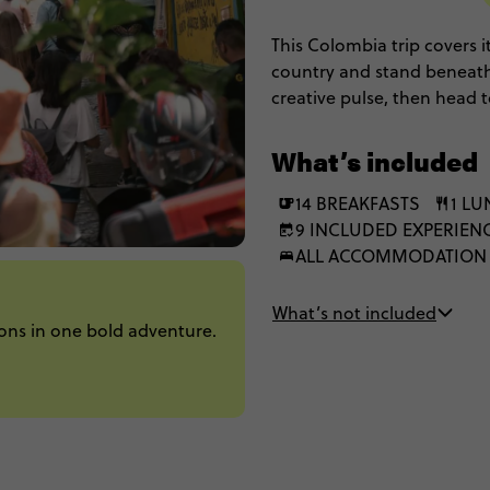
This Colombia trip covers it
country and stand beneath
creative pulse, then head
Tayrona's jungle-fringed co
scenery and standout stori
What’s included
14 BREAKFASTS
1 L
9 INCLUDED EXPERIEN
ALL ACCOMMODATION
What’s not included
ons in one bold adventure.