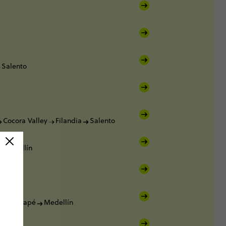
Salento
Cocora Valley
Filandia
Salento
Medellín
Guatapé
Medellín