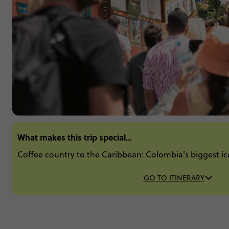
What makes this trip special...
Coffee country to the Caribbean: Colombia's biggest ic
GO TO ITINERARY