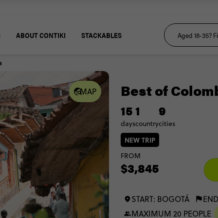
S
ABOUT CONTIKI
STACKABLES
a
Best of Colom
MAP
15
1
9
days
country
cities
NEW TRIP
FROM
$3,845
START: BOGOTÁ
END
MAXIMUM 20 PEOPLE