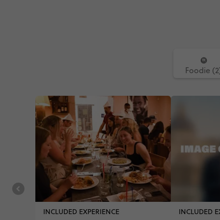
Foodie (2
INCLUDED EXPERIENCE
INCLUDED E