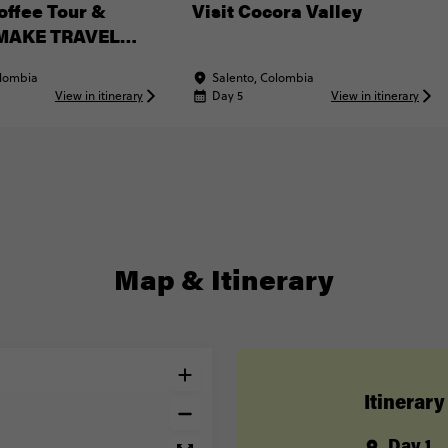
offee Tour &
Visit Cocora Valley
(MAKE TRAVEL
Experience)
olombia
Salento, Colombia
View in itinerary
Day 5
View in itinerary
Map & Itinerary
Itinerary