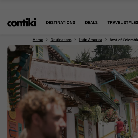
DESTINATIONS
DEALS
TRAVEL STYLE
Home
Destinations
Latin America
Best of Colombi