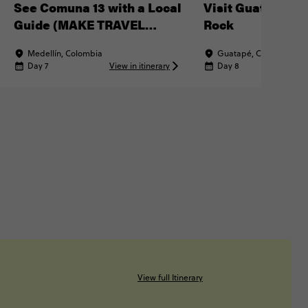
See Comuna 13 with a Local
Visit Guatapé & 
Guide (MAKE TRAVEL
Rock
MATTER® Experience)
Medellín, Colombia
Guatapé, Colombia
Day 7
View in itinerary
Day 8
Vi
View full Itinerary