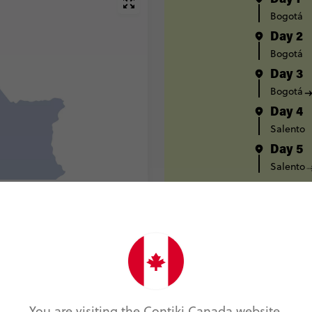
Day 1
Bogotá
Day 2
Bogotá
Day 3
Bogotá
Day 4
Salento
Day 5
Salento
Day 6
Salento
Day 7
Medellín
Day 8
Medellín
Day 9
You are visiting the Contiki Canada website.