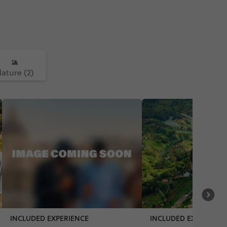
ature (2)
INCLUDED EXPERIENCE
INCLUDED EXPERIENC