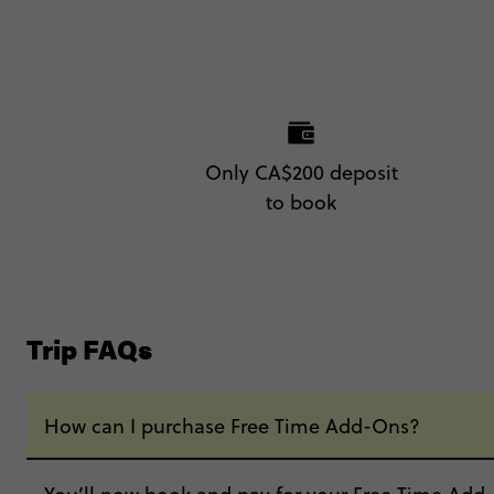
Only CA$200 deposit
to book
Trip FAQs
How can I purchase Free Time Add-Ons?