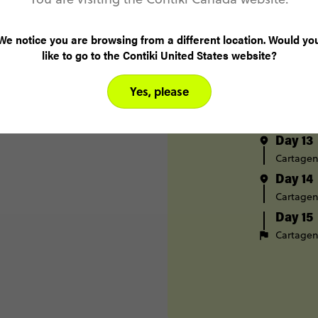
Medellín
Day 10
We notice you are browsing from a different location. Would yo
Santa Ma
like to go to the Contiki United States website?
Day 11
Santa Ma
Yes, please
Day 12
Tayrona 
Day 13
Cartage
Day 14
Cartage
Day 15
Cartage