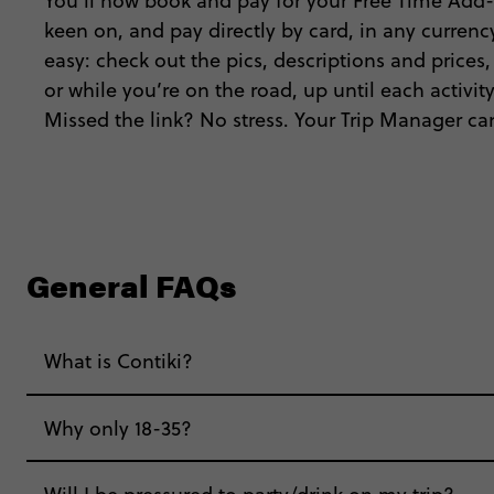
You’ll now book and pay for your Free Time Add-
keen on, and pay directly by card, in any currency
easy: check out the pics, descriptions and prices
or while you’re on the road, up until each activi
Missed the link? No stress. Your Trip Manager can
General FAQs
What is Contiki?
Why only 18-35?
Not all 18 to 35-year-olds wanna travel in a gr