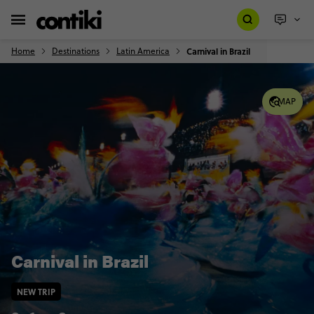
Home
Destinations
Latin America
Carnival in Brazil
MAP
Carnival in Brazil
NEW TRIP