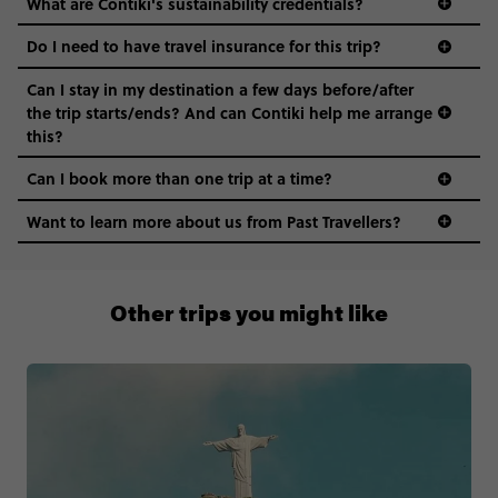
What are Contiki's sustainability credentials?
Do I need to have travel insurance for this trip?
Can I stay in my destination a few days before/after
the trip starts/ends? And can Contiki help me arrange
this?
Can I book more than one trip at a time?
Want to learn more about us from Past Travellers?
1 (866) 224 0267
Other trips you might like