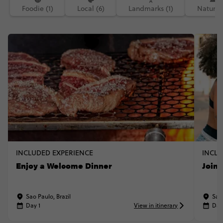
Foodie (1)
Local (6)
Landmarks (1)
Nature (
INCLUDED EXPERIENCE
INCLU
Enjoy a Welcome Dinner
Join 
Sao Paulo, Brazil
Sao 
Day 1
View in itinerary
Day