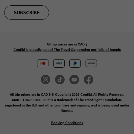
SUBSCRIBE
All trip prices are in
CAD
$
Contiki is proudly part of The Travel Corporation portfolio of brands
All trip prices are in CAD $ © Copyright 2026 Contiki. All Rights Reserved.
MAKE TRAVEL MATTER® is a trademark of The TreadRight Foundation,
registered in the U.S. and other countries and regions, and is being used under
license.
Booking Conditions