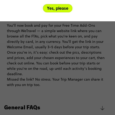
Trip FAQs
Yes, please
How can I purchase Free Time Add-Ons?
You’ll now book and pay for your Free Time Add-Ons
through WeTravel — a simple website link where you can
browse all the FTAs, pick what you’re keen on, and pay
directly by card, in any currency. You’ll get the link in your
Welcome Email, usually 3–5 days before your trip starts.
Once you’re in, it’s easy: check out the pics, descriptions
and prices, add your chosen experiences to your cart, then
check out online. You can book before your trip starts or
while you’re on the road, up until each activity’s booking
deadline.
Missed the link? No stress. Your Trip Manager can share it
with you on trip too.
General FAQs