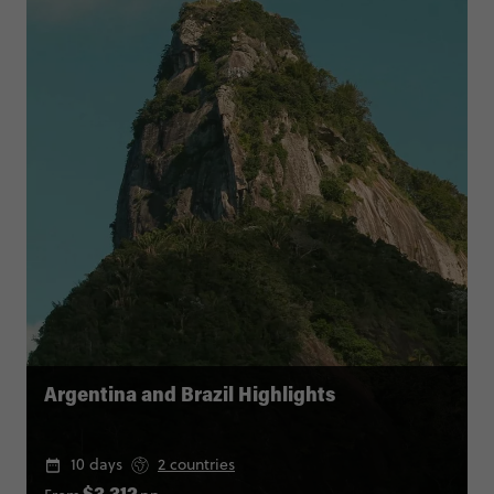
Argentina and Brazil Highlights
10 days
2 countries