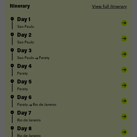
View full Itinerary
Itinerary
Day 1
Sao Paulo
Day 2
Sao Paulo
Day 3
Sao Paulo
Paraty
Day 4
Paraty
Day 5
Paraty
Day 6
Paraty
Rio de Janeiro
Day 7
Rio de Janeiro
Day 8
Rio de Janeiro