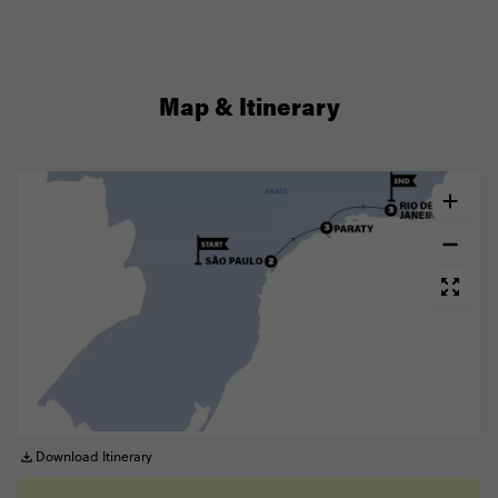
Map & Itinerary
Download Itinerary