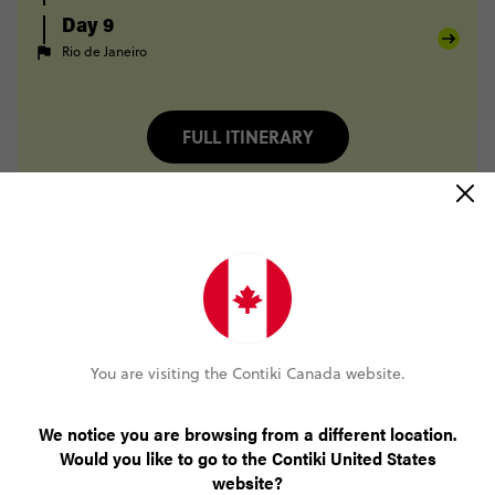
Day 9
Rio de Janeiro
FULL ITINERARY
Only CA$200 deposit to book
No booking fee, no change fee
Pay over time, interest free
You are visiting the Contiki Canada website.
24/7 support
We notice you are browsing from a different location.
Would you like to go to the Contiki United States
website?