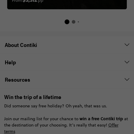
From
pp
$3,312
About Contiki
Help
Resources
Win the trip of a lifetime
Did someone say free holiday? Oh yeah, that was us.
win a free Contiki trip
Join our mailing list for your chance to
at
the destination of your choosing. It’s really that easy!
Offer
terms