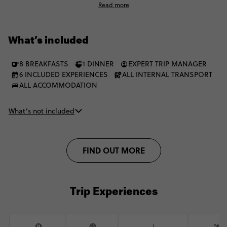
Read more
the iconic Sambadrome parade. This is Brazil's Carnival, from
street-level soul to full icon mode.
What’s included
8 BREAKFASTS
1 DINNER
EXPERT TRIP MANAGER
6 INCLUDED EXPERIENCES
ALL INTERNAL TRANSPORT
ALL ACCOMMODATION
What’s not included
FIND OUT MORE
Trip Experiences