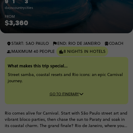
9
1
3
days
country
cities
FROM
$3,360
START: SAO PAULO
END: RIO DE JANEIRO
COACH
MAXIMUM 40 PEOPLE
8 NIGHTS IN HOTELS
What makes this trip special...
Street samba, coastal resets and Rio icons: an epic Carnival
journey.
GO TO ITINERARY
Rio comes alive for Carnival. Start with São Paulo street art and
vibrant bloco parties, then chase the sun to Paraty and soak in
its coastal charm. The grand finale? Rio de Janeiro, where you'll
witness Christ the Redeemer and feel the main stage energy at