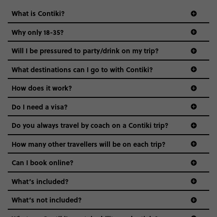
What is Contiki?
Why only 18-35?
Not all 18 to 35-year-olds wanna travel in a group where
Will I be pressured to party/drink on my trip?
everyone’s a similar age, but plenty do – and that’s where
we come in.
What destinations can I go to with Contiki?
Age-restrictions allow us to tailor everything to YOU. From
How does it work?
the areas we stay in, to the restaurants and shopping
Do I need a visa?
districts we visit, to active experiences, hotels and hostels
and even the music we play on the coach. The all-round
Do you always travel by coach on a Contiki trip?
vibe of the trip is designed for people who are young and
guide to visas
hungry for adventure. And it’s unique to Contiki.
How many other travellers will be on each trip?
Can I book online?
What’s included?
What’s not included?