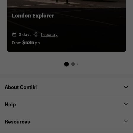
London Explorer
3 days
1 country
From
pp
$535
About Contiki
Help
Resources