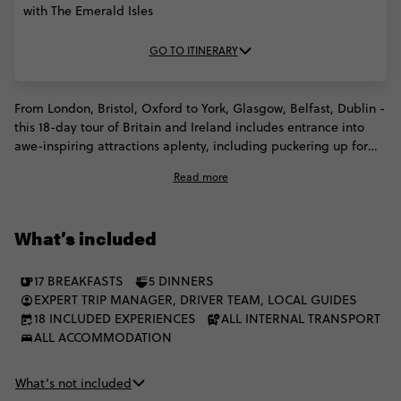
with The Emerald Isles
GO TO ITINERARY
From London, Bristol, Oxford to York, Glasgow, Belfast, Dublin -
this 18-day tour of Britain and Ireland includes entrance into
awe-inspiring attractions aplenty, including puckering up for
the Blarney stone, cruising across Loch Ness, and enjoying city
Read more
tours of both Liverpool and Belfast. Cross the Irish sea, explore
historic cities shrouded in folklore and mystery, gawp at
Ireland's breathtaking landscapes and appreciate a culture of
What’s included
cool from as far back as the Beatles. It'll be love at first London
site.
17 BREAKFASTS
5 DINNERS
EXPERT TRIP MANAGER, DRIVER TEAM, LOCAL GUIDES
18 INCLUDED EXPERIENCES
ALL INTERNAL TRANSPORT
ALL ACCOMMODATION
What’s not included