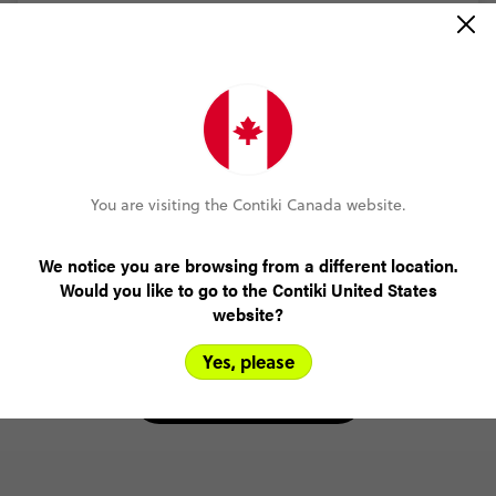
MORE ON THIS REVIEW
Dominique Lazaris-Receno
Great Britain & Ireland 35 to 45
(5.0)
Trip Experience
You are visiting the Contiki Canada website.
(5.0)
Customer Experience
We notice you are browsing from a different location.
MORE ON THIS REVIEW
Would you like to go to the Contiki United States
website?
Yes, please
READ ALL REVIEWS