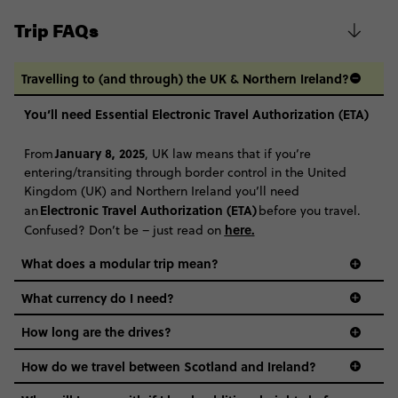
Trip FAQs
Travelling to (and through) the UK & Northern Ireland?
You’ll need Essential Electronic Travel Authorization (ETA)
January 8, 2025
From
, UK law means that if you’re
entering/transiting through border control in the United
Kingdom (UK) and Northern Ireland you’ll need
Electronic Travel Authorization (ETA)
an
before you travel.
here
.
Confused? Don’t be – just read on
What does a modular trip mean?
What currency do I need?
How long are the drives?
How do we travel between Scotland and Ireland?