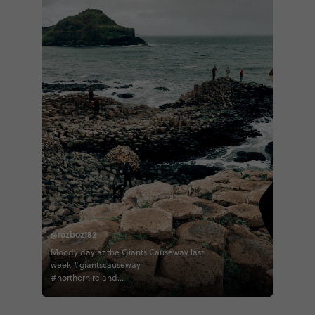
@rozboz182
Moody day at the Giants Causeway last
week #giantscauseway
#northernireland
#northernirelandtourism #contiki
#contikiroz #contikigbireland