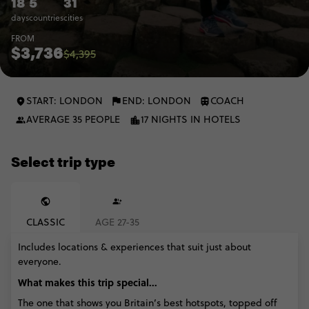
18
5
31
days
countries
cities
FROM
$3,736
$4,395
START: LONDON
END: LONDON
COACH
AVERAGE 35 PEOPLE
17 NIGHTS IN HOTELS
Select trip type
CLASSIC
AGE 27-35
Includes locations & experiences that suit just about
everyone.
What makes this trip special...
The one that shows you Britain’s best hotspots, topped off