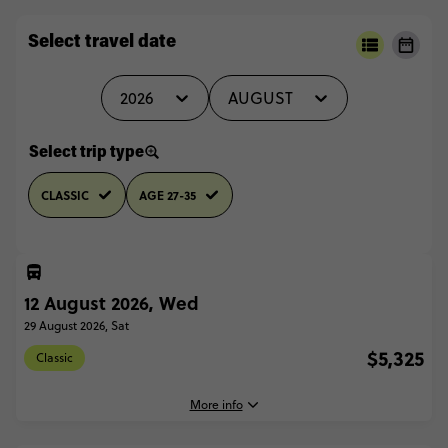
Select travel date
2026
AUGUST
Select trip type
CLASSIC
AGE 27-35
12 August 2026, Wed
29 August 2026, Sat
$5,325
Classic
More info