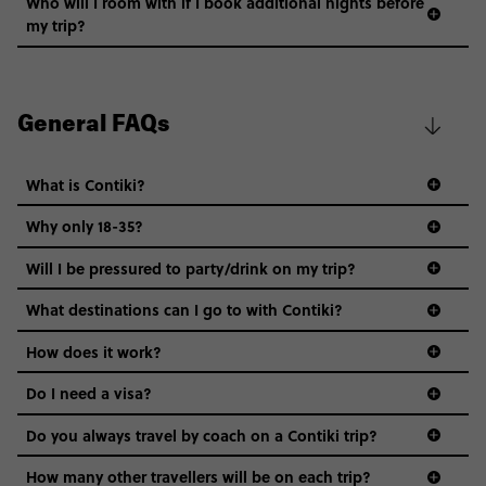
Who will I room with if I book additional nights before
my trip?
General FAQs
What is Contiki?
Why only 18-35?
Not all 18 to 35-year-olds wanna travel in a group where
Will I be pressured to party/drink on my trip?
everyone’s a similar age, but plenty do – and that’s where
we come in.
What destinations can I go to with Contiki?
Age-restrictions allow us to tailor everything to YOU. From
How does it work?
the areas we stay in, to the restaurants and shopping
Do I need a visa?
districts we visit, to active experiences, hotels and hostels
and even the music we play on the coach. The all-round
Do you always travel by coach on a Contiki trip?
vibe of the trip is designed for people who are young and
guide to visas
hungry for adventure. And it’s unique to Contiki.
How many other travellers will be on each trip?