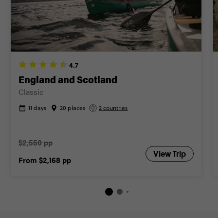
4.7
England and Scotland
Classic
11 days
20 places
2 countries
$2,550 pp
View Trip
From
$2,168
pp