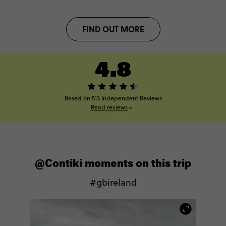
FIND OUT MORE
4.8
Based on 513 Independent Reviews
Read reviews
@Contiki moments on this trip
#gbireland