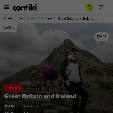
Home
Destinations
Europe
Great Britain and Ireland
CLASSIC
MAP
POPULAR
Great Britain and Ireland
4.8/5
(513 Reviews)