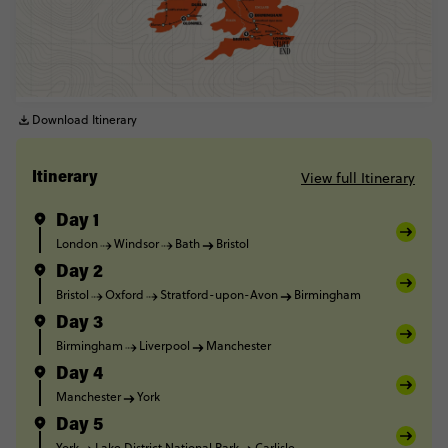
Download Itinerary
View full Itinerary
Itinerary
Day 1
London
Windsor
Bath
Bristol
Day 2
Bristol
Oxford
Stratford-upon-Avon
Birmingham
Day 3
Birmingham
Liverpool
Manchester
Day 4
Manchester
York
Day 5
York
Lake District National Park
Carlisle