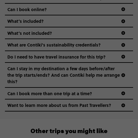
Can I book online?
What’s included?
What’s not included?
What are Contiki's sustainability credentials?
Do I need to have travel insurance for this trip?
Can I stay in my destination a few days before/after
the trip starts/ends? And can Contiki help me arrange
this?
Can I book more than one trip at a time?
Want to learn more about us from Past Travellers?
1 (866) 224 0267
Other trips you might like