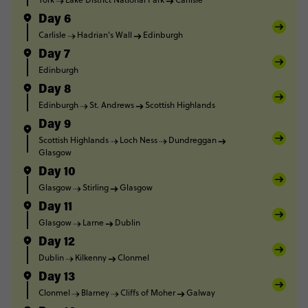
Day 6
Carlisle
Hadrian's Wall
Edinburgh
Day 7
Edinburgh
Day 8
Edinburgh
St. Andrews
Scottish Highlands
Day 9
Scottish Highlands
Loch Ness
Dundreggan
Glasgow
Day 10
Glasgow
Stirling
Glasgow
Day 11
Glasgow
Larne
Dublin
Day 12
Dublin
Kilkenny
Clonmel
Day 13
Clonmel
Blarney
Cliffs of Moher
Galway