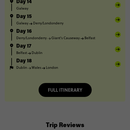
Day 14
Galway
Day 15
Galway
Derry/Londonderry
Day 16
Derry/Londonderry
Giant's Causeway
Belfast
Day 17
Belfast
Dublin
Day 18
Dublin
Wales
London
FULL ITINERARY
Trip Reviews