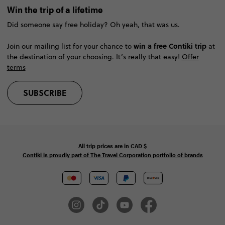
Win the trip of a lifetime
Did someone say free holiday? Oh yeah, that was us.
win a free Contiki trip
Join our mailing list for your chance to
at
the destination of your choosing. It’s really that easy!
Offer
terms
SUBSCRIBE
All trip prices are in
CAD
$
Contiki is proudly part of The Travel Corporation portfolio of brands