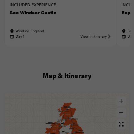
INCLUDED EXPERIENCE
INCLU
See Windsor Castle
Explo
Windsor, England
Bat
Day 1
View in itinerary
Day
Map & Itinerary