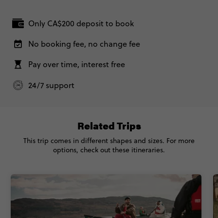
Secure today with CA$200 deposit
London, United Kingdom
Total Price
$5,450
Only CA$200 deposit to book
Close info
26 September, 2026
Based on twinshare room
Saturday, 19:30 (Local Time)
No booking fee, no change fee
London, United Kingdom
CONTINUE
Pay over time, interest free
FIND OUT MORE
Classic - Great Britain and Ireland
$4,895
24/7 support
Secure today with CA$200 deposit
Total Price
$4,895
Close info
Based on twinshare room
Related Trips
This trip comes in different shapes and sizes. For more
CONTINUE
options, check out these itineraries.
FIND OUT MORE
Secure today with CA$200 deposit
Close info