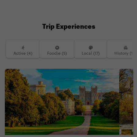
#contikicerrie #contikideve contiki
northernirelandtourism
Trip Experiences
Active (4)
Foodie (5)
Local (17)
History (14)