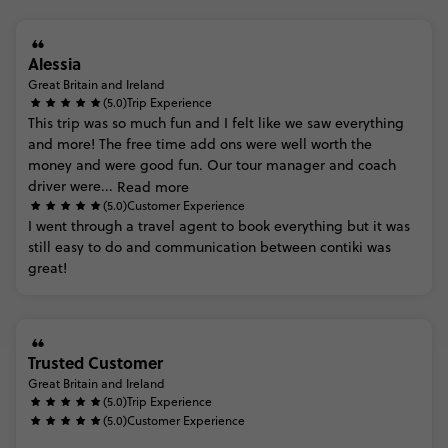
Alessia
Great Britain and Ireland
(5.0)
Trip Experience
This
trip
was
so
much
fun
and
I
felt
like
we
saw
everything
and
more!
The
free
time
add
ons
were
well
worth
the
money
and
were
good
fun.
Our
tour
manager
and
coach
driver
were...
Read more
(5.0)
Customer Experience
I
went
through
a
travel
agent
to
book
everything
but
it
was
still
easy
to
do
and
communication
between
contiki
was
great!
Trusted Customer
Great Britain and Ireland
(5.0)
Trip Experience
(5.0)
Customer Experience