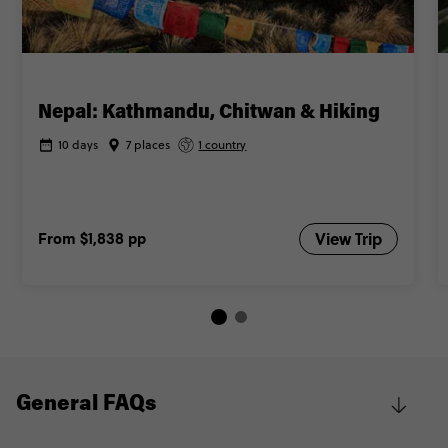
Nepal: Kathmandu, Chitwan & Hiking
10 days
7 places
1 country
From
$1,838
pp
View Trip
General FAQs