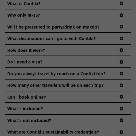
What is Contiki?
Why only 18-35?
Not all 18 to 35-year-olds wanna travel in a group where
Will I be pressured to party/drink on my trip?
everyone’s a similar age, but plenty do – and that’s where
we come in.
What destinations can I go to with Contiki?
Age-restrictions allow us to tailor everything to YOU. From
How does it work?
the areas we stay in, to the restaurants and shopping
Do I need a visa?
districts we visit, to active experiences, hotels and hostels
and even the music we play on the coach. The all-round
Do you always travel by coach on a Contiki trip?
vibe of the trip is designed for people who are young and
guide to visas
hungry for adventure. And it’s unique to Contiki.
How many other travellers will be on each trip?
Can I book online?
What’s included?
What’s not included?
What are Contiki's sustainability credentials?