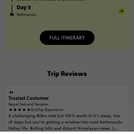
Day 5
Kathmandu
FULL ITINERARY
Trip Reviews
Trusted Customer
Nepal Trek and Temples
(5.0)
Trip Experience
A
challenging
80km
trek
but
100%
worth
it!
It's
steep,
lots
of
steps
but
you're
getting
a
window
into
rural
Kathmandu
Valley
life.
Rolling
hills
and
distant
Himalayan
views.
L...