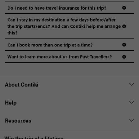
Do I need to have travel insurance for this trip?
Can I stay in my destination a few days before/after
the trip starts/ends? And can Contiki help me arrange
this?
Can I book more than one trip at a time?
Want to learn more about us from Past Travellers?
1 (866) 224 0267
About Contiki
Help
Resources
Win the trip of a lifetime