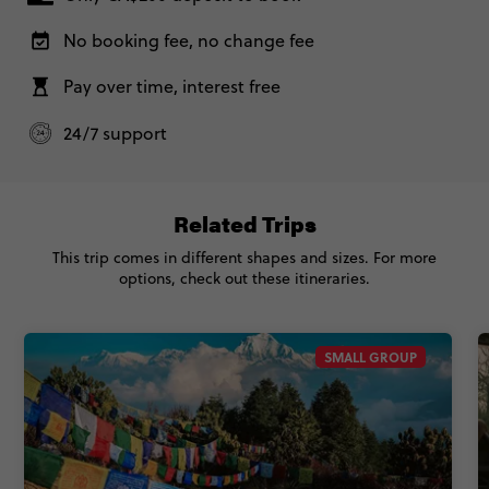
No booking fee, no change fee
Pay over time, interest free
24/7 support
Related Trips
This trip comes in different shapes and sizes. For more
options, check out these itineraries.
SMALL GROUP