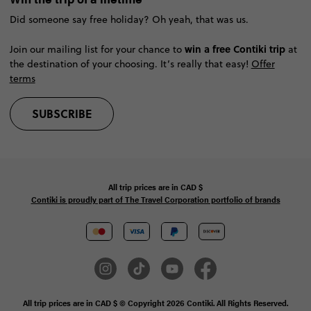
Did someone say free holiday? Oh yeah, that was us.
win a free Contiki trip
Join our mailing list for your chance to
at
the destination of your choosing. It’s really that easy!
Offer
terms
SUBSCRIBE
All trip prices are in
CAD
$
Contiki is proudly part of The Travel Corporation portfolio of brands
All trip prices are in CAD $ © Copyright 2026 Contiki. All Rights Reserved.