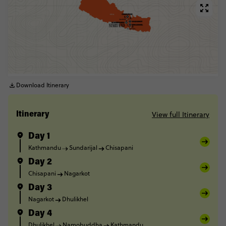
Download Itinerary
View full Itinerary
Itinerary
Day 1
Kathmandu
Sundarijal
Chisapani
Day 2
Chisapani
Nagarkot
Day 3
Nagarkot
Dhulikhel
Day 4
Dhulikhel
Namobuddha
Kathmandu