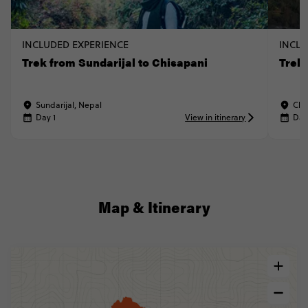
INCLUDED EXPERIENCE
INCLU
Trek from Sundarijal to Chisapani
Trek
Sundarijal, Nepal
Chi
Day 1
View in itinerary
Day
Map & Itinerary