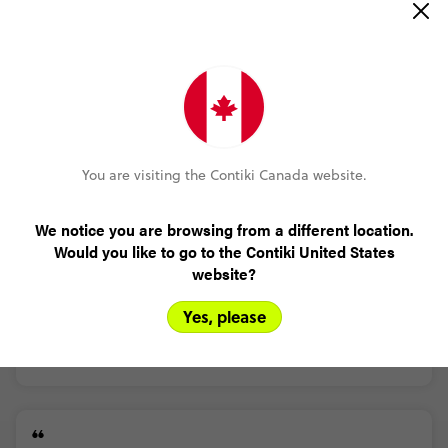
Read more
(5.0)
Customer Experience
MORE ON THIS REVIEW
Jamie Creed
You are visiting the Contiki Canada website.
Nepal Trek and Temples
(5.0)
Trip Experience
We notice you are browsing from a different location.
Great
hike
around
Kathmandu
Would you like to go to the Contiki United States
(5.0)
Customer Experience
website?
Apart
from
missing
out
on
saying
there
is
steps
and
a
timeframe.
It
was
a
great
hike
around
Kathmandu
Yes, please
MORE ON THIS REVIEW