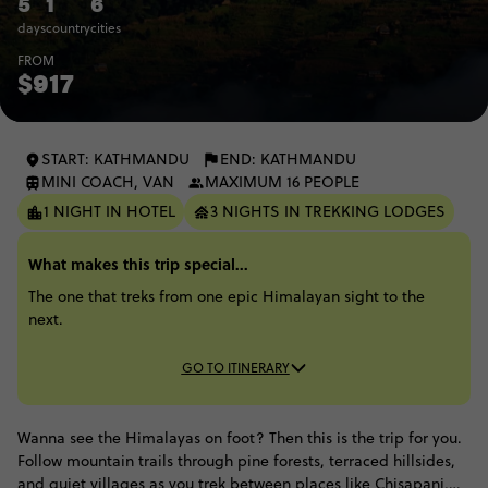
5
1
6
days
country
cities
FROM
$917
START: KATHMANDU
END: KATHMANDU
MINI COACH, VAN
MAXIMUM 16 PEOPLE
1 NIGHT IN HOTEL
3 NIGHTS IN TREKKING LODGES
What makes this trip special...
The one that treks from one epic Himalayan sight to the
next.
GO TO ITINERARY
Wanna see the Himalayas on foot? Then this is the trip for you.
Follow mountain trails through pine forests, terraced hillsides,
and quiet villages as you trek between places like Chisapani,