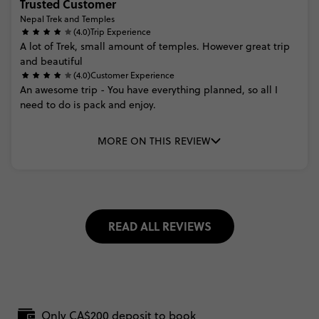
Trusted Customer
Nepal Trek and Temples
(4.0)
Trip Experience
A
lot
of
Trek,
small
amount
of
temples.
However
great
trip
and
beautiful
(4.0)
Customer Experience
An
awesome
trip
-
You
have
everything
planned,
so
all
I
need
to
do
is
pack
and
enjoy.
MORE ON THIS REVIEW
READ ALL REVIEWS
Only CA$200 deposit to book