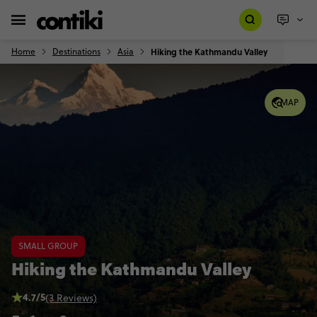
Home
Destinations
Asia
Hiking the Kathmandu Valley
MAP
SMALL GROUP
Hiking the Kathmandu Valley
4.7/5
(3 Reviews)