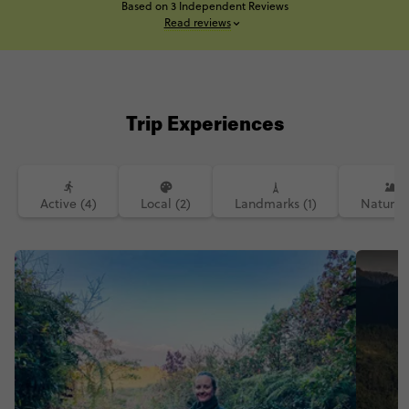
Based on 3 Independent Reviews
Read reviews
Trip Experiences
Active (4)
Local (2)
Landmarks (1)
Nature (