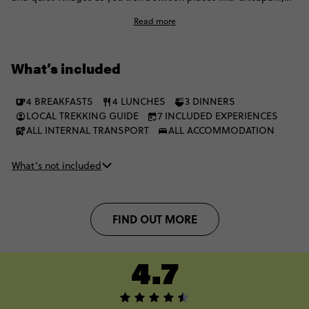
Nagarkot, Dhulikhel, and Namobuddha. Expect sunrise
Read more
viewpoints, local tea stops, sacred hilltop sites, and long
stretches where the Himalayas are your constant backdrop.
What’s included
4 BREAKFASTS
4 LUNCHES
3 DINNERS
LOCAL TREKKING GUIDE
7 INCLUDED EXPERIENCES
ALL INTERNAL TRANSPORT
ALL ACCOMMODATION
What’s not included
FIND OUT MORE
4.7