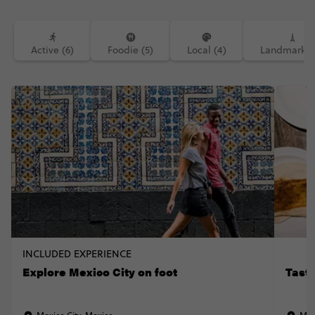
Active (6)
Foodie (5)
Local (4)
Landmarks (
INCLUDED EXPERIENCE
Explore Mexico City on foot
Taste