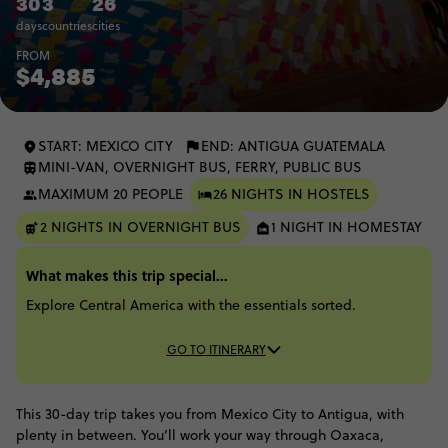
30
3
26
days
countries
cities
FROM
$4,885
START: MEXICO CITY
END: ANTIGUA GUATEMALA
MINI-VAN, OVERNIGHT BUS, FERRY, PUBLIC BUS
MAXIMUM 20 PEOPLE
26 NIGHTS IN HOSTELS
2 NIGHTS IN OVERNIGHT BUS
1 NIGHT IN HOMESTAY
What makes this trip special...
Explore Central America with the essentials sorted.
GO TO ITINERARY
This 30-day trip takes you from Mexico City to Antigua, with
plenty in between. You’ll work your way through Oaxaca,