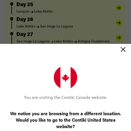
Day 25
Lanquín
Lake Atitlán
Day 26
Lake Atitlán
San Jorge La Laguna
Day 27
San Jorge La Laguna
Lake Atitlán
Antigua Guatemala
Day 28
Antigua Guatemala
Day 29
Antigua Guatemala
Day 30
Antigua Guatemala
You are visiting the Contiki Canada website.
FULL ITINERARY
We notice you are browsing from a different location.
Would you like to go to the Contiki United States
website?