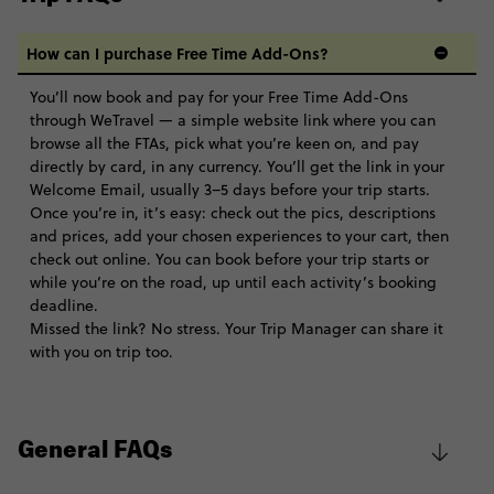
How can I purchase Free Time Add-Ons?
You’ll now book and pay for your Free Time Add-Ons
through WeTravel — a simple website link where you can
browse all the FTAs, pick what you’re keen on, and pay
directly by card, in any currency. You’ll get the link in your
Welcome Email, usually 3–5 days before your trip starts.
Once you’re in, it’s easy: check out the pics, descriptions
and prices, add your chosen experiences to your cart, then
check out online. You can book before your trip starts or
while you’re on the road, up until each activity’s booking
deadline.
Missed the link? No stress. Your Trip Manager can share it
with you on trip too.
General FAQs