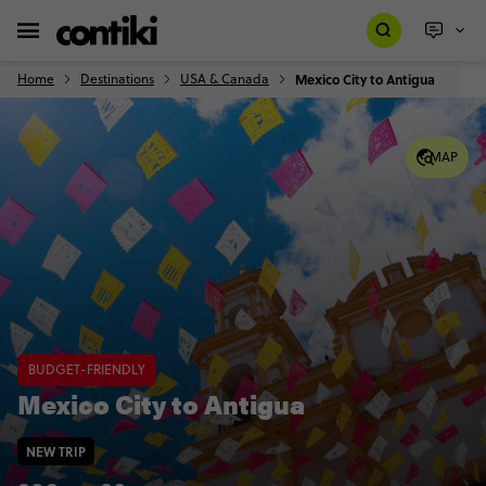
Home
Destinations
USA & Canada
Mexico City to Antigua
MAP
BUDGET-FRIENDLY
Mexico City to Antigua
NEW TRIP