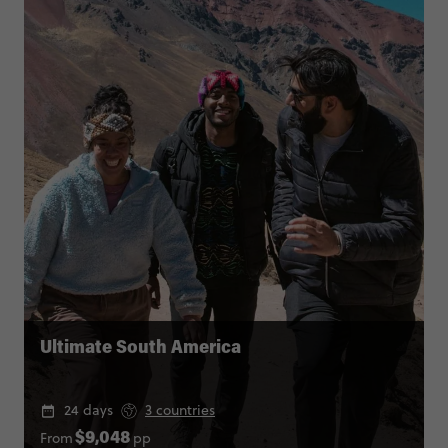
Ultimate South America
24 days
3 countries
From
pp
$9,048