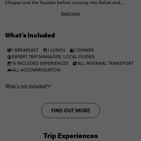
Chiapas and the Yucatán before crossing into Belize and
Guatemala. Think ancient ruins, waterfall swims, mezcal,
Read more
cenotes, island time on Caye Caulker and a proper jungle hit at
Tikal. Then it’s on to Lake Atitlán for a local homestay before
finishing in Antigua, all cobbled streets, volcano views and cafe
What’s included
time. Think simple stays, public and private transport and
plenty of flexibility to do things your way.
1 BREAKFAST
1 LUNCH
1 DINNER
EXPERT TRIP MANAGER, LOCAL GUIDES
15 INCLUDED EXPERIENCES
ALL INTERNAL TRANSPORT
ALL ACCOMMODATION
What’s not included
FIND OUT MORE
Trip Experiences