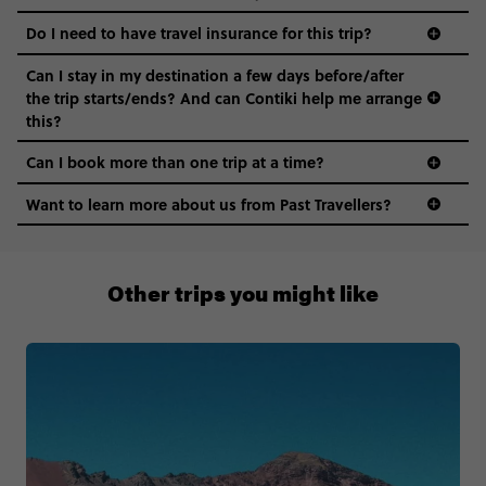
Do I need to have travel insurance for this trip?
Can I stay in my destination a few days before/after
the trip starts/ends? And can Contiki help me arrange
this?
Can I book more than one trip at a time?
Want to learn more about us from Past Travellers?
1 (866) 224 0267
Other trips you might like