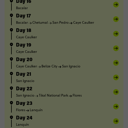
Day 16
Bacalar
Day 17
Bacalar
Chetumal
San Pedro
Caye Caulker
Day 18
Caye Caulker
Day 19
Caye Caulker
Day 20
Caye Caulker
Belize City
San Ignacio
Day 21
San Ignacio
Day 22
San Ignacio
Tikal National Park
Flores
Day 23
Flores
Lanquín
Day 24
Lanquín