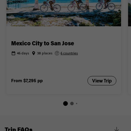
Mexico City to San Jose
46 days
38 places
6 countries
From
$7,295
pp
View Trip
Trip FAQs