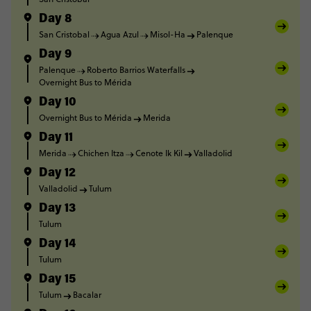
Day 8
San Cristobal
Agua Azul
Misol-Ha
Palenque
Day 9
Palenque
Roberto Barrios Waterfalls
Overnight Bus to Mérida
Day 10
Overnight Bus to Mérida
Merida
Day 11
Merida
Chichen Itza
Cenote Ik Kil
Valladolid
Day 12
Valladolid
Tulum
Day 13
Tulum
Day 14
Tulum
Day 15
Tulum
Bacalar