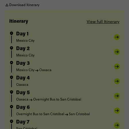
Download Itinerary
View full Itinerary
Itinerary
Day 1
Mexico City
Day 2
Mexico City
Day 3
Mexico City
Oaxaca
Day 4
Oaxaca
Day 5
Oaxaca
Overnight Bus to San Cristóbal
Day 6
Overnight Bus to San Cristóbal
San Cristobal
Day 7
San Cristobal