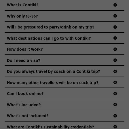
What is Contiki?
Why only 18-35?
Not all 18 to 35-year-olds wanna travel in a group where
Will I be pressured to party/drink on my trip?
everyone’s a similar age, but plenty do – and that’s where
we come in.
What destinations can I go to with Contiki?
Age-restrictions allow us to tailor everything to YOU. From
How does it work?
the areas we stay in, to the restaurants and shopping
Do I need a visa?
districts we visit, to active experiences, hotels and hostels
and even the music we play on the coach. The all-round
Do you always travel by coach on a Contiki trip?
vibe of the trip is designed for people who are young and
guide to visas
hungry for adventure. And it’s unique to Contiki.
How many other travellers will be on each trip?
Can I book online?
What’s included?
What’s not included?
What are Contiki's sustainability credentials?