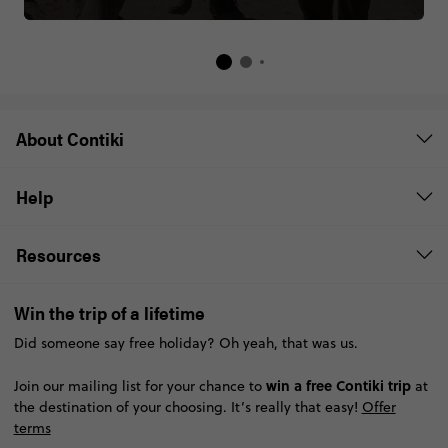
About Contiki
Help
Resources
Win the trip of a lifetime
Did someone say free holiday? Oh yeah, that was us.
win a free Contiki trip
Join our mailing list for your chance to
at
the destination of your choosing. It’s really that easy!
Offer
terms