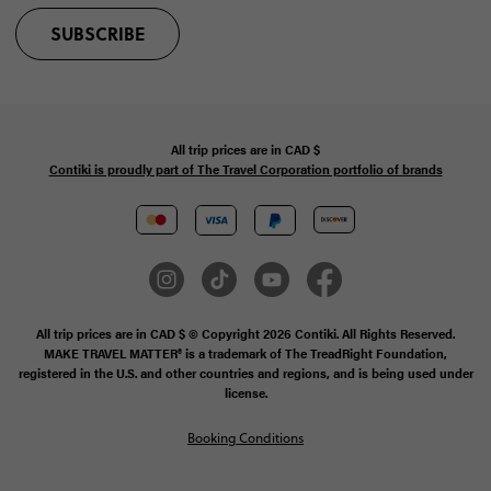
SUBSCRIBE
All trip prices are in
CAD
$
Contiki is proudly part of The Travel Corporation portfolio of brands
All trip prices are in CAD $ © Copyright 2026 Contiki. All Rights Reserved.
MAKE TRAVEL MATTER® is a trademark of The TreadRight Foundation,
registered in the U.S. and other countries and regions, and is being used under
license.
Booking Conditions