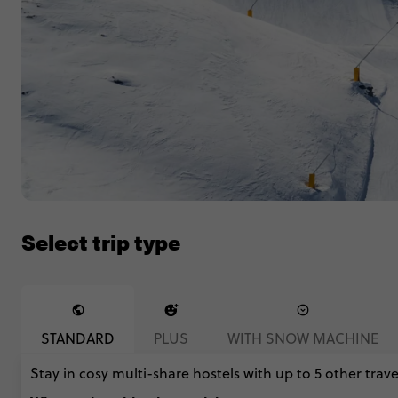
Select trip type
STANDARD
PLUS
WITH SNOW MACHINE
Stay in cosy multi-share hostels with up to 5 other travel