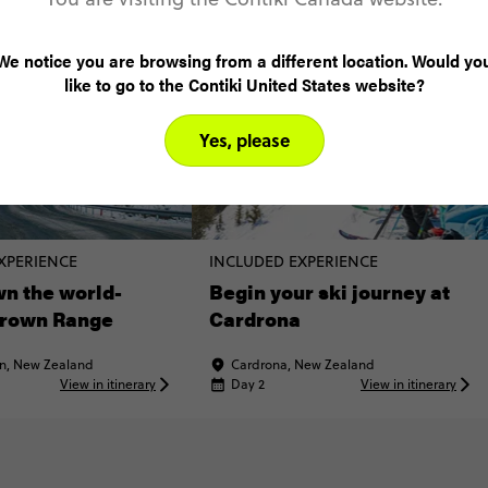
We notice you are browsing from a different location. Would yo
like to go to the Contiki United States website?
Yes, please
XPERIENCE
INCLUDED EXPERIENCE
n the world-
Begin your ski journey at
rown Range
Cardrona
n, New Zealand
Cardrona, New Zealand
View in itinerary
Day 2
View in itinerary