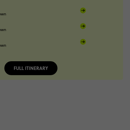
own
own
own
FULL ITINERARY