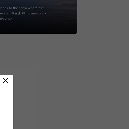
back to the snow where the
re chill ❄☁🏂 #thisismycontiki
 @contiki