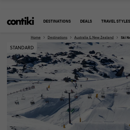
DESTINATIONS
DEALS
TRAVEL STYLE
Home
Destinations
Australia & New Zealand
Ski N
STANDARD