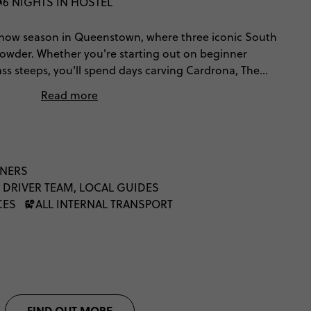
6 NIGHTS IN HOSTEL
now season in Queenstown, where three iconic South
e powder. Whether you're starting out on beginner
ass steeps, you'll spend days carving Cardrona, The
eak. Off the mountain, fuel your adrenaline with
Read more
efuel at Fergburger and make memories that will last
NNERS
 DRIVER TEAM, LOCAL GUIDES
CES
ALL INTERNAL TRANSPORT
FIND OUT MORE