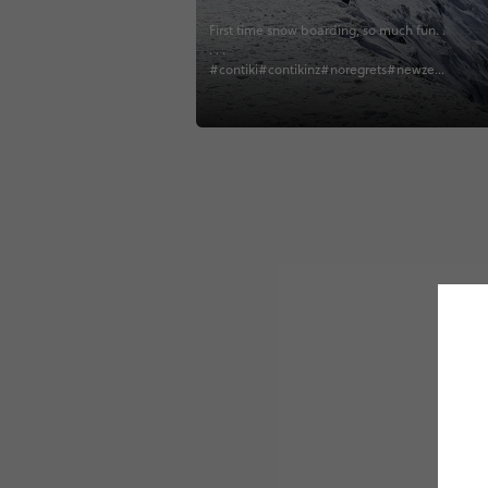
First time snow boarding, so much fun. .
. . .
#contiki#contikinz#noregrets#newzeal
and