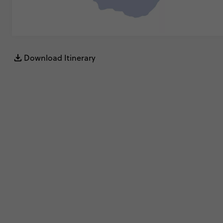
Download Itinerary