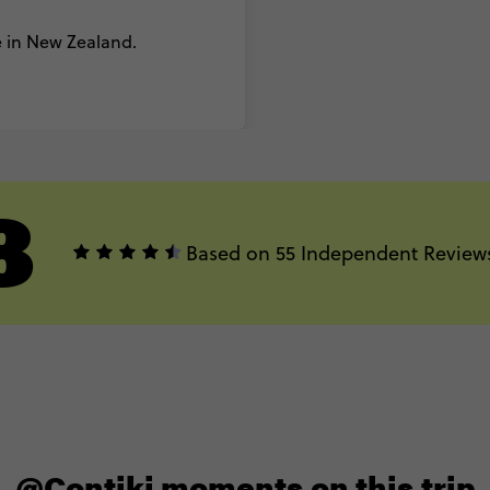
 in New Zealand.
8
Based on 55 Independent Review
@Contiki moments on this trip