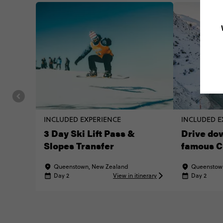
INCLUDED EXPERIENCE
INCLUDED E
3 Day Ski Lift Pass &
Drive dow
Slopes Transfer
famous C
Queenstown, New Zealand
Queenstow
Day 2
View in itinerary
Day 2