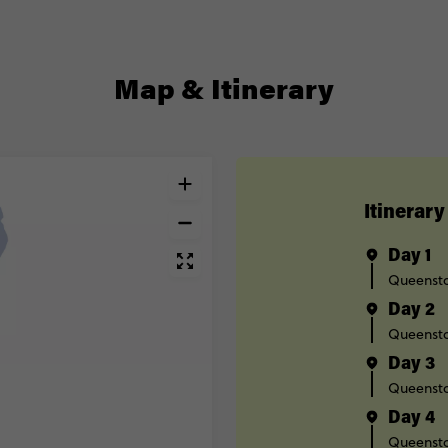
Map & Itinerary
Itinerary
Day 1
Queenst
Day 2
Queenst
Day 3
Queenst
Day 4
Queenst