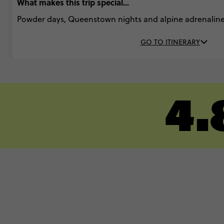
What makes this trip special...
Powder days, Queenstown nights and alpine adrenaline
GO TO ITINERARY
4.