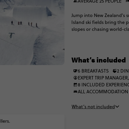
AVERAGE 25 PEOPLE
Jump into New Zealand's s
Island ski fields bring th
slopes or chasing world-cl
Remarkables and Coronet P
bungy jumps or skydives, r
long after the snow melts.
What’s included
6 BREAKFASTS
2 DI
EXPERT TRIP MANAGER,
8 INCLUDED EXPERIEN
ALL ACCOMMODATION
What’s not included
lers.