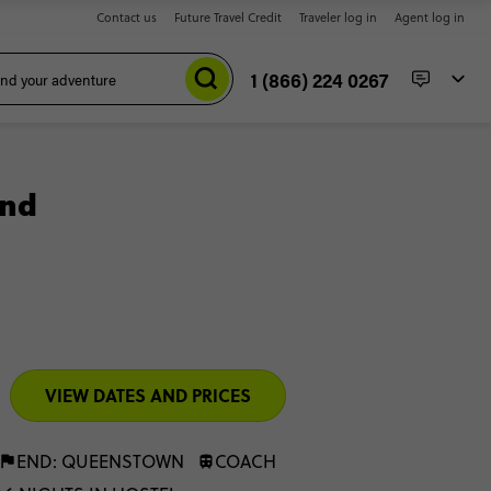
Contact us
Future Travel Credit
Traveler log in
Agent log in
1 (866) 224 0267
and
VIEW DATES AND PRICES
END: QUEENSTOWN
COACH