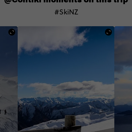
#SkiNZ