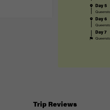
Day 5
Queenst
Day 6
Queenst
Day 7
Queenst
Trip Reviews