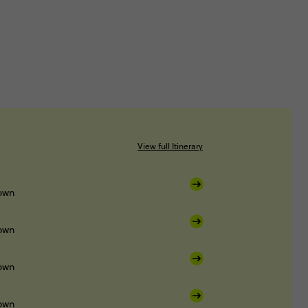
View full Itinerary
own
own
own
own