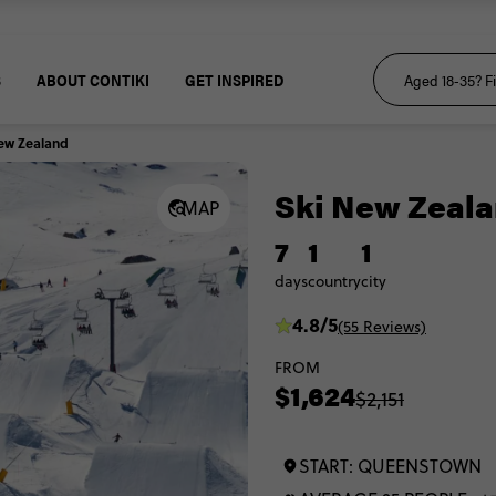
S
ABOUT CONTIKI
GET INSPIRED
ew Zealand
Ski New Zeal
MAP
7
1
1
days
country
city
4.8/5
(55 Reviews)
FROM
$1,624
$2,151
START: QUEENSTOWN