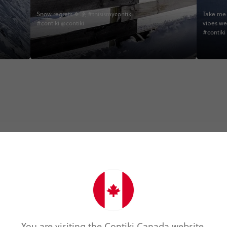
Snow regrets ❄ 🏂 #thisismycontiki
Take me 
#contiki @contiki
vibes we
#contiki
Trip Experiences
Active (19)
Foodie (3)
Local (6)
Nature (15)
You are visiting the Contiki Canada website.