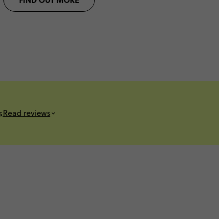
s
Read reviews