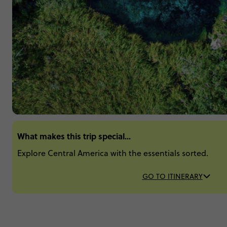
What makes this trip special...
Explore Central America with the essentials sorted.
GO TO ITINERARY