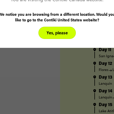
Caye Cau
Day 8
We notice you are browsing from a different location. Would yo
Caye Cau
like to go to the Contiki United States website?
Day 9
Caye Cau
Yes, please
Day 10
San Igna
Day 11
San Igna
Day 12
Flores
Day 13
Lanquín
Day 14
Lanquín
Day 15
Lake Atit