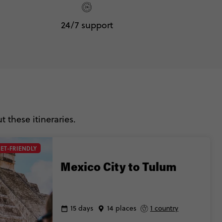
24/7 support
 these itineraries.
ET-FRIENDLY
Mexico City to Tulum
15 days
14 places
1 country