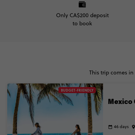
Only CA$200 deposit
to book
This trip comes in
BUDGET-FRIENDLY
Mexico 
46 days