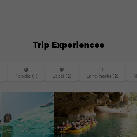
Trip Experiences
)
Foodie (1)
Local (2)
Landmarks (2)
N