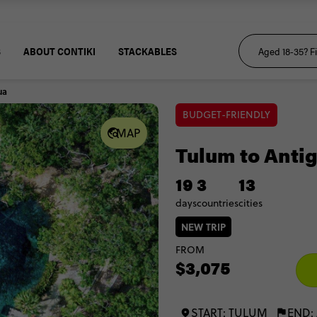
S
ABOUT CONTIKI
STACKABLES
ua
BUDGET-FRIENDLY
MAP
Tulum to Anti
19
3
13
days
countries
cities
NEW TRIP
FROM
$3,075
START: TULUM
END: