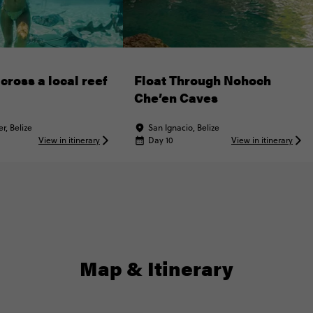
cross a local reef
Float Through Nohoch
Che’en Caves
r, Belize
San Ignacio, Belize
View in itinerary
Day 10
View in itinerary
Map & Itinerary