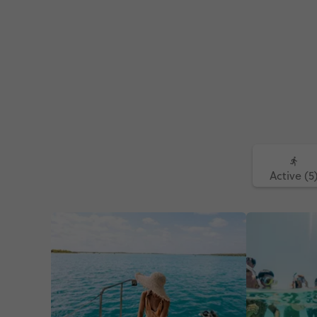
Active (5