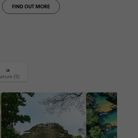
FIND OUT MORE
ature (5)