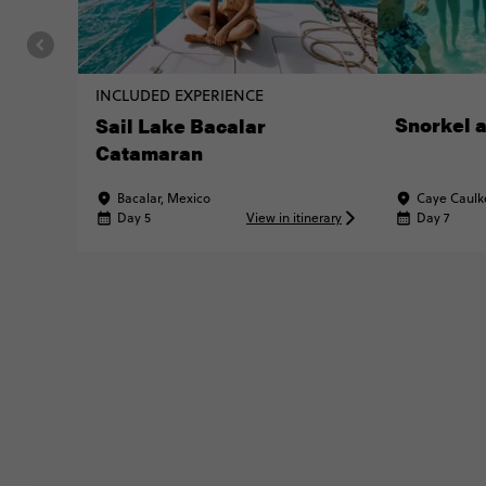
INCLUDED EXPERIENCE
Snorkel a
Sail Lake Bacalar
Catamaran
Bacalar, Mexico
Caye Caulke
Day 5
View in itinerary
Day 7