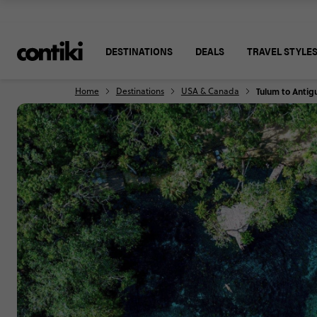
DESTINATIONS
DEALS
TRAVEL STYLE
Home
Destinations
USA & Canada
Tulum to Antig