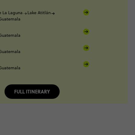
e La Laguna
Lake Atitlán
 Guatemala
 Guatemala
 Guatemala
 Guatemala
FULL ITINERARY