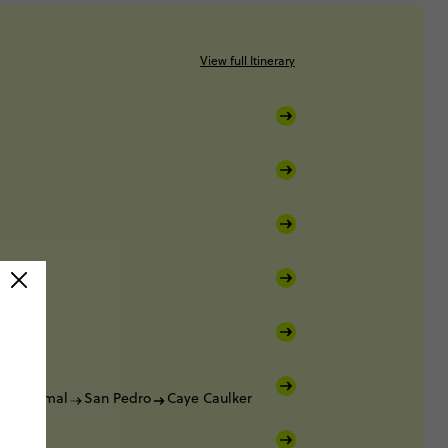
View full Itinerary
Bacalar
Chetumal
San Pedro
Caye Caulker