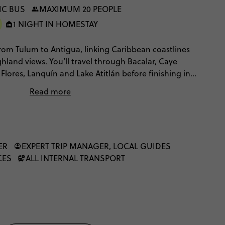
IC BUS
MAXIMUM 20 PEOPLE
1 NIGHT IN HOMESTAY
 from Tulum to Antigua, linking Caribbean coastlines
ghland views. You’ll travel through Bacalar, Caye
, Flores, Lanquín and Lake Atitlán before finishing in
s, Belize island time, Maya ruins, long scenic travel
Read more
 plenty of free time to choose your own pace. You'll
n, travel by local transport and have plenty of
 way.
ER
EXPERT TRIP MANAGER, LOCAL GUIDES
CES
ALL INTERNAL TRANSPORT