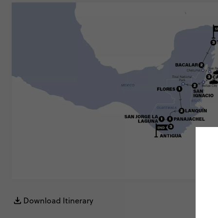
Download Itinerary