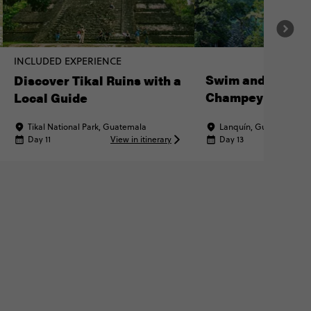
INCLUDED EXPERIENCE
Swim and Explo
Discover Tikal Ruins with a
Champey
Local Guide
Tikal National Park, Guatemala
Lanquín, Guatemala
Day 11
View in itinerary
Day 13
Vi