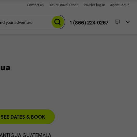
Contact us
Future Travel Credit
Traveler log in
Agent log in
1 (866) 224 0267
gua
SEE DATES & BOOK
 ANTIGUA GUATEMALA