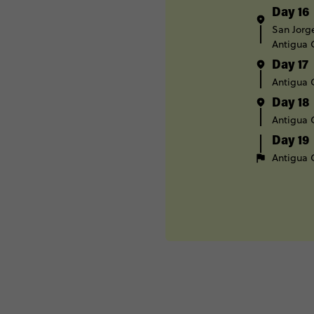
Day 16
San Jorg
Antigua
Day 17
Antigua
Day 18
Antigua
Day 19
Antigua