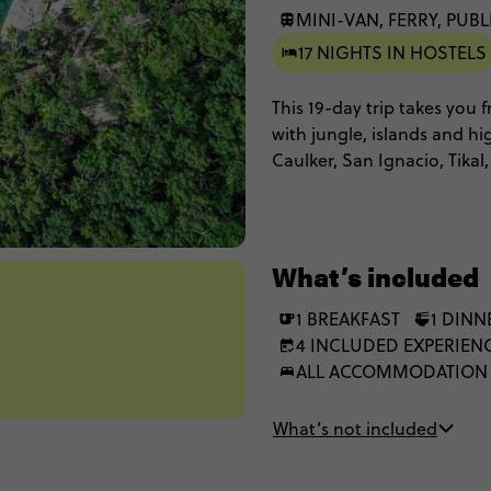
MINI-VAN, FERRY, PUBL
17 NIGHTS IN HOSTELS
This 19-day trip takes you
with jungle, islands and hi
Caulker, San Ignacio, Tikal
Antigua. Expect lagoon swim
days, a local homestay and
stay in simple accomodatio
freedom to do things your
What’s included
1 BREAKFAST
1 DINN
4 INCLUDED EXPERIEN
ALL ACCOMMODATION
What’s not included