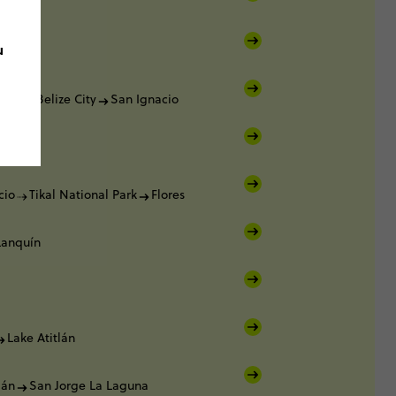
lker
u
lker
lker
Belize City
San Ignacio
cio
cio
Tikal National Park
Flores
Lanquín
Lake Atitlán
lán
San Jorge La Laguna