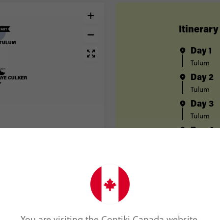
Itinerary
Day 1
Tulum
Day 2
Tulum
Day 3
Tulum
Day 4
Tulum
Day 5
Bacalar
Day 6
Bacalar
Day 7
You are visiting the Contiki Canada website.