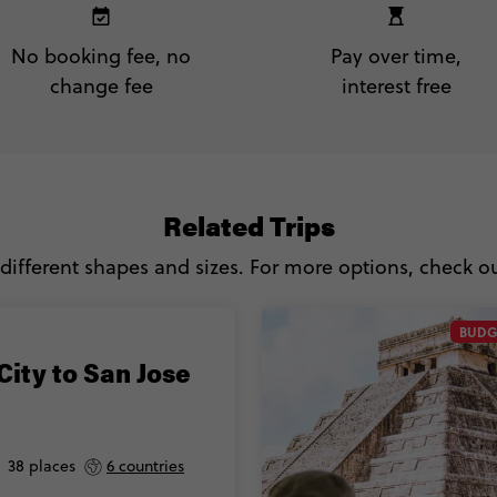
No booking fee, no
Pay over time,
change fee
interest free
Related Trips
 different shapes and sizes. For more options, check out
BUDG
City to San Jose
38 places
6 countries