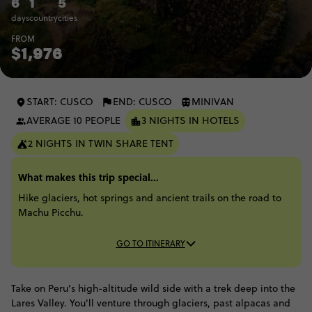
6
1
5
days
country
cities
FROM
$1,976
START: CUSCO
END: CUSCO
MINIVAN
AVERAGE 10 PEOPLE
3 NIGHTS IN HOTELS
2 NIGHTS IN TWIN SHARE TENT
What makes this trip special...
Hike glaciers, hot springs and ancient trails on the road to
Machu Picchu.
GO TO ITINERARY
Take on Peru’s high-altitude wild side with a trek deep into the
Lares Valley. You'll venture through glaciers, past alpacas and