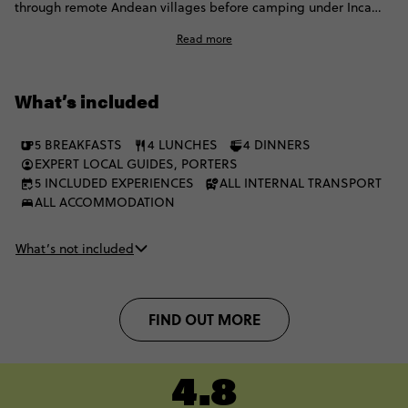
through remote Andean villages before camping under Inca
constellations. Soak in volcanic hot springs, then hit the Sun
Read more
Gate for that first lifechanging view of Machu Picchu. This isn't
just a hike, it's the ultimate Inca experience.
What’s included
5 BREAKFASTS
4 LUNCHES
4 DINNERS
EXPERT LOCAL GUIDES, PORTERS
5 INCLUDED EXPERIENCES
ALL INTERNAL TRANSPORT
ALL ACCOMMODATION
What’s not included
FIND OUT MORE
4.8