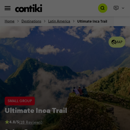
Home
Destinations
Latin America
Ultimate Inca Trail
MAP
SMALL GROUP
Ultimate Inca Trail
4.8/5
(28 Reviews)