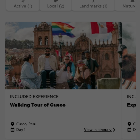
Active (1)
Local (2)
Landmarks (1)
Nature (
INCLUDED EXPERIENCE
INCLU
Walking Tour of Cusco
Explo
Cusco, Peru
Cus
Day 1
View in itinerary
Day