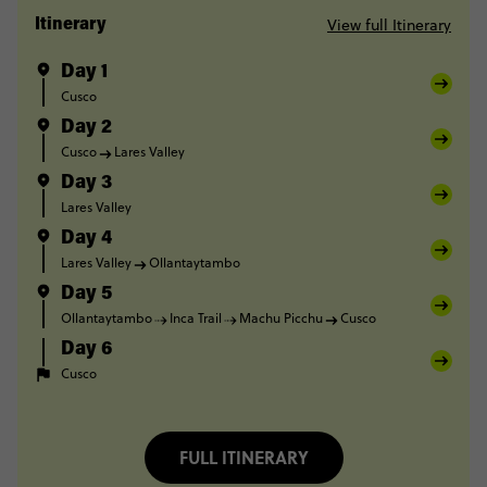
View full Itinerary
Itinerary
Day 1
Cusco
Day 2
Cusco
Lares Valley
Day 3
Lares Valley
Day 4
Lares Valley
Ollantaytambo
Day 5
Ollantaytambo
Inca Trail
Machu Picchu
Cusco
Day 6
Cusco
FULL ITINERARY