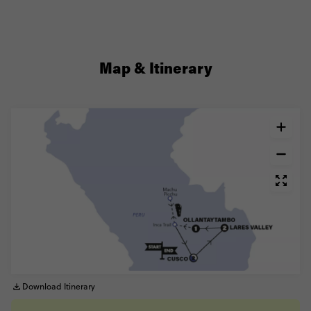
Map & Itinerary
Download Itinerary