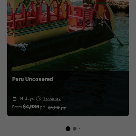
Peru Uncovered
14 days
1 country
$5,318
pp
From
pp
$4,936