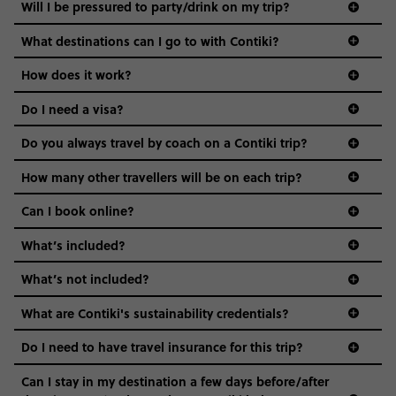
Will I be pressured to party/drink on my trip?
opportunities to purchase them on your trip.
everyone’s a similar age, but plenty do – and that’s where
we come in.
Toilets: We’ll make a service stop along the way
What destinations can I go to with Contiki?
where you can use a toilet. But remember to toss
Age-restrictions allow us to tailor everything to YOU. From
How does it work?
used toilet paper in the trash, not the toilet (don’t
the areas we stay in, to the restaurants and shopping
wanna clog it up!)
Do I need a visa?
districts we visit, to active experiences, hotels and hostels
WiFi/Cell Service: WiFi is available at most
and even the music we play on the coach. The all-round
Do you always travel by coach on a Contiki trip?
accommodations and restaurants, but it can be
vibe of the trip is designed for people who are young and
guide to visas
slow. It’s best to check with your phone provider
hungry for adventure. And it’s unique to Contiki.
How many other travellers will be on each trip?
about international plans.
Can I book online?
What’s included?
What’s not included?
What are Contiki's sustainability credentials?
Do I need to have travel insurance for this trip?
Can I stay in my destination a few days before/after