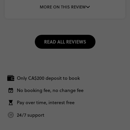
MORE ON THIS REVIEW
READ ALL REVIEWS
Only CA$200 deposit to book
No booking fee, no change fee
Pay over time, interest free
24/7 support