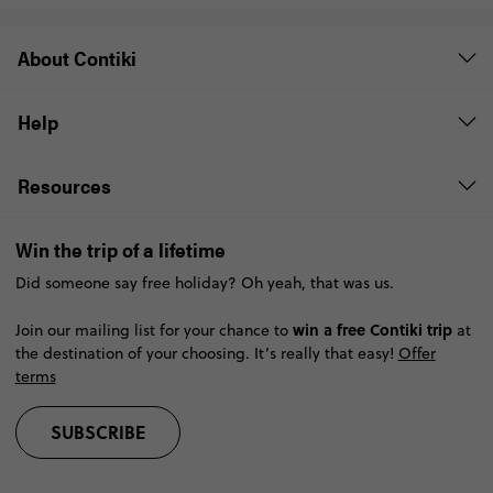
About Contiki
Help
Resources
Win the trip of a lifetime
Did someone say free holiday? Oh yeah, that was us.
win a free Contiki trip
Join our mailing list for your chance to
at
the destination of your choosing. It’s really that easy!
Offer
terms
SUBSCRIBE