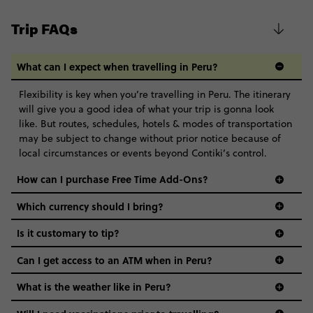
Trip FAQs
What can I expect when travelling in Peru?
Flexibility is key when you’re travelling in Peru. The itinerary
will give you a good idea of what your trip is gonna look
like. But routes, schedules, hotels & modes of transportation
may be subject to change without prior notice because of
local circumstances or events beyond Contiki’s control.
How can I purchase Free Time Add-Ons?
Which currency should I bring?
Is it customary to tip?
Can I get access to an ATM when in Peru?
What is the weather like in Peru?