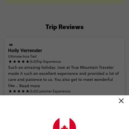
Trip Reviews
Holly Verrender
Ultimate Inca Trail
(5.0)
Trip Experience
Such
an
amazing
holiday.
Jose
at
True
Mountain
Traveler
made
it
such
an
excellent
experience
and
provided
a
lot
of
care
and
patience
to
us.
You
also
get
to
meet
wonderful
like...
Read more
(5.0)
Customer Experience
MORE ON THIS REVIEW