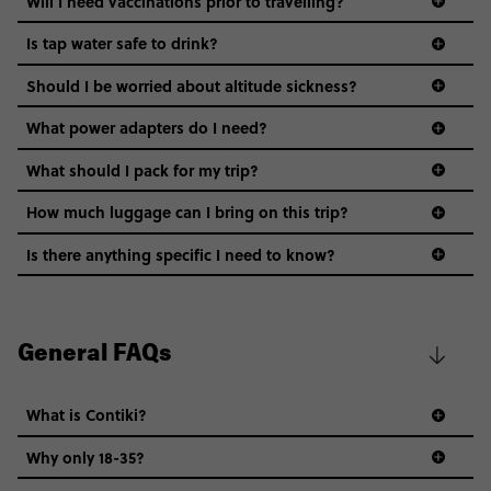
Will I need vaccinations prior to travelling?
Is tap water safe to drink?
Should I be worried about altitude sickness?
What power adapters do I need?
What should I pack for my trip?
How much luggage can I bring on this trip?
Is there anything specific I need to know?
Safety: You’ll stay in expert-picked areas that are
safe and convenient. While you’re on your own, it’s
best to stick to safe areas, follow your gut & of
General FAQs
course, use your common sense (avoid dark alleys,
don’t leave valuables unattended, use crosswalks).
What is Contiki?
Water & Food: It’s best to avoid drinking tap water
in any of these countries. Stick to bottled water
Why only 18-35?
(even for brushing your teeth!). You’ll have plenty of
Not all 18 to 35-year-olds wanna travel in a group where