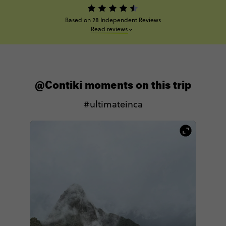
Based on 28 Independent Reviews
Read reviews
@Contiki moments on this trip
#ultimateinca