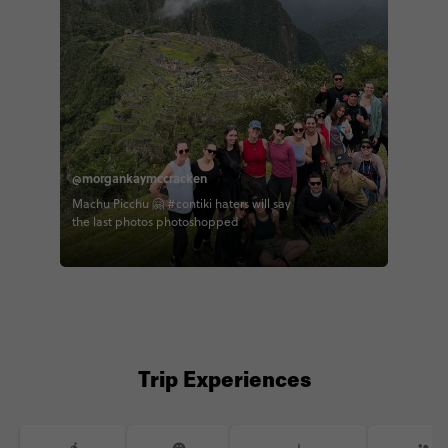
@morgankaymccracken
Machu Picchu 🤗 #contiki haters will say
the last photos photoshopped
Trip Experiences