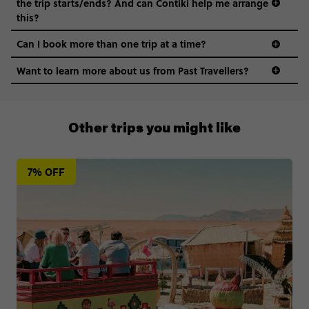
the trip starts/ends? And can Contiki help me arrange
this?
Can I book more than one trip at a time?
Want to learn more about us from Past Travellers?
1 (866) 224 0267
Other trips you might like
7% OFF