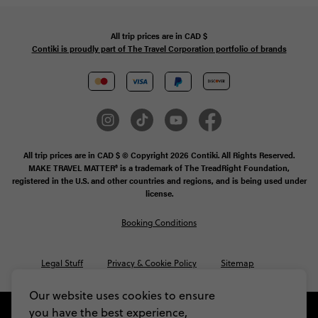
All trip prices are in
CAD
$
Contiki is proudly part of The Travel Corporation portfolio of brands
All trip prices are in CAD $ © Copyright 2026 Contiki. All Rights Reserved.
MAKE TRAVEL MATTER® is a trademark of The TreadRight Foundation,
registered in the U.S. and other countries and regions, and is being used under
license.
Booking Conditions
Legal Stuff
Privacy & Cookie Policy
Sitemap
Our website uses cookies to ensure
you have the best experience,