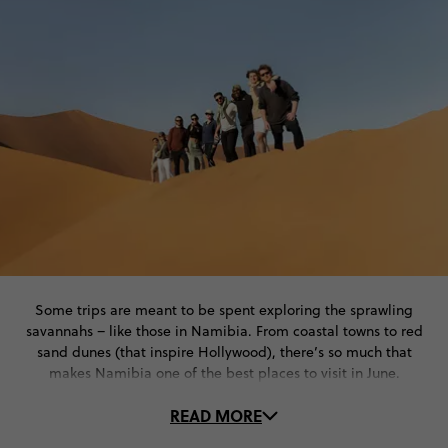
Some trips are meant to be spent exploring the sprawling
savannahs – like those in Namibia. From coastal towns to red
sand dunes (that inspire Hollywood), there’s so much that
makes Namibia one of the best places to visit in June.
READ MORE
Whether you like adrenaline-inducing adventures, discovering
Indigenous cultures or unforgettable safari rides, Namibia has