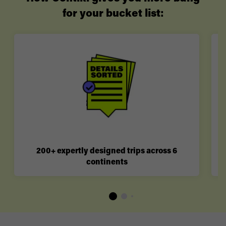
for your bucket list:
200+ expertly designed trips across 6
continents