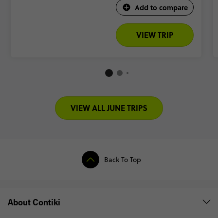
Add to compare
VIEW TRIP
VIEW ALL JUNE TRIPS
Back To Top
About Contiki