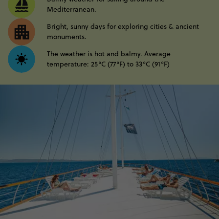
Mediterranean.
Bright, sunny days for exploring cities & ancient
monuments.
The weather is hot and balmy. Average
temperature: 25°C (77°F) to 33°C (91°F)