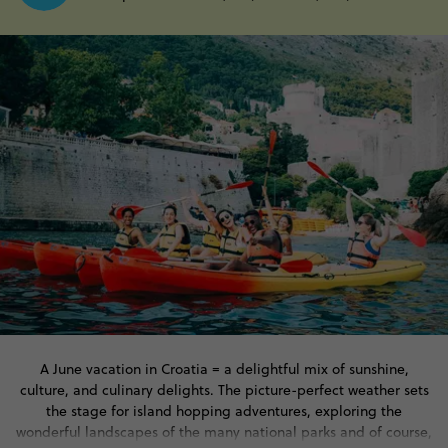
A June vacation in Croatia = a delightful mix of sunshine,
culture, and culinary delights. The picture-perfect weather sets
the stage for island hopping adventures, exploring the
wonderful landscapes of the many national parks and of course,