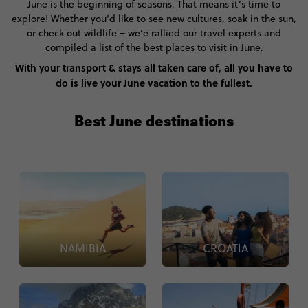
June is the beginning of seasons. That means it’s time to
explore! Whether you’d like to see new cultures, soak in the sun,
or check out wildlife – we’e rallied our travel experts and
compiled a list of the best places to visit in June.
With your transport & stays all taken care of, all you have to
do is live your June vacation to the fullest.
Best June destinations
NAMIBIA
CROATIA