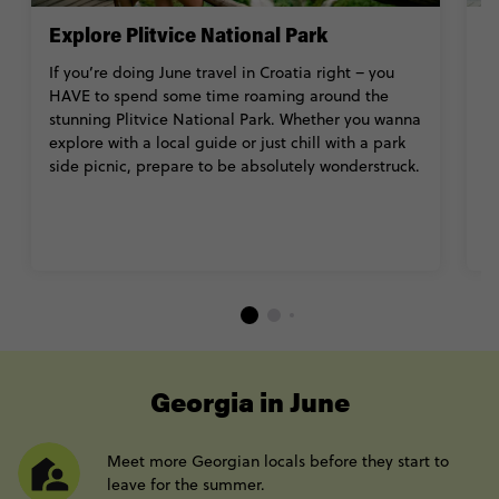
Explore Plitvice National Park
S
If you’re doing June travel in Croatia right – you
W
HAVE to spend some time roaming around the
C
stunning Plitvice National Park. Whether you wanna
b
explore with a local guide or just chill with a park
a 
side picnic, prepare to be absolutely wonderstruck.
an
s
----
Georgia in June
Meet more Georgian locals before they start to
leave for the summer.