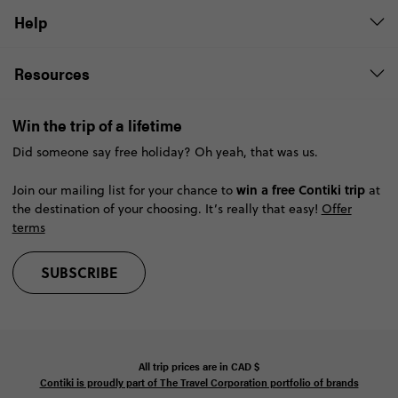
Help
Resources
Win the trip of a lifetime
Did someone say free holiday? Oh yeah, that was us.
win a free Contiki trip
Join our mailing list for your chance to
at
the destination of your choosing. It’s really that easy!
Offer
terms
SUBSCRIBE
All trip prices are in
CAD
$
Contiki is proudly part of The Travel Corporation portfolio of brands