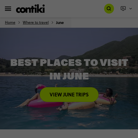
Home
Where to travel
June
BEST PLACES TO VISIT
IN JUNE
VIEW JUNE TRIPS