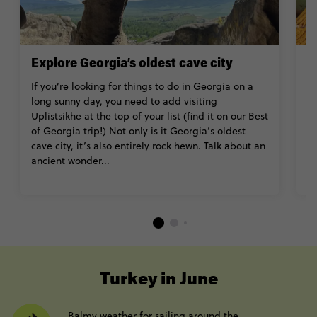
Explore Georgia’s oldest cave city
V
If you’re looking for things to do in Georgia on a
T
long sunny day, you need to add visiting
in
Uplistsikhe at the top of your list (find it on our Best
T
of Georgia trip!) Not only is it Georgia’s oldest
lo
cave city, it’s also entirely rock hewn. Talk about an
k
ancient wonder...
co
th
----
Turkey in June
Balmy weather for sailing around the