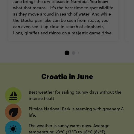
June brings the dry season in Namibia. You know
O
what that means – it's the best time to spot wildlife
M
as they move around in search of water! And while
pe
the Etosha pan lake can be seen from space, you
lo
can even see it up close in search of elephants,
th
lions, giraffes and rhinos on a majestic game drive.
----
Croatia in June
Best weather for sailing (sunny days without the
intense heat)
Plitvice National Park is teeming with greenery &
life.
The weather is sunny warm days. Average
temperature: 23°C (73°F) to 28°C (82°F).