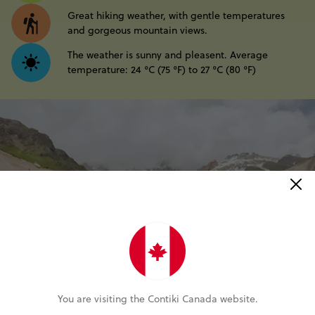
Great hiking weather, with gentle temperatures
and gorgeous mountain views.
The weather is sunny and pleasent. Average
temperature: 24 °C (75 °F) to 27 °C (80 °F)
You are visiting the Contiki Canada website.