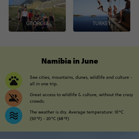
GEORGIA
TURKEY
----
Namibia in June
See cities, mountains, dunes, wildlife and culture -
all in one trip.
Great access to wildlife & culture, without the crazy
crowds.
The weather is dry. Average temperature: 10°C
(50°F) - 20°C (68°F)