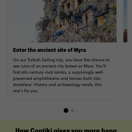
Enter the ancient site of Myra
T
On our Turkish Sailing trip, you have the chance to
Is
see ruins of an ancient city known as Myra. You’ll
vi
find 4th-century rock tombs, a surprisingly well-
t
preserved amphitheatre and homes built into
c
stoneface. History and archaeology nerds, this
H
one’s for you.
s
How Contiki gives you more bang