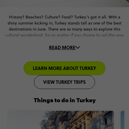
History? Beaches? Culture? Food? Turkey’s got it all. With a
shiny summer kicking in, Turkey stands tall as one of the best
destinations in June. There are so many ways to explore this
cultural wonderland. So no matter if you choose to sail the seas
or hit the road and see the cities – a great June vacation is
READ MORE
guaranteed.
And on our trips, you don’t have to lift a finger. We’ll take care
of your accommodation & local transport. Plus, you’ll tick off
LEARN MORE ABOUT TURKEY
ancient sites with local guides to fill you in on all the deets. It’s
Turkey with all the right stuff in all the right places.
VIEW TURKEY TRIPS
Things to do in Turkey