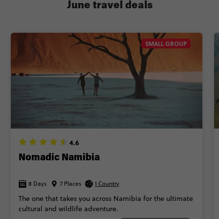
June travel deals
SMALL GROUP
4.6
Nomadic Namibia
8 Days
7 Places
1 Country
The one that takes you across Namibia for the ultimate
cultural and wildlife adventure.