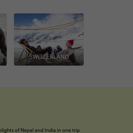
SWITZERLAND
lights of Nepal and India in one trip