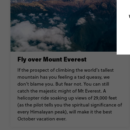
Fly over Mount Everest
If the prospect of climbing the world’s tallest
mountain has you feeling a tad queasy, we
don’t blame you. But fear not. You can still
catch the majestic might of Mt Everest. A
helicopter ride soaking up views of 29,000 feet
(as the pilot tells you the spiritual significance of
every Himalayan peak), will make it the best
October vacation ever.