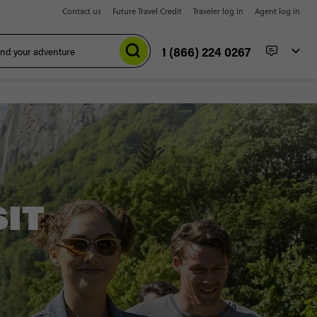
Contact us
Future Travel Credit
Traveler log in
Agent log in
1 (866) 224 0267
SIT