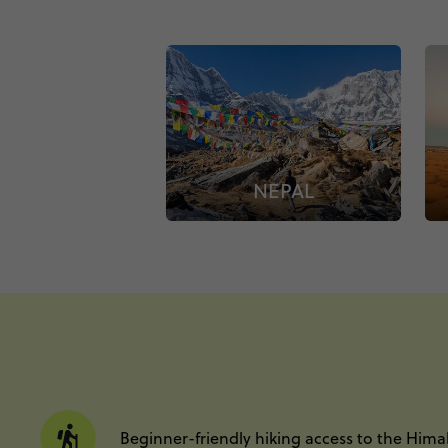
NEPAL
Beginner-friendly hiking access to the Hima