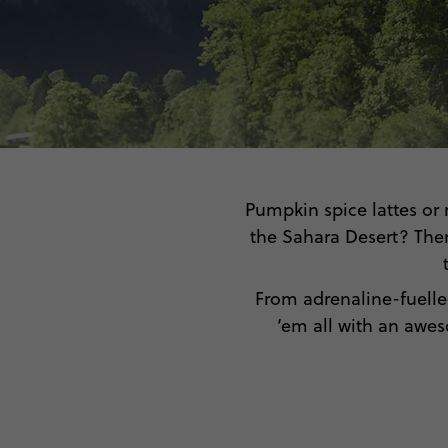
Pumpkin spice lattes or 
the Sahara Desert? Ther
From adrenaline-fuelle
‘em all with an awe