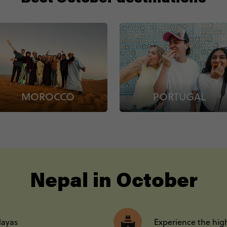
MOROCCO
PORTUGAL
----
Nepal in October
layas
Experience the high