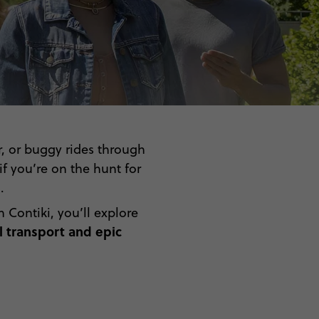
r, or buggy rides through
f you’re on the hunt for
.
Contiki, you’ll explore
 transport and epic