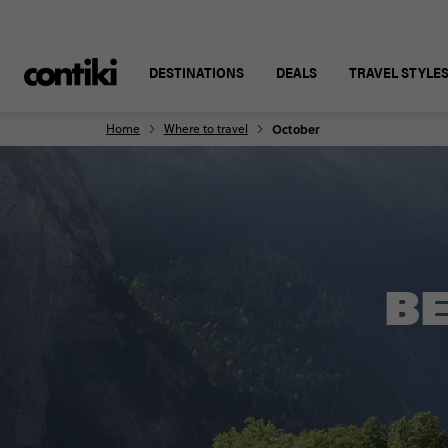
DESTINATIONS
DEALS
TRAVEL STYLE
Home
Where to travel
October
BE