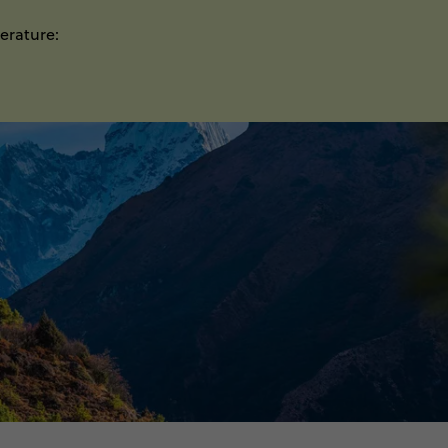
erature: