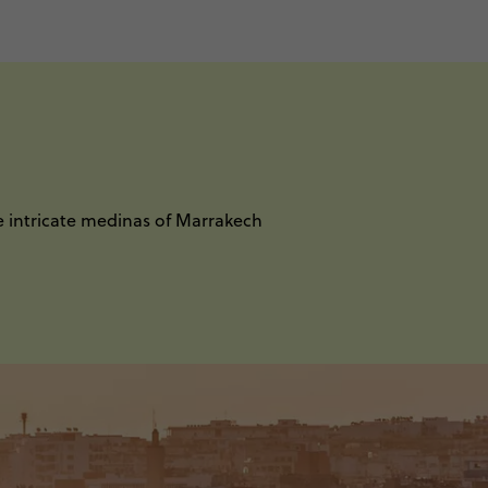
e intricate medinas of Marrakech