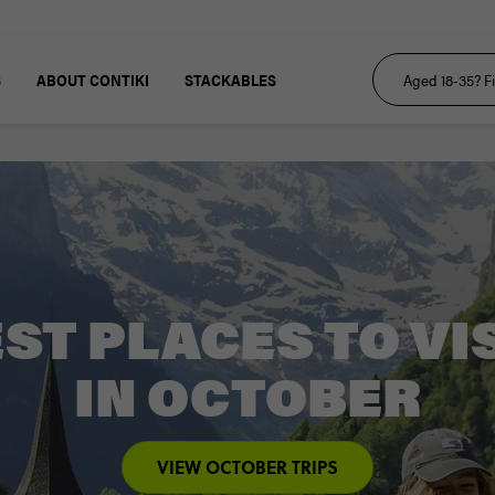
S
ABOUT CONTIKI
STACKABLES
ST PLACES TO VI
IN OCTOBER
VIEW OCTOBER TRIPS