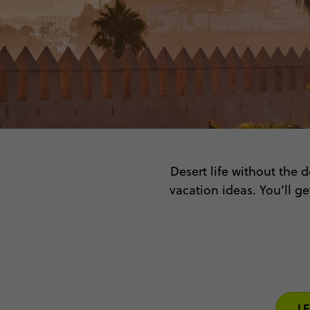
Desert life without the 
vacation ideas. You’ll g
Indulge in the earthy sc
the sprawling palaces –
L