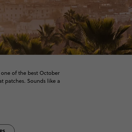
o one of the best October
at patches. Sounds like a
 the bustling squares and
or adventure as you are.
PS