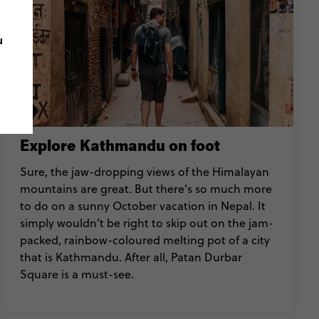
u
Explore Kathmandu on foot
Sure, the jaw-dropping views of the Himalayan
mountains are great. But there’s so much more
to do on a sunny October vacation in Nepal. It
simply wouldn’t be right to skip out on the jam-
packed, rainbow-coloured melting pot of a city
that is Kathmandu. After all, Patan Durbar
Square is a must-see.