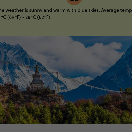
he weather is sunny and warm with blue skies. Average temp
1°C (69°F) - 28°C (82°F)