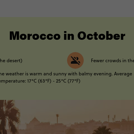
----
Morocco in October
the desert)
Fewer crowds in th
he weather is warm and sunny with balmy evening. Average
emperature: 17°C (63°F) - 25°C (77°F)