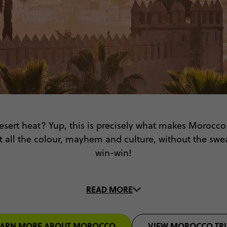
desert heat? Yup, this is precisely what makes Morocc
et all the colour, mayhem and culture, without the swe
win-win!
ent of saffron, the kaleidoscope of colourful carpets,
READ MORE
 all with a fun group of 18-35s that are just as ready f
Morocco, here we come!
EARN MORE ABOUT MOROCCO
VIEW MOROCCO TRI