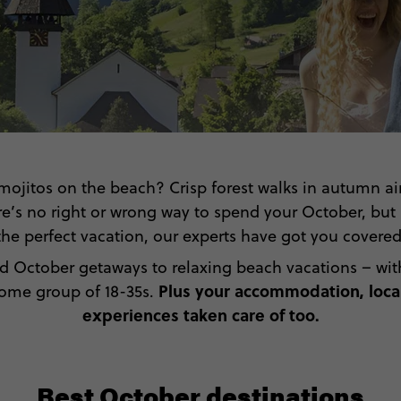
mojitos on the beach? Crisp forest walks in autumn ai
e’s no right or wrong way to spend your October, but i
the perfect vacation, our experts have got you covered
d October getaways to relaxing beach vacations – with 
Plus your accommodation, local
some group of 18-35s.
experiences taken care of too.
Best October destinations