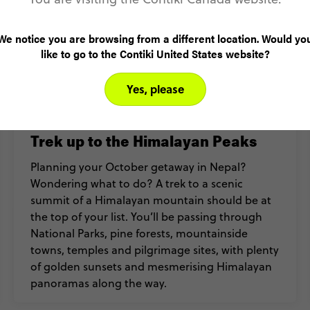
We notice you are browsing from a different location. Would yo
like to go to the Contiki United States website?
Yes, please
Trek up to the Himalayan Peaks
Planning your October getaway in Nepal?
Wondering what to do? A trek to a scenic
summit of a Himalayan mountain should be at
the top of your list. You’ll be passing through
National Parks, pine forests, mountainside
towns, temples and pilgrimage sites, with plenty
of golden sunsets and mesmerising Himalayan
panoramas along the way.