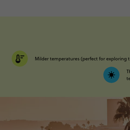
Milder temperatures (perfect for exploring 
T
t