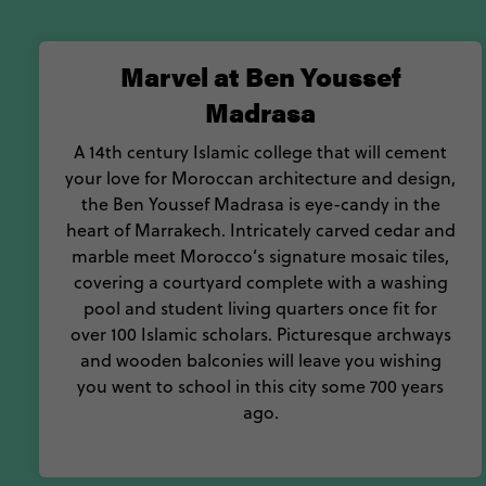
Marvel at Ben Youssef
Madrasa
A 14th century Islamic college that will cement
your love for Moroccan architecture and design,
the Ben Youssef Madrasa is eye-candy in the
heart of Marrakech. Intricately carved cedar and
marble meet Morocco’s signature mosaic tiles,
covering a courtyard complete with a washing
pool and student living quarters once fit for
over 100 Islamic scholars. Picturesque archways
and wooden balconies will leave you wishing
you went to school in this city some 700 years
ago.