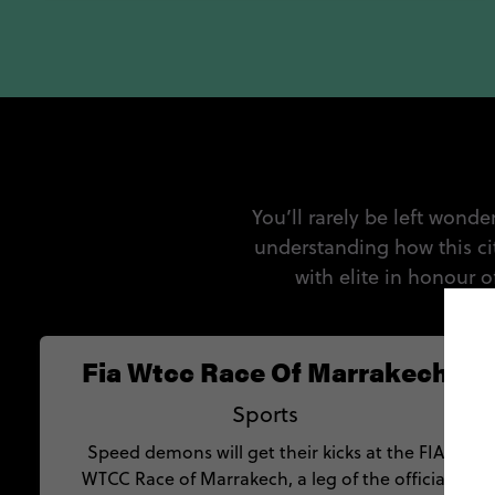
You’ll rarely be left wonde
understanding how this ci
with elite in honour 
Fia Wtcc Race Of Marrakech
Sports
Speed demons will get their kicks at the FIA
WTCC Race of Marrakech, a leg of the official