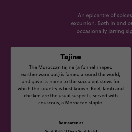
An epicentre of spice
excursion. Both in and o
occasionally jarring si
Tajine
The Moroccan tajine (a funnel shaped
earthenware pot) is famed around the world,
and gave its name to the succulent stews for
which the country is best known. Beef, lamb and
chicken are the usual suspects, served with
couscous, a Moroccan staple.
Best eaten at
Souk Kafé, 11 Derb Souk Jedid