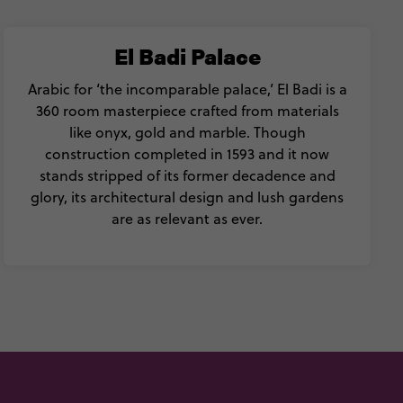
El Badi Palace
Arabic for ‘the incomparable palace,’ El Badi is a
360 room masterpiece crafted from materials
like onyx, gold and marble. Though
construction completed in 1593 and it now
stands stripped of its former decadence and
glory, its architectural design and lush gardens
are as relevant as ever.