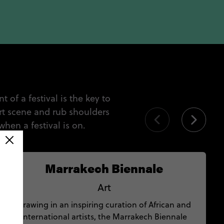
 of a festival is the key to
rt scene and rub shoulders
when a festival is on.
Marrakech Biennale
Art
Drawing in an inspiring curation of African and
international artists, the Marrakech Biennale