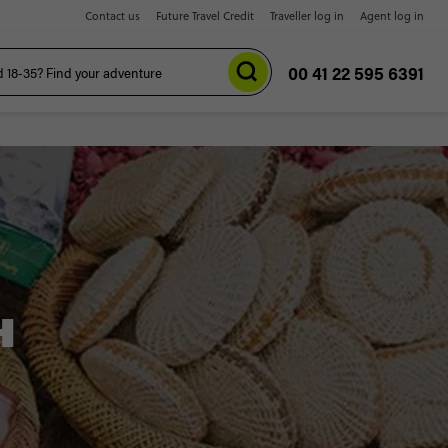
Contact us
Future Travel Credit
Traveller log in
Agent log in
00 41 22 595 6391
H