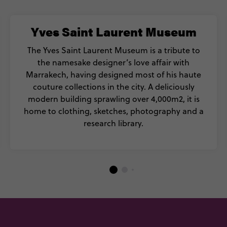
Yves Saint Laurent Museum
The Yves Saint Laurent Museum is a tribute to
the namesake designer’s love affair with
Marrakech, having designed most of his haute
couture collections in the city. A deliciously
modern building sprawling over 4,000m2, it is
home to clothing, sketches, photography and a
research library.