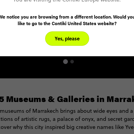
the country’s elite, the Marrakech International
Film Festival, known locally as MIFF, shines a
We notice you are browsing from a different location. Would yo
light on the country’s contemporary side.
like to go to the Contiki United States website?
Showing short and feature films with a keen
focus on Moroccan cinema, it’s an event worth
Yes, please
stepping out in the winter chill for.
 5 Museums & Galleries in Marra
 museums of Marrakech brings about wide eyes and a
tions of artistic rugs, a palace of onyx, and secret gar
cover why this city inspired big creative names like Yve