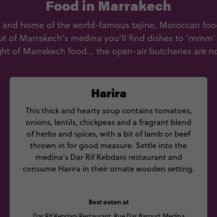
Food in Marrakech
s and home of the world-famous tajine, Moroccan food i
ut of Marrakech’s medina you’ll find dishes to ‘mmm’ o
ght of Marrakech food... the open-air butcheries are not
Harira
This thick and hearty soup contains tomatoes,
onions, lentils, chickpeas and a fragrant blend
of herbs and spices, with a bit of lamb or beef
thrown in for good measure. Settle into the
medina’s Dar Rif Kebdani restaurant and
consume Harira in their ornate wooden setting.
Best eaten at
Dar Rif Kebdani Restaurant, Rue Dar Baroud, Medina