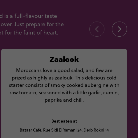
s a full-flavour taste
ver. Just prepare for the
 for the faint of heart.
Zaalook
Moroccans love a good salad, and few are
prized as highly as zaalouk. This delicious cold
starter consists of smoky cooked aubergine with
raw tomato, seasoned with a little garlic, cumin,
paprika and chili.
Best eaten at
Bazaar Cafe, Rue Sidi El Yamani 24, Derb Rokni 14