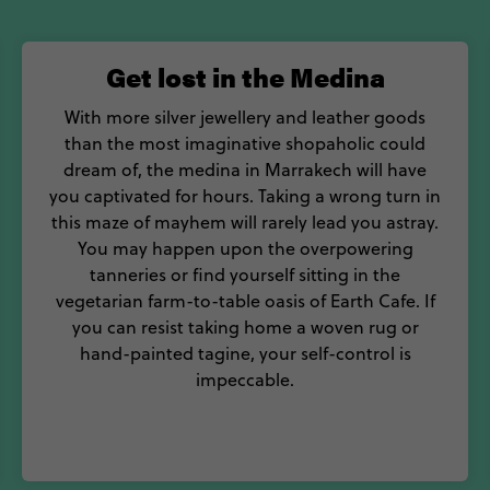
Get lost in the Medina
With more silver jewellery and leather goods
than the most imaginative shopaholic could
dream of, the medina in Marrakech will have
you captivated for hours. Taking a wrong turn in
this maze of mayhem will rarely lead you astray.
You may happen upon the overpowering
tanneries or find yourself sitting in the
vegetarian farm-to-table oasis of Earth Cafe. If
you can resist taking home a woven rug or
hand-painted tagine, your self-control is
impeccable.