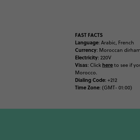
at a hammam spa the nex
of silver jewellery, hand
opening look at the mak
Meanwhile the Ben Y
Morocco, and the Marr
FAST FACTS
Language
hooked on Moroccan aes
: Arabic, French
Currency
: Moroccan dirha
elite should visit durin
Electricity
: 220V
carpets and creatives of t
Visas
here
: Click
to see if yo
museums have been tick
Morocco.
to a distant Sahara D
Dialing Code
: +212
Time Zone
: (GMT- 01:00)