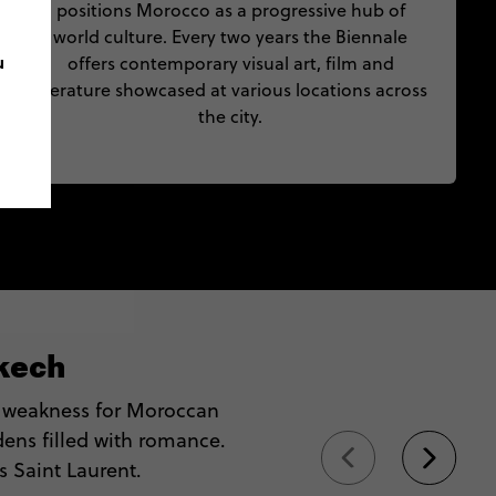
positions Morocco as a progressive hub of
world culture. Every two years the Biennale
u
offers contemporary visual art, film and
literature showcased at various locations across
the city.
kech
 weakness for Moroccan
dens filled with romance.
s Saint Laurent.