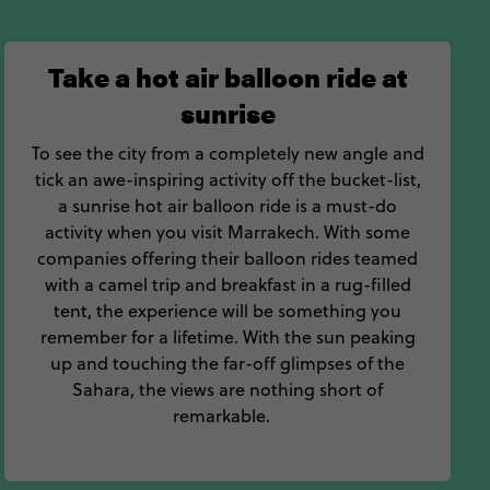
Take a hot air balloon ride at
sunrise
To see the city from a completely new angle and
tick an awe-inspiring activity off the bucket-list,
a sunrise hot air balloon ride is a must-do
activity when you visit Marrakech. With some
companies offering their balloon rides teamed
with a camel trip and breakfast in a rug-filled
tent, the experience will be something you
remember for a lifetime. With the sun peaking
up and touching the far-off glimpses of the
Sahara, the views are nothing short of
remarkable.