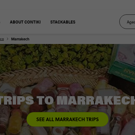
S
ABOUT CONTIKI
STACKABLES
co
Marrakech
TRIPS TO MARRAKEC
SEE ALL MARRAKECH TRIPS