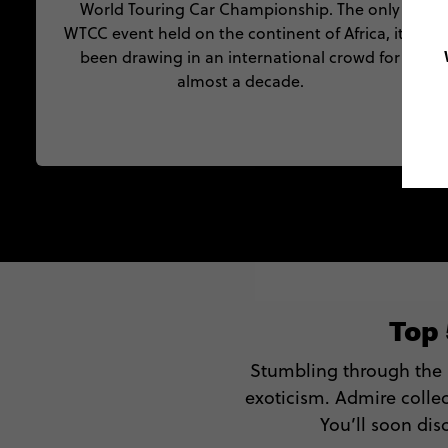
World Touring Car Championship. The only
WTCC event held on the continent of Africa, it’s
been drawing in an international crowd for
almost a decade.
Top
Stumbling through the
exoticism. Admire collec
You’ll soon dis