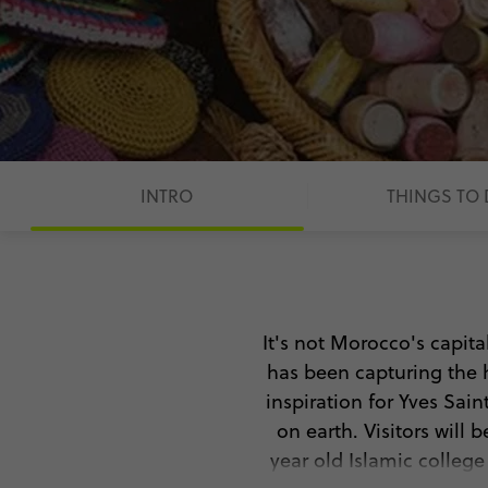
INTRO
THINGS TO
It's not Morocco's capita
has been capturing the 
inspiration for Yves Saint
on earth. Visitors wil
year old Islamic colleg