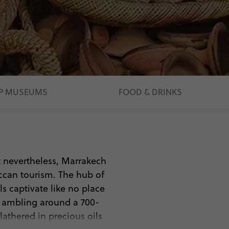
P MUSEUMS
FOOD & DRINKS
ut nevertheless, Marrakech
ccan tourism. The hub of
als captivate like no place
, ambling around a 700-
athered in precious oils