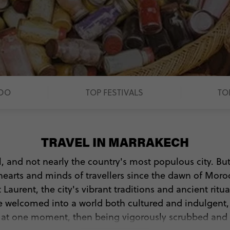
 DO
TOP FESTIVALS
TO
TRAVEL IN MARRAKECH
l, and not nearly the country's most populous city. B
hearts and minds of travellers since the dawn of Moro
 Laurent, the city's vibrant traditions and ancient ritu
l be welcomed into a world both cultured and indulgent
e at one moment, then being vigorously scrubbed and l