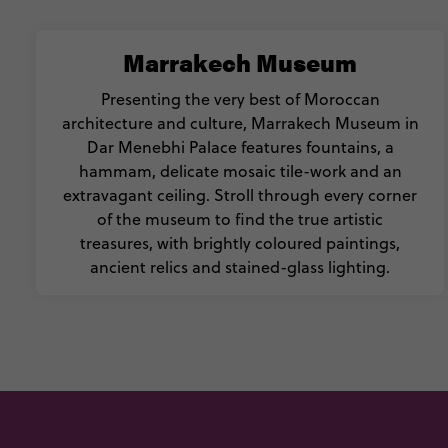
Marrakech Museum
Presenting the very best of Moroccan
architecture and culture, Marrakech Museum in
Dar Menebhi Palace features fountains, a
hammam, delicate mosaic tile-work and an
extravagant ceiling. Stroll through every corner
of the museum to find the true artistic
treasures, with brightly coloured paintings,
ancient relics and stained-glass lighting.