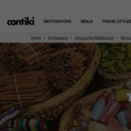
DESTINATIONS
DEALS
TRAVEL STYLE
Home
Destinations
Africa & the Middle East
Moroc