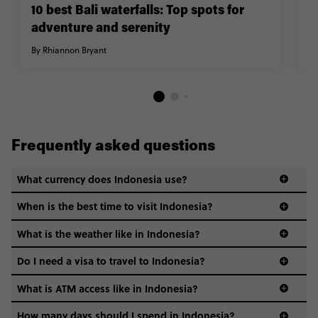
10 best Bali waterfalls: Top spots for
1
adventure and serenity
m
By Rhiannon Bryant
By
Frequently asked questions
What currency does Indonesia use?
When is the best time to visit Indonesia?
What is the weather like in Indonesia?
Do I need a visa to travel to Indonesia?
Your visa requirements can change according to your
What is ATM access like in Indonesia?
citizenship. Check out this handy
visa guide
if you wanna
know more about whether you’ll need a visa to travel to
How many days should I spend in Indonesia?