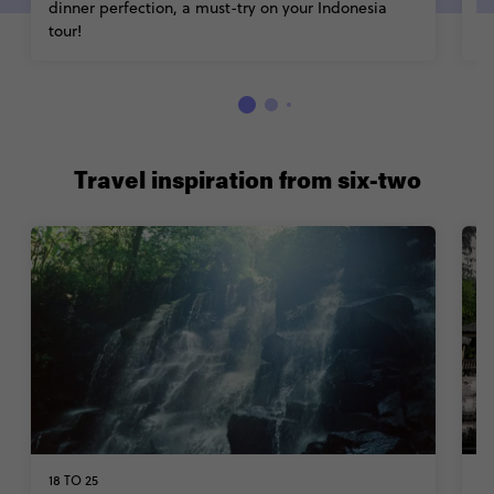
dinner perfection, a must-try on your Indonesia
tour!
Travel inspiration from six-two
18 TO 25
W