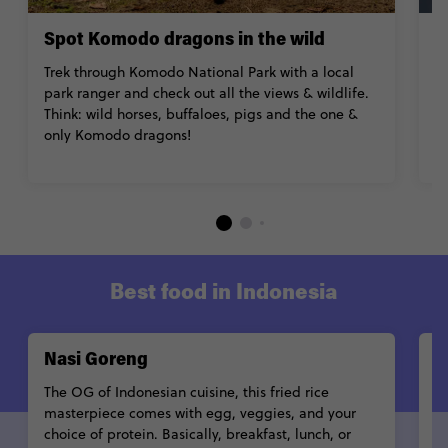
Spot Komodo dragons in the wild
T
Trek through Komodo National Park with a local
H
park ranger and check out all the views & wildlife.
fa
Think: wild horses, buffaloes, pigs and the one &
p
only Komodo dragons!
e
su
Best food in Indonesia
Nasi Goreng
R
The OG of Indonesian cuisine, this fried rice
Sl
masterpiece comes with egg, veggies, and your
te
choice of protein. Basically, breakfast, lunch, or
tr