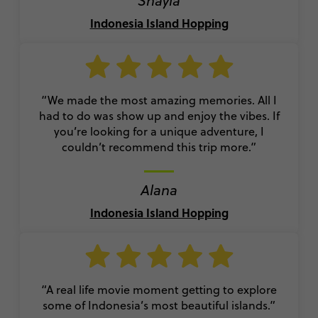
Shayla
Indonesia Island Hopping
“We made the most amazing memories. All I
had to do was show up and enjoy the vibes. If
you’re looking for a unique adventure, I
couldn’t recommend this trip more.”
Alana
Indonesia Island Hopping
“A real life movie moment getting to explore
some of Indonesia’s most beautiful islands.”