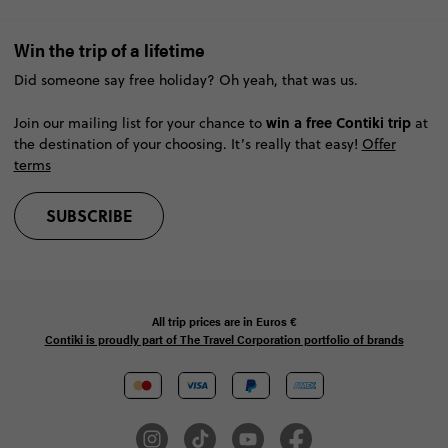
Win the trip of a lifetime
Did someone say free holiday? Oh yeah, that was us.
win a free Contiki trip
Join our mailing list for your chance to
at
the destination of your choosing. It’s really that easy!
Offer
terms
SUBSCRIBE
All trip prices are in
Euros €
Contiki is proudly part of The Travel Corporation portfolio of brands