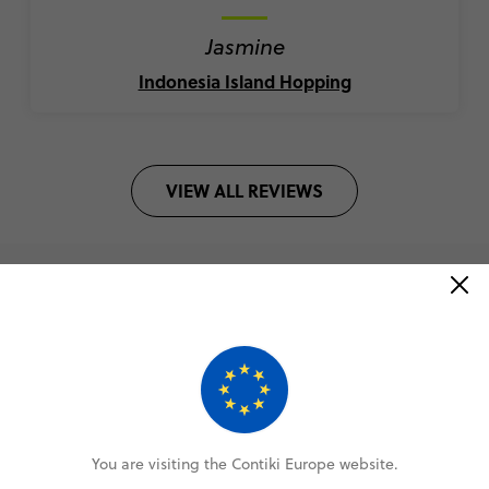
Jasmine
Indonesia Island Hopping
VIEW ALL REVIEWS
Book with confidence
Lock in your spot with a €100 deposit
Pay monthly or bi-weekly
You are visiting the Contiki Europe website.
Amend your booking up to 60 days pre-trip