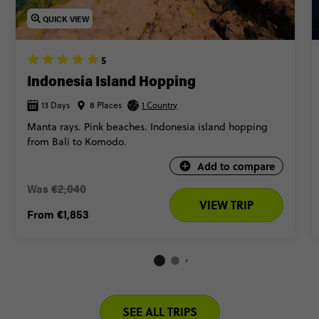
QUICK VIEW
5
Indonesia Island Hopping
13 Days
8 Places
1 Country
Manta rays. Pink beaches. Indonesia island hopping
from Bali to Komodo.
Add to compare
Was
€2,040
VIEW TRIP
From
€1,853
SEE ALL TRIPS