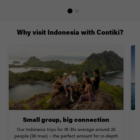
Why visit Indonesia with Contiki?
Small group, big connection
Our Indonesia trips for 18-35s average around 20
people (30 max) – the perfect amount for in-depth
a