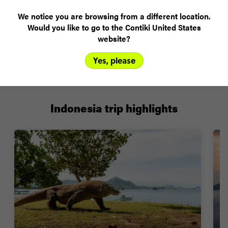
We notice you are browsing from a different location.
Plans changed? Your payments are protected
Would you like to go to the Contiki United States
website?
Yes, please
FIND OUT MORE
Indonesia trip highlights