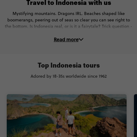
Travel to Indonesia with us
Mystifying mountains. Dragons IRL. Beaches shaped like
boomerangs, peering out of seas so clear you can see right to
the bottom. Is Indonesia real, or is it a fairytale? Trick question -
it’s both. And on these unforgettable Indonesia tours, you’ll…
Read more
🕵 Go beyond the beach bars and see a whole new side of Bali
🦎 Spot Komodo dragons in the wild in Komodo
🏊 Swim with Manta rays at Manta Point
🍽 Learn to cook Balinese food in the rice fields of Ubud
Top Indonesia tours
🚤 Spend 2 nights on a traditional houseboat
Adored by 18-35s worldwide since 1962
🤿 Snorkel in the Gili Islands
🌊 Go white water rafting in Gili Trawanga
🌅 Check out more spectacular sunsets than you can count
Ready to visit Indonesia with local guides and awesome new
people? Check out our top trips below.