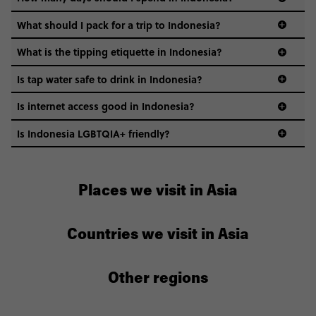
Indonesia.
What should I pack for a trip to Indonesia?
What is the tipping etiquette in Indonesia?
Is tap water safe to drink in Indonesia?
Is internet access good in Indonesia?
Is Indonesia LGBTQIA+ friendly?
Places we visit in Asia
Countries we visit in Asia
Other regions