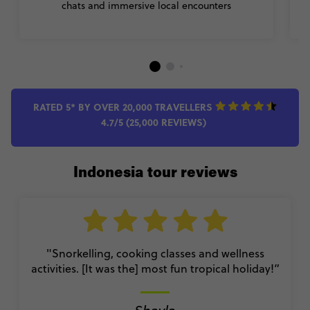
chats and immersive local encounters
p
RATED 5* BY OVER 20,000 TRAVELLERS
4.7/5 (25,000 REVIEWS)
Indonesia tour reviews
"Snorkelling, cooking classes and wellness
activities. [It was the] most fun tropical holiday!”