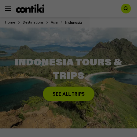
Home
Destinations
Asia
Indonesia
INDONESIA TOURS &
TRIPS
SEE ALL TRIPS