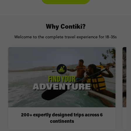
Why Contiki?
Welcome to the complete travel experience for 18-35s
200+ expertly designed trips across 6
continents