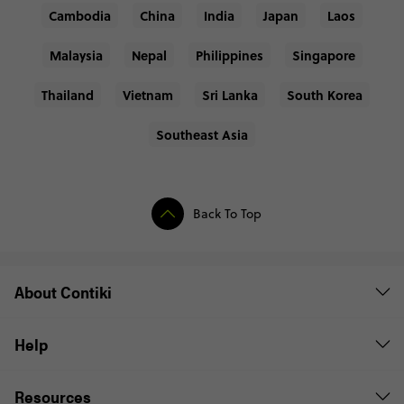
Cambodia
China
India
Japan
Laos
Malaysia
Nepal
Philippines
Singapore
Thailand
Vietnam
Sri Lanka
South Korea
Southeast Asia
Back To Top
About Contiki
Help
Resources