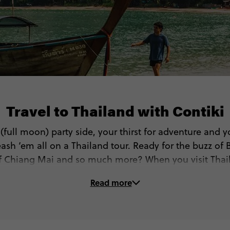
Travel to Thailand with Contiki
r (full moon) party side, your thirst for adventure and y
ash ‘em all on a Thailand tour. Ready for the buzz of 
 of Chiang Mai and so much more? When you visit Thail
get to…
Read more
🏝 Go island hopping (West or East islands!)
🏯 See Bangkok’s most beautiful temples and palaces
🤿 Dive, sail or snorkel in the Gulf of Thailand