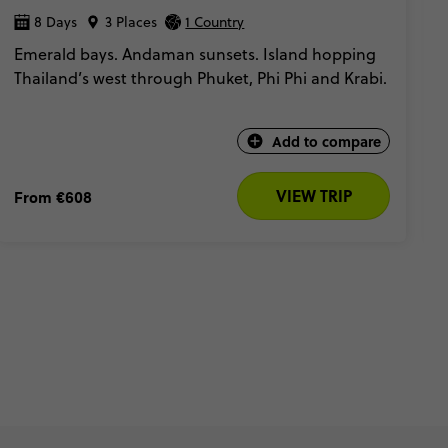
8 Days
3 Places
1 Country
Emerald bays. Andaman sunsets. Island hopping
Thailand’s west through Phuket, Phi Phi and Krabi.
Add to compare
VIEW TRIP
From
€608