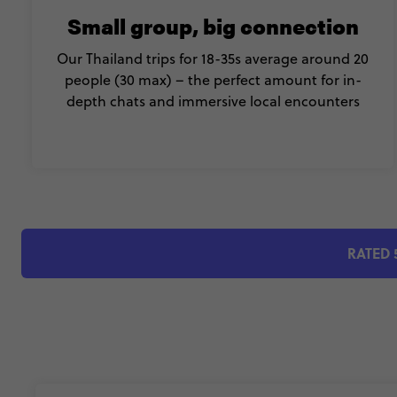
Small group, big connection
Our Thailand trips for 18-35s average around 20
people (30 max) – the perfect amount for in-
depth chats and immersive local encounters
RATED 