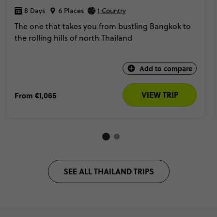
8 Days
6 Places
1 Country
The one that takes you from bustling Bangkok to
the rolling hills of north Thailand
Add to compare
VIEW TRIP
From
€1,065
SEE ALL THAILAND TRIPS