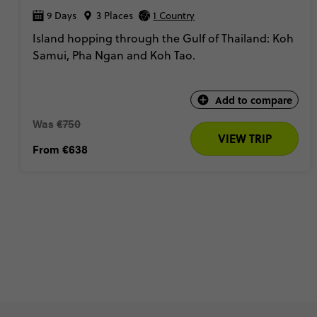
9 Days
3 Places
1 Country
Island hopping through the Gulf of Thailand: Koh
Samui, Pha Ngan and Koh Tao.
Add to compare
Was
€750
VIEW TRIP
From
€638