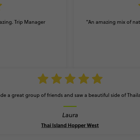
mazing. Trip Manager
“An amazing mix of natu
e a great group of friends and saw a beautiful side of Thai
Laura
Thai Island Hopper West