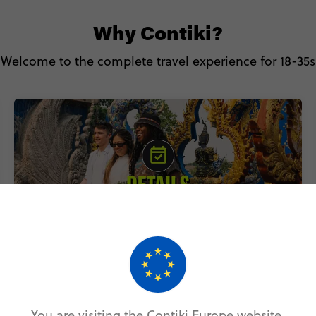
Why Contiki?
Welcome to the complete travel experience for 18-35s
Includes accommodation, local
transport & epic experiences
You are visiting the Contiki Europe website.