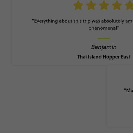
"Everything about this trip was absolutely a
phenomenal”
Benjamin
Thai Island Hopper East
“Mad