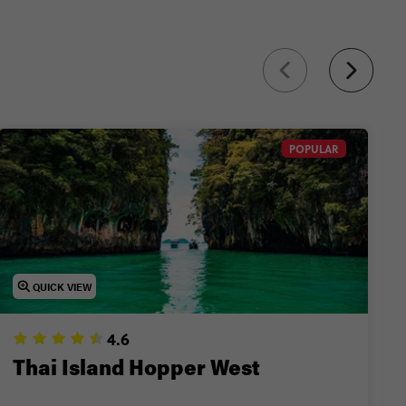
nd more.
POPULAR
QUICK VIEW
4.6
Thai Island Hopper West