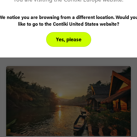
We notice you are browsing from a different location. Would yo
like to go to the Contiki United States website?
Yes, please
Why visit Thailand with Contiki?