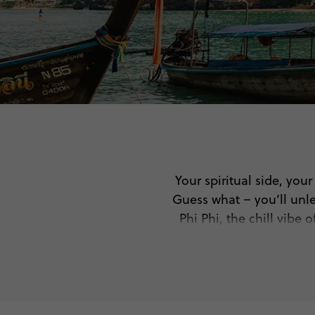
Your spiritual side, you
Guess what – you’ll unle
Phi Phi, the chill vibe