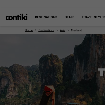
DESTINATIONS
DEALS
TRAVEL STYLE
Home
Destinations
Asia
Thailand