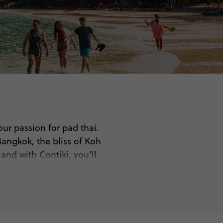
our passion for pad thai.
Bangkok, the bliss of Koh
and with Contiki, you’ll