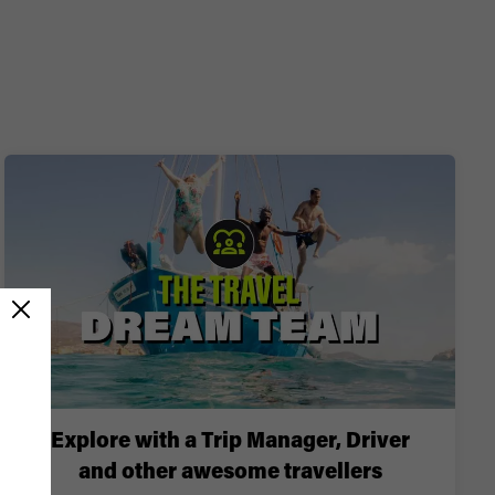
Explore with a Trip Manager, Driver
and other awesome travellers