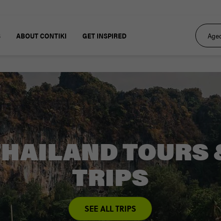
S
ABOUT CONTIKI
GET INSPIRED
THAILAND TOURS 
TRIPS
SEE ALL TRIPS