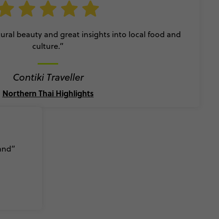
ral beauty and great insights into local food and
culture.”
Contiki Traveller
Northern Thai Highlights
land”