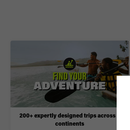
200+ expertly designed trips across 6
continents