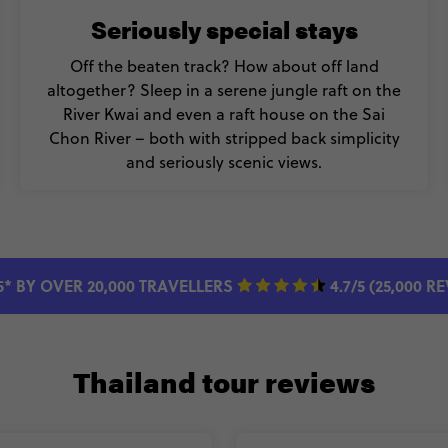
Seriously special stays
Off the beaten track? How about off land
altogether? Sleep in a serene jungle raft on the
River Kwai and even a raft house on the Sai
Chon River – both with stripped back simplicity
and seriously scenic views.
5* BY OVER 20,000 TRAVELLERS
4.7/5 (25,000 R
Thailand tour reviews