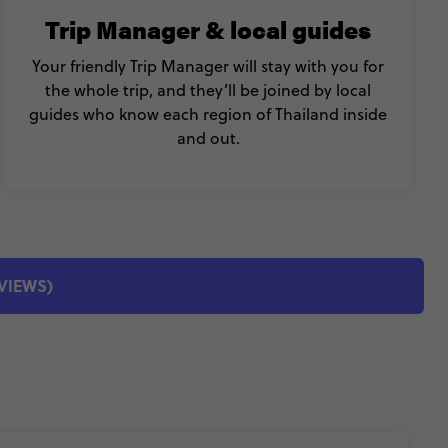
Trip Manager & local guides
Your friendly Trip Manager will stay with you for
the whole trip, and they’ll be joined by local
guides who know each region of Thailand inside
and out.
EVIEWS)