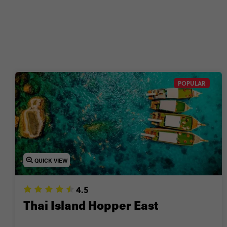
Wanna g
POPULAR
QUICK VIEW
4.5
Thai Island Hopper East