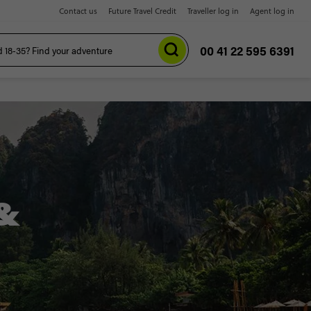
Contact us
Future Travel Credit
Traveller log in
Agent log in
00 41 22 595 6391
&