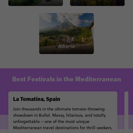
Albania
Best Festivals in the Mediterranean
La Tomatina, Spain
C
Join thousands in the ultimate tomato-throwing
G
showdown in Buñol. Messy, hilarious, and totally
ce
unforgettable – one of the most unique
c
Mediterranean travel destinations for thrill-seekers.
to