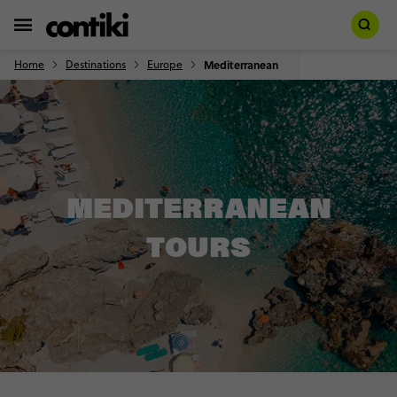
Home
Destinations
Europe
Mediterranean
MEDITERRANEAN
TOURS