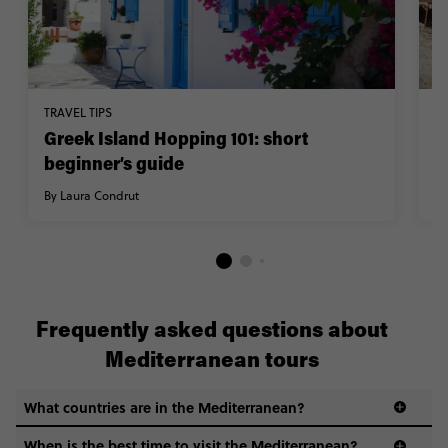
TRAVEL TIPS
H
Greek Island Hopping 101: short
U
beginner’s guide
s
By Laura Condrut
By
Frequently asked questions about
Mediterranean tours
What countries are in the Mediterranean?
When is the best time to visit the Mediterranean?