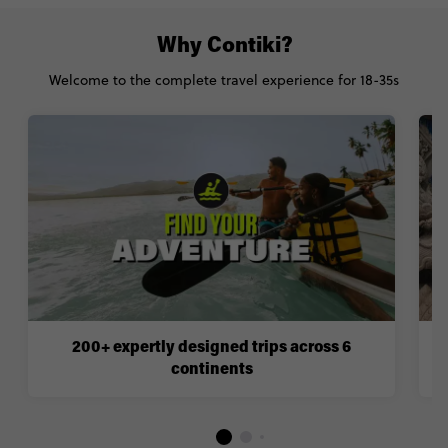
Why Contiki?
Welcome to the complete travel experience for 18-35s
200+ expertly designed trips across 6
continents