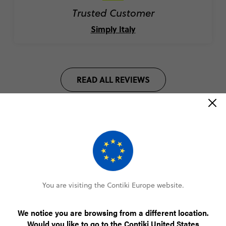
Trusted Customer
Simply Italy
READ ALL REVIEWS
Highlights of our Mediterranean
tours
You are visiting the Contiki Europe website.
We notice you are browsing from a different location.
Would you like to go to the Contiki United States