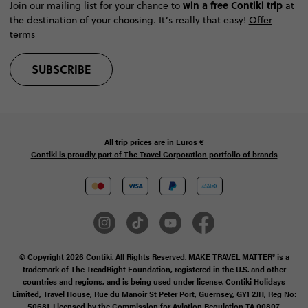
win a free Contiki trip
Join our mailing list for your chance to
at
the destination of your choosing. It’s really that easy!
Offer
terms
SUBSCRIBE
All trip prices are in
Euros €
Contiki is proudly part of The Travel Corporation portfolio of brands
© Copyright 2026 Contiki. All Rights Reserved. MAKE TRAVEL MATTER® is a
trademark of The TreadRight Foundation, registered in the U.S. and other
countries and regions, and is being used under license. Contiki Holidays
Limited, Travel House, Rue du Manoir St Peter Port, Guernsey, GY1 2JH, Reg No:
50681. Licensed by the Commission for Aviation Regulation TA 00807.