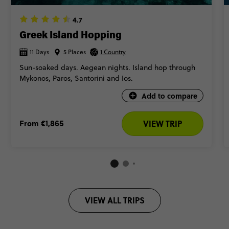
4.7
Greek Island Hopping
11 Days
5 Places
1 Country
Sun-soaked days. Aegean nights. Island hop through
Mykonos, Paros, Santorini and Ios.
Add to compare
From
€1,865
VIEW TRIP
VIEW ALL TRIPS