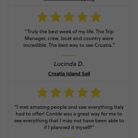
“Truly the best week of my life. The Trip
Manager, crew, boat and country were
incredible. The best way to see Croatia.”
Lucinda D.
Croatia Island Sail
“I met amazing people and saw everything Italy
had to offer! Contiki was a great way for me to
see everything that I may not have been able to
if I planned it myself!”