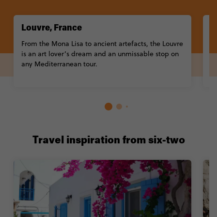
Louvre, France
A
From the Mona Lisa to ancient artefacts, the Louvre
A
is an art lover’s dream and an unmissable stop on
T
any Mediterranean tour.
p
Co
Travel inspiration from six-two