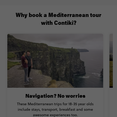
Why book a Mediterranean tour
with Contiki?
Navigation? No worries
These Mediterranean trips for 18-35 year olds
T
include stays, transport, breakfast and some
w
awesome experiences too.