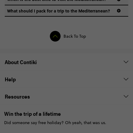
What should I pack for a trip to the Mediterranean?
Back To Top
About Contiki
Help
Resources
Win the trip of a lifetime
Did someone say free holiday? Oh yeah, that was us.