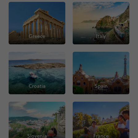
Greece
Italy
Croatia
Spain
Slovenia
France