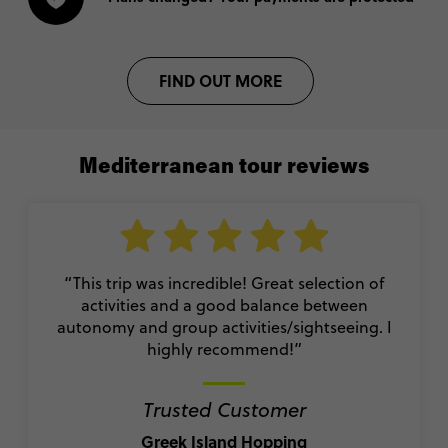
FIND OUT MORE
Mediterranean tour reviews
“This trip was incredible! Great selection of
activities and a good balance between
autonomy and group activities/sightseeing. I
highly recommend!
”
Trusted Customer
Greek Island Hopping