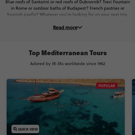
Blue roofs of Santorini or red roofs of Dubrovnik? Trevi Fountain
in Rome or outdoor baths of Budapest? French pastries or
Spanish paella? Whatever you’re looking for on your next trip,
find it in spades with these marvellous Mediterranean tours.
Read more
Top Mediterranean Tours
Adored by 18-35s worldwide since 1962
POPULAR
QUICK VIEW