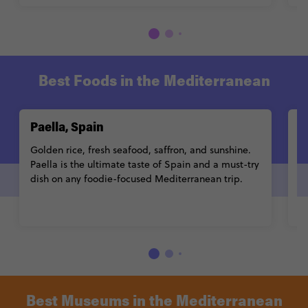
Best Foods in the Mediterranean
Paella, Spain
B
Golden rice, fresh seafood, saffron, and sunshine.
Cr
Paella is the ultimate taste of Spain and a must-try
a
dish on any foodie-focused Mediterranean trip.
t
Best Museums in the Mediterranean