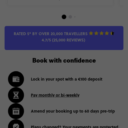
RATED 5* BY OVER 20,000 TRAVELLERS
4.7/5 (25,000 REVIEWS)
Book with confidence
Lock in your spot with a €100 deposit
Pay monthly or bi-weekly
Amend your booking up to 60 days pre-trip
Plans changed? Your payments are protected