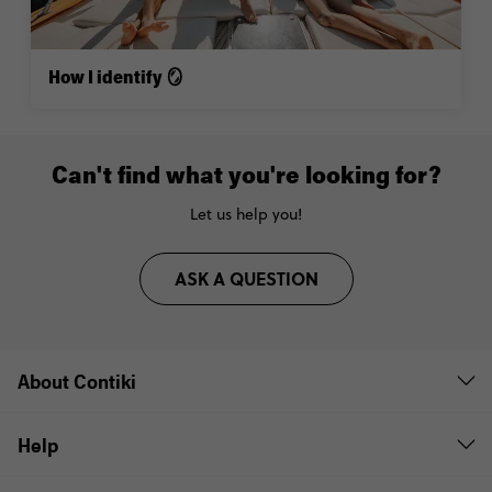
How I identify 🪞
Can't find what you're looking for?
Let us help you!
ASK A QUESTION
About Contiki
Help