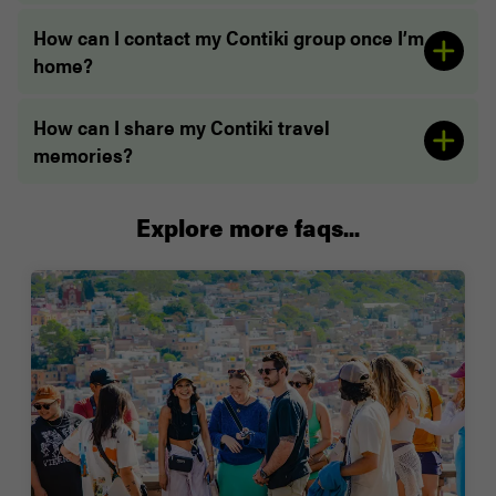
How can I contact my Contiki group once I’m
home?
How can I share my Contiki travel
memories?
Explore more faqs...