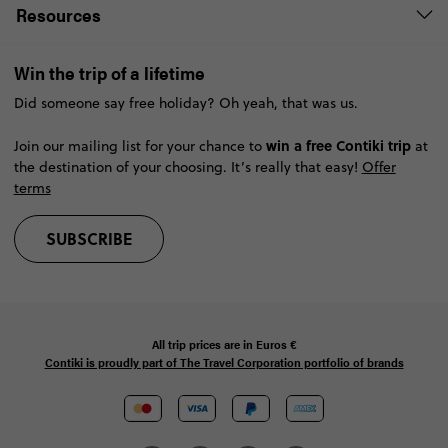
Resources
Win the trip of a lifetime
Did someone say free holiday? Oh yeah, that was us.
win a free Contiki trip
Join our mailing list for your chance to
at
the destination of your choosing. It’s really that easy!
Offer
terms
SUBSCRIBE
All trip prices are in
Euros €
Contiki is proudly part of The Travel Corporation portfolio of brands