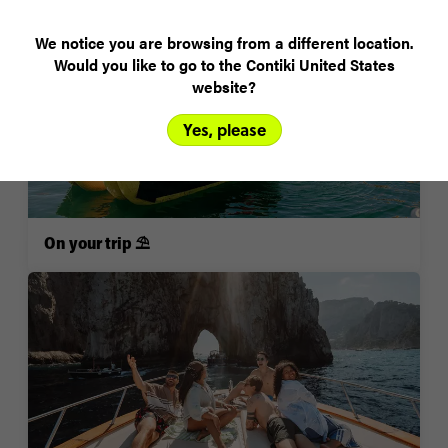
We notice you are browsing from a different location.
Would you like to go to the Contiki United States
website?
Yes, please
On your trip ⛱️