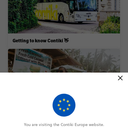
Getting to know Contiki 👋
Booking your trip ✈️
You are visiting the Contiki Europe website.