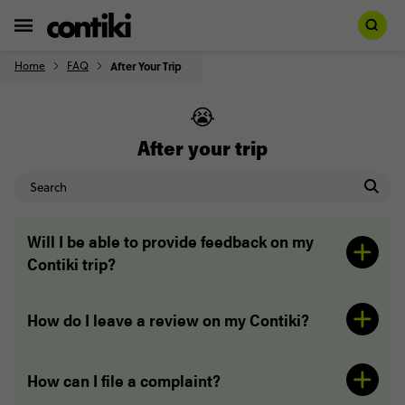
Home
FAQ
After Your Trip
😭
After your trip
Will I be able to provide feedback on my
Contiki trip?
How do I leave a review on my Contiki?
How can I file a complaint?