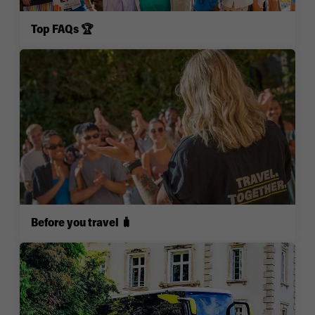
Top FAQs 🏆
Before you travel 🧳