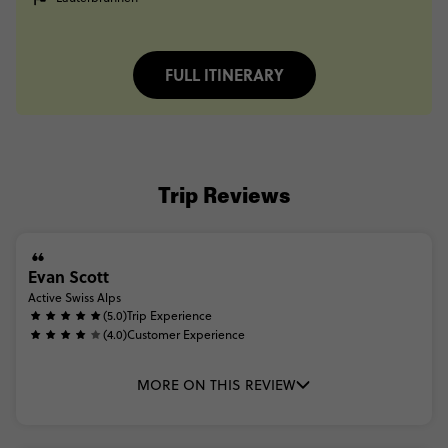
FULL ITINERARY
Trip Reviews
Evan Scott
Active Swiss Alps
(5.0)
Trip Experience
(4.0)
Customer Experience
MORE ON THIS REVIEW