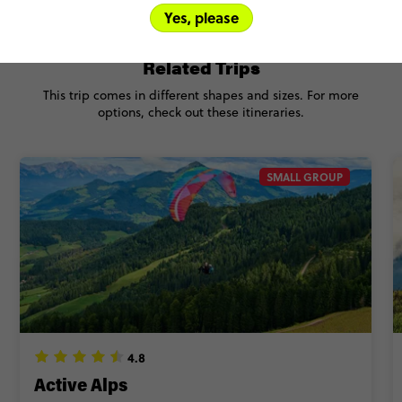
Yes, please
Related Trips
This trip comes in different shapes and sizes. For more
options, check out these itineraries.
SMALL GROUP
4.8
Active Alps