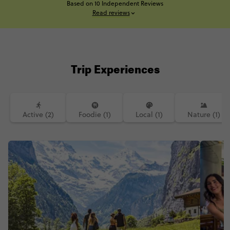
Based on 10 Independent Reviews
Read reviews
Trip Experiences
Active (2)
Foodie (1)
Local (1)
Nature (1)