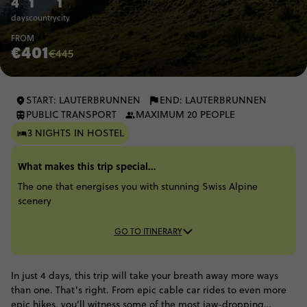
4
1
1
days
country
city
FROM
€401
€445
START: LAUTERBRUNNEN
END: LAUTERBRUNNEN
PUBLIC TRANSPORT
MAXIMUM 20 PEOPLE
3 NIGHTS IN HOSTEL
What makes this trip special...
The one that energises you with stunning Swiss Alpine
scenery
GO TO ITINERARY
In just 4 days, this trip will take your breath away more ways
than one. That’s right. From epic cable car rides to even more
epic hikes, you’ll witness some of the most jaw-dropping