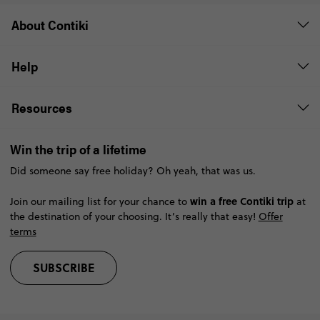
About Contiki
Help
Resources
Win the trip of a lifetime
Did someone say free holiday? Oh yeah, that was us.
win a free Contiki trip
Join our mailing list for your chance to
at
the destination of your choosing. It’s really that easy!
Offer
terms
SUBSCRIBE