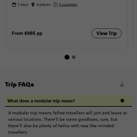
7 days
4 places
2 countries
From
€985
pp
View Trip
Trip FAQs
What does a modular trip mean?
A modular trip means fellow travellers will join and leave at
various locations. There’ll be some goodbyes, sure, but
there’ll also be plenty of hellos with new like-minded
travellers.