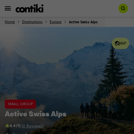
Home
Destinations
Europe
Active Swiss Alps
MAP
SMALL GROUP
Active Swiss Alps
4.4/5
(10 Reviews)