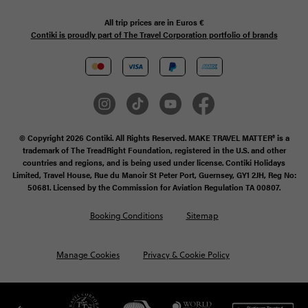
All trip prices are in
Euros €
Contiki is proudly part of The Travel Corporation portfolio of brands
© Copyright 2026 Contiki. All Rights Reserved. MAKE TRAVEL MATTER® is a
trademark of The TreadRight Foundation, registered in the U.S. and other
countries and regions, and is being used under license. Contiki Holidays
Limited, Travel House, Rue du Manoir St Peter Port, Guernsey, GY1 2JH, Reg No:
50681. Licensed by the Commission for Aviation Regulation TA 00807.
Booking Conditions
Sitemap
Manage Cookies
Privacy & Cookie Policy