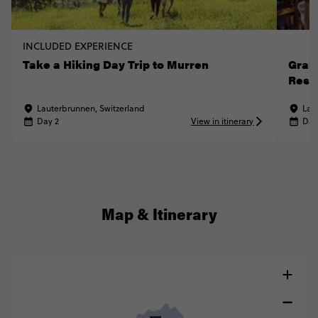
INCLUDED EXPERIENCE
Take a Hiking Day Trip to Murren
Grab 
Rest
Lauterbrunnen, Switzerland
Lau
Day 2
View in itinerary
Day
Map & Itinerary