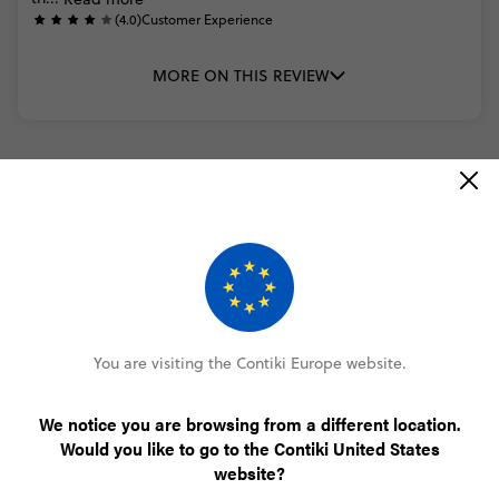
(4.0)
Customer Experience
MORE ON THIS REVIEW
READ ALL REVIEWS
Only €100 deposit to book
You are visiting the Contiki Europe website.
No booking fee, no change fee
We notice you are browsing from a different location.
Pay over time, interest free
Would you like to go to the Contiki United States
website?
FlexDeposit Options