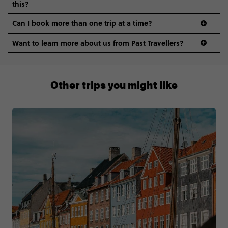
this?
Can I book more than one trip at a time?
Want to learn more about us from Past Travellers?
00 41 22 595 6391
Other trips you might like