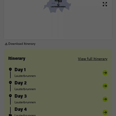
Download Itinerary
View full Itinerary
Itinerary
Day 1
Lauterbrunnen
Day 2
Lauterbrunnen
Day 3
Lauterbrunnen
Day 4
Lauterbrunnen