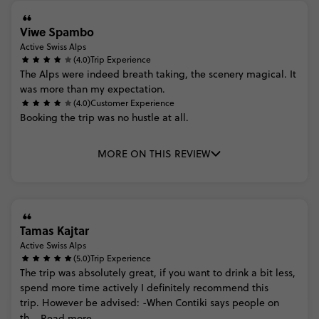
Viwe Spambo
Active Swiss Alps
(4.0)
Trip Experience
The
Alps
were
indeed
breath
taking,
the
scenery
magical.
It
was
more
than
my
expectation.
(4.0)
Customer Experience
Booking
the
trip
was
no
hustle
at
all.
MORE ON THIS REVIEW
Tamas Kajtar
Active Swiss Alps
(5.0)
Trip Experience
The
trip
was
absolutely
great,
if
you
want
to
drink
a
bit
less,
spend
more
time
actively
I
definitely
recommend
this
trip. However
be
advised: -When
Contiki
says
people
on
th...
Read more