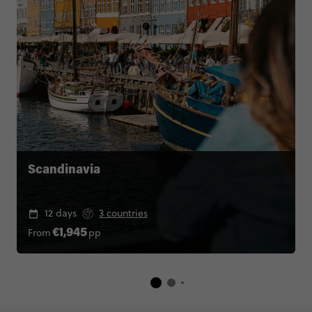
Scandinavia
12 days
3 countries
From
pp
€1,945