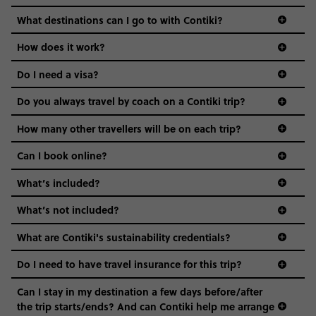
everyone’s a similar age, but plenty do – and that’s where
we come in.
What destinations can I go to with Contiki?
Age-restrictions allow us to tailor everything to YOU. From
How does it work?
the areas we stay in, to the restaurants and shopping
Do I need a visa?
districts we visit, to active experiences, hotels and hostels
and even the music we play on the coach. The all-round
Do you always travel by coach on a Contiki trip?
vibe of the trip is designed for people who are young and
guide to visas
hungry for adventure. And it’s unique to Contiki.
How many other travellers will be on each trip?
Can I book online?
What’s included?
What’s not included?
What are Contiki's sustainability credentials?
Do I need to have travel insurance for this trip?
Can I stay in my destination a few days before/after
the trip starts/ends? And can Contiki help me arrange