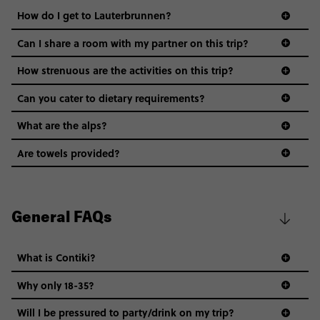
How do I get to Lauterbrunnen?
Can I share a room with my partner on this trip?
How strenuous are the activities on this trip?
Can you cater to dietary requirements?
What are the alps?
Are towels provided?
General FAQs
What is Contiki?
Why only 18-35?
Not all 18 to 35-year-olds wanna travel in a group where
Will I be pressured to party/drink on my trip?