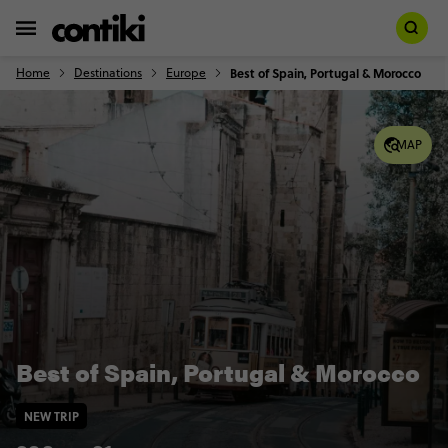
Home
Destinations
Europe
Best of Spain, Portugal & Morocco
MAP
Best of Spain, Portugal & Morocco
NEW TRIP