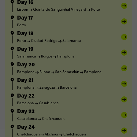
Day 16
Lisbon
Quinta do Sanguinhal Vineyard
Porto
Day 17
Porto
Day 18
Porto
Ciudad Rodrigo
Salamanca
Day 19
Salamanca
Burgos
Pamplona
Day 20
Pamplona
Bilbao
San Sebastián
Pamplona
Day 21
Pamplona
Zaragoza
Barcelona
Day 22
Barcelona
Casablanca
Day 23
Casablanca
Chefchaouen
Day 24
Chefchaouen
Akchour
Chefchaouen