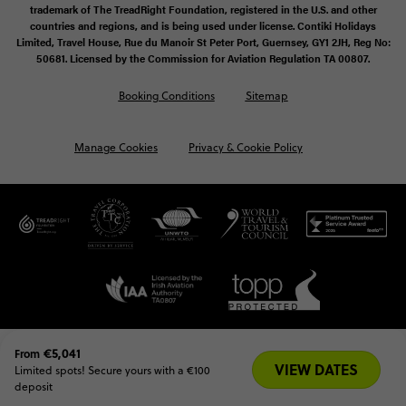
trademark of The TreadRight Foundation, registered in the U.S. and other
countries and regions, and is being used under license. Contiki Holidays
Limited, Travel House, Rue du Manoir St Peter Port, Guernsey, GY1 2JH, Reg No:
50681. Licensed by the Commission for Aviation Regulation TA 00807.
Booking Conditions
Sitemap
Manage Cookies
Privacy & Cookie Policy
€5,041
From
VIEW DATES
Limited spots! Secure yours with a €100 
deposit