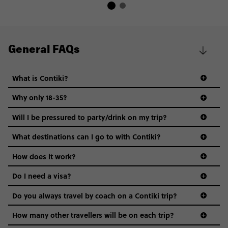
General FAQs
What is Contiki?
Why only 18-35?
Not all 18 to 35-year-olds wanna travel in a group where
Will I be pressured to party/drink on my trip?
everyone’s a similar age, but plenty do – and that’s where
we come in.
What destinations can I go to with Contiki?
Age-restrictions allow us to tailor everything to YOU. From
How does it work?
the areas we stay in, to the restaurants and shopping
Do I need a visa?
districts we visit, to active experiences, hotels and hostels
and even the music we play on the coach. The all-round
Do you always travel by coach on a Contiki trip?
vibe of the trip is designed for people who are young and
guide to visas
hungry for adventure. And it’s unique to Contiki.
How many other travellers will be on each trip?