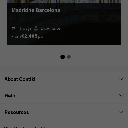
Madrid to Barcelona
15 days
2 countries
From
pp
€2,405
About Contiki
Help
Resources