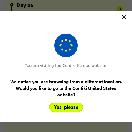
Day 25
Chefchaouen
Volubilis
Fes
Day 26
Fes
Midelt
Day 27
Midelt
Berrem
Merzouga
Day 28
Merzouga
Todra Gorge
You are visiting the Contiki Europe website.
Day 29
Todra Gorge
Tighza
We notice you are browsing from a different location.
Day 30
Would you like to go to the Contiki United States
Tighza
Marrakesh
website?
Day 31
Marrakesh
Yes, please
Day 32
Marrakesh