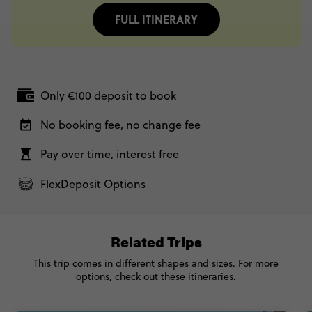
FULL ITINERARY
Only €100 deposit to book
No booking fee, no change fee
Pay over time, interest free
FlexDeposit Options
Related Trips
This trip comes in different shapes and sizes. For more
options, check out these itineraries.