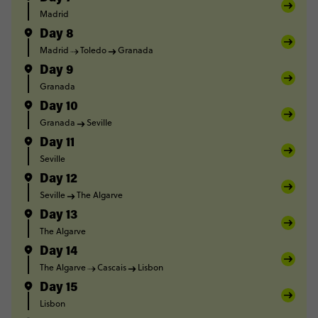
Madrid
Day 8
Madrid
Toledo
Granada
Day 9
Granada
Day 10
Granada
Seville
Day 11
Seville
Day 12
Seville
The Algarve
Day 13
The Algarve
Day 14
The Algarve
Cascais
Lisbon
Day 15
Lisbon