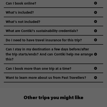
Can I book online?
What’s included?
What’s not included?
What are Contiki's sustainability credentials?
Do I need to have travel insurance for this trip?
Can I stay in my destination a few days before/after
the trip starts/ends? And can Contiki help me arrange
this?
Can I book more than one trip at a time?
Want to learn more about us from Past Travellers?
00 41 22 595 6391
Other trips you might like