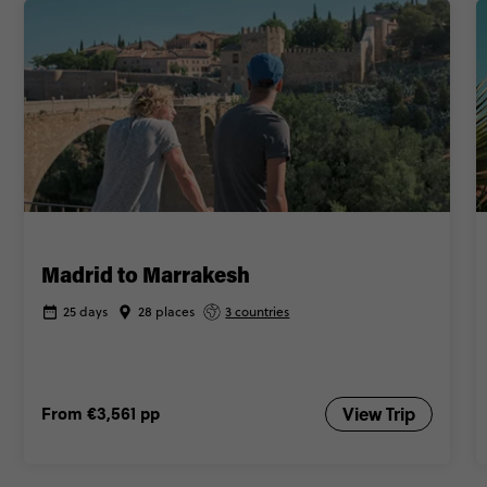
Madrid to Marrakesh
25 days
28 places
3 countries
From
€3,561
pp
View Trip