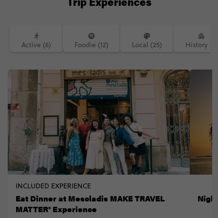
Trip Experiences
Active (6)
Foodie (12)
Local (25)
History (7)
INCLUDED EXPERIENCE
Eat Dinner at Mescladis MAKE TRAVEL
Nigh
MATTER® Experience