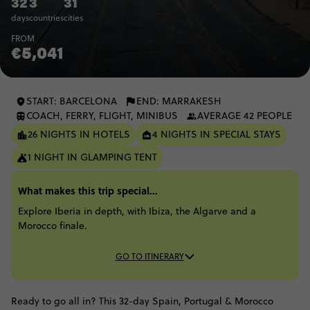
32
3
31
days
countries
cities
FROM
€5,041
START: BARCELONA
END: MARRAKESH
COACH, FERRY, FLIGHT, MINIBUS
AVERAGE 42 PEOPLE
26 NIGHTS IN HOTELS
4 NIGHTS IN SPECIAL STAYS
1 NIGHT IN GLAMPING TENT
What makes this trip special...
Explore Iberia in depth, with Ibiza, the Algarve and a
Morocco finale.
GO TO ITINERARY
Ready to go all in? This 32-day Spain, Portugal & Morocco