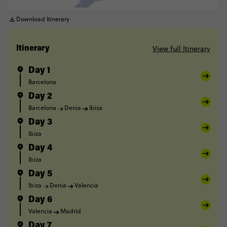
Download Itinerary
View full Itinerary
Itinerary
Day 1
Barcelona
Day 2
Barcelona
Denia
Ibiza
Day 3
Ibiza
Day 4
Ibiza
Day 5
Ibiza
Denia
Valencia
Day 6
Valencia
Madrid
Day 7