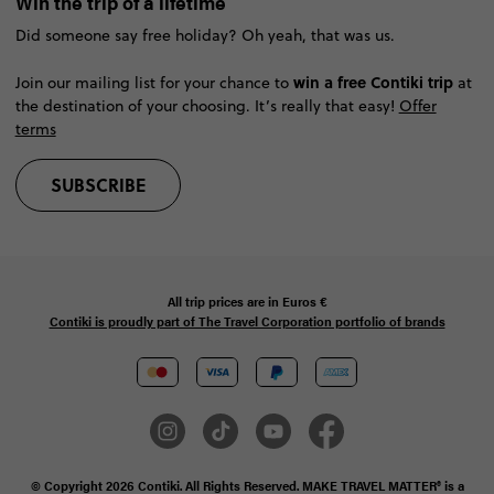
Win the trip of a lifetime
Did someone say free holiday? Oh yeah, that was us.
win a free Contiki trip
Join our mailing list for your chance to
at
the destination of your choosing. It’s really that easy!
Offer
terms
SUBSCRIBE
All trip prices are in
Euros €
Contiki is proudly part of The Travel Corporation portfolio of brands
© Copyright 2026 Contiki. All Rights Reserved. MAKE TRAVEL MATTER® is a