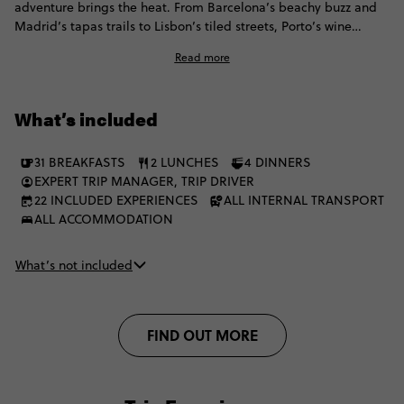
adventure brings the heat. From Barcelona’s beachy buzz and
Madrid’s tapas trails to Lisbon’s tiled streets, Porto’s wine
moments and the Algarve’s golden coast, all before switching
Read more
things up with Marrakech medinas, Chefchaouen blues,
mountain villages, Akchour waterfalls and a Merzouga desert
escape with camel trekking, Berber hospitality and a starry sky
What’s included
doing the absolute most. It's the perfect mix of culture, coast,
cities, desert.
31 BREAKFASTS
2 LUNCHES
4 DINNERS
EXPERT TRIP MANAGER, TRIP DRIVER
22 INCLUDED EXPERIENCES
ALL INTERNAL TRANSPORT
ALL ACCOMMODATION
What’s not included
FIND OUT MORE