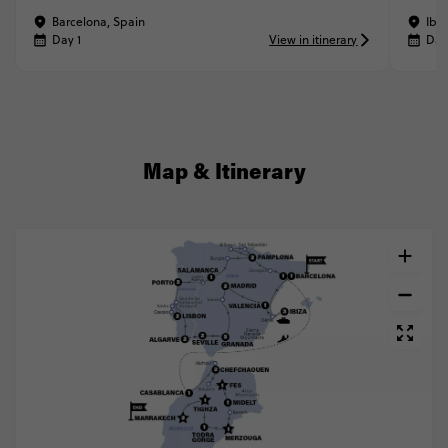
Barcelona, Spain
Ibiz
Day 1
View in itinerary
Day
Map & Itinerary