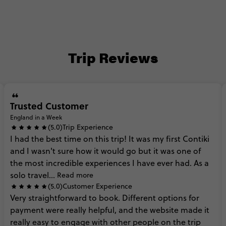
Trip Reviews
Trusted Customer
England in a Week
(5.0)
Trip Experience
I
had
the
best
time
on
this
trip!
It
was
my
first
Contiki
and
I
wasn't
sure
how
it
would
go
but
it
was
one
of
the
most
incredible
experiences
I
have
ever
had.
As
a
solo
travel...
Read more
(5.0)
Customer Experience
Very
straightforward
to
book.
Different
options
for
payment
were
really
helpful,
and
the
website
made
it
really
easy
to
engage
with
other
people
on
the
trip