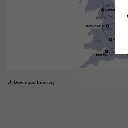
Download Itinerary