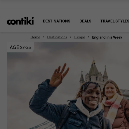
DESTINATIONS
DEALS
TRAVEL STYLE
Home
Destinations
Europe
England in a Week
AGE 27-35