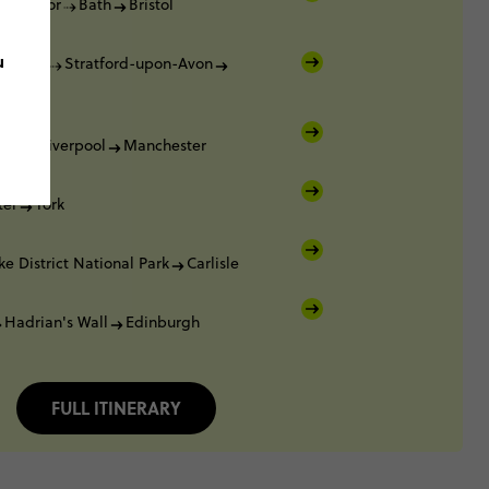
Windsor
Bath
Bristol
u
Oxford
Stratford-upon-Avon
ham
ham
Liverpool
Manchester
ter
York
ke District National Park
Carlisle
Hadrian's Wall
Edinburgh
FULL ITINERARY