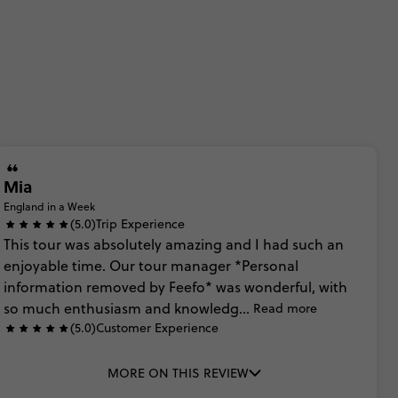
Mia
England in a Week
(5.0)
Trip Experience
This
tour
was
absolutely
amazing
and
I
had
such
an
enjoyable
time.
Our
tour
manager
*Personal
information
removed
by
Feefo*
was
wonderful,
with
so
much
enthusiasm
and
knowledg...
Read more
(5.0)
Customer Experience
MORE ON THIS REVIEW