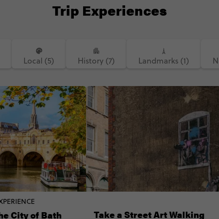
Trip Experiences
Local (5)
History (7)
Landmarks (1)
N
XPERIENCE
Take a Street Art Walking
he City of Bath