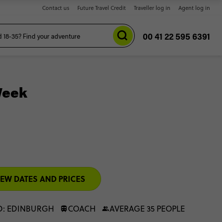
Contact us
Future Travel Credit
Traveller log in
Agent log in
00 41 22 595 6391
Week
IEW DATES AND PRICES
D: EDINBURGH
COACH
AVERAGE 35 PEOPLE