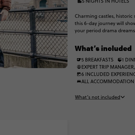
5 NIGHTS IN HOTELS
Charming castles, historic 
this 6-day journey will sho
your period drama dreams i
You’ll check out world-fam
wander Liverpool’s legendar
What’s included
the beauty of the Lake Dist
between), this is the best 
5 BREAKFASTS
1 DI
EXPERT TRIP MANAGER,
6 INCLUDED EXPERIEN
ALL ACCOMMODATION
What’s not included