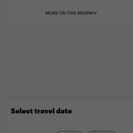
MORE ON THIS REVIEW
Select travel date