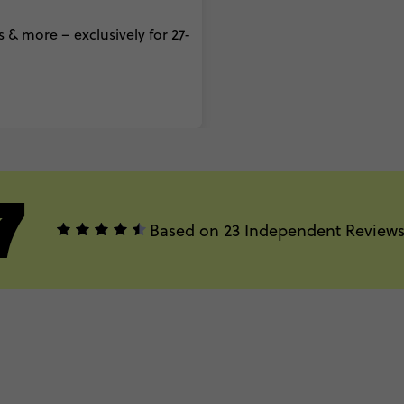
 & more – exclusively for 27-
7
Based on 23 Independent Review