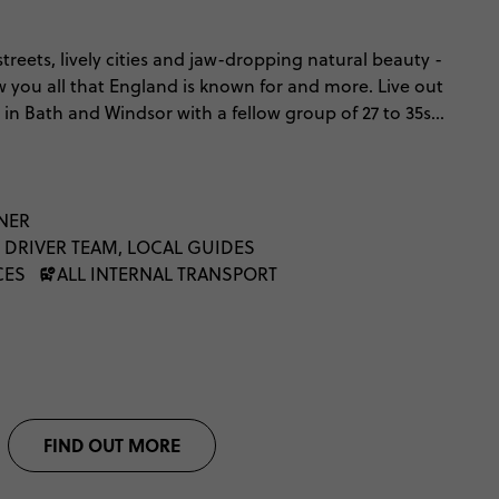
streets, lively cities and jaw-dropping natural beauty -
w you all that England is known for and more. Live out
n Bath and Windsor with a fellow group of 27 to 35s.
ous Oxford, step into Shakespeare’s birthplace,
y streets, soak up the history in York, and breathe in
rict. From north to south (and everything in
of England.
NNER
 DRIVER TEAM, LOCAL GUIDES
CES
ALL INTERNAL TRANSPORT
FIND OUT MORE