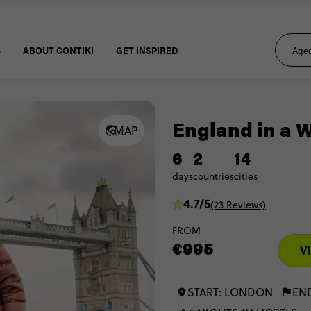
S
ABOUT CONTIKI
GET INSPIRED
England in a 
MAP
6
2
14
days
countries
cities
4.7/5
(23 Reviews)
FROM
€995
V
START: LONDON
EN