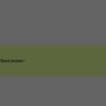
s
Read reviews