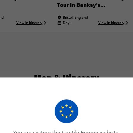
Tour in Banksy's
Hometown
and
Bristol, England
View in itinerary
Day 1
View in itinerary
Map & Itinerary
Itinerary
Day 1
You are visiting the Contiki Europe website.