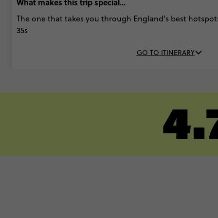
What makes this trip special...
The one that takes you through England's best hotspots
35s
GO TO ITINERARY
4.