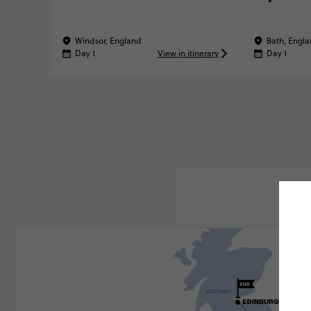
Windsor, England
Bath, Engl
Day 1
View in itinerary
Day 1