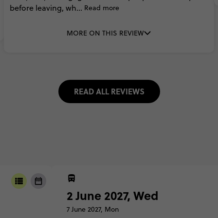
before
leaving,
wh...
Read more
MORE ON THIS REVIEW
READ ALL REVIEWS
2 June 2027, Wed
7 June 2027, Mon