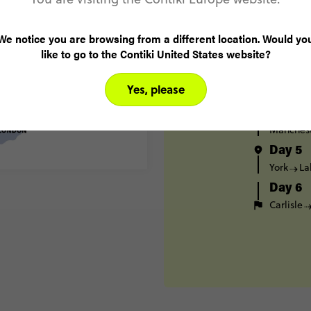
London
Day 2
We notice you are browsing from a different location. Would yo
Bristol
like to go to the Contiki United States website?
Birming
Day 3
Yes, please
Birming
Day 4
Manches
Day 5
York
La
Day 6
Carlisle