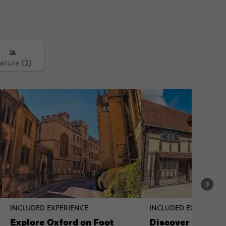
ature (2)
INCLUDED EXPERIENCE
INCLUDED EXPERIENC
Explore Oxford on Foot
Discover Shakes