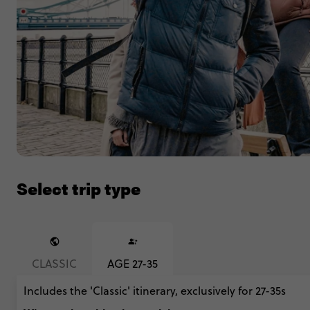
Select trip type
CLASSIC
AGE 27-35
Includes the 'Classic' itinerary, exclusively for 27-35s