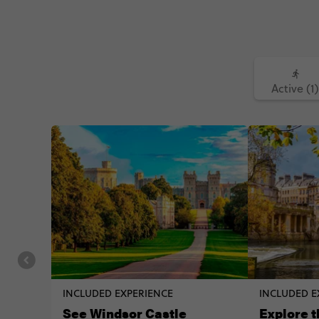
Active (1)
INCLUDED EXPERIENCE
INCLUDED E
See Windsor Castle
Explore t