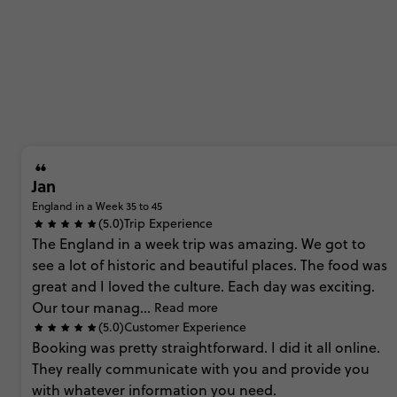
Jan
England in a Week 35 to 45
(5.0)
Trip Experience
The
England
in
a
week
trip
was
amazing.
We
got
to
see
a
lot
of
historic
and
beautiful
places.
The
food
was
great
and
I
loved
the
culture.
Each
day
was
exciting.
Our
tour
manag...
Read more
(5.0)
Customer Experience
Booking
was
pretty
straightforward.
I
did
it
all
online.
They
really
communicate
with
you
and
provide
you
with
whatever
information
you
need.