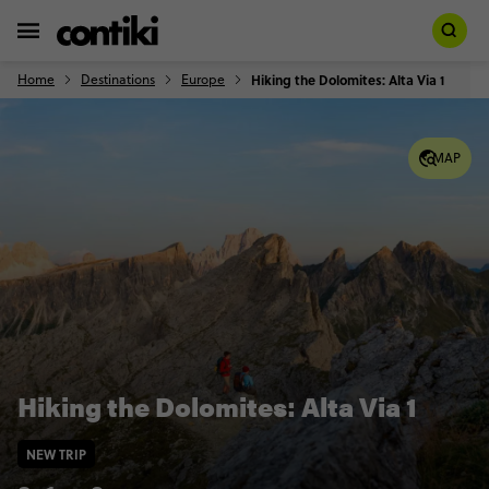
Home
Destinations
Europe
Hiking the Dolomites: Alta Via 1
MAP
Hiking the Dolomites: Alta Via 1
NEW TRIP