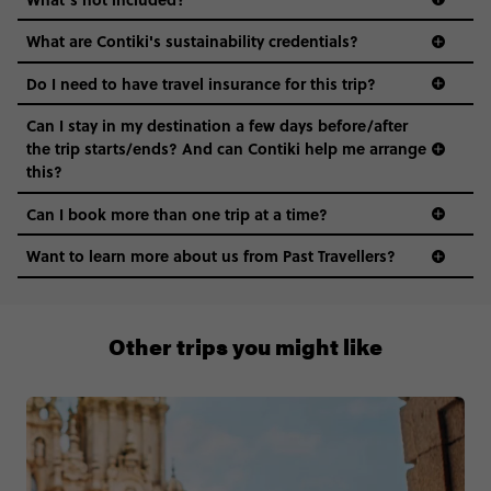
What are Contiki's sustainability credentials?
Do I need to have travel insurance for this trip?
Can I stay in my destination a few days before/after
the trip starts/ends? And can Contiki help me arrange
this?
Can I book more than one trip at a time?
Want to learn more about us from Past Travellers?
00 41 22 595 6391
Other trips you might like