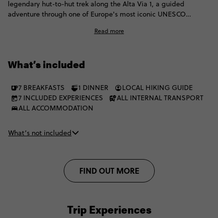
legendary hut-to-hut trek along the Alta Via 1, a guided
adventure through one of Europe's most iconic UNESCO
mountain landscapes. Moving between mountain rifugios,
Read more
you'll hike wild and remote terrain, pause for mesmerising
views and chase fiery Enrosadira sunsets. Then celebrate
completing the trail the best way possible: with a well-earned
What’s included
gelato.
7 BREAKFASTS
1 DINNER
LOCAL HIKING GUIDE
7 INCLUDED EXPERIENCES
ALL INTERNAL TRANSPORT
ALL ACCOMMODATION
What’s not included
FIND OUT MORE
Trip Experiences