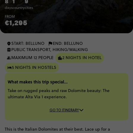
8
1
9
days
country
cities
FROM
€1,295
START: BELLUNO
END: BELLUNO
PUBLIC TRANSPORT, HIKING/WALKING
MAXIMUM 12 PEOPLE
2 NIGHTS IN HOTEL
5 NIGHTS IN HOSTELS
What makes this trip special...
Take on rugged peaks and raw Dolomite beauty: The
ultimate Alta Via 1 experience.
GO TO ITINERARY
This is the Italian Dolomites at their best. Lace up for a