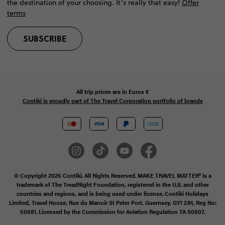
the destination of your choosing. It’s really that easy!
Offer
terms
SUBSCRIBE
All trip prices are in
Euros €
Contiki is proudly part of The Travel Corporation portfolio of brands
© Copyright 2026 Contiki. All Rights Reserved. MAKE TRAVEL MATTER® is a
trademark of The TreadRight Foundation, registered in the U.S. and other
countries and regions, and is being used under license. Contiki Holidays
Limited, Travel House, Rue du Manoir St Peter Port, Guernsey, GY1 2JH, Reg No:
50681. Licensed by the Commission for Aviation Regulation TA 00807.