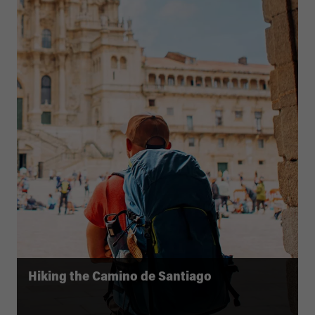
Hiking the Camino de Santiago