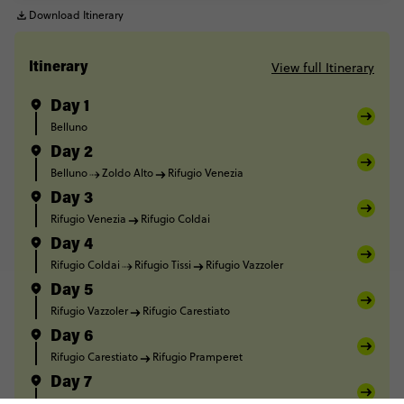
Download Itinerary
View full Itinerary
Itinerary
Day 1
Belluno
Day 2
Belluno
Zoldo Alto
Rifugio Venezia
Day 3
Rifugio Venezia
Rifugio Coldai
Day 4
Rifugio Coldai
Rifugio Tissi
Rifugio Vazzoler
Day 5
Rifugio Vazzoler
Rifugio Carestiato
Day 6
Rifugio Carestiato
Rifugio Pramperet
Day 7
Rifugio Pramperet
Forno di Zoldo
Belluno