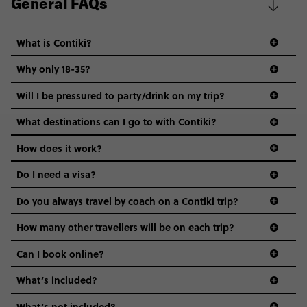
General FAQs
What is Contiki?
Why only 18-35?
Not all 18 to 35-year-olds wanna travel in a group where
Will I be pressured to party/drink on my trip?
everyone’s a similar age, but plenty do – and that’s where
we come in.
What destinations can I go to with Contiki?
Age-restrictions allow us to tailor everything to YOU. From
How does it work?
the areas we stay in, to the restaurants and shopping
Do I need a visa?
districts we visit, to active experiences, hotels and hostels
and even the music we play on the coach. The all-round
Do you always travel by coach on a Contiki trip?
vibe of the trip is designed for people who are young and
guide to visas
hungry for adventure. And it’s unique to Contiki.
How many other travellers will be on each trip?
Can I book online?
What’s included?
What’s not included?