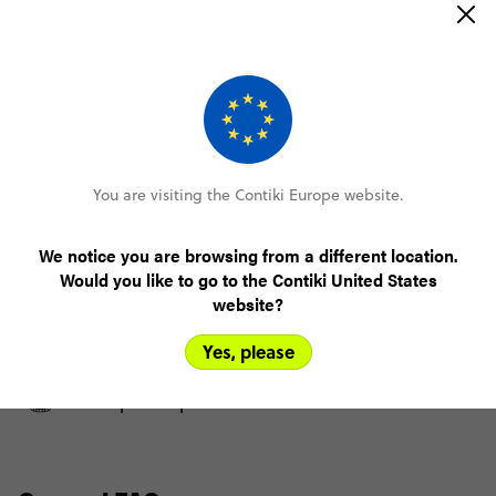
Day 8
Belluno
FULL ITINERARY
You are visiting the Contiki Europe website.
We notice you are browsing from a different location.
Only €100 deposit to book
Would you like to go to the Contiki United States
website?
No booking fee, no change fee
Yes, please
Pay over time, interest free
FlexDeposit Options