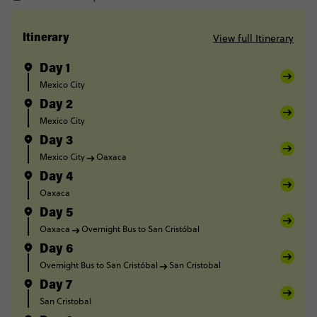
View full Itinerary
Itinerary
Day 1
Mexico City
Day 2
Mexico City
Day 3
Mexico City
Oaxaca
Day 4
Oaxaca
Day 5
Oaxaca
Overnight Bus to San Cristóbal
Day 6
Overnight Bus to San Cristóbal
San Cristobal
Day 7
San Cristobal