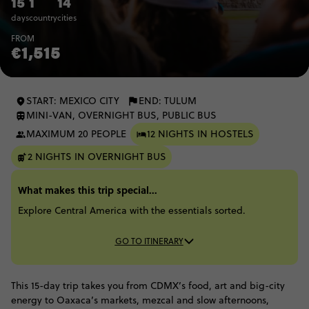
15
1
14
days
country
cities
FROM
€1,515
START: MEXICO CITY
END: TULUM
MINI-VAN, OVERNIGHT BUS, PUBLIC BUS
MAXIMUM 20 PEOPLE
12 NIGHTS IN HOSTELS
2 NIGHTS IN OVERNIGHT BUS
What makes this trip special...
Explore Central America with the essentials sorted.
GO TO ITINERARY
This 15-day trip takes you from CDMX’s food, art and big-city
energy to Oaxaca’s markets, mezcal and slow afternoons,