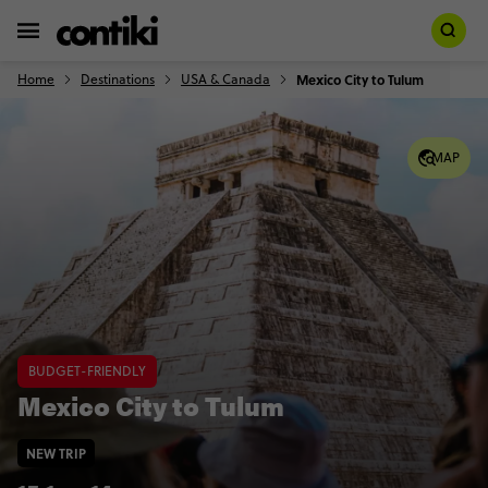
Home
Destinations
USA & Canada
Mexico City to Tulum
MAP
BUDGET-FRIENDLY
Mexico City to Tulum
NEW TRIP