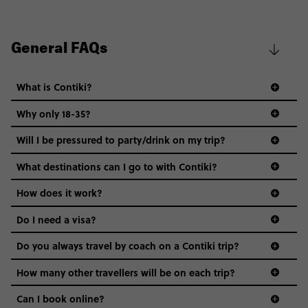
General FAQs
What is Contiki?
Why only 18-35?
Not all 18 to 35-year-olds wanna travel in a group where
Will I be pressured to party/drink on my trip?
everyone’s a similar age, but plenty do – and that’s where
we come in.
What destinations can I go to with Contiki?
Age-restrictions allow us to tailor everything to YOU. From
How does it work?
the areas we stay in, to the restaurants and shopping
Do I need a visa?
districts we visit, to active experiences, hotels and hostels
and even the music we play on the coach. The all-round
Do you always travel by coach on a Contiki trip?
vibe of the trip is designed for people who are young and
guide to visas
hungry for adventure. And it’s unique to Contiki.
How many other travellers will be on each trip?
Can I book online?