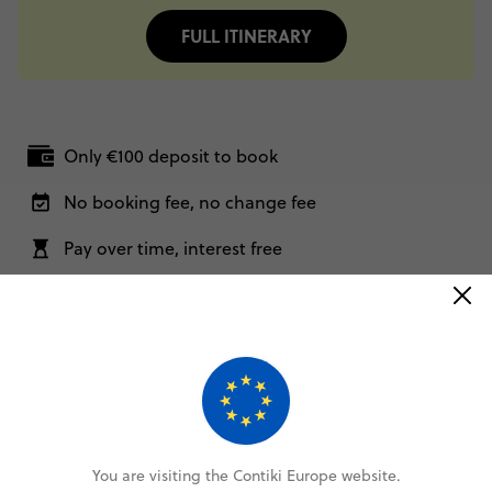
FULL ITINERARY
Only €100 deposit to book
No booking fee, no change fee
Pay over time, interest free
FlexDeposit Options
Related Trips
This trip comes in different shapes and sizes. For more
options, check out these itineraries.
You are visiting the Contiki Europe website.