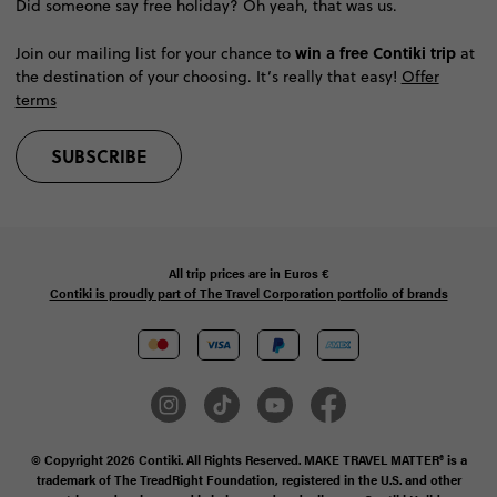
Did someone say free holiday? Oh yeah, that was us.
win a free Contiki trip
Join our mailing list for your chance to
at
the destination of your choosing. It’s really that easy!
Offer
terms
SUBSCRIBE
All trip prices are in
Euros €
Contiki is proudly part of The Travel Corporation portfolio of brands
© Copyright 2026 Contiki. All Rights Reserved. MAKE TRAVEL MATTER® is a
trademark of The TreadRight Foundation, registered in the U.S. and other