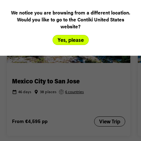
BUDGET-FRIENDLY
We notice you are browsing from a different location.
Would you like to go to the Contiki United States
website?
Yes, please
Mexico City to San Jose
46 days
38 places
6 countries
From
€4,595
pp
View Trip