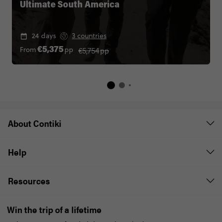
Ultimate South America
24 days
3 countries
€5,754
pp
From
pp
€5,375
About Contiki
Help
Resources
Win the trip of a lifetime