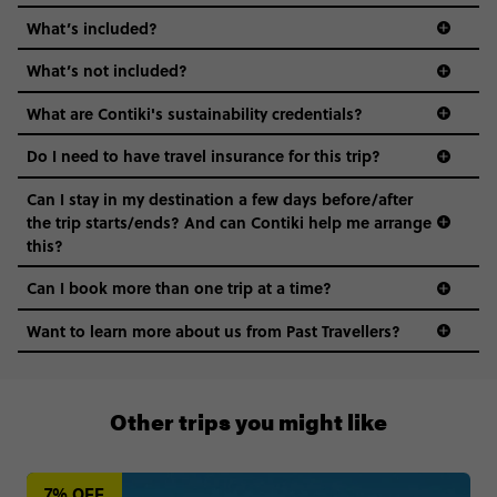
What’s included?
What’s not included?
What are Contiki's sustainability credentials?
Do I need to have travel insurance for this trip?
Can I stay in my destination a few days before/after
the trip starts/ends? And can Contiki help me arrange
this?
Can I book more than one trip at a time?
Want to learn more about us from Past Travellers?
00 41 22 595 6391
Other trips you might like
7% OFF