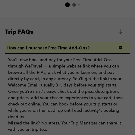
Trip FAQs
How can I purchase Free Time Add-Ons?
You’ll now book and pay for your Free Time Add-Ons
through WeTravel — a simple website link where you can
browse all the FTAs, pick what you’re keen on, and pay
directly by card, in any currency. You’ll get the link in your
Welcome Email, usually 3–5 days before your trip starts.
Once you’re in, it’s easy: check out the pics, descriptions
and prices, add your chosen experiences to your cart, then
check out online. You can book before your trip starts or
while you’re on the road, up until each activity’s booking
deadline.
Missed the link? No stress. Your Trip Manager can share it
with you on trip too.