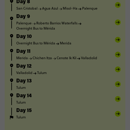
Day 8
San Cristobal
Agua Azul
Misol-Ha
Palenque
Day 9
Palenque
Roberto Barrios Waterfalls
Overnight Bus to Mérida
Day 10
Overnight Bus to Mérida
Merida
Day 11
Merida
Chichen Itza
Cenote Ik Kil
Valladolid
Day 12
Valladolid
Tulum
Day 13
Tulum
Day 14
Tulum
Day 15
Tulum