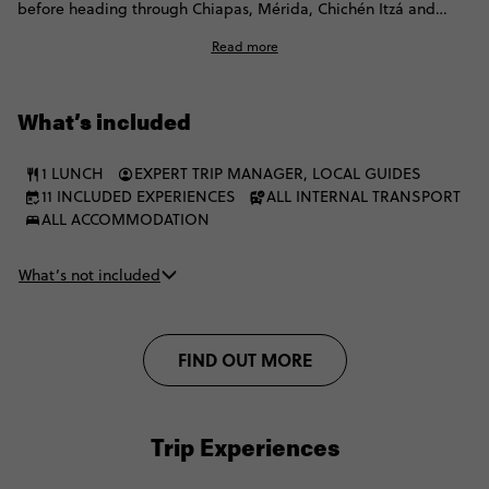
before heading through Chiapas, Mérida, Chichén Itzá and
Valladolid. Expect jungle ruins, turquoise waterfalls, cenote
Read more
swims, overnight buses, local flavours and free time to follow
your own curiosity. You’ll finish in Tulum, with beach time built
in and plenty of free time to keep exploring. Expect simple
What’s included
stays and both public and private transport.
1 LUNCH
EXPERT TRIP MANAGER, LOCAL GUIDES
11 INCLUDED EXPERIENCES
ALL INTERNAL TRANSPORT
ALL ACCOMMODATION
What’s not included
FIND OUT MORE
Trip Experiences