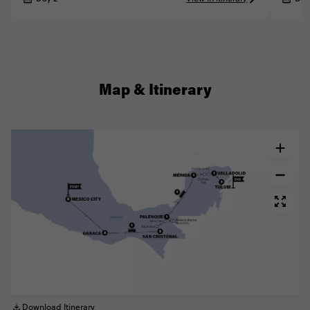
Map & Itinerary
Download Itinerary