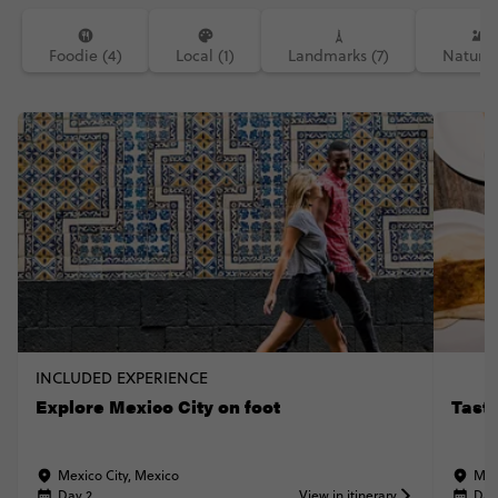
Foodie (4)
Local (1)
Landmarks (7)
Nature 
INCLUDED EXPERIENCE
Explore Mexico City on foot
Taste
Mexico City, Mexico
Mex
Day 2
View in itinerary
Day