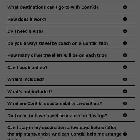
we come in.
What destinations can I go to with Contiki?
Age-restrictions allow us to tailor everything to YOU. From
How does it work?
the areas we stay in, to the restaurants and shopping
Do I need a visa?
districts we visit, to active experiences, hotels and hostels
and even the music we play on the coach. The all-round
Do you always travel by coach on a Contiki trip?
vibe of the trip is designed for people who are young and
guide to visas
hungry for adventure. And it’s unique to Contiki.
How many other travellers will be on each trip?
Can I book online?
What’s included?
What’s not included?
What are Contiki's sustainability credentials?
Do I need to have travel insurance for this trip?
Can I stay in my destination a few days before/after
the trip starts/ends? And can Contiki help me arrange