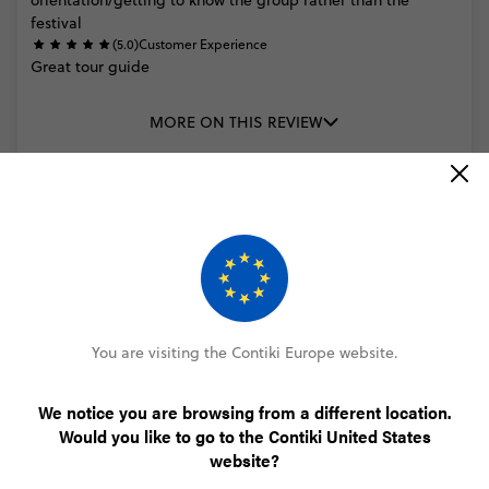
orientation/getting
to
know
the
group
rather
than
the
festival
(5.0)
Customer Experience
Great
tour
guide
MORE ON THIS REVIEW
Paul Aylett
Rhythm and Alps Festival
(5.0)
Trip Experience
All
work
out
well
*Personal
Information
removed
by
Feefo*was
a
great
(5.0)
Customer Experience
You are visiting the Contiki Europe website.
*Personal
Information
removed
by
Feefo*
was
amazing
and
very
friendly
We notice you are browsing from a different location.
Would you like to go to the Contiki United States
MORE ON THIS REVIEW
website?