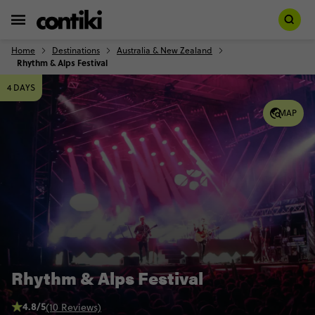
Home
Destinations
Australia & New Zealand
Rhythm & Alps Festival
4 DAYS
MAP
Rhythm & Alps Festival
4.8/5
(10 Reviews)