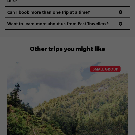
this?
Can I book more than one trip at a time?
Want to learn more about us from Past Travellers?
00 41 22 595 6391
Other trips you might like
SMALL GROUP