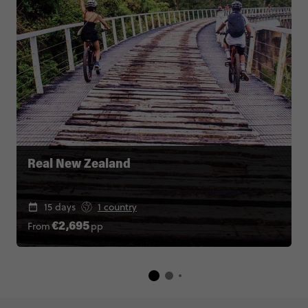
Real New Zealand
15 days
1 country
From
pp
€2,695