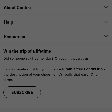
About Contiki
Help
Resources
Win the trip of a lifetime
Did someone say free holiday? Oh yeah, that was us.
win a free Contiki trip
Join our mailing list for your chance to
at
the destination of your choosing. It’s really that easy!
Offer
terms
SUBSCRIBE