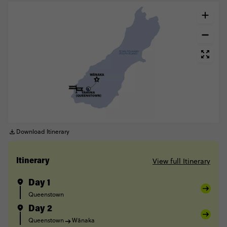
Download Itinerary
View full Itinerary
Itinerary
Day 1
Queenstown
Day 2
Queenstown
Wānaka