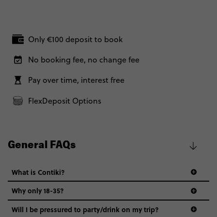
Only €100 deposit to book
No booking fee, no change fee
Pay over time, interest free
FlexDeposit Options
General FAQs
What is Contiki?
Why only 18-35?
Not all 18 to 35-year-olds wanna travel in a group where
Will I be pressured to party/drink on my trip?
everyone’s a similar age, but plenty do – and that’s where