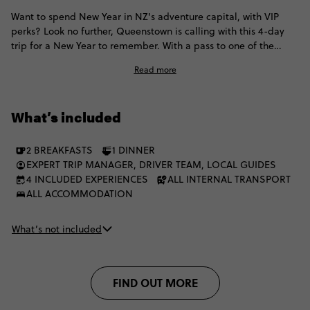
Want to spend New Year in NZ's adventure capital, with VIP
perks? Look no further, Queenstown is calling with this 4-day
trip for a New Year to remember. With a pass to one of the
country's most epic festivals, plus a bit of glamping, you'll ring
Read more
in the New Year in style.
What’s included
2 BREAKFASTS
1 DINNER
EXPERT TRIP MANAGER, DRIVER TEAM, LOCAL GUIDES
4 INCLUDED EXPERIENCES
ALL INTERNAL TRANSPORT
ALL ACCOMMODATION
What’s not included
FIND OUT MORE