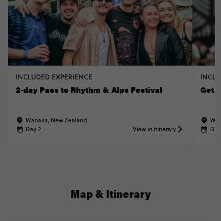
INCLUDED EXPERIENCE
INCLU
2-day Pass to Rhythm & Alps Festival
Get A
Wanaka, New Zealand
Wan
Day 2
View in itinerary
Day
Map & Itinerary