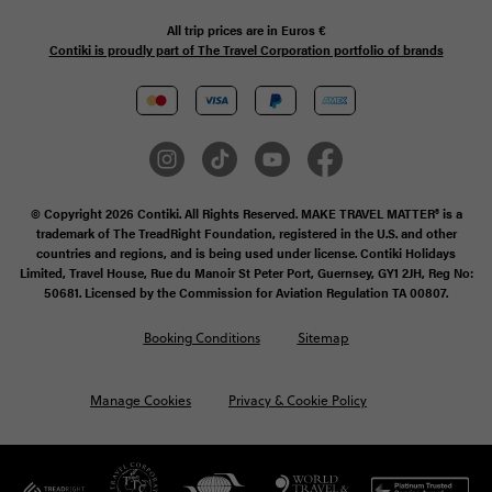
All trip prices are in
Euros €
Contiki is proudly part of The Travel Corporation portfolio of brands
© Copyright 2026 Contiki. All Rights Reserved. MAKE TRAVEL MATTER® is a
trademark of The TreadRight Foundation, registered in the U.S. and other
countries and regions, and is being used under license. Contiki Holidays
Limited, Travel House, Rue du Manoir St Peter Port, Guernsey, GY1 2JH, Reg No:
50681. Licensed by the Commission for Aviation Regulation TA 00807.
Booking Conditions
Sitemap
Manage Cookies
Privacy & Cookie Policy