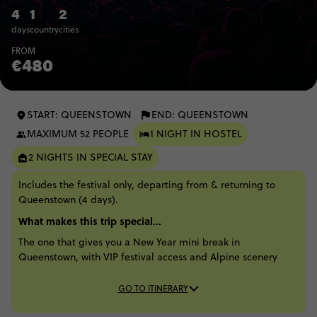
4
1
2
days
country
cities
FROM
€480
START: QUEENSTOWN
END: QUEENSTOWN
MAXIMUM 52 PEOPLE
1 NIGHT IN HOSTEL
2 NIGHTS IN SPECIAL STAY
Includes the festival only, departing from & returning to
Queenstown (4 days).
What makes this trip special...
The one that gives you a New Year mini break in
Queenstown, with VIP festival access and Alpine scenery
GO TO ITINERARY