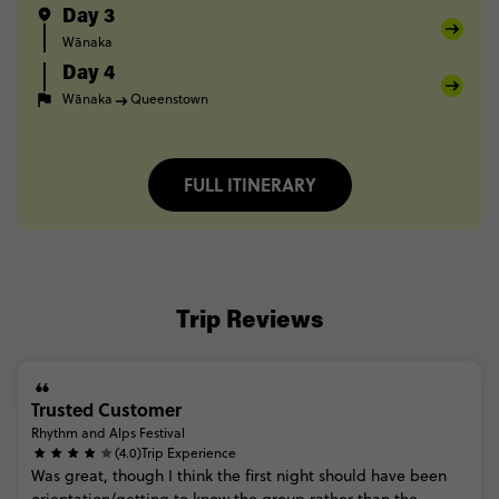
Day 3
Wānaka
Day 4
Wānaka
Queenstown
FULL ITINERARY
Trip Reviews
Trusted Customer
Rhythm and Alps Festival
(4.0)
Trip Experience
Was
great,
though
I
think
the
first
night
should
have
been