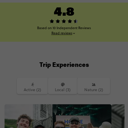
4.8
Based on 10 Independent Reviews
Read reviews
Trip Experiences
Active (2)
Local (3)
Nature (2)