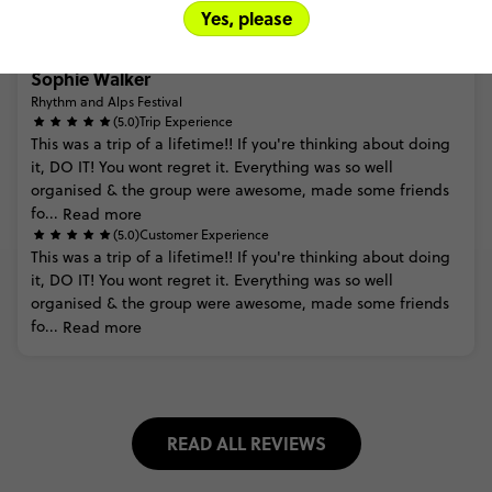
Yes, please
Sophie Walker
Rhythm and Alps Festival
(5.0)
Trip Experience
This
was
a
trip
of
a
lifetime!!
If
you're
thinking
about
doing
it,
DO
IT!
You
wont
regret
it.
Everything
was
so
well
organised
&
the
group
were
awesome,
made
some
friends
fo...
Read more
(5.0)
Customer Experience
This
was
a
trip
of
a
lifetime!!
If
you're
thinking
about
doing
it,
DO
IT!
You
wont
regret
it.
Everything
was
so
well
organised
&
the
group
were
awesome,
made
some
friends
fo...
Read more
READ ALL REVIEWS