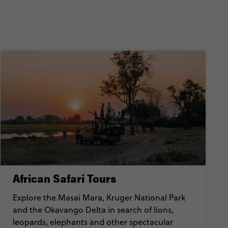
African Safari Tours
Explore the Masai Mara, Kruger National Park
and the Okavango Delta in search of lions,
leopards, elephants and other spectacular