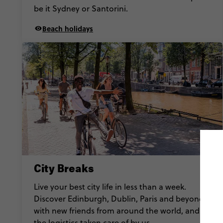
be it Sydney or Santorini.
Beach holidays
City Breaks
Live your best city life in less than a week.
Discover Edinburgh, Dublin, Paris and beyond
with new friends from around the world, and all
the logistics taken care of by us.