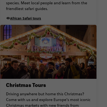
species. Meet local people and learn from the
friendliest safari guides.
African Safari tours
Christmas Tours
Driving anywhere but home this Christmas?
Come with us and explore Europe’s most iconic
Christmas markets with new friends from