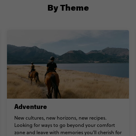
By Theme
Adventure
New cultures, new horizons, new recipes.
Looking for ways to go beyond your comfort
zone and leave with memories you’ll cherish for