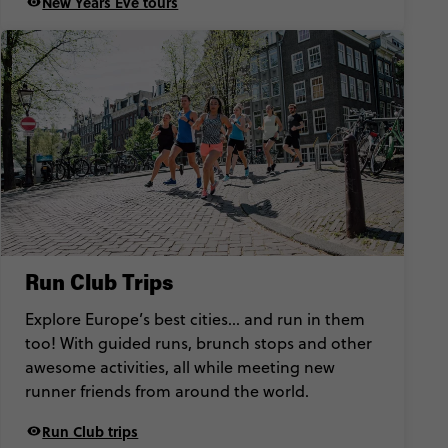
New Years Eve tours
Run Club Trips
Explore Europe’s best cities… and run in them
too! With guided runs, brunch stops and other
awesome activities, all while meeting new
runner friends from around the world.
Run Club trips