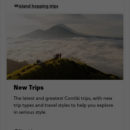
Island hopping trips
New Trips
The latest and greatest Contiki trips, with new
trip types and travel styles to help you explore
in serious style.