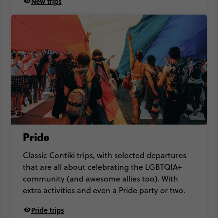
New trips
Pride
Classic Contiki trips, with selected departures
that are all about celebrating the LGBTQIA+
community (and awesome allies too). With
extra activities and even a Pride party or two.
Pride trips