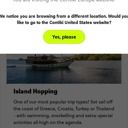
Detour mini adventures
We notice you are browsing from a different location. Would yo
like to go to the Contiki United States website?
Yes, please
Island Hopping
One of our most popular trip types! Set sail off
the coast of Greece, Croatia, Turkey or Thailand
- with swimming, snorkelling and extra-special
activities all high on the agenda.