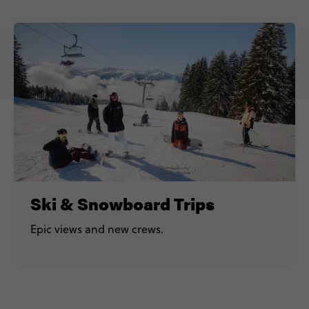
Ski & Snowboard Trips
Epic views and new crews.