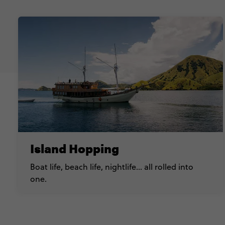
Island Hopping
Boat life, beach life, nightlife… all rolled into
one.