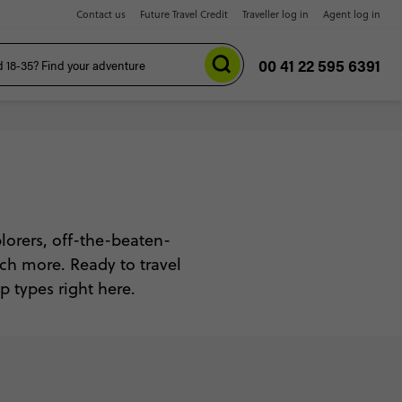
Contact us
Future Travel Credit
Traveller log in
Agent log in
00 41 22 595 6391
xplorers, off-the-beaten-
uch more. Ready to travel
p types right here.