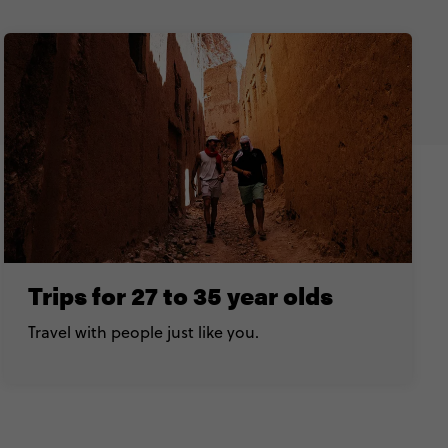
Trips for 27 to 35 year olds
Travel with people just like you.