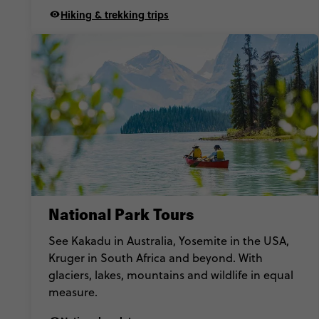
Hiking & trekking trips
National Park Tours
See Kakadu in Australia, Yosemite in the USA,
Kruger in South Africa and beyond. With
glaciers, lakes, mountains and wildlife in equal
measure.