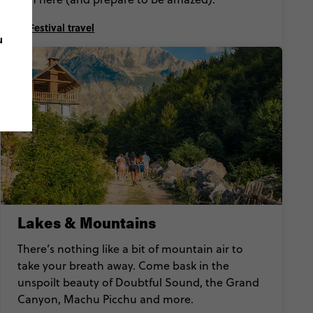
Festival travel
u
Lakes & Mountains
There’s nothing like a bit of mountain air to
take your breath away. Come bask in the
unspoilt beauty of Doubtful Sound, the Grand
Canyon, Machu Picchu and more.