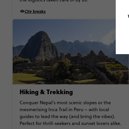
City breaks
Hiking & Trekking
Conquer Nepal’s most scenic slopes or the
mesmerising Inca Trail in Peru – with local
guides to lead the way (and bring the vibes).
Perfect for thrill-seekers and sunset lovers alike.