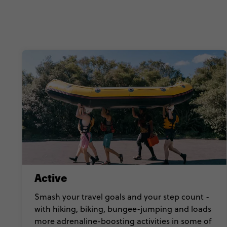
Active
Smash your travel goals and your step count -
with hiking, biking, bungee-jumping and loads
more adrenaline-boosting activities in some of