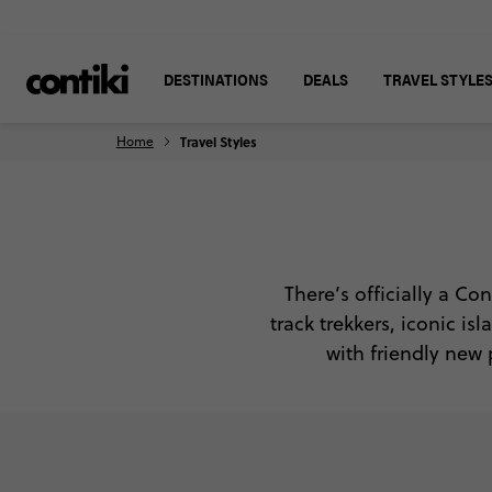
DESTINATIONS
DEALS
TRAVEL STYLE
Home
Travel Styles
There’s officially a Con
track trekkers, iconic i
with friendly new 