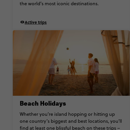
the world’s most iconic destinations.
Active trips
Beach Holidays
Whether you’re island hopping or hitting up
one country’s biggest and best locations, you’ll
find at least one blissful beach on these trips –