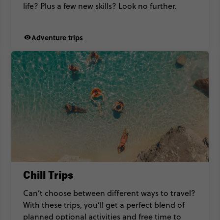
life? Plus a few new skills? Look no further.
Adventure trips
Chill Trips
Can’t choose between different ways to travel?
With these trips, you’ll get a perfect blend of
planned optional activities and free time to