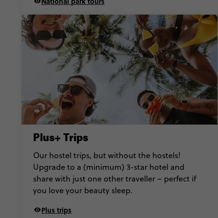
National park tours
Plus+ Trips
Our hostel trips, but without the hostels!
Upgrade to a (minimum) 3-star hotel and
share with just one other traveller – perfect if
you love your beauty sleep.
Plus trips