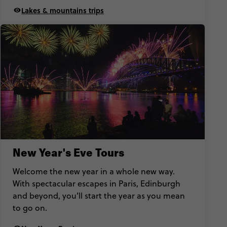
Lakes & mountains trips
New Year's Eve Tours
Welcome the new year in a whole new way.
With spectacular escapes in Paris, Edinburgh
and beyond, you’ll start the year as you mean
to go on.