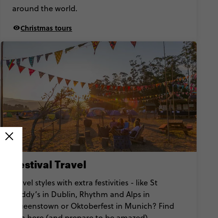
around the world.
Christmas tours
Festival Travel
Travel styles with extra festivities - like St
Paddy’s in Dublin, Rhythm and Alps in
Queenstown or Oktoberfest in Munich? Find
‘em here (and prepare to be amazed).