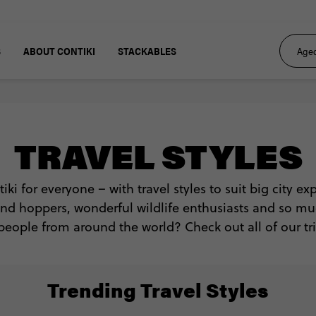
S
ABOUT CONTIKI
STACKABLES
TRAVEL STYLES
tiki for everyone – with travel styles to suit big city e
sland hoppers, wonderful wildlife enthusiasts and so m
people from around the world? Check out all of our tri
Trending Travel Styles