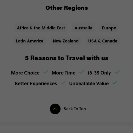
Other Regions
Africa & the Middle East
Australia
Europe
Latin America
New Zealand
USA & Canada
5 Reasons to Travel with us
More Choice
More Time
18-35 Only
Better Experiences
Unbeatable Value
Back To Top