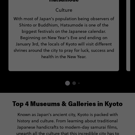
Hatsumode
Culture
With most of Japan’s population being observers of
Shinto or Buddhism, Hatsumode is one of the
f
biggest festivals on the Japanese calendar.
p
Beginning on New Year’s Eve and ending on
January 3rd, the locals of Kyoto will visit different
shrines around the city to pray for luck, success and
health in the New Year.
Top 4 Museums & Galleries in Kyoto
Known as Japan’s ancient city, Kyoto is packed with
history and culture. From learning about traditional
Japanese handicrafts to modern-day samurai films,
unearth all the culture that this incredible city has to