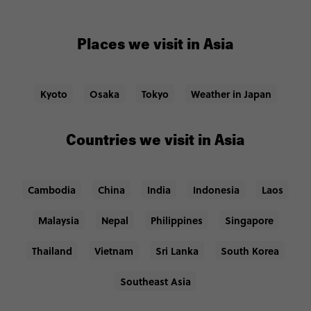
Places we visit in Asia
Kyoto
Osaka
Tokyo
Weather in Japan
Countries we visit in Asia
Cambodia
China
India
Indonesia
Laos
Malaysia
Nepal
Philippines
Singapore
Thailand
Vietnam
Sri Lanka
South Korea
Southeast Asia