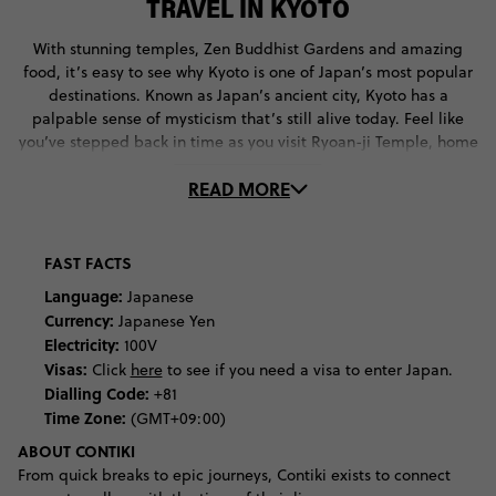
TRAVEL IN KYOTO
With stunning temples, Zen Buddhist Gardens and amazing
food, it’s easy to see why Kyoto is one of Japan’s most popular
destinations. Known as Japan’s ancient city, Kyoto has a
palpable sense of mysticism that’s still alive today. Feel like
you’ve stepped back in time as you visit Ryoan-ji Temple, home
of one of Japan’s most important Zen Buddhist Gardens. Pay
READ MORE
your respects to Inari, the god of rice and patron of business, at
the Fushimi Inari Taisha Shrine. Follow its vermilion shrine gates
all the way up Mount Inari before discovering the yokai ghosts
of Ichijo-dori street.
FAST FACTS
Language:
Japanese
It’s not just Kyoto’s shrines that make you feel like you’ve
Currency:
Japanese Yen
entered another world - its festivals and events are ethereal
Electricity:
100V
and rich in heritage. With so many religious festivals on the
Visas:
Click
here
to see if you need a visa to enter Japan.
Japanese calendar, you’ll always find locals participating in
Dialling Code:
+81
some kind of spiritual ritual. From throwing roasted soy beans
Time Zone:
(GMT+09:00)
onto the street during Setsubun to banging on the temple wall
for Toka Ebisu, Kyoto locals take great pride in practising and
ABOUT CONTIKI
preserving their culture.
From quick breaks to epic journeys, Contiki exists to connect