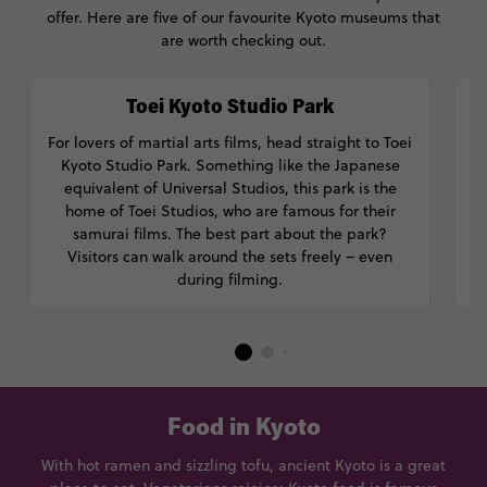
offer. Here are five of our favourite Kyoto museums that
are worth checking out.
Toei Kyoto Studio Park
For lovers of martial arts films, head straight to Toei
T
Kyoto Studio Park. Something like the Japanese
equivalent of Universal Studios, this park is the
c
home of Toei Studios, who are famous for their
samurai films. The best part about the park?
Visitors can walk around the sets freely – even
during filming.
Food in Kyoto
With hot ramen and sizzling tofu, ancient Kyoto is a great