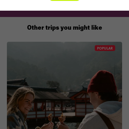
Other trips you might like
POPULAR