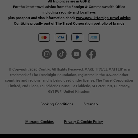
All trip prices are in
GBP
£
For the latest travel advice from the Foreign & Commonwealth Office
including security and local laws
plus passport and visa information check
www.gov.uk/foreign-travel-advice
Contiki is proudly part of The Travel Corporation portfolio of brands
© Copyright 2026 Contiki. All Rights Reserved. MAKE TRAVEL MATTER® is a
trademark of The TreadRight Foundation, registered in the U.S. and other
countries and regions, and is being used under license. The Travel Corporation
Limited, 2nd Floor, La Plaiderie House, La Plaiderie, St Peter Port, Guernsey,
GY1 1WF, United Kingdom
Booking Conditions
Sitemap
Manage Cookies
Privacy & Cookie Policy