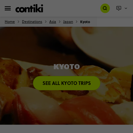
Home
Destinations
Asia
Japan
Kyoto
KYOTO
SEE ALL KYOTO TRIPS