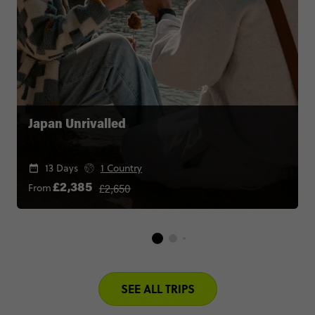
Japan Unrivalled
13 Days
1 Country
£2,650
From
£2,385
SEE ALL TRIPS