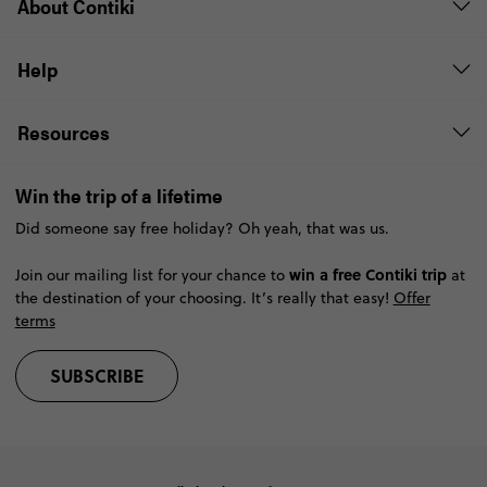
About Contiki
Help
Resources
Win the trip of a lifetime
Did someone say free holiday? Oh yeah, that was us.
win a free Contiki trip
Join our mailing list for your chance to
at
the destination of your choosing. It’s really that easy!
Offer
terms
SUBSCRIBE