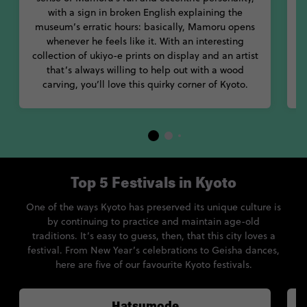
with a sign in broken English explaining the
museum’s erratic hours: basically, Mamoru opens
whenever he feels like it. With an interesting
t
collection of ukiyo-e prints on display and an artist
that’s always willing to help out with a wood
carving, you’ll love this quirky corner of Kyoto.
Top 5 Festivals in Kyoto
One of the ways Kyoto has preserved its unique culture is
by continuing to practice and maintain age-old
traditions. It’s easy to guess, then, that this city loves a
festival. From New Year’s celebrations to Geisha dances,
here are five of our favourite Kyoto festivals.