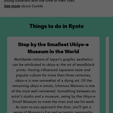
young travellers with the time of their lives.
Perhaps there’s no better example of this than with Kyoto’s
See more
about Contiki
Geisha. With most traditional geisha still living in traditional
wooden houses and abiding by strict hierarchies and
behaviours, catch a glimpse of their hidden world at the Kitano
Things to do in Kyoto
Odori festival. With beautiful dancing and intimate
atmosphere, you’ll definitely want to catch one of these
springtime performances.
Stop by the Smallest Ukiyo-e
While it’s easy to find beauty everywhere you look in Kyoto, one
Museum in the World
of its most under-rated art forms has influenced Japanese taste
and aesthetics for centuries: ukiyo-e. Learn more about this
Worldwide notions of Japan’s graphic aesthetics
dying art of wood carving at the Smallest Ukiyo-e Museum in
can be attributed to ukiyo-e; the art of woodblock
the World. Meet the man behind the legend who still runs the
prints. Having influenced Japanese taste and
show, Ichimura Mamoru. If you’re keen to get a broader view of
popular culture for more than three centuries,
v
the Japanese art scene, head to the National Museum of
ukiyo-e is now somewhat of a dying art. Of the
t
remaining ukiyo-e artists, Ichimura Mamoru is one
Modern Art and the Kyoto Municipal Museum of Art.
b
of the most well-renowned. Something between an
artist’s studio and a museum, swing by the Ukiyo-e
For an adventure into time and culture, let Contiki show you the
Small Museum to meet the man and see his work.
best of Kyoto Japan.
As soon as you approach the door, you’ll get a
sense of Mamoru’s fun and eccentric personality,