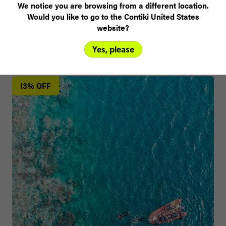
We notice you are browsing from a different location.
Would you like to go to the Contiki United States
website?
Yes, please
Other trips you might like
13% OFF