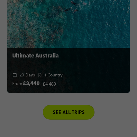
Ultimate Australia
20 Days
1 Country
£4,489
From
£3,440
SEE ALL TRIPS