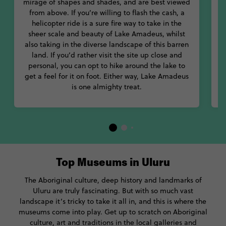
mirage of shapes and shades, and are best viewed
from above. If you’re willing to flash the cash, a
helicopter ride is a sure fire way to take in the
sheer scale and beauty of Lake Amadeus, whilst
a
also taking in the diverse landscape of this barren
B
land. If you’d rather visit the site up close and
personal, you can opt to hike around the lake to
w
get a feel for it on foot. Either way, Lake Amadeus
is one almighty treat.
Top Museums in Uluru
The Aboriginal culture, deep history and landmarks of
Uluru are truly fascinating. But with so much vast
landscape it’s tricky to take it all in, and this is where the
museums come into play. Get up to scratch on Aboriginal
culture, art and traditions in the local galleries and