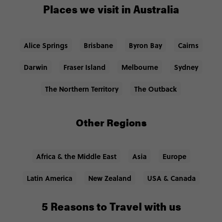
Places we visit in Australia
Alice Springs
Brisbane
Byron Bay
Cairns
Darwin
Fraser Island
Melbourne
Sydney
The Northern Territory
The Outback
Other Regions
Africa & the Middle East
Asia
Europe
Latin America
New Zealand
USA & Canada
5 Reasons to Travel with us