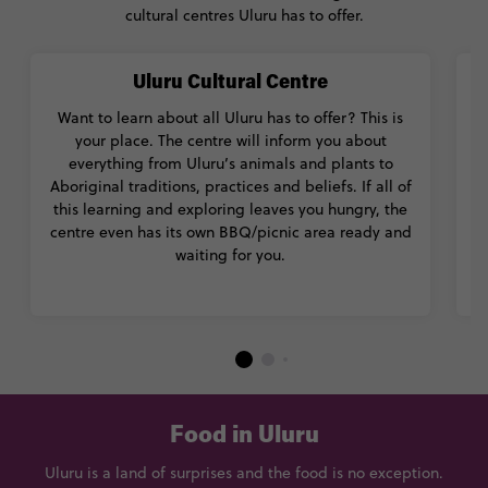
cultural centres Uluru has to offer.
Uluru Cultural Centre
Want to learn about all Uluru has to offer? This is
Ma
your place. The centre will inform you about
everything from Uluru’s animals and plants to
Ab
Aboriginal traditions, practices and beliefs. If all of
m
this learning and exploring leaves you hungry, the
centre even has its own BBQ/picnic area ready and
waiting for you.
m
Food in Uluru
Uluru is a land of surprises and the food is no exception.