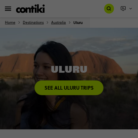
Home
Destinations
Australia
Uluru
ULURU
SEE ALL ULURU TRIPS