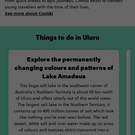
From quick breaks to epic journeys, Contiki exists to connect
significance to Aboriginal Australians, and is today one of the
young travellers with the time of their lives.
world’s great natural wonders. If you're planning to tour Ayers
See more about Contiki
Rock, expect to have a physical and spiritual experience as the
sheer scale of the site is likely to take your breath away.
Things to do in Uluru
Walking, hiking and adventure based activities are all available
around the rock, and that’s before we’ve even covered the
spiritual significance. Each feature of the site has a meaning in
'Tjukurpa' or Dreamtime, the traditional Anangu law that
Explore the permanently
explains how the world was created, whilst the decorative
changing colours and patterns of
aboriginal paintings in the caves tell stories of everything from
Lake Amadeus
vital information about water to religious beliefs. If you want to
get the full lowdown on what's what, then head over to the
This huge salt lake in the southwest corner of
Uluru Cultural Centre, located at the base of Uluru, where you’ll
Australia’s Northern Territory is about 50 km north
get an introduction to Anangu culture and traditions. Want to
of Uluru and offers utterly out of this world views.
take your Uluru experience to the next level? Visiting the World
The largest salt lake in the Northern Territory, it
Heritage Site at sunrise or sunset is something pretty
contains up to 600 million tonnes of salt which look
incredible. The rock constantly changes colour throughout the
like nothing you’ve ever seen before. The red
day, resulting in an ever changing palette of rich reds, oranges,
desert, white salt and river water make up an array
blues and even purples.
of colours and textures which transcend into a
m