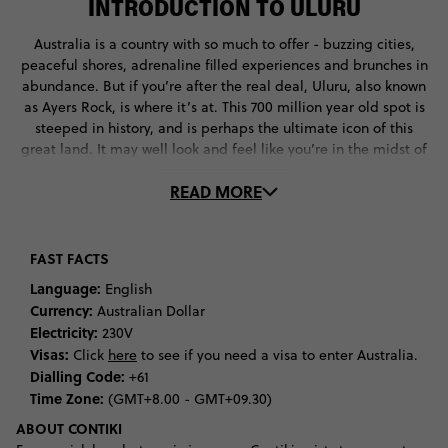
INTRODUCTION TO ULURU
Australia is a country with so much to offer - buzzing cities,
peaceful shores, adrenaline filled experiences and brunches in
abundance. But if you’re after the real deal, Uluru, also known
as Ayers Rock, is where it’s at. This 700 million year old spot is
steeped in history, and is perhaps the ultimate icon of this
great land. It may well look and feel like you’re in the midst of
emptiness, but this remote location is well worth the visit,
READ MORE
located a mere 462 km from Alice Springs, a remote town in
Australia's Northern Territory. Aside from the main event of
Uluru, Lake Amadeus in the southwest corner of Australia’s
Northern Territory is another travel must offering a mesmerising
FAST FACTS
texture of colours, whilst Kata Tjuṯa is another favourite. This
Language:
English
large rock formation makes up the second largest landmark in
Currency:
Australian Dollar
this national park and you can hike, climb or take a scenic flight
Electricity:
230V
around this area.
Visas:
Click
here
to see if you need a visa to enter Australia.
Dialling Code:
+61
But let’s take it back to the terracotta World Heritage site which
Time Zone:
(GMT+8.00 - GMT+09.30)
lies in the Simpson Desert, aka Uluru. The 348m high rock
originally sat at the bottom of the sea and has been created
ABOUT CONTIKI
over the past 600 million years. The site is of huge cultural