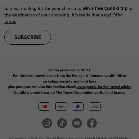
win a free Contiki trip
Join our mailing list for your chance to
at
the destination of your choosing. It’s really that easy!
Offer
terms
SUBSCRIBE
All trip prices are in
GBP
£
For the latest travel advice from the Foreign & Commonwealth Office
including security and local laws
plus passport and visa information check
www.gov.uk/foreign-travel-advice
Contiki is proudly part of The Travel Corporation portfolio of brands
© Copyright 2026 Contiki. All Rights Reserved. MAKE TRAVEL MATTER® is a