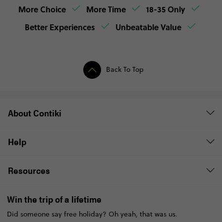
More Choice
More Time
18-35 Only
Better Experiences
Unbeatable Value
Back To Top
About Contiki
Help
Resources
Win the trip of a lifetime
Did someone say free holiday? Oh yeah, that was us.