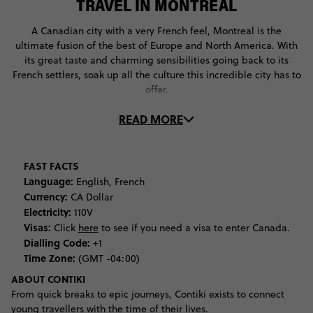
TRAVEL IN MONTREAL
A Canadian city with a very French feel, Montreal is the
ultimate fusion of the best of Europe and North America. With
its great taste and charming sensibilities going back to its
French settlers, soak up all the culture this incredible city has to
offer.
READ MORE
Begin your adventure by learning more about Montreal’s
history. Discover the people and stories that make Montreal so
unique, before checking out its incredible art scene at the
Montreal Museum of Fine Art and the Musée d'art
FAST FACTS
contemporain. Dig further back into history to discover the
Language:
English, French
history and culture of the region’s indigenous cultures at the
Currency:
CA Dollar
Pointe-à-Callière archaeology museum.
Electricity:
110V
Visas:
Click
here
to see if you need a visa to enter Canada.
If you’re more into natural history, you can’t miss the Montreal
Dialling Code:
+1
Biodome. This breathtaking museum will immerse you in the
Time Zone:
(GMT -04:00)
different ecosystems of the Americas, giving you an
ABOUT CONTIKI
experiential understanding of the natural world. When it comes
From quick breaks to epic journeys, Contiki exists to connect
to natural landscapes, Montreal is blessed with the best. Get up
young travellers with the time of their lives.