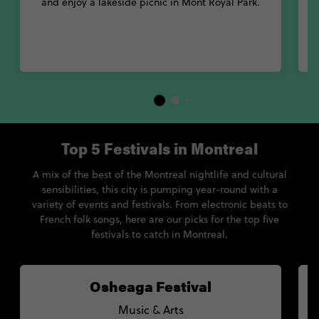
and enjoy a lakeside picnic in Mont Royal Park.
Top 5 Festivals in Montreal
A mix of the best of the Montreal nightlife and cultural
sensibilities, this city is pumping year-round with a
variety of events and festivals. From electronic beats to
French folk songs, here are our picks for the top five
festivals to catch in Montreal.
Osheaga Festival
Music & Arts