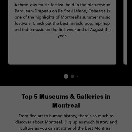
A three-day music festival held in the picturesque
Parc Jean-Drapeau on Ile Ste-Hélène, Osheaga is
M
one of the highlights of Montreal’s summer music
festivals. Check out the best in rock, pop, hip-hop
and indie music on the first weekend of August this
year.
Top 5 Museums & Galleries in
Montreal
From fine art to human history, there’s so much to
discover about Montreal. Dig up as much history and
culture as you can at some of the best Montreal