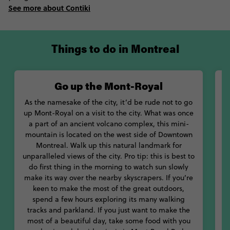
early to see the sun rise over the city from the peak of Mont-
See more about Contiki
Royal, before walking around its beautiful lake. Stroll through
the magnificent Botanic Gardens, or through one of the city’s
many farmers’ markets. If you’re keen to kick things up a gear,
go on a tour of Plateau Mont-Royal’s many pubs, before calling
Things to do in Montreal
it a night with a plate of poutine.
During the summer months, the good times keep rolling as
Go up the Mont-Royal
music festivals breathe new life into the city. Get over-
stimulated at MUTEK, Montreal’s unique electronic music and
As the namesake of the city, it’d be rude not to go
A
arts festival, which has a focus on multimedia experiences. Get
up Mont-Royal on a visit to the city. What was once
y
down with the best indie beats at Osheaga Fest and party on
a part of an ancient volcano complex, this mini-
the streets at the Montreal Pride Parade.
mountain is located on the west side of Downtown
Montreal. Walk up this natural landmark for
With so many amazing things to do in Montreal Canada, let
unparalleled views of the city. Pro tip: this is best to
Contiki show you how to live your best life in this beautiful city.
do first thing in the morning to watch sun slowly
make its way over the nearby skyscrapers. If you’re
s
keen to make the most of the great outdoors,
spend a few hours exploring its many walking
tracks and parkland. If you just want to make the
p
most of a beautiful day, take some food with you