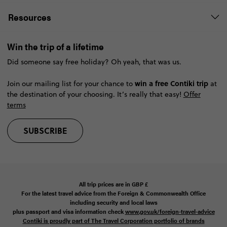
Resources
Win the trip of a lifetime
Did someone say free holiday? Oh yeah, that was us.
win a free Contiki trip
Join our mailing list for your chance to
at
the destination of your choosing. It’s really that easy!
Offer
terms
SUBSCRIBE
All trip prices are in
GBP
£
For the latest travel advice from the Foreign & Commonwealth Office
including security and local laws
plus passport and visa information check
www.gov.uk/foreign-travel-advice
Contiki is proudly part of The Travel Corporation portfolio of brands