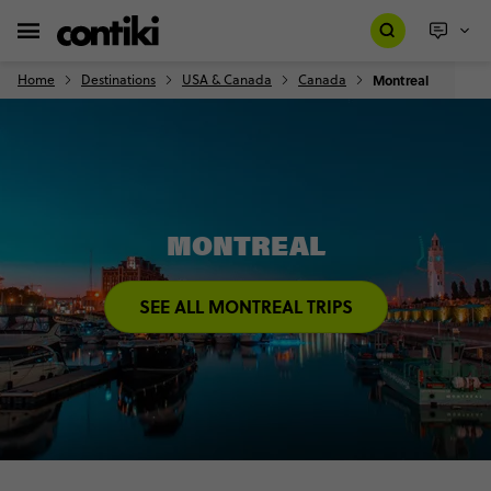
Home
Destinations
USA & Canada
Canada
Montreal
MONTREAL
SEE ALL MONTREAL TRIPS