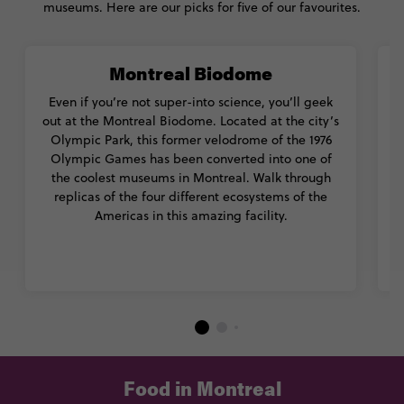
museums. Here are our picks for five of our favourites.
Montreal Biodome
Even if you’re not super-into science, you’ll geek
out at the Montreal Biodome. Located at the city’s
p
Olympic Park, this former velodrome of the 1976
Olympic Games has been converted into one of
the coolest museums in Montreal. Walk through
replicas of the four different ecosystems of the
d
Americas in this amazing facility.
Food in Montreal