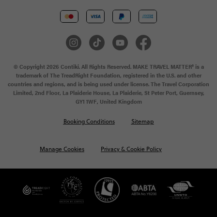
© Copyright 2026 Contiki. All Rights Reserved. MAKE TRAVEL MATTER® is a
trademark of The TreadRight Foundation, registered in the U.S. and other
countries and regions, and is being used under license. The Travel Corporation
Limited, 2nd Floor, La Plaiderie House, La Plaiderie, St Peter Port, Guernsey,
GY1 1WF, United Kingdom
Booking Conditions
Sitemap
Manage Cookies
Privacy & Cookie Policy