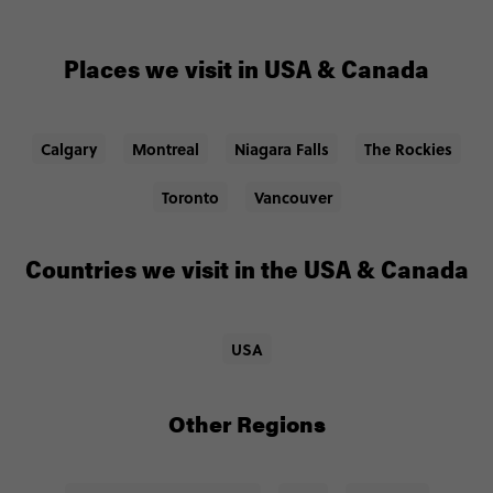
Places we visit in USA & Canada
Calgary
Montreal
Niagara Falls
The Rockies
Toronto
Vancouver
Countries we visit in the USA & Canada
USA
Other Regions