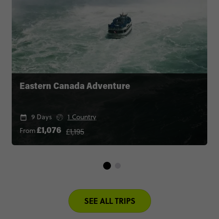
Eastern Canada Adventure
9 Days
1 Country
£1,195
From
£1,076
SEE ALL TRIPS