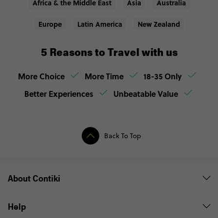
Africa & the Middle East
Asia
Australia
Europe
Latin America
New Zealand
5 Reasons to Travel with us
More Choice
More Time
18-35 Only
Better Experiences
Unbeatable Value
Back To Top
About Contiki
Help