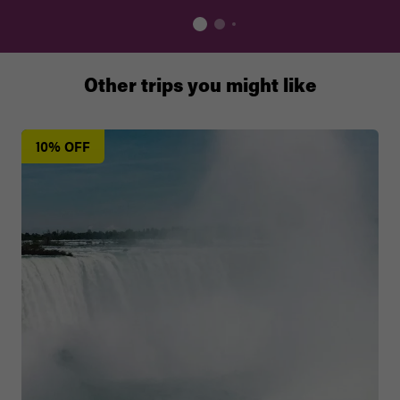
Other trips you might like
10% OFF