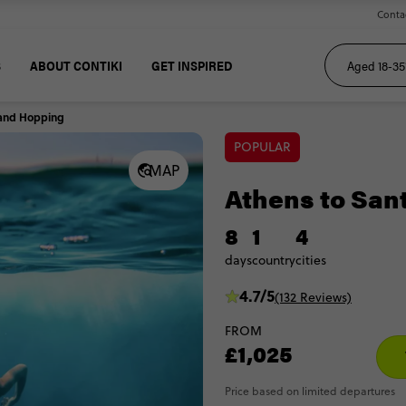
Conta
S
ABOUT CONTIKI
GET INSPIRED
sland Hopping
POPULAR
MAP
Athens to San
8
1
4
days
country
cities
4.7/5
(132 Reviews)
FROM
£1,025
Price based on limited departures