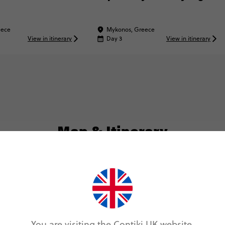
eece
Mykonos, Greece
View in itinerary
Day 3
View in itinerary
Map & Itinerary
Itinerary
Day 1
You are visiting the Contiki UK website.