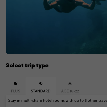
Select trip type
PLUS
STANDARD
AGE 18-22
Stay in multi-share hotel rooms with up to 3 other trave