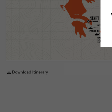
Download Itinerary