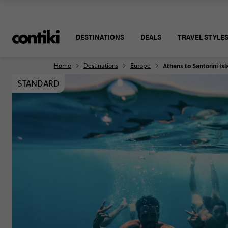
DESTINATIONS
DEALS
TRAVEL STYLE
Home
Destinations
Europe
Athens to Santorini I
STANDARD