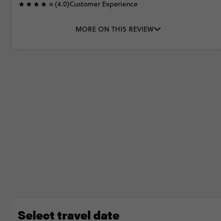
(4.0)
Customer Experience
MORE ON THIS REVIEW
Select travel date