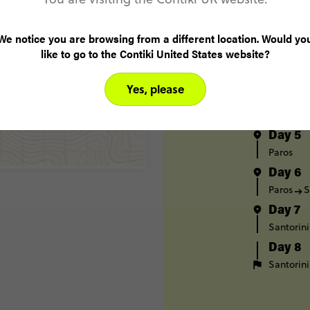
Athens
Day 2
We notice you are browsing from a different location. Would yo
Athens
like to go to the Contiki United States website?
Day 3
Mykonos
Yes, please
Day 4
Mykonos
Day 5
Paros
Day 6
Paros
S
Day 7
Santorini
Day 8
Santorini