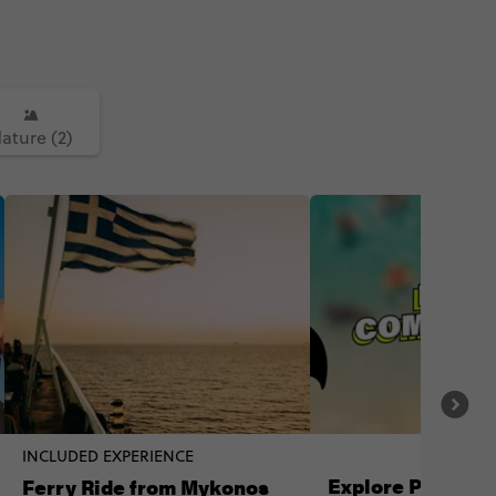
ature (2)
INCLUDED EXPERIENCE
Explore Paros lik
Ferry Ride from Mykonos