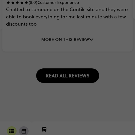
(5.0)
Customer Experience
Chatted
to
someone
on
the
Contiki
site
and
they
were
able
to
book
everything
for
me
last
minute
with
a
few
discounts
too
MORE ON THIS REVIEW
READ ALL REVIEWS