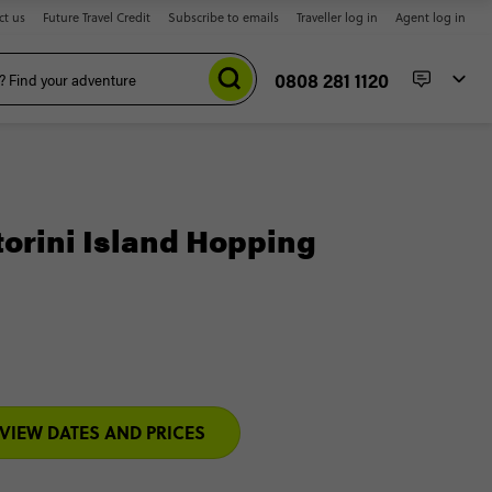
ct us
Future Travel Credit
Subscribe to emails
Traveller log in
Agent log in
0808 281 1120
torini Island Hopping
VIEW DATES AND PRICES