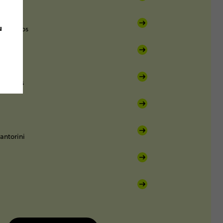
u
Mykonos
Paros
antorini