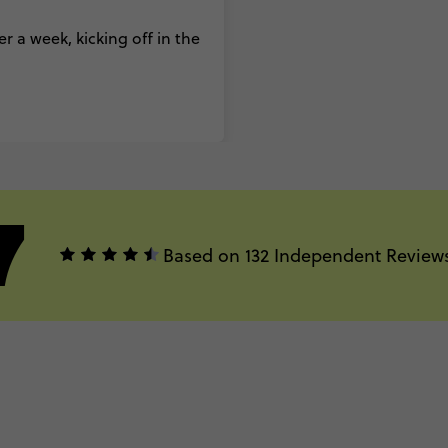
r a week, kicking off in the
7
Based on 132 Independent Review