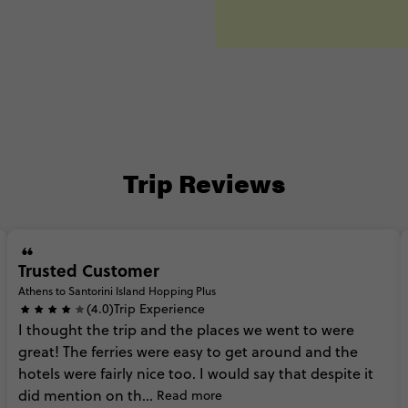
Trip Reviews
Trusted Customer
Athens to Santorini Island Hopping Plus
(4.0)
Trip Experience
I
thought
the
trip
and
the
places
we
went
to
were
great!
The
ferries
were
easy
to
get
around
and
the
hotels
were
fairly
nice
too.
I
would
say
that
despite
it
did
mention
on
th...
Read more