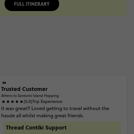
FULL ITINERARY
Trusted Customer
Athens to Santorini Island Hopping
(5.0)
Trip Experience
It
was
great!!
Loved
getting
to
travel
without
the
hassle
all
whilst
making
great
friends.
Thread Contiki Support