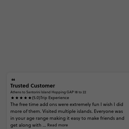
Trusted Customer
Athens to Santorini Island Hopping GAP 18 to 22
(5.0)
Trip Experience
The
free
time
add
ons
were
extremely
fun
I
wish
I
did
more
of
them.
Visited
multiple
islands.
Everyone
was
in
your
age
range
making
it
easy
to
make
friends
and
get
along
with
...
Read more