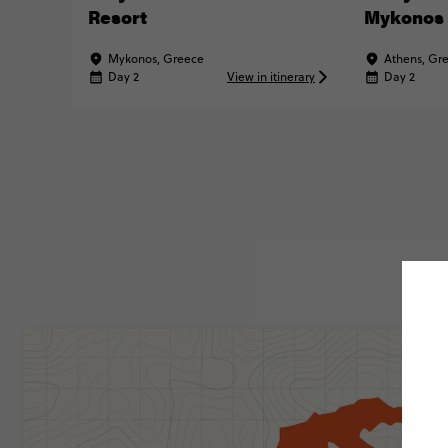
Resort
Mykonos
Mykonos, Greece
Athens, Gr
Day 2
View in itinerary
Day 2