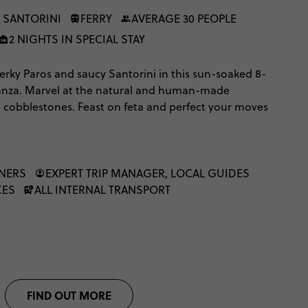
 SANTORINI
FERRY
AVERAGE 30 PEOPLE
2 NIGHTS IN SPECIAL STAY
rky Paros and saucy Santorini in this sun-soaked 8-
anza. Marvel at the natural and human-made
o cobblestones. Feast on feta and perfect your moves
dary local nightlife. Villages and volcanoes await,
time to explore Greece’s most famous islands.
NNERS
EXPERT TRIP MANAGER, LOCAL GUIDES
CES
ALL INTERNAL TRANSPORT
FIND OUT MORE