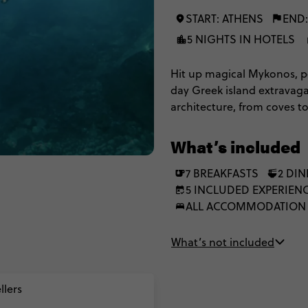
START: ATHENS
END:
5 NIGHTS IN HOTELS
Hit up magical Mykonos, pe
day Greek island extravag
architecture, from coves t
as you experience the legen
and you’ll have plenty of 
What’s included
7 BREAKFASTS
2 DI
5 INCLUDED EXPERIEN
ALL ACCOMMODATION
What’s not included
llers