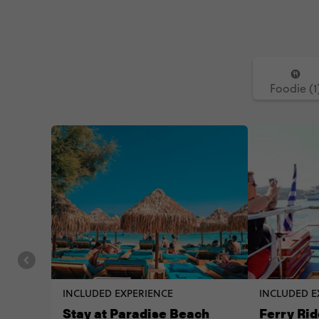
Foodie (1
INCLUDED EXPERIENCE
INCLUDED E
Stay at Paradise Beach
Ferry Rid