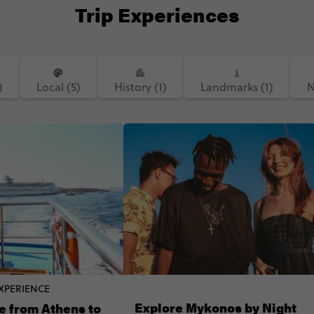
Trip Experiences
)
Local (5)
History (1)
Landmarks (1)
N
XPERIENCE
Explore Mykonos by Night
e from Athens to