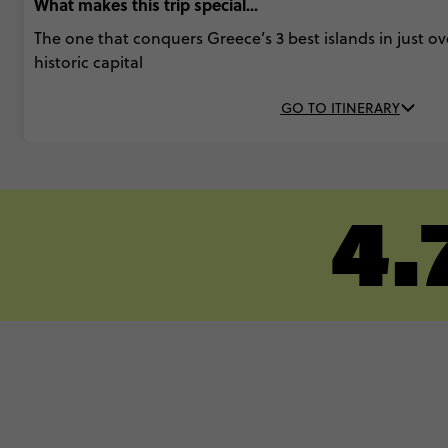
What makes this trip special...
The one that conquers Greece’s 3 best islands in just ove
historic capital
GO TO ITINERARY
4.