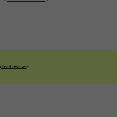
s
Read reviews