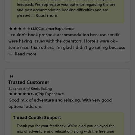
feedback.
We
appreciate
your
patience
regarding
the
pre
and
post
accommodation
booking
difficulties
and
are
Read more
pleased
...
(3.0)
Customer Experience
I
couldn't
book
pre/post
accommodation
because
contiki
were
having
issues
with
the
operators. Hostels
were
ok
-
some
nicer
than
others.
I'm
glad
I
didn't
go
sailing
because
t...
Read more
Trusted Customer
Beaches and Reefs Sailing
(5.0)
Trip Experience
Good
mix
of
adventure
and
relaxing.
With
very
good
optional
add
ons
Thread Contiki Support
Thank
you
for
your
feedback.
We’re
glad
you
enjoyed
the
mix
of
adventure
and
relaxation,
along
with
the
free
time