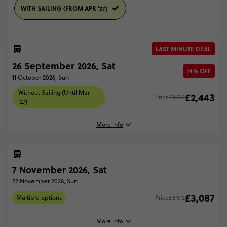
WITH SAILING (FROM APR '27)
LAST MINUTE DEAL
26 September 2026, Sat
14% OFF
11 October 2026, Sun
Without Sailing (Until Mar
£2,443
Price
£3,212
'27)
More info
7 November 2026, Sat
26 September, 2026
Saturday, 08:00 (Local Time)
22 November 2026, Sun
Sydney, Australia
£3,087
Multiple options
Price
£3,512
11 October, 2026
Sunday, 17:00 (Local Time)
More info
Cairns, Australia