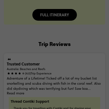
FULL ITINERARY
Trip Reviews
Trusted Customer
Australia: Beaches and Reefs
(4.0)
Trip Experience
Adventure
of
a
Lifetime!
Ticked
off
a
lot
of
my
bucket
list
snorkelling
and
scuba
diving
with
fish
in
the
coral
reef.
Also
did
skydiving
which
was
terrifying
but
fun! Saw
koa...
Read more
Thread Contiki Support
Thank
you
for
travelling
with
Contiki
and
for
sharing
your