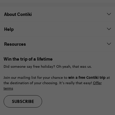
About Contiki
Help
Resources
Win the trip of a lifetime
Did someone say free holiday? Oh yeah, that was us.
win a free Contiki trip
Join our mailing list for your chance to
at
the destination of your choosing. It’s really that easy!
Offer
terms
SUBSCRIBE