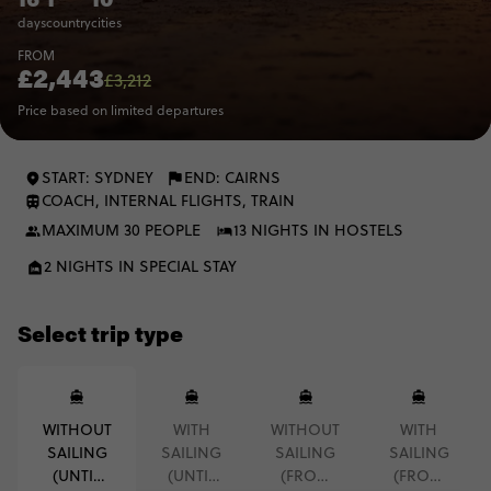
days
country
cities
FROM
£2,443
£3,212
Price based on limited departures
START: SYDNEY
END: CAIRNS
COACH, INTERNAL FLIGHTS, TRAIN
MAXIMUM 30 PEOPLE
13 NIGHTS IN HOSTELS
2 NIGHTS IN SPECIAL STAY
Select trip type
WITHOUT
WITH
WITHOUT
WITH
SAILING
SAILING
SAILING
SAILING
(UNTIL
(UNTIL
(FROM
(FROM