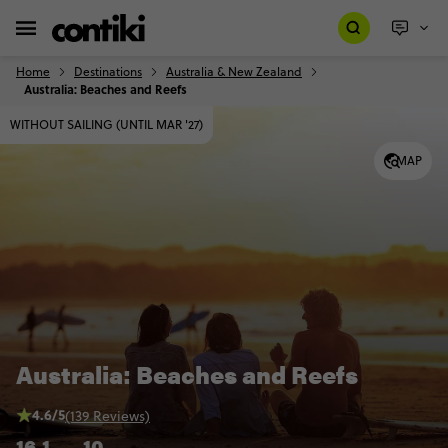
Home
Destinations
Australia & New Zealand
Australia: Beaches and Reefs
WITHOUT SAILING (UNTIL MAR '27)
MAP
Australia: Beaches and Reefs
4.6/5
(139 Reviews)
16
1
10