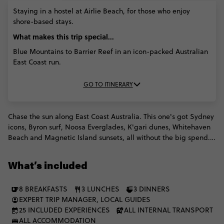
MAR '27)
MAR
APR '27)
APR '27)
Staying in a hostel at Airlie Beach, for those who enjoy
'27)
shore-based stays.
What makes this trip special...
Blue Mountains to Barrier Reef in an icon-packed Australian
East Coast run.
GO TO ITINERARY
Chase the sun along East Coast Australia. This one's got Sydney
icons, Byron surf, Noosa Everglades, K'gari dunes, Whitehaven
Beach and Magnetic Island sunsets, all without the big spend.
Think reef dives, lazy beach days and unforgettable moments
in between. Then step ashore into the Daintree and Cairns for
What’s included
cultural experiences that go way beyond the postcard. With
plenty of free time, make the trip fully yours.
8 BREAKFASTS
3 LUNCHES
3 DINNERS
EXPERT TRIP MANAGER, LOCAL GUIDES
25 INCLUDED EXPERIENCES
ALL INTERNAL TRANSPORT
ALL ACCOMMODATION