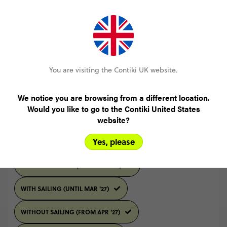
READ ALL REVIEWS
You are visiting the Contiki UK website.
Select travel date
We notice you are browsing from a different location.
Would you like to go to the Contiki United States
2026
SEPTEMBER
website?
Yes, please
Select trip type
WITHOUT SAILING (UNTIL MAR '27)
WITH SAILING (UNTIL MAR '27)
WITHOUT SAILING (FROM APR '27)