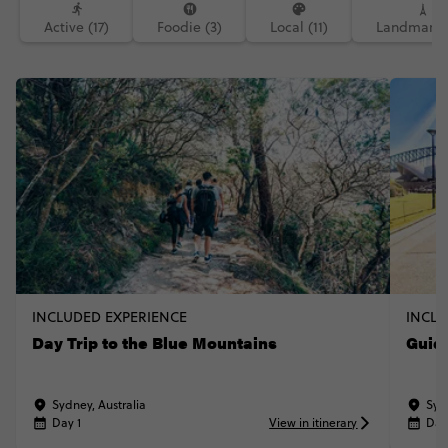
Active (17)
Foodie (3)
Local (11)
Landmarks 
INCLUDED EXPERIENCE
INCLU
Day Trip to the Blue Mountains
Guid
Sydney, Australia
Syd
Day 1
View in itinerary
Day