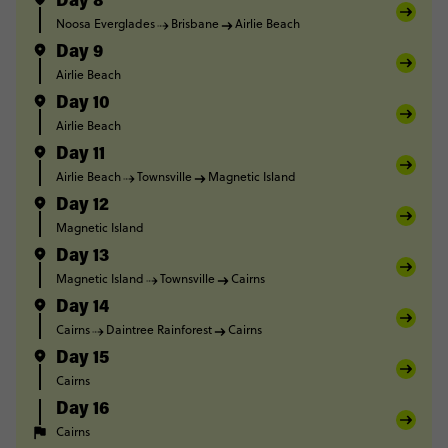
Day 8
Noosa Everglades
Brisbane
Airlie Beach
Day 9
Airlie Beach
Day 10
Airlie Beach
Day 11
Airlie Beach
Townsville
Magnetic Island
Day 12
Magnetic Island
Day 13
Magnetic Island
Townsville
Cairns
Day 14
Cairns
Daintree Rainforest
Cairns
Day 15
Cairns
Day 16
Cairns