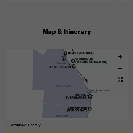
Map & Itinerary
Download Itinerary