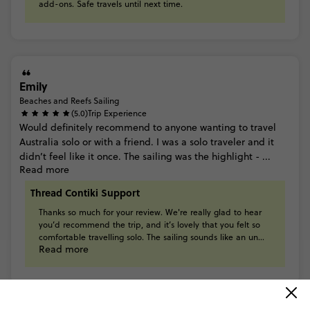
add-ons.
Safe
travels
until
next
time.
Emily
Beaches and Reefs Sailing
(5.0)
Trip Experience
Would
definitely
recommend
to
anyone
wanting
to
travel
Australia
solo
or
with
a
friend.
I
was
a
solo
traveler
and
it
didn’t
feel
like
it
once.
The
sailing
was
the
highlight
-
...
Read more
Thread Contiki Support
Thanks
so
much
for
your
review.
We're
really
glad
to
hear
you’d
recommend
the
trip,
and
it’s
lovely
that
you
felt
so
comfortable
travelling
solo.
The
sailing
sounds
like
an
un...
Read more