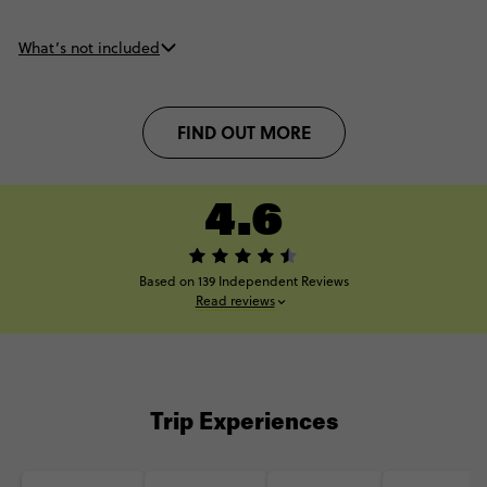
What’s not included
FIND OUT MORE
4.6
Based on 139 Independent Reviews
Read reviews
Trip Experiences