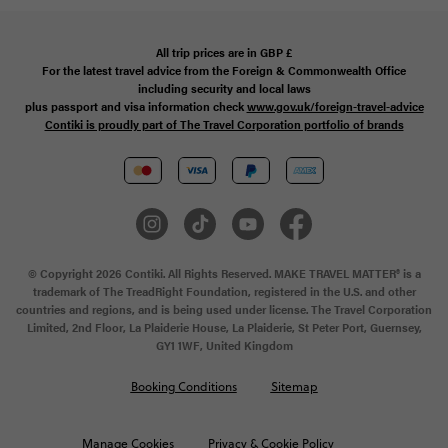
All trip prices are in
GBP
£
For the latest travel advice from the Foreign & Commonwealth Office
including security and local laws
plus passport and visa information check
www.gov.uk/foreign-travel-advice
Contiki is proudly part of The Travel Corporation portfolio of brands
© Copyright 2026 Contiki. All Rights Reserved. MAKE TRAVEL MATTER® is a
trademark of The TreadRight Foundation, registered in the U.S. and other
countries and regions, and is being used under license. The Travel Corporation
Limited, 2nd Floor, La Plaiderie House, La Plaiderie, St Peter Port, Guernsey,
GY1 1WF, United Kingdom
Booking Conditions
Sitemap
Manage Cookies
Privacy & Cookie Policy