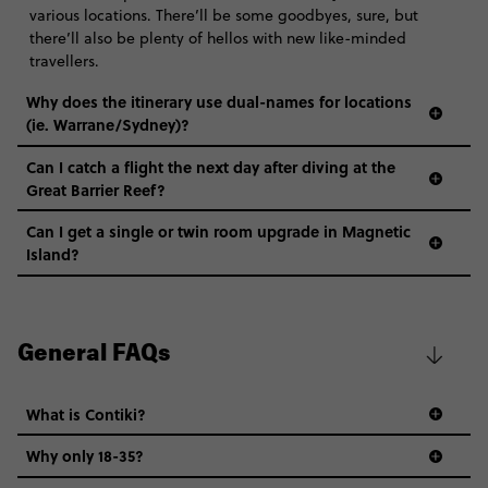
various locations. There’ll be some goodbyes, sure, but
there’ll also be plenty of hellos with new like-minded
travellers.
Why does the itinerary use dual-names for locations
(ie. Warrane/Sydney)?
Can I catch a flight the next day after diving at the
Great Barrier Reef?
Can I get a single or twin room upgrade in Magnetic
Island?
General FAQs
What is Contiki?
Why only 18-35?