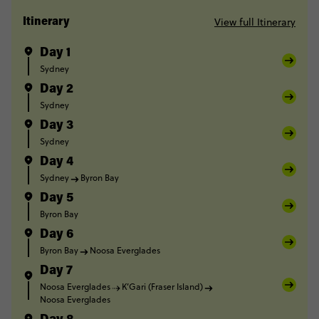
View full Itinerary
Itinerary
Day 1
Sydney
Day 2
Sydney
Day 3
Sydney
Day 4
Sydney
Byron Bay
Day 5
Byron Bay
Day 6
Byron Bay
Noosa Everglades
Day 7
Noosa Everglades
K’Gari (Fraser Island)
Noosa Everglades