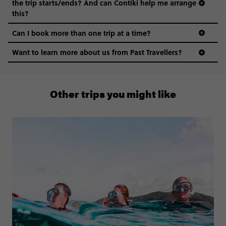
the trip starts/ends? And can Contiki help me arrange
this?
Can I book more than one trip at a time?
Want to learn more about us from Past Travellers?
0808 281 1120
Other trips you might like