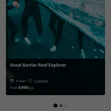
Great Barrier Reef Explorer
3 days
1 country
From
pp
£490