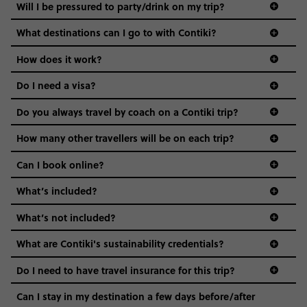
Not all 18 to 35-year-olds wanna travel in a group where
Will I be pressured to party/drink on my trip?
everyone’s a similar age, but plenty do – and that’s where
we come in.
What destinations can I go to with Contiki?
Age-restrictions allow us to tailor everything to YOU. From
How does it work?
the areas we stay in, to the restaurants and shopping
Do I need a visa?
districts we visit, to active experiences, hotels and hostels
and even the music we play on the coach. The all-round
Do you always travel by coach on a Contiki trip?
vibe of the trip is designed for people who are young and
guide to visas
hungry for adventure. And it’s unique to Contiki.
How many other travellers will be on each trip?
Can I book online?
What’s included?
What’s not included?
What are Contiki's sustainability credentials?
Do I need to have travel insurance for this trip?
Can I stay in my destination a few days before/after