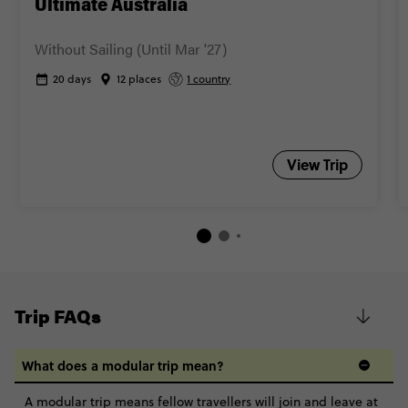
Ultimate Australia
Without Sailing (Until Mar '27)
20 days
12 places
1 country
View Trip
Trip FAQs
What does a modular trip mean?
A modular trip means fellow travellers will join and leave at