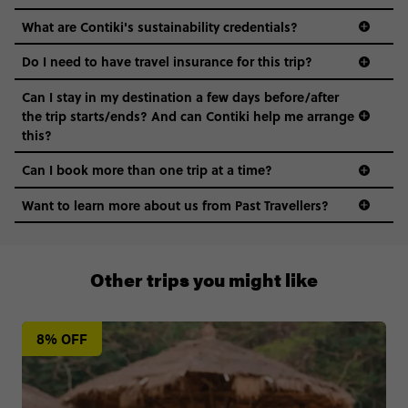
What are Contiki's sustainability credentials?
Do I need to have travel insurance for this trip?
Can I stay in my destination a few days before/after
the trip starts/ends? And can Contiki help me arrange
this?
Can I book more than one trip at a time?
Want to learn more about us from Past Travellers?
0808 281 1120
Other trips you might like
8% OFF