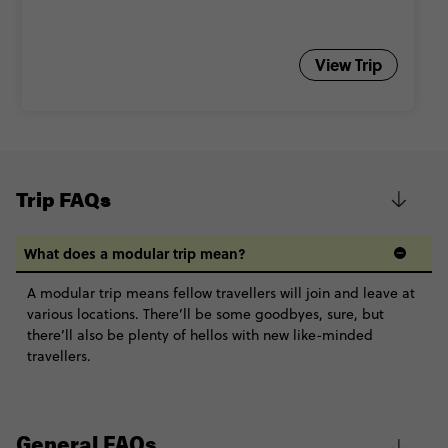
View Trip
Trip FAQs
What does a modular trip mean?
A modular trip means fellow travellers will join and leave at
various locations. There’ll be some goodbyes, sure, but
there’ll also be plenty of hellos with new like-minded
travellers.
General FAQs