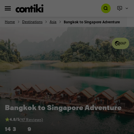
Home
Destinations
Asia
Bangkok to Singapore Adventure
MAP
Bangkok to Singapore Adventure
4.8/5
(97 Reviews)
14
3
9