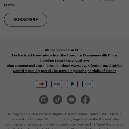
terms
SUBSCRIBE
All trip prices are in
GBP
£
For the latest travel advice from the Foreign & Commonwealth Office
including security and local laws
plus passport and visa information check
www.gov.uk/foreign-travel-advice
Contiki is proudly part of The Travel Corporation portfolio of brands
© Copyright 2026 Contiki. All Rights Reserved. MAKE TRAVEL MATTER® is a
trademark of The TreadRight Foundation, registered in the U.S. and other
countries and regions, and is being used under license. The Travel Corporation