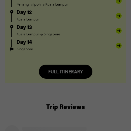
Penang
Ipoh
Kuala Lumpur
Day 12
Kuala Lumpur
Day 13
Kuala Lumpur
Singapore
Day 14
Singapore
FULL ITINERARY
Trip Reviews