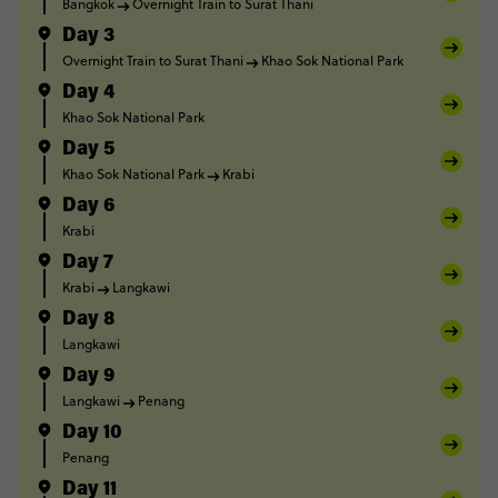
Bangkok
Overnight Train to Surat Thani
Day 3
Overnight Train to Surat Thani
Khao Sok National Park
Day 4
Khao Sok National Park
Day 5
Khao Sok National Park
Krabi
Day 6
Krabi
Day 7
Krabi
Langkawi
Day 8
Langkawi
Day 9
Langkawi
Penang
Day 10
Penang
Day 11