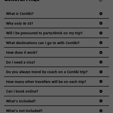
What is Contiki?
Why only 18-35?
Not all 18 to 35-year-olds wanna travel in a group where
Will I be pressured to party/drink on my trip?
everyone’s a similar age, but plenty do – and that’s where
we come in.
What destinations can I go to with Contiki?
Age-restrictions allow us to tailor everything to YOU. From
How does it work?
the areas we stay in, to the restaurants and shopping
Do I need a visa?
districts we visit, to active experiences, hotels and hostels
and even the music we play on the coach. The all-round
Do you always travel by coach on a Contiki trip?
vibe of the trip is designed for people who are young and
guide to visas
hungry for adventure. And it’s unique to Contiki.
How many other travellers will be on each trip?
Can I book online?
What’s included?
What’s not included?