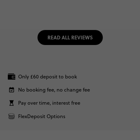
READ ALL REVIEWS
Only £60 deposit to book
No booking fee, no change fee
Pay over time, interest free
FlexDeposit Options