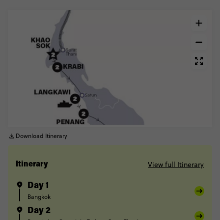
Download Itinerary
View full Itinerary
Itinerary
Day 1
Bangkok
Day 2