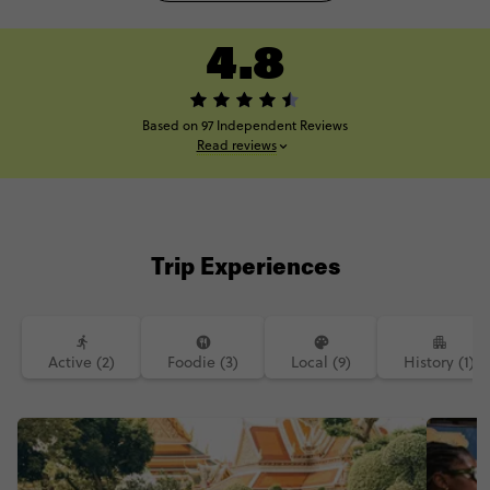
4.8
Based on 97 Independent Reviews
Read reviews
Trip Experiences
Active (2)
Foodie (3)
Local (9)
History (1)