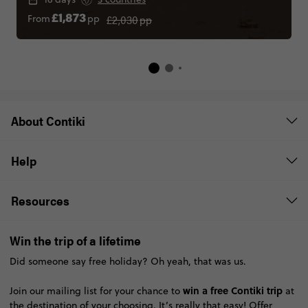
£2,030
pp
From
pp
£1,873
About Contiki
Help
Resources
Win the trip of a lifetime
Did someone say free holiday? Oh yeah, that was us.
win a free Contiki trip
Join our mailing list for your chance to
at
the destination of your choosing. It’s really that easy!
Offer