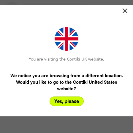
You are visiting the Contiki UK website.
We notice you are browsing from a different location.
Would you like to go to the Contiki United States
website?
Yes, please