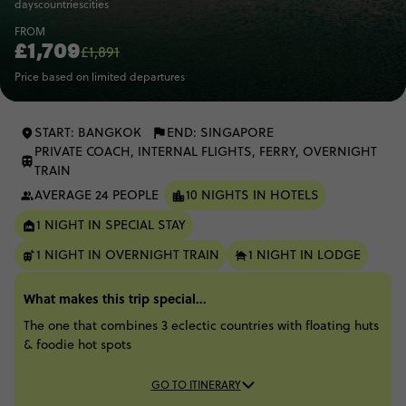
days
countries
cities
FROM
£1,709
£1,891
Price based on limited departures
START: BANGKOK
END: SINGAPORE
PRIVATE COACH, INTERNAL FLIGHTS, FERRY, OVERNIGHT
TRAIN
AVERAGE 24 PEOPLE
10 NIGHTS IN HOTELS
1 NIGHT IN SPECIAL STAY
1 NIGHT IN OVERNIGHT TRAIN
1 NIGHT IN LODGE
What makes this trip special...
The one that combines 3 eclectic countries with floating huts
& foodie hot spots
GO TO ITINERARY