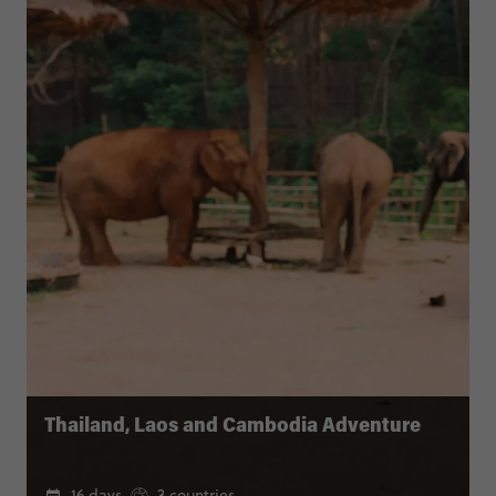
Thailand, Laos and Cambodia Adventure
16 days
3 countries