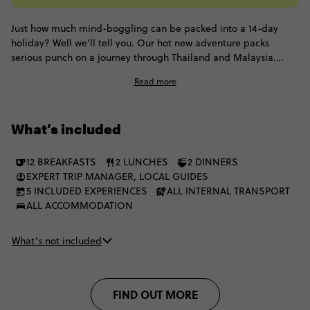
Just how much mind-boggling can be packed into a 14-day
holiday? Well we'll tell you. Our hot new adventure packs
serious punch on a journey through Thailand and Malaysia.
From slick cities of Singapore, Bangkok and Kuala Lumpur, to
Read more
remote lush jungles, this trip is for those looking to strike that
perfect balance between action, adventure and chill. To sum it
up, scenery & cities collide! Are you joining us?
What’s included
12 BREAKFASTS
2 LUNCHES
2 DINNERS
EXPERT TRIP MANAGER, LOCAL GUIDES
5 INCLUDED EXPERIENCES
ALL INTERNAL TRANSPORT
ALL ACCOMMODATION
What’s not included
FIND OUT MORE