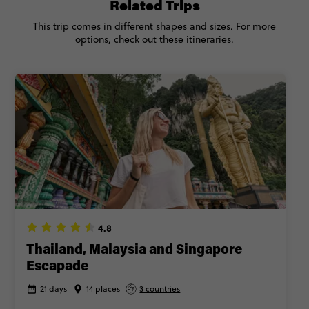
Related Trips
This trip comes in different shapes and sizes. For more
options, check out these itineraries.
4.8
Thailand, Malaysia and Singapore
Escapade
21 days
14 places
3 countries