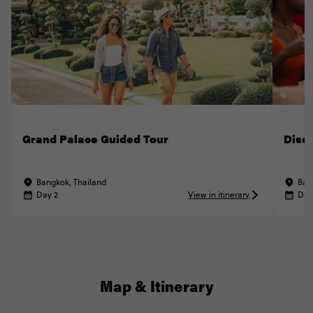
Grand Palace Guided Tour
Disc
Bangkok, Thailand
Ban
Day 2
View in itinerary
Day
Map & Itinerary