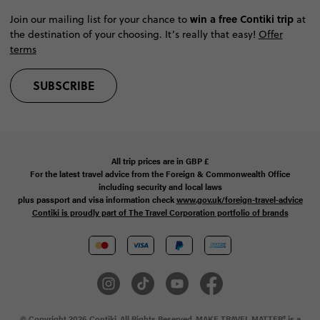
win a free Contiki trip
Join our mailing list for your chance to
at
the destination of your choosing. It’s really that easy!
Offer
terms
SUBSCRIBE
All trip prices are in
GBP
£
For the latest travel advice from the Foreign & Commonwealth Office
including security and local laws
plus passport and visa information check
www.gov.uk/foreign-travel-advice
Contiki is proudly part of The Travel Corporation portfolio of brands
© Copyright 2026 Contiki. All Rights Reserved. MAKE TRAVEL MATTER® is a