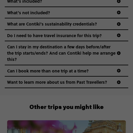
What’s included?
What’s not included?
What are Contiki's sustainability credentials?
Do I need to have travel insurance for this trip?
Can I stay in my destination a few days before/after
the trip starts/ends? And can Contiki help me arrange
this?
Can I book more than one trip at a time?
Want to learn more about us from Past Travellers?
0808 281 1120
Other trips you might like