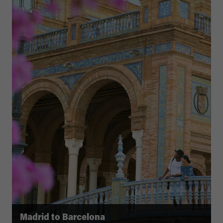
Madrid to Barcelona