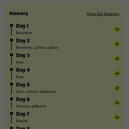
View full Itinerary
Itinerary
Day 1
Barcelona
Day 2
Barcelona
Denia
Ibiza
Day 3
Ibiza
Day 4
Ibiza
Day 5
Ibiza
Denia
Valencia
Day 6
Valencia
Madrid
Day 7
Madrid