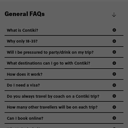
General FAQs
What is Contiki?
Why only 18-35?
Not all 18 to 35-year-olds wanna travel in a group where
Will I be pressured to party/drink on my trip?
everyone’s a similar age, but plenty do – and that’s where
we come in.
What destinations can I go to with Contiki?
Age-restrictions allow us to tailor everything to YOU. From
How does it work?
the areas we stay in, to the restaurants and shopping
Do I need a visa?
districts we visit, to active experiences, hotels and hostels
and even the music we play on the coach. The all-round
Do you always travel by coach on a Contiki trip?
vibe of the trip is designed for people who are young and
guide to visas
hungry for adventure. And it’s unique to Contiki.
How many other travellers will be on each trip?
Can I book online?