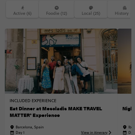
Active (6)
Foodie (12)
Local (25)
History (7)
INCLUDED EXPERIENCE
Eat Dinner at Mescladis MAKE TRAVEL
Nigh
MATTER® Experience
Barcelona, Spain
Ibiz
Day 1
View in itinerary
Day