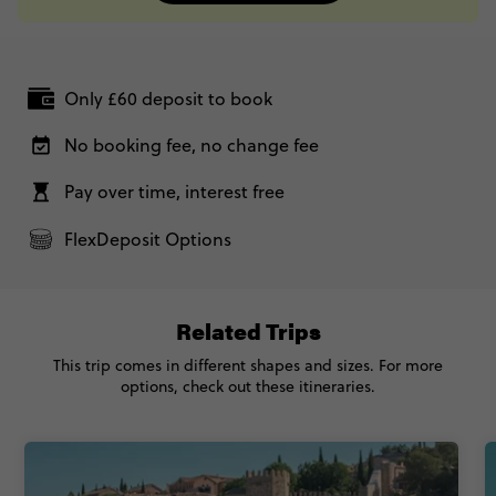
Only £60 deposit to book
No booking fee, no change fee
Pay over time, interest free
FlexDeposit Options
Related Trips
This trip comes in different shapes and sizes. For more
options, check out these itineraries.