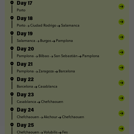
Day 17
Porto
Day 18
Porto
Ciudad Rodrigo
Salamanca
Day 19
Salamanca
Burgos
Pamplona
Day 20
Pamplona
Bilbao
San Sebastián
Pamplona
Day 21
Pamplona
Zaragoza
Barcelona
Day 22
Barcelona
Casablanca
Day 23
Casablanca
Chefchaouen
Day 24
Chefchaouen
Akchour
Chefchaouen
Day 25
Chefchaouen
Volubilis
Fes