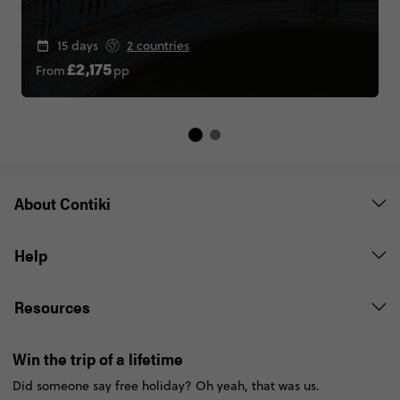
15 days
2 countries
From
pp
£2,175
About Contiki
Help
Resources
Win the trip of a lifetime
Did someone say free holiday? Oh yeah, that was us.