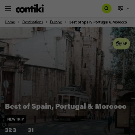
Home
Destinations
Europe
Best of Spain, Portugal & Morocco
MAP
Best of Spain, Portugal & Morocco
NEW TRIP
32
3
31