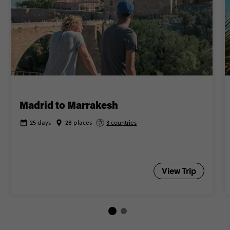
Madrid to Marrakesh
25 days
28 places
3 countries
View Trip