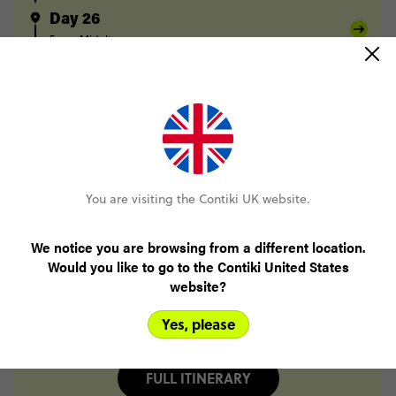
Day 26
Fes
Midelt
Day 27
Midelt
Berrem
Merzouga
Day 28
Merzouga
Todra Gorge
Day 29
Todra Gorge
Tighza
You are visiting the Contiki UK website.
Day 30
Tighza
Marrakesh
We notice you are browsing from a different location.
Day 31
Would you like to go to the Contiki United States
Marrakesh
website?
Day 32
Marrakesh
Yes, please
FULL ITINERARY