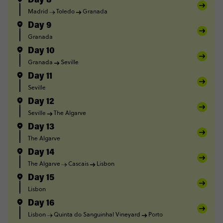
Day 8
Madrid
Toledo
Granada
Day 9
Granada
Day 10
Granada
Seville
Day 11
Seville
Day 12
Seville
The Algarve
Day 13
The Algarve
Day 14
The Algarve
Cascais
Lisbon
Day 15
Lisbon
Day 16
Lisbon
Quinta do Sanguinhal Vineyard
Porto