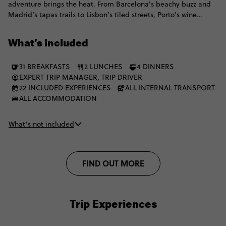
adventure brings the heat. From Barcelona’s beachy buzz and
Madrid’s tapas trails to Lisbon’s tiled streets, Porto’s wine
moments and the Algarve’s golden coast, all before switching
things up with Marrakech medinas, Chefchaouen blues,
What’s included
mountain villages, Akchour waterfalls and a Merzouga desert
escape with camel trekking, Berber hospitality and a starry sky
31 BREAKFASTS
2 LUNCHES
4 DINNERS
doing the absolute most. It's the perfect mix of culture, coast,
EXPERT TRIP MANAGER, TRIP DRIVER
cities, desert.
22 INCLUDED EXPERIENCES
ALL INTERNAL TRANSPORT
ALL ACCOMMODATION
What’s not included
FIND OUT MORE
Trip Experiences