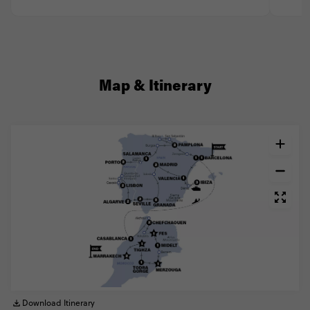
Map & Itinerary
Download Itinerary