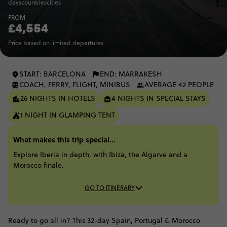
days
countries
cities
FROM
£4,554
Price based on limited departures
START: BARCELONA
END: MARRAKESH
COACH, FERRY, FLIGHT, MINIBUS
AVERAGE 42 PEOPLE
26 NIGHTS IN HOTELS
4 NIGHTS IN SPECIAL STAYS
1 NIGHT IN GLAMPING TENT
What makes this trip special...
Explore Iberia in depth, with Ibiza, the Algarve and a
Morocco finale.
GO TO ITINERARY
Ready to go all in? This 32-day Spain, Portugal & Morocco