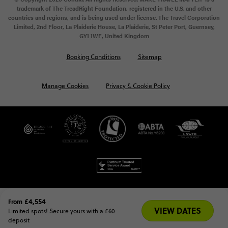
trademark of The TreadRight Foundation, registered in the U.S. and other
countries and regions, and is being used under license. The Travel Corporation
Limited, 2nd Floor, La Plaiderie House, La Plaiderie, St Peter Port, Guernsey,
GY1 1WF, United Kingdom
Booking Conditions
Sitemap
Manage Cookies
Privacy & Cookie Policy
£4,554
From
VIEW DATES
Limited spots! Secure yours with a £60 
deposit