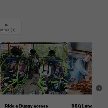
ature (3)
Ride a Buggy across
BBQ Lunch