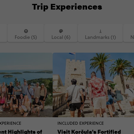
Trip Experiences
)
Foodie (5)
Local (6)
Landmarks (1)
N
XPERIENCE
INCLUDED EXPERIENCE
nt Highlights of
Visit Korčula's Fortified