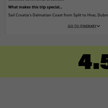
What makes this trip special...
Sail Croatia’s Dalmatian Coast from Split to Hvar, Dub
GO TO ITINERARY
4.