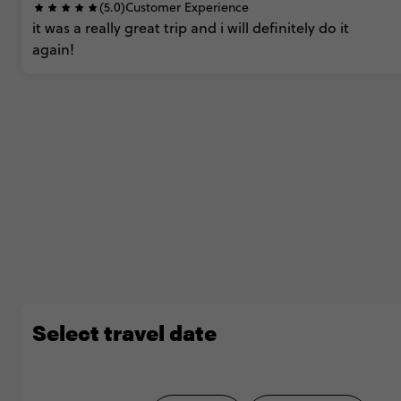
(5.0)
Customer Experience
it
was
a
really
great
trip
and
i
will
definitely
do
it
again!
Select travel date