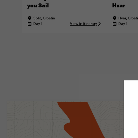
you Sail
Hvar
Split, Croatia
Hvar, Croat
Day 1
View in itinerary
Day 1