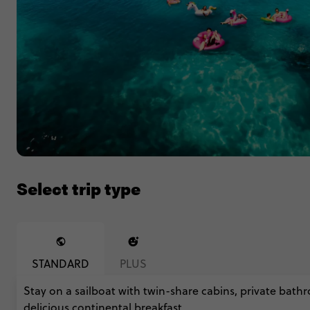
Select trip type
STANDARD
PLUS
Stay on a sailboat with twin-share cabins, private bathr
delicious continental breakfast.