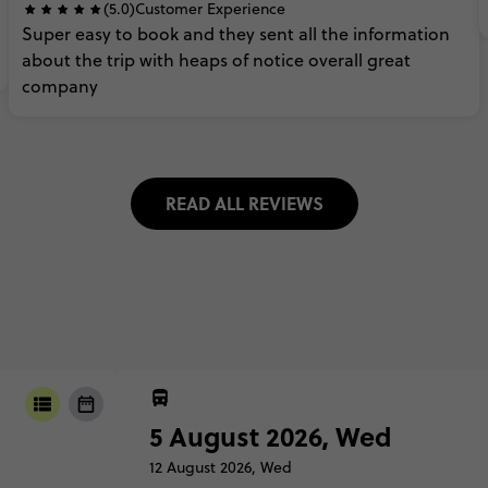
(5.0)
Customer Experience
Super
easy
to
book
and
they
sent
all
the
information
about
the
trip
with
heaps
of
notice
overall
great
company
READ ALL REVIEWS
5 August 2026, Wed
12 August 2026, Wed