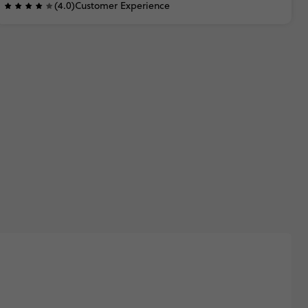
(4.0)
Customer Experience