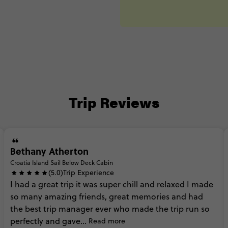
Trip Reviews
Bethany Atherton
Croatia Island Sail Below Deck Cabin
(5.0)
Trip Experience
I
had
a
great
trip
it
was
super
chill
and
relaxed
I
made
so
many
amazing
friends,
great
memories
and
had
the
best
trip
manager
ever
who
made
the
trip
run
so
perfectly
and
gave...
Read more