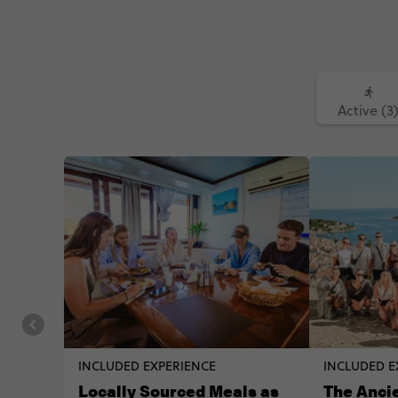
Active (3
INCLUDED EXPERIENCE
INCLUDED E
Locally Sourced Meals as
The Ancie