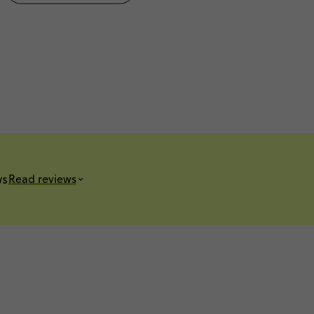
ws
Read reviews