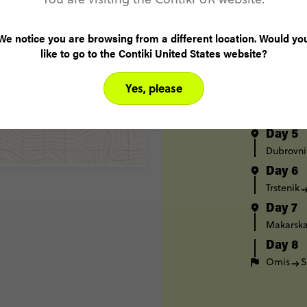
Split
H
Day 2
We notice you are browsing from a different location. Would yo
Hvar
K
like to go to the Contiki United States website?
Day 3
Korčula
Yes, please
Day 4
Dubrovni
Day 5
Dubrovni
Day 6
Trstenik
Day 7
Makarsk
Day 8
Omis
S