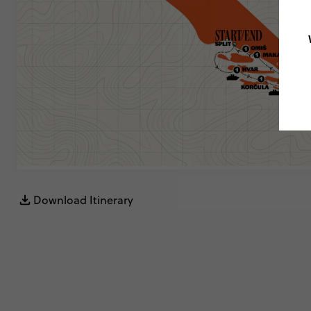
Download Itinerary