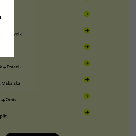
var
u
orčula
Dubrovnik
k
k
Trstenik
Makarska
a
Omis
plit