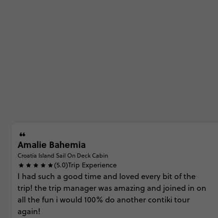
Amalie Bahemia
Croatia Island Sail On Deck Cabin
(5.0)
Trip Experience
I
had
such
a
good
time
and
loved
every
bit
of
the
trip! the
trip
manager
was
amazing
and
joined
in
on
all
the
fun i
would
100%
do
another
contiki
tour
again!