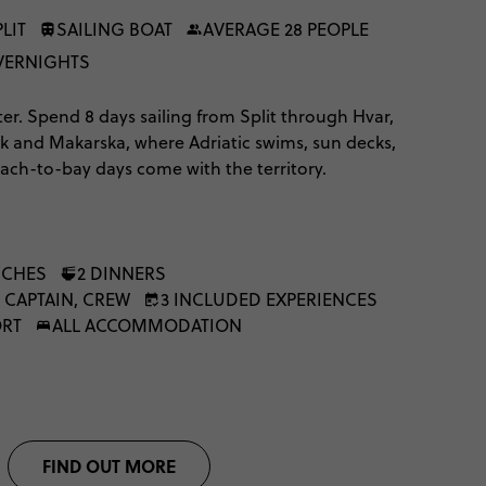
LIT
SAILING BOAT
AVERAGE 28 PEOPLE
OVERNIGHTS
ter. Spend 8 days sailing from Split through Hvar,
ik and Makarska, where Adriatic swims, sun decks,
ach-to-bay days come with the territory.
NCHES
2 DINNERS
 CAPTAIN, CREW
3 INCLUDED EXPERIENCES
ORT
ALL ACCOMMODATION
FIND OUT MORE