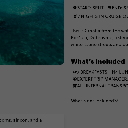
START: SPLIT
END: SP
7 NIGHTS IN CRUISE 
This is Croatia from the wa
Korčula, Dubrovnik, Trsten
white-stone streets and be
What’s included
7 BREAKFASTS
4 LU
EXPERT TRIP MANAGER,
ALL INTERNAL TRANSP
What’s not included
ooms, air con, and a