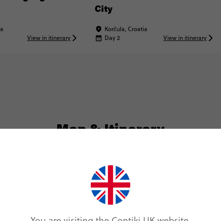
City
ia
Korčula, Croatia
View in itinerary
Day 2
View in itinerary
Map & Itinerary
Itinerary
Day 1
You are visiting the Contiki UK website.