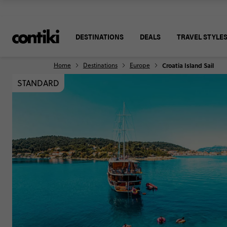
DESTINATIONS
DEALS
TRAVEL STYLE
Home
Destinations
Europe
Croatia Island Sail
STANDARD