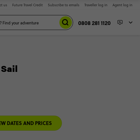
ct us
Future Travel Credit
Subscribe to emails
Traveller log in
Agent log in
0808 281 1120
 Sail
EW DATES AND PRICES