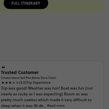
FULL ITINERARY
Trusted Customer
Croatia Island Sail Plus Below Deck Cabin
(3.0)
Trip Experience
Trip
was
good!
Weather
was
hot!
Boat
was
fun
(not
nearly
as
rocky
as
I
was
expecting)
Room
ac
was
pretty
much
useless
which
made
it
very
difficult
to
sleep
when
it
was
30
de...
Read more