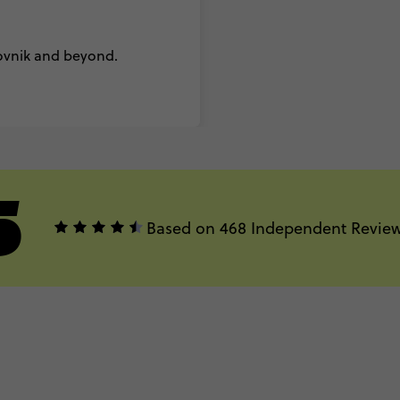
rovnik and beyond.
5
Based on 468 Independent Revie