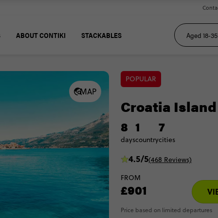
Conta
S
ABOUT CONTIKI
STACKABLES
POPULAR
MAP
Croatia Island
8
1
7
days
country
cities
4.5/5
(468 Reviews)
FROM
£901
VI
Price based on limited departures