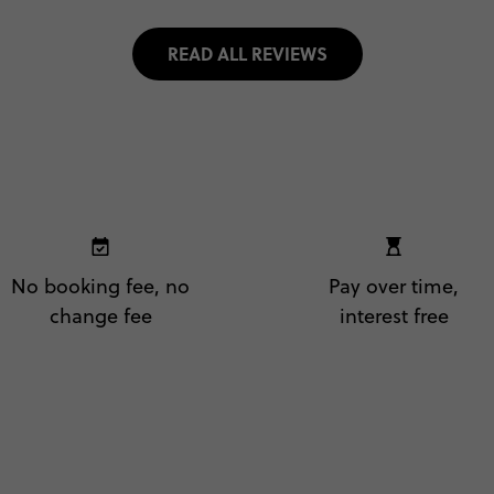
READ ALL REVIEWS
No booking fee, no
Pay over time,
change fee
interest free