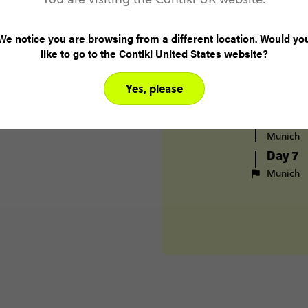
Cologne
Day 4
We notice you are browsing from a different location. Would yo
Stuttgart
like to go to the Contiki United States website?
Nurembe
Day 5
Yes, please
Nurembe
Day 6
Munich
Day 7
Munich