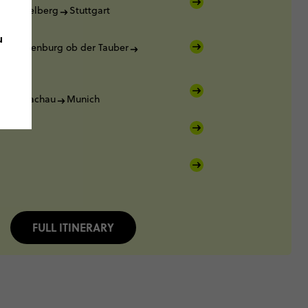
Heidelberg
Stuttgart
u
Rothenburg ob der Tauber
rg
rg
Dachau
Munich
FULL ITINERARY