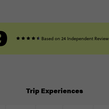
9
Based on 24 Independent Review
Trip Experiences