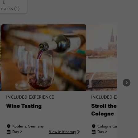
arks (1)
INCLUDED EXPERIENCE
INCLUDED EXPERIENC
Wine Tasting
Stroll the streets
Cologne
Koblenz, Germany
Cologne Cathedral, Ge
Day 2
View in itinerary
Day 2
Vi