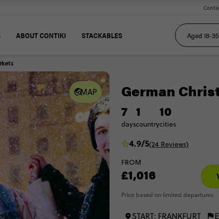
Conta
S
ABOUT CONTIKI
STACKABLES
rkets
German Chris
MAP
7
1
10
days
country
cities
4.9/5
(24 Reviews)
FROM
£1,016
Price based on limited departures
START: FRANKFURT