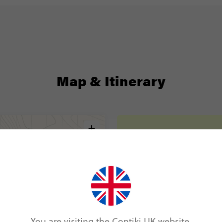
Map & Itinerary
Itinerary
Day 1
Frankfurt
Day 2
Frankfurt
Day 3
You are visiting the Contiki UK website.