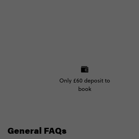
Only £60 deposit to
book
General FAQs