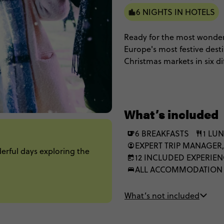
6 NIGHTS IN HOTELS
Ready for the most wonder
Europe's most festive desti
Christmas markets in six dif
handmade gifts from local 
nibbling on gingerbread an
gothic architecture, and s
world charm of dancing li
What’s included
this 7-day celebration of al
6 BREAKFASTS
1 LU
EXPERT TRIP MANAGER,
derful days exploring the
12 INCLUDED EXPERIE
ALL ACCOMMODATION
What’s not included