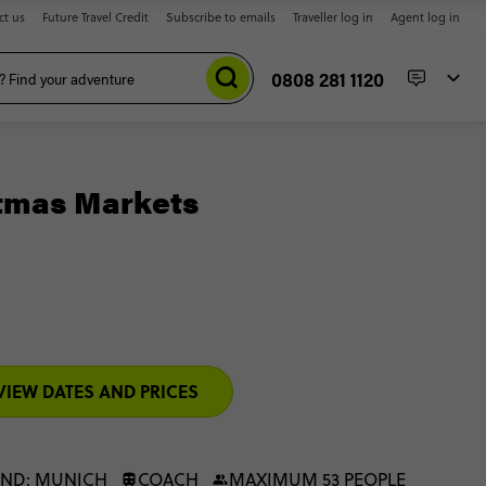
ct us
Future Travel Credit
Subscribe to emails
Traveller log in
Agent log in
0808 281 1120
tmas Markets
VIEW DATES AND PRICES
END: MUNICH
COACH
MAXIMUM 53 PEOPLE