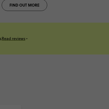
FIND OUT MORE
s
Read reviews