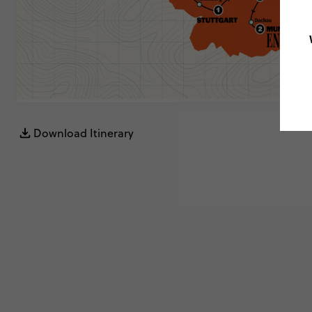
Download Itinerary