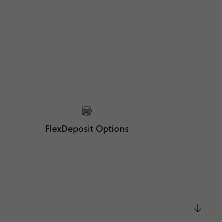
FlexDeposit Options