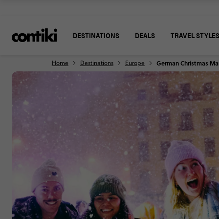
DESTINATIONS
DEALS
TRAVEL STYLE
Home
Destinations
Europe
German Christmas Ma