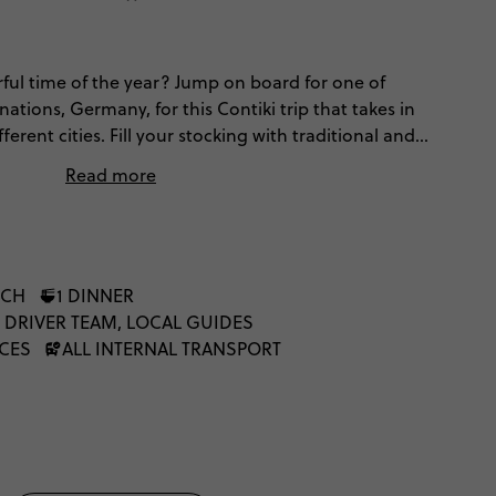
ful time of the year? Jump on board for one of
nations, Germany, for this Contiki trip that takes in
ferent cities. Fill your stocking with traditional and
market stalls while sipping steaming mulled wine,
Read more
d exploring cobbled streets, Bavarian beer halls and
oak up the nostalgic yuletide atmosphere and old-
ghts, Christmas trees and guaranteed good vibes on
l things Christmas.
NCH
1 DINNER
 DRIVER TEAM, LOCAL GUIDES
NCES
ALL INTERNAL TRANSPORT