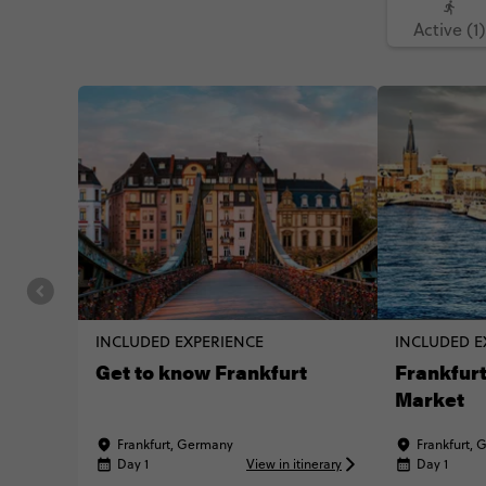
Active (1)
INCLUDED EXPERIENCE
INCLUDED E
Get to know Frankfurt
Frankfurt
Market
Frankfurt, Germany
Frankfurt,
Day 1
View in itinerary
Day 1