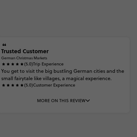
Trusted Customer
German Christmas Markets
(5.0)
Trip Experience
You
get
to
visit
the
big
bustling
German
cities
and
the
small
fairytale
like
villages,
a
magical
experience.
(5.0)
Customer Experience
MORE ON THIS REVIEW