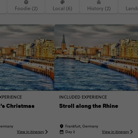
Foodie (2)
Local (6)
History (2)
Landm
XPERIENCE
INCLUDED EXPERIENCE
's Christmas
Stroll along the Rhine
 Germany
Frankfurt, Germany
View in itinerary
Day 2
View in itinerary