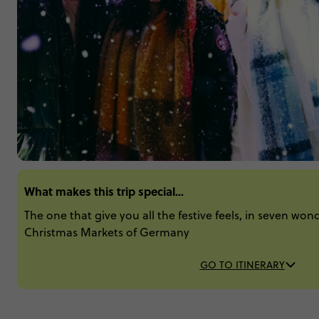
What makes this trip special...
The one that give you all the festive feels, in seven won
Christmas Markets of Germany
GO TO ITINERARY