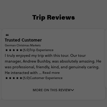
Trip Reviews
Trusted Customer
German Christmas Markets
(5.0)
Trip Experience
I
truly
enjoyed
my
trip
with
this
tour.
Our
tour
manager,
Andrew
Bushby,
was
absolutely
amazing.
He
was
professional,
friendly,
kind,
and
genuinely
caring.
He
interacted
with
...
Read more
(5.0)
Customer Experience
MORE ON THIS REVIEW