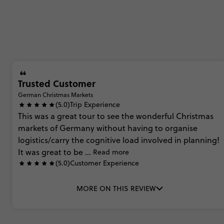
Trusted Customer
German Christmas Markets
(5.0)
Trip Experience
This
was
a
great
tour
to
see
the
wonderful
Christmas
markets
of
Germany
without
having
to
organise
logistics/carry
the
cognitive
load
involved
in
planning!
It
was
great
to
be
...
Read more
(5.0)
Customer Experience
MORE ON THIS REVIEW