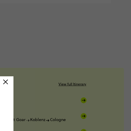
View full Itinerary
Sankt Goar
Koblenz
Cologne