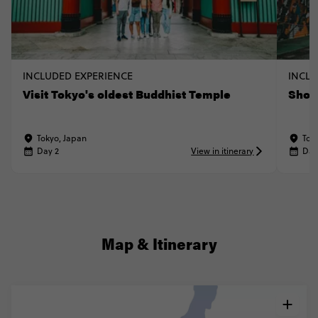
INCLUDED EXPERIENCE
INCLU
Visit Tokyo's oldest Buddhist Temple
Shop
Tokyo, Japan
Tok
Day 2
View in itinerary
Day
Map & Itinerary