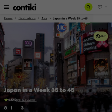
Home
Destinations
Asia
Japan in a Week 35 to 45
MAP
Japan in a Week 35 to 45
4.5/5
(80 Reviews)
8
1
3