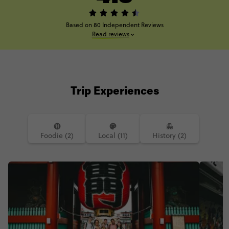
Based on 80 Independent Reviews
Read reviews
Trip Experiences
Foodie (2)
Local (11)
History (2)