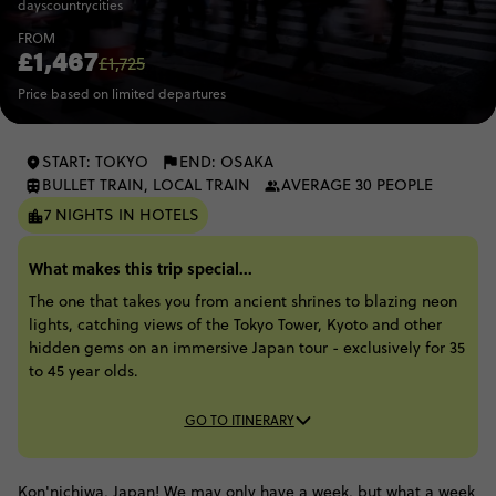
days
country
cities
FROM
£1,467
£1,725
Price based on limited departures
START: TOKYO
END: OSAKA
BULLET TRAIN, LOCAL TRAIN
AVERAGE 30 PEOPLE
7 NIGHTS IN HOTELS
What makes this trip special...
The one that takes you from ancient shrines to blazing neon
lights, catching views of the Tokyo Tower, Kyoto and other
hidden gems on an immersive Japan tour - exclusively for 35
to 45 year olds.
GO TO ITINERARY
Kon'nichiwa, Japan! We may only have a week, but what a week