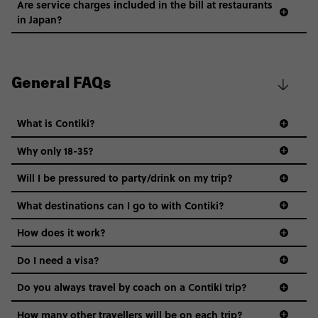
Are service charges included in the bill at restaurants
in Japan?
General FAQs
What is Contiki?
Why only 18-35?
Not all 18 to 35-year-olds wanna travel in a group where
Will I be pressured to party/drink on my trip?
everyone’s a similar age, but plenty do – and that’s where
we come in.
What destinations can I go to with Contiki?
Age-restrictions allow us to tailor everything to YOU. From
How does it work?
the areas we stay in, to the restaurants and shopping
Do I need a visa?
districts we visit, to active experiences, hotels and hostels
and even the music we play on the coach. The all-round
Do you always travel by coach on a Contiki trip?
vibe of the trip is designed for people who are young and
guide to visas
hungry for adventure. And it’s unique to Contiki.
How many other travellers will be on each trip?