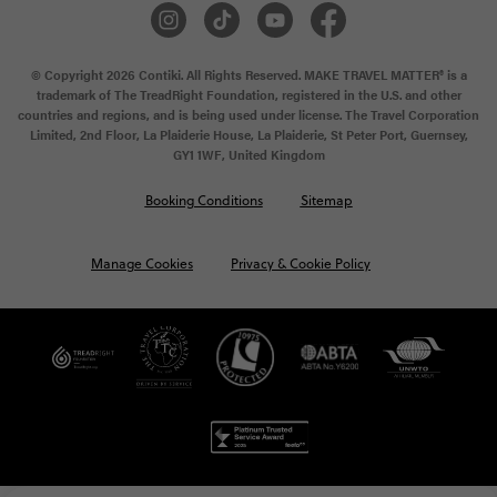
© Copyright 2026 Contiki. All Rights Reserved. MAKE TRAVEL MATTER® is a
trademark of The TreadRight Foundation, registered in the U.S. and other
countries and regions, and is being used under license. The Travel Corporation
Limited, 2nd Floor, La Plaiderie House, La Plaiderie, St Peter Port, Guernsey,
GY1 1WF, United Kingdom
Booking Conditions
Sitemap
Manage Cookies
Privacy & Cookie Policy