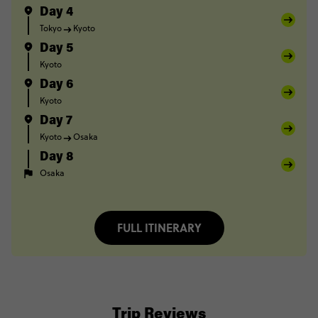
Day 4
Tokyo
Kyoto
Day 5
Kyoto
Day 6
Kyoto
Day 7
Kyoto
Osaka
Day 8
Osaka
FULL ITINERARY
Trip Reviews