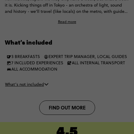
it is. Kicking things off in Tokyo - an orchestra of light, sound
and history - we’ll travel (like locals) on the metro, with guided
temple tours before whizzing to Kyoto on a bullet train. Here,
Read more
we'll walk through zen gardens, explore mystical temples and
spot Geishas, and finally, wrap it all up in Osaka. Filled with a
dazzling fusion of modern spectacle and ancient charm, this
What’s included
trip is the best way to see Japan in a week, with 35-45s from
around the world.
3 BREAKFASTS
EXPERT TRIP MANAGER, LOCAL GUIDES
7 INCLUDED EXPERIENCES
ALL INTERNAL TRANSPORT
ALL ACCOMMODATION
What’s not included
FIND OUT MORE
4.5