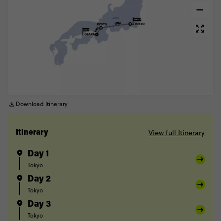
Download Itinerary
View full Itinerary
Itinerary
Day 1
Tokyo
Day 2
Tokyo
Day 3
Tokyo