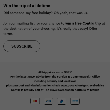
Win the trip of a lifetime
Did someone say free holiday? Oh yeah, that was us.
win a free Contiki trip
Join our mailing list for your chance to
at
the destination of your choosing. It’s really that easy!
Offer
terms
SUBSCRIBE
All trip prices are in
GBP
£
For the latest travel advice from the Foreign & Commonwealth Office
including security and local laws
plus passport and visa information check
www.gov.uk/foreign-travel-advice
Contiki is proudly part of The Travel Corporation portfolio of brands