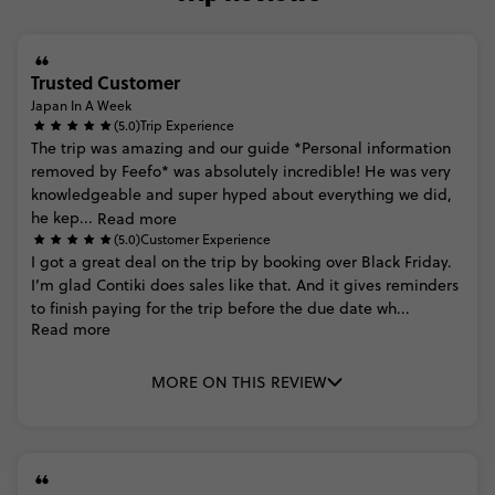
Trusted Customer
Japan In A Week
(5.0)
Trip Experience
The
trip
was
amazing
and
our
guide
*Personal
information
removed
by
Feefo*
was
absolutely
incredible!
He
was
very
knowledgeable
and
super
hyped
about
everything
we
did,
he
kep...
Read more
(5.0)
Customer Experience
I
got
a
great
deal
on
the
trip
by
booking
over
Black
Friday.
I’m
glad
Contiki
does
sales
like
that.
And
it
gives
reminders
to
finish
paying
for
the
trip
before
the
due
date
wh...
Read more
MORE ON THIS REVIEW