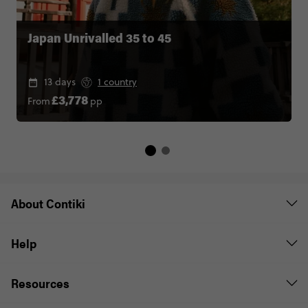
Japan Unrivalled 35 to 45
13 days
1 country
From
pp
£3,778
About Contiki
Help
Resources