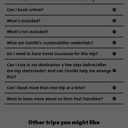
Can I book online?
What’s included?
What’s not included?
What are Contiki's sustainability credentials?
Do I need to have travel insurance for this trip?
Can I stay in my destination a few days before/after
the trip starts/ends? And can Contiki help me arrange
this?
Can I book more than one trip at a time?
Want to learn more about us from Past Travellers?
0808 281 1120
Other trips you might like