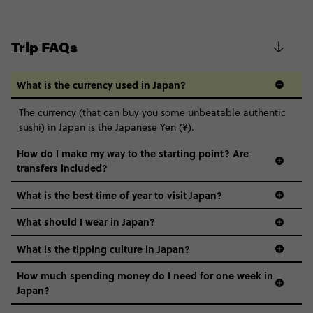
Trip FAQs
What is the currency used in Japan?
The currency (that can buy you some unbeatable authentic
sushi) in Japan is the Japanese Yen (¥).
How do I make my way to the starting point? Are
transfers included?
What is the best time of year to visit Japan?
What should I wear in Japan?
What is the tipping culture in Japan?
How much spending money do I need for one week in
Japan?