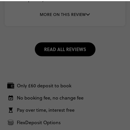
MORE ON THIS REVIEW
READ ALL REVIEWS
Only £60 deposit to book
No booking fee, no change fee
Pay over time, interest free
FlexDeposit Options